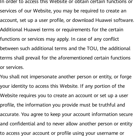
In order to access this Website or obtain certain functions or
services of our Website, you may be required to create an
account, set up a user profile, or download Huawei software.
Additional Huawei terms or requirements for the certain
functions or services may apply. In case of any conflict
between such additional terms and the TOU, the additional
terms shall prevail for the aforementioned certain functions
or services.
You shall not impersonate another person or entity, or forge
your identity to access this Website. If any portion of the
Website requires you to create an account or set up a user
profile, the information you provide must be truthful and
accurate. You agree to keep your account information secure
and confidential and to never allow another person or entity
to access your account or profile using your username or