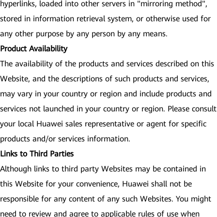
hyperlinks, loaded into other servers in "mirroring method",
stored in information retrieval system, or otherwise used for
any other purpose by any person by any means.
Product Availability
The availability of the products and services described on this
Website, and the descriptions of such products and services,
may vary in your country or region and include products and
services not launched in your country or region. Please consult
your local Huawei sales representative or agent for specific
products and/or services information.
Links to Third Parties
Although links to third party Websites may be contained in
this Website for your convenience, Huawei shall not be
responsible for any content of any such Websites. You might
need to review and agree to applicable rules of use when