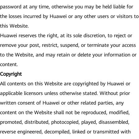
password at any time, otherwise you may be held liable for
the losses incurred by Huawei or any other users or visitors to
this Website.
Huawei reserves the right, at its sole discretion, to reject or
remove your post, restrict, suspend, or terminate your access
to the Website, and may retain or delete your information or
content.
Copyright
All contents on this Website are copyrighted by Huawei or
applicable licensors unless otherwise stated. Without prior
written consent of Huawei or other related parties, any
content on the Website shall not be reproduced, modified,
promoted, distributed, photocopied, played, disassembled,
reverse engineered, decompiled, linked or transmitted with