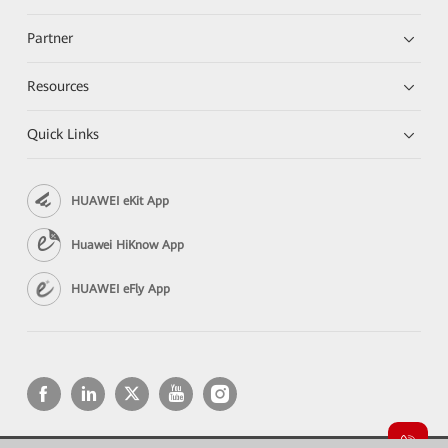
Partner
Resources
Quick Links
HUAWEI eKit App
Huawei HiKnow App
HUAWEI eFly App