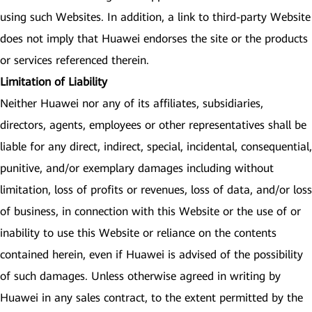
using such Websites. In addition, a link to third-party Website
does not imply that Huawei endorses the site or the products
or services referenced therein.
Limitation of Liability
Neither Huawei nor any of its affiliates, subsidiaries,
directors, agents, employees or other representatives shall be
liable for any direct, indirect, special, incidental, consequential,
punitive, and/or exemplary damages including without
limitation, loss of profits or revenues, loss of data, and/or loss
of business, in connection with this Website or the use of or
inability to use this Website or reliance on the contents
contained herein, even if Huawei is advised of the possibility
of such damages. Unless otherwise agreed in writing by
Huawei in any sales contract, to the extent permitted by the