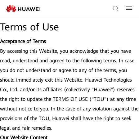
Terms of Use
Acceptance of Terms
By accessing this Website, you acknowledge that you have
read, understood and agreed to the following terms. In case
you do not understand or agree to any of the terms, you
should immediately exit this Website. Huawei Technologies
Co., Ltd. and/or its affiliates (collectively "Huawei") reserves
the right to update the TERMS OF USE ("TOU") at any time
without notice to you. In the case of any violation against the
provisions of the TOU, Huawei shall have the right to seek
legal and fair remedies.
Our Website Content