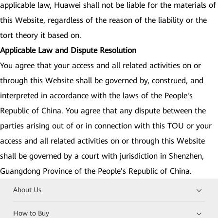
applicable law, Huawei shall not be liable for the materials of
this Website, regardless of the reason of the liability or the
tort theory it based on.
Applicable Law and Dispute Resolution
You agree that your access and all related activities on or
through this Website shall be governed by, construed, and
interpreted in accordance with the laws of the People's
Republic of China. You agree that any dispute between the
parties arising out of or in connection with this TOU or your
access and all related activities on or through this Website
shall be governed by a court with jurisdiction in Shenzhen,
Guangdong Province of the People's Republic of China.
About Us
How to Buy