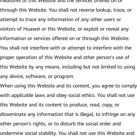
measures of this Website and the services offered on or
through this Website. You shall not reverse lookup, trace, or
attempt to trace any information of any other users or
visitors of Huawei or this Website, or exploit or reveal any
information or services offered on or through this Website.
You shall not interfere with or attempt to interfere with the
proper operation of this Website and other person's use of
this Website by any means, including but not limited to using
any device, software, or program.
When using this Website and its content, you agree to comply
with applicable laws and obey social ethics. You shall not use
this Website and its content to produce, read, copy, or
disseminate any information that is illegal, to infringe on any
other person's rights, or to disturb the social order and
undermine social stability. You shall not use this Website and