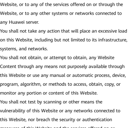
Website, or to any of the services offered on or through the
Website, or to any other systems or networks connected to
any Huawei server.
You shall not take any action that will place an excessive load
on this Website, including but not limited to its infrastructure,
systems, and networks.
You shall not obtain, or attempt to obtain, any Website
Content through any means not purposely available through
this Website or use any manual or automatic process, device,
program, algorithm, or methods to access, obtain, copy, or
monitor any portion or content of this Website.
You shall not test by scanning or other means the
vulnerability of this Website or any networks connected to
this Website, nor breach the security or authentication