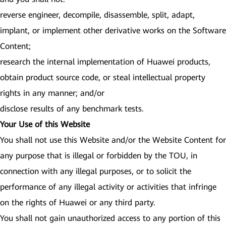
reverse engineer, decompile, disassemble, split, adapt,
implant, or implement other derivative works on the Software
Content;
research the internal implementation of Huawei products,
obtain product source code, or steal intellectual property
rights in any manner; and/or
disclose results of any benchmark tests.
Your Use of this Website
You shall not use this Website and/or the Website Content for
any purpose that is illegal or forbidden by the TOU, in
connection with any illegal purposes, or to solicit the
performance of any illegal activity or activities that infringe
on the rights of Huawei or any third party.
You shall not gain unauthorized access to any portion of this