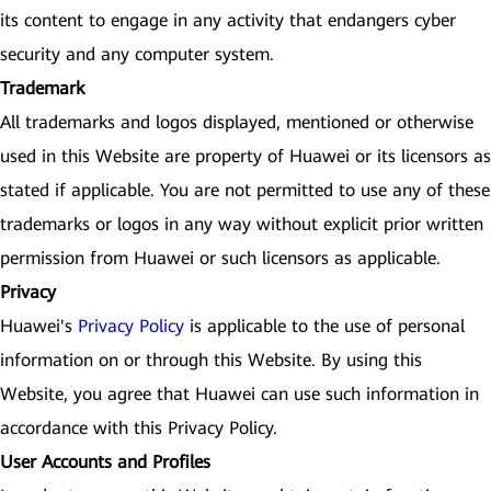
its content to engage in any activity that endangers cyber
security and any computer system.
Trademark
All trademarks and logos displayed, mentioned or otherwise
used in this Website are property of Huawei or its licensors as
stated if applicable. You are not permitted to use any of these
trademarks or logos in any way without explicit prior written
permission from Huawei or such licensors as applicable.
Privacy
Huawei's
Privacy Policy
is applicable to the use of personal
information on or through this Website. By using this
Website, you agree that Huawei can use such information in
accordance with this Privacy Policy.
User Accounts and Profiles