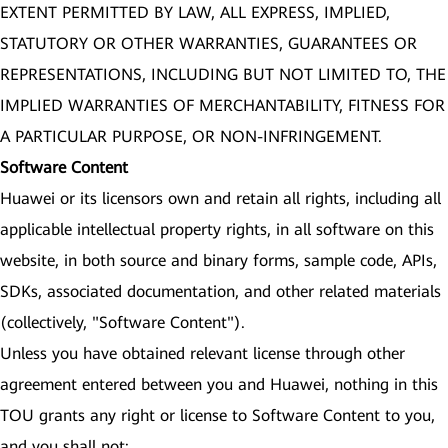
EXTENT PERMITTED BY LAW, ALL EXPRESS, IMPLIED,
STATUTORY OR OTHER WARRANTIES, GUARANTEES OR
REPRESENTATIONS, INCLUDING BUT NOT LIMITED TO, THE
IMPLIED WARRANTIES OF MERCHANTABILITY, FITNESS FOR
A PARTICULAR PURPOSE, OR NON-INFRINGEMENT.
Software Content
Huawei or its licensors own and retain all rights, including all
applicable intellectual property rights, in all software on this
website, in both source and binary forms, sample code, APIs,
SDKs, associated documentation, and other related materials
(collectively, "Software Content").
Unless you have obtained relevant license through other
agreement entered between you and Huawei, nothing in this
TOU grants any right or license to Software Content to you,
and you shall not: