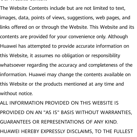
The Website Contents include but are not limited to text,
images, data, points of views, suggestions, web pages, and
links offered on or through the Website. This Website and its
contents are provided for your convenience only. Although
Huawei has attempted to provide accurate information on
this Website, it assumes no obligation or responsibility
whatsoever regarding the accuracy and completeness of the
information. Huawei may change the contents available on
this Website or the products mentioned at any time and
without notice.
ALL INFORMATION PROVIDED ON THIS WEBSITE IS
PROVIDED ON AN "AS IS" BASIS WITHOUT WARRANTIES,
GUARANTEES OR REPRESENTATIONS OF ANY KIND.
HUAWEI HEREBY EXPRESSLY DISCLAIMS, TO THE FULLEST