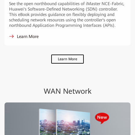
See the open northbound capabilities of iMaster NCE-Fabric,
Huawei's Software-Defined Networking (SDN) controller.
This eBook provides guidance on flexibly deploying and
scheduling network resources using the controller's open
northbound Application Programming Interfaces (APIs).
Learn More
Learn More
WAN Network