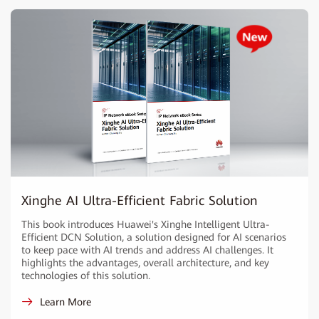
Xinghe AI Ultra-Efficient Fabric Solution
This book introduces Huawei's Xinghe Intelligent Ultra-
Efficient DCN Solution, a solution designed for AI scenarios
to keep pace with AI trends and address AI challenges. It
highlights the advantages, overall architecture, and key
technologies of this solution.
Learn More