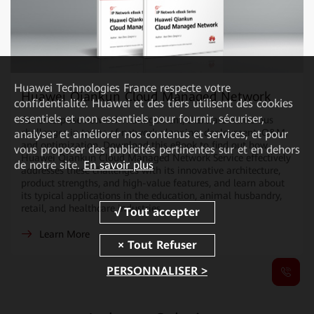
Huawei Technologies France
respecte votre
Huawei Qiankun Cloud Managed Network
confidentialité. Huawei et des tiers utilisent des cookies
essentiels et non essentiels pour fournir, sécuriser,
For enterprise network management, there are numerous
challenges in terms of network planning, deployment, O&M,
analyser et améliorer nos contenus et services, et pour
and optimization. Download this eBook to find out how
vous proposer des publicités pertinentes sur et en dehors
Huawei Qiankun Cloud Managed Network Service effectively
de notre site.
En savoir plus
addresses these challenges with its innovative architecture,
product strengths, and high-value features, and learn about
its typical applications in the education, animal husbandry,
retail, and healthcare industries.
Learn More
PERSONNALISER >