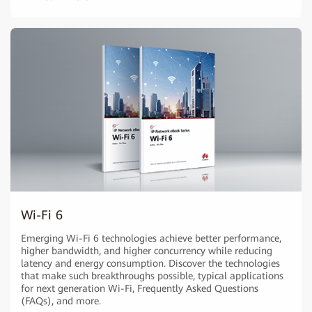
Wi-Fi 6
Emerging Wi-Fi 6 technologies achieve better performance,
higher bandwidth, and higher concurrency while reducing
latency and energy consumption. Discover the technologies
that make such breakthroughs possible, typical applications
for next generation Wi-Fi, Frequently Asked Questions
(FAQs), and more.