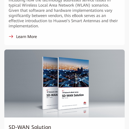
including how the technology addresses service issues in
typical Wireless Local Area Network (WLAN) scenarios.
Given that software and hardware implementations vary
significantly between vendors, this eBook serves as an
effective introduction to Huawei's Smart Antennas and their
implementation.
Learn More
SD-WAN Solution