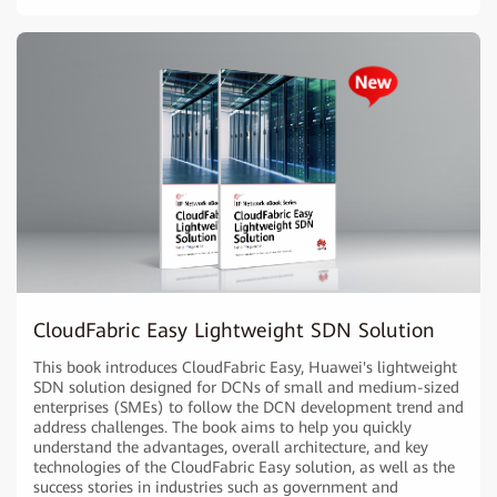
CloudFabric Easy Lightweight SDN Solution
This book introduces CloudFabric Easy, Huawei's lightweight
SDN solution designed for DCNs of small and medium-sized
enterprises (SMEs) to follow the DCN development trend and
address challenges. The book aims to help you quickly
understand the advantages, overall architecture, and key
technologies of the CloudFabric Easy solution, as well as the
success stories in industries such as government and