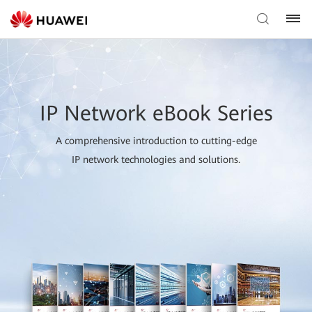
IP Network eBook Series
A comprehensive introduction to cutting-edge
IP network technologies and solutions.