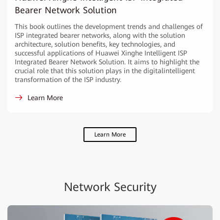
Bearer Network Solution
This book outlines the development trends and challenges of
ISP integrated bearer networks, along with the solution
architecture, solution benefits, key technologies, and
successful applications of Huawei Xinghe Intelligent ISP
Integrated Bearer Network Solution. It aims to highlight the
crucial role that this solution plays in the digitalintelligent
transformation of the ISP industry.
Learn More
Learn More
Network Security