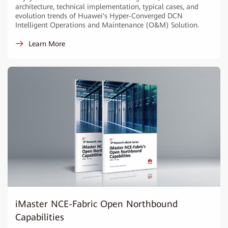
architecture, technical implementation, typical cases, and
evolution trends of Huawei's Hyper-Converged DCN
Intelligent Operations and Maintenance (O&M) Solution.
Learn More
iMaster NCE-Fabric Open Northbound
Capabilities