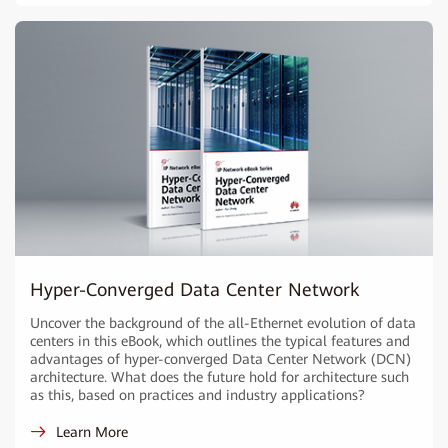
Hyper-Converged Data Center Network
Uncover the background of the all-Ethernet evolution of data
centers in this eBook, which outlines the typical features and
advantages of hyper-converged Data Center Network (DCN)
architecture. What does the future hold for architecture such
as this, based on practices and industry applications?
Learn More