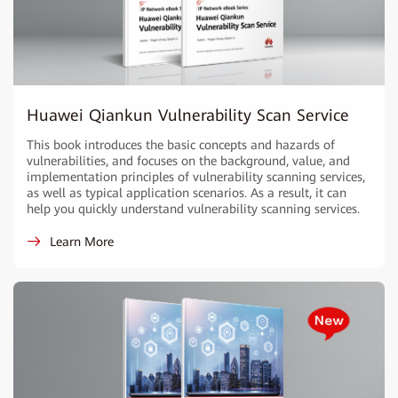
Huawei Qiankun Vulnerability Scan Service
This book introduces the basic concepts and hazards of
vulnerabilities, and focuses on the background, value, and
implementation principles of vulnerability scanning services,
as well as typical application scenarios. As a result, it can
help you quickly understand vulnerability scanning services.
Learn More