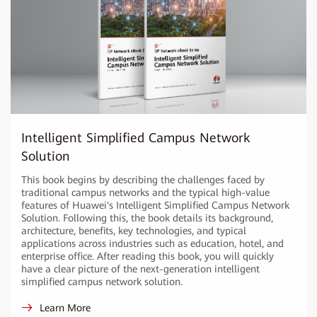
Intelligent Simplified Campus Network
Solution
This book begins by describing the challenges faced by
traditional campus networks and the typical high-value
features of Huawei's Intelligent Simplified Campus Network
Solution. Following this, the book details its background,
architecture, benefits, key technologies, and typical
applications across industries such as education, hotel, and
enterprise office. After reading this book, you will quickly
have a clear picture of the next-generation intelligent
simplified campus network solution.
Learn More