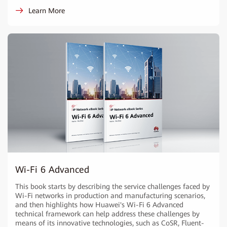
Learn More
Wi-Fi 6 Advanced
This book starts by describing the service challenges faced by
Wi-Fi networks in production and manufacturing scenarios,
and then highlights how Huawei's Wi-Fi 6 Advanced
technical framework can help address these challenges by
means of its innovative technologies, such as CoSR, Fluent-