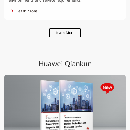
environments and service requirements.
Learn More
Learn More
Huawei Qiankun