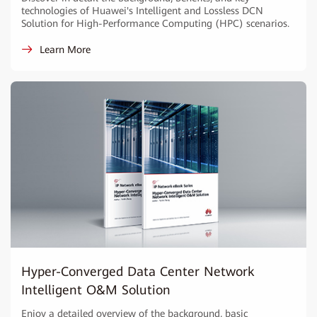
technologies of Huawei's Intelligent and Lossless DCN
Solution for High-Performance Computing (HPC) scenarios.
Learn More
Hyper-Converged Data Center Network
Intelligent O&M Solution
Enjoy a detailed overview of the background, basic