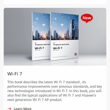
Wi-Fi 7
This book describes the latest Wi Fi 7 standard , its
performance improvements over previous standards, and key
new technologies introduced in Wi Fi 7. In this book, you will
also find the typical applications of Wi Fi 7 and Huawei's
next generation Wi Fi 7 AP product.
Learn More