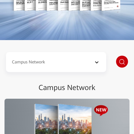
Campus Network
Campus Network