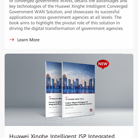
of converged government WANs, details the advantages and
key technologies of the Huawei Xinghe Intelligent Converged
Government WAN Solution, and showcases its successful
applications across government agencies at all levels. The
book aims to highlight the pivotal role of this solution in
driving the digital transformation of government agencies.
Learn More
Huawei Xinghe Intelligent ISP Integrated