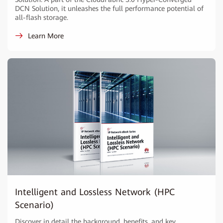
DCN Solution, it unleashes the full performance potential of
all-flash storage.
Learn More
Intelligent and Lossless Network (HPC
Scenario)
Discover in detail the background, benefits, and key