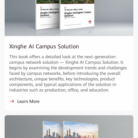
Xinghe AI Campus Solution
This book offers a detailed look at the next-generation
campus network solution — Xinghe AI Campus Solution. It
begins by examining the development trends and challenges
faced by campus networks, before introducing the overall
architecture, unique benefits, key technologies, product
components, and typical applications of the solution in
industries such as production, office, and education.
Learn More