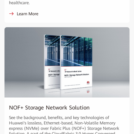
healthcare.
Learn More
NOF+ Storage Network Solution
See the background, benefits, and key technologies of
Huawei's lossless, Ethernet-based, Non-Volatile Memory
express (NVMe) over Fabric Plus (NOF+) Storage Network
Solution. A part of the CloudFabric 3.0 Hyper-Converged