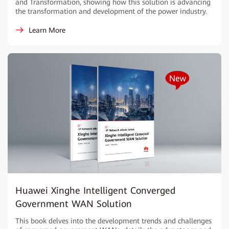
and Transformation, showing how this solution is advancing
the transformation and development of the power industry.
Learn More
Huawei Xinghe Intelligent Converged
Government WAN Solution
This book delves into the development trends and challenges