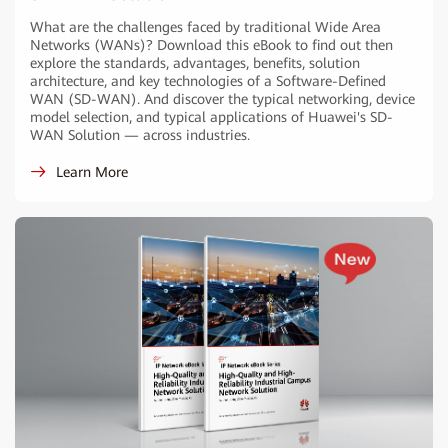
What are the challenges faced by traditional Wide Area
Networks (WANs)? Download this eBook to find out then
explore the standards, advantages, benefits, solution
architecture, and key technologies of a Software-Defined
WAN (SD-WAN). And discover the typical networking, device
model selection, and typical applications of Huawei's SD-
WAN Solution — across industries.
Learn More