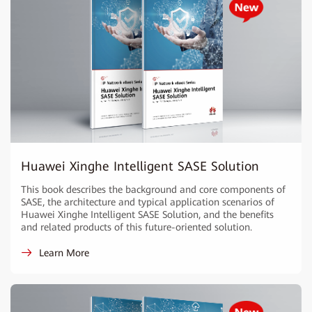
Huawei Xinghe Intelligent SASE Solution
This book describes the background and core components of
SASE, the architecture and typical application scenarios of
Huawei Xinghe Intelligent SASE Solution, and the benefits
and related products of this future-oriented solution.
Learn More