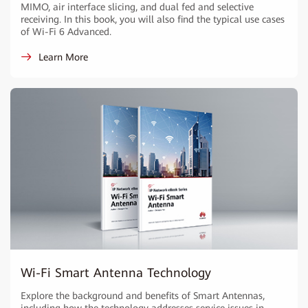
MIMO, air interface slicing, and dual fed and selective
receiving. In this book, you will also find the typical use cases
of Wi-Fi 6 Advanced.
Learn More
Wi-Fi Smart Antenna Technology
Explore the background and benefits of Smart Antennas,