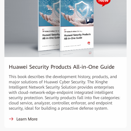
Huawei Security Products All-in-One Guide
This book describes the development history, products, and
major solutions of Huawei Cyber Security. The Xinghe
Intelligent Network Security Solution provides enterprises
with cloud-network-edge-endpoint integrated intelligent
security protection. Security products fall into five categories:
cloud service, analyzer, controller, enforcer, and endpoint
security, ideal for building a proactive defense system.
Learn More