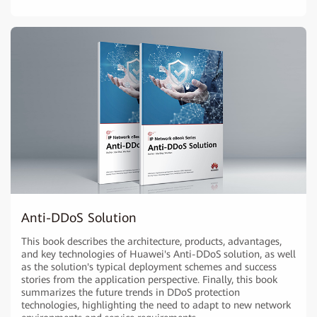
Anti-DDoS Solution
This book describes the architecture, products, advantages,
and key technologies of Huawei's Anti-DDoS solution, as well
as the solution's typical deployment schemes and success
stories from the application perspective. Finally, this book
summarizes the future trends in DDoS protection
technologies, highlighting the need to adapt to new network