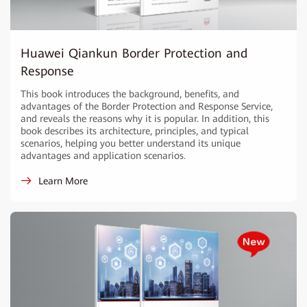
Huawei Qiankun Border Protection and
Response
This book introduces the background, benefits, and
advantages of the Border Protection and Response Service,
and reveals the reasons why it is popular. In addition, this
book describes its architecture, principles, and typical
scenarios, helping you better understand its unique
advantages and application scenarios.
Learn More