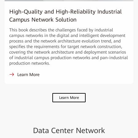
High-Quality and High-Reliability Industrial
Campus Network Solution
This book describes the challenges faced by industrial
campus networks in the digital and intelligent development
process and the network architecture evolution trend, and
specifies the requirements for target network construction,
covering the network architecture and deployment scenarios
of industrial campus production networks and pan-industrial
production networks.
Learn More
Learn More
Data Center Network