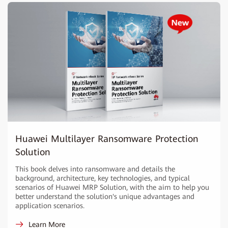
Huawei Multilayer Ransomware Protection
Solution
This book delves into ransomware and details the
background, architecture, key technologies, and typical
scenarios of Huawei MRP Solution, with the aim to help you
better understand the solution's unique advantages and
application scenarios.
Learn More