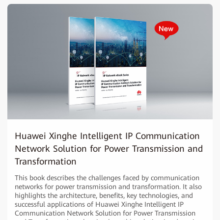
Huawei Xinghe Intelligent IP Communication
Network Solution for Power Transmission and
Transformation
This book describes the challenges faced by communication
networks for power transmission and transformation. It also
highlights the architecture, benefits, key technologies, and
successful applications of Huawei Xinghe Intelligent IP
Communication Network Solution for Power Transmission