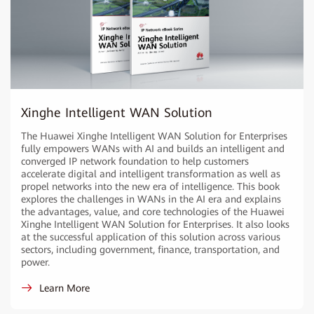
Xinghe Intelligent WAN Solution
The Huawei Xinghe Intelligent WAN Solution for Enterprises
fully empowers WANs with AI and builds an intelligent and
converged IP network foundation to help customers
accelerate digital and intelligent transformation as well as
propel networks into the new era of intelligence. This book
explores the challenges in WANs in the AI era and explains
the advantages, value, and core technologies of the Huawei
Xinghe Intelligent WAN Solution for Enterprises. It also looks
at the successful application of this solution across various
sectors, including government, finance, transportation, and
power.
Learn More