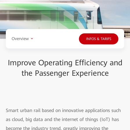
Overview
INFOS & TARIFS
Improve Operating Efficiency and
the Passenger Experience
Smart urban rail based on innovative applications such
as cloud, big data and the internet of things (IoT) has
become the industry trend, greatly improving the