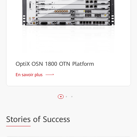
OptiX OSN 1800 OTN Platform
En savoir plus
Stories
of Success