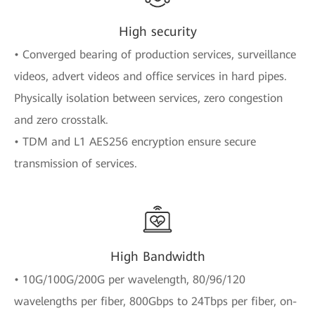
High security
• Converged bearing of production services, surveillance
videos, advert videos and office services in hard pipes.
Physically isolation between services, zero congestion
and zero crosstalk.
• TDM and L1 AES256 encryption ensure secure
transmission of services.
High Bandwidth
• 10G/100G/200G per wavelength, 80/96/120
wavelengths per fiber, 800Gbps to 24Tbps per fiber, on-