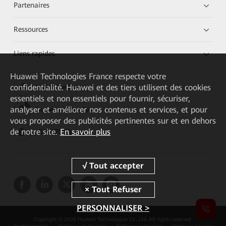
Partenaires
Ressources
Liens rapides
Huawei Technologies France
respecte votre
confidentialité. Huawei et des tiers utilisent des cookies
HUAWEI eKit App
essentiels et non essentiels pour fournir, sécuriser,
analyser et améliorer nos contenus et services, et pour
Huawei HiKnow App
vous proposer des publicités pertinentes sur et en dehors
de notre site.
En savoir plus
HUAWEI eFly App
PERSONNALISER >
Copyright © 2026 Huawei Technologies Co., Ltd. All rights reserved.