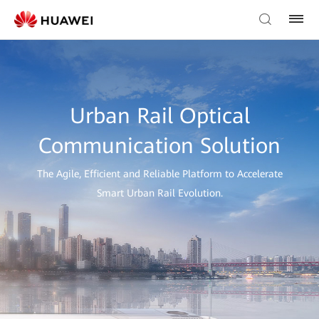
Urban Rail Optical
Communication Solution
The Agile, Efficient and Reliable Platform to Accelerate
Smart Urban Rail Evolution.