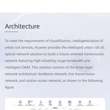
Arch
itecture
To meet the requirements of cloudification, intelligentization of
urban rail services, Huawei provides the intelligent urban rail all
optical network solution to build a future-oriented transmission
network featuring high reliability, large bandwidth and
intelligent O&M. This solution consists of the three-layer
network architecture: backbone network, line transmission
network, and station access network, as shown in the following
figure.