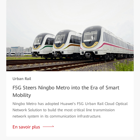
Urban Rail
F5G Steers Ningbo Metro into the Era of Smart
Mobility
Ningbo Metro has adopted Huawei's F5G Urban Rail Cloud Optical
Network Solution to build the most critical line transmission
network system in its communication infrastructure.
En savoir plus