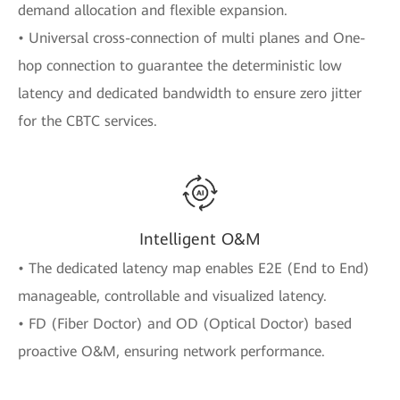
demand allocation and flexible expansion.
• Universal cross-connection of multi planes and One-
hop connection to guarantee the deterministic low
latency and dedicated bandwidth to ensure zero jitter
for the CBTC services.
Intelligent O&M
• The dedicated latency map enables E2E (End to End)
manageable, controllable and visualized latency.
• FD (Fiber Doctor) and OD (Optical Doctor) based
proactive O&M, ensuring network performance.