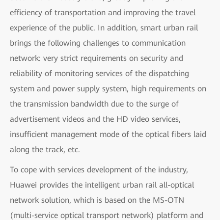
efficiency of transportation and improving the travel
experience of the public. In addition, smart urban rail
brings the following challenges to communication
network: very strict requirements on security and
reliability of monitoring services of the dispatching
system and power supply system, high requirements on
the transmission bandwidth due to the surge of
advertisement videos and the HD video services,
insufficient management mode of the optical fibers laid
along the track, etc.
To cope with services development of the industry,
Huawei provides the intelligent urban rail all-optical
network solution, which is based on the MS-OTN
(multi-service optical transport network) platform and