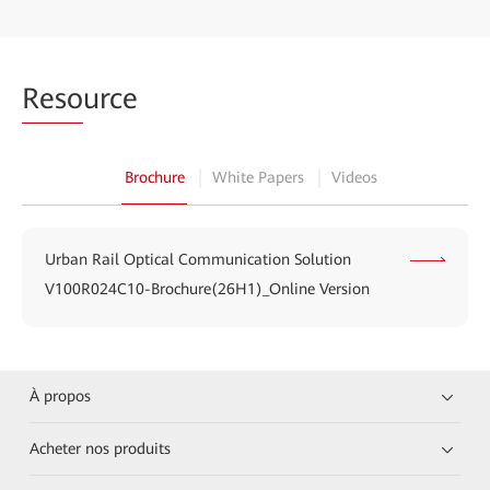
Reso
urce
Brochure
White Papers
Videos
Urban Rail Optical Communication Solution
V100R024C10-Brochure(26H1)_Online Version
À propos
Acheter nos produits