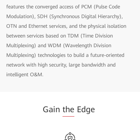
features the converged access of PCM (Pulse Code
Modulation), SDH (Synchronous Digital Hierarchy),
OTN and Ethernet services, and the physical isolation
between services based on TDM (Time Division
Multiplexing) and WDM (Wavelength Division
Multiplexing) technologies to build a future-oriented
network with high security, large bandwidth and
intelligent O&M.
Gain
the
Edge