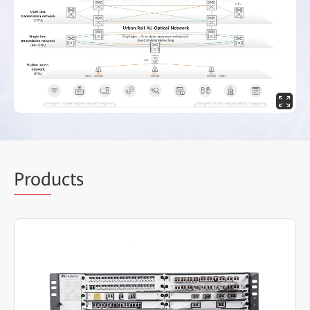
Prod
ucts