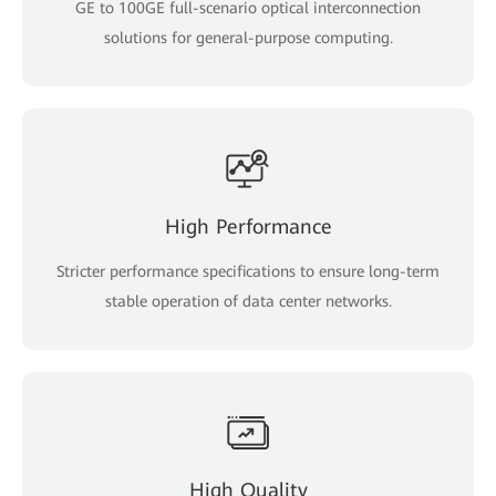
GE to 100GE full-scenario optical interconnection
solutions for general-purpose computing.
High Performance
Stricter performance specifications to ensure long-term
stable operation of data center networks.
High Quality