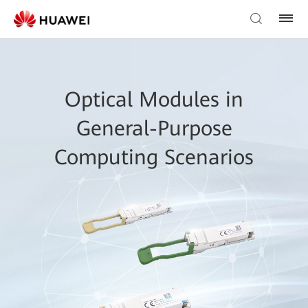
Optical Modules in
General-Purpose
Computing Scenarios