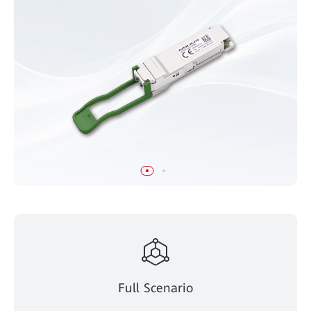
Full Scenario