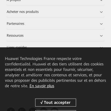
Acheter nos produits
Partenaires
Ressources
Liens rapides
Huawei Technologies France
respecte votre
confidentialité. Huawei et des tiers utilisent des cookies
HUAWEI eKit App
essentiels et non essentiels pour fournir, sécuriser,
analyser et améliorer nos contenus et services, et pour
Huawei HiKnow App
vous proposer des publicités pertinentes sur et en dehors
de notre site.
En savoir plus
HUAWEI eFly App