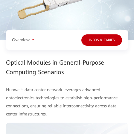
Overview
INFOS & TARIFS
Optical Modules in General-Purpose
Computing Scenarios
Huawei's data center network leverages advanced
optoelectronics technologies to establish high-performance
connections, ensuring reliable interconnectivity across data
center infrastructures.