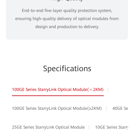
End-to-end five-layer quality protection system,
ensuring high-quality delivery of optical modules from
design and production to delivery.
Specifications
100GE Series StarryLink Optical Module(＜2KM)
100GE Series StarryLink Optical Module(≥2KM)
40GE Serie
25GE Series StarryLink Optical Module
10GE Series StarryL