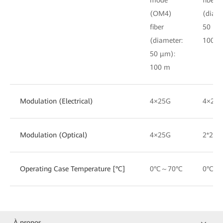
(OM4)
(diame
fiber
50 μm
(diameter:
100 m
50 μm):
100 m
Modulation (Electrical)
4×25G
4×25
Modulation (Optical)
4×25G
2*25G
Operating Case Temperature [°C]
0°C～70°C
0°C～
À propos