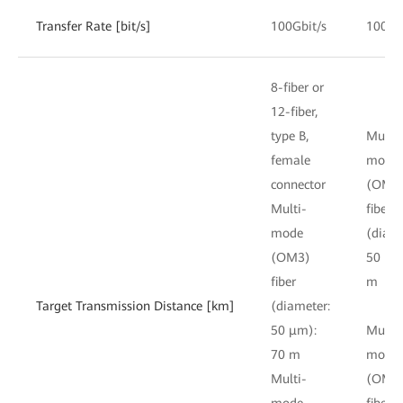
Transfer Rate [bit/s]
100Gbit/s
100Gb
8-fiber or
12-fiber,
type B,
Multi-
female
mode
connector
(OM3
Multi-
fiber
mode
(diame
(OM3)
50 μm
fiber
m
Target Transmission Distance [km]
(diameter:
50 μm):
Multi-
70 m
mode
Multi-
(OM4
mode
fiber