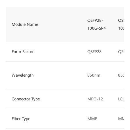
QSFP28-
QSFP2
Module Name
100G-SR4
100G-
Form Factor
QSFP28
QSFP2
Wavelength
850nm
850/
Connector Type
MPO-12
LC,DL
Fiber Type
MMF
MMF