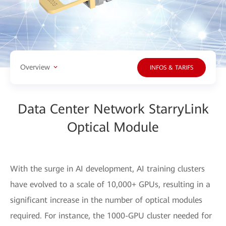
Overview
INFOS & TARIFS
Data Center Network StarryLink
Optical Module
With the surge in AI development, AI training clusters
have evolved to a scale of 10,000+ GPUs, resulting in a
significant increase in the number of optical modules
required. For instance, the 1000-GPU cluster needed for