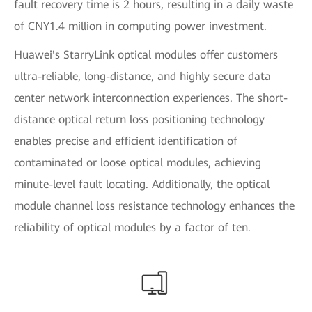
fault recovery time is 2 hours, resulting in a daily waste
of CNY1.4 million in computing power investment.
Huawei's StarryLink optical modules offer customers
ultra-reliable, long-distance, and highly secure data
center network interconnection experiences. The short-
distance optical return loss positioning technology
enables precise and efficient identification of
contaminated or loose optical modules, achieving
minute-level fault locating. Additionally, the optical
module channel loss resistance technology enhances the
reliability of optical modules by a factor of ten.