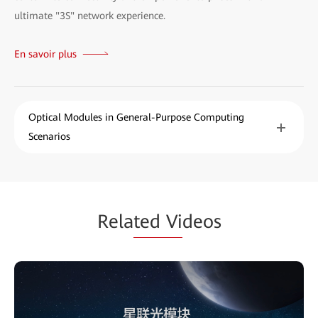
ultimate "3S" network experience.
En savoir plus
Optical Modules in General-Purpose Computing
Scenarios
Rela
ted Vi
deos