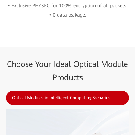
• Exclusive PHYSEC for 100% encryption of all packets.
• 0 data leakage.
Choose Your
Ideal Optical
Module
Products
Optical Modules in Intelligent Computing Scenarios