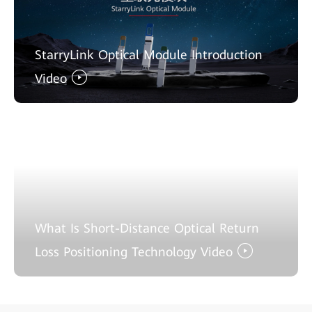
StarryLink Optical Module Introduction
Video
What Is Short-Distance Optical Return
Loss Positioning Technology Video