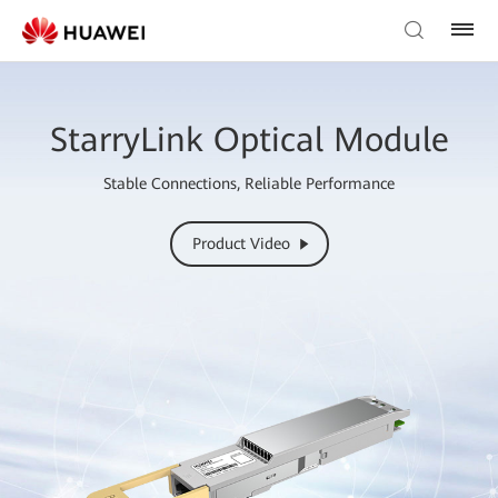
StarryLink Optical Module
Stable Connections, Reliable Performance
Product Video