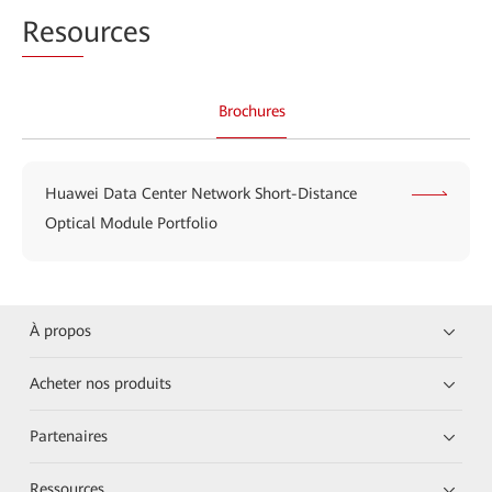
Reso
urces
Brochures
Huawei Data Center Network Short-Distance
Optical Module Portfolio
À propos
Acheter nos produits
Partenaires
Ressources