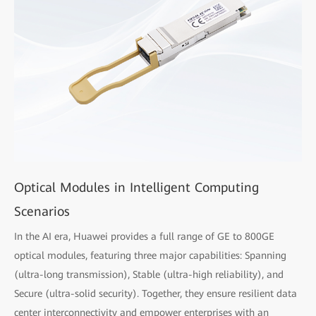
Optical Modules in Intelligent Computing
Scenarios
In the AI era, Huawei provides a full range of GE to 800GE
optical modules, featuring three major capabilities: Spanning
(ultra-long transmission), Stable (ultra-high reliability), and
Secure (ultra-solid security). Together, they ensure resilient data
center interconnectivity and empower enterprises with an