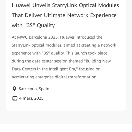
Huawei Unveils StarryLink Optical Modules
That Deliver Ultimate Network Experience
with "3S" Quality
At MWC Barcelona 2025, Huawei introduced the
StarryLink optical modules, aimed at creating a network
experience with "3S" quality. This launch took place
during the data center session themed "Building New
Data Centers in the Intelligent Era," focusing on
accelerating enterprise digital transformation.
Barcelona, Spain
4 mars, 2025