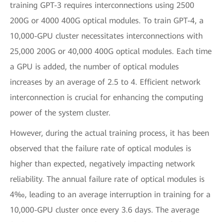
training GPT-3 requires interconnections using 2500
200G or 4000 400G optical modules. To train GPT-4, a
10,000-GPU cluster necessitates interconnections with
25,000 200G or 40,000 400G optical modules. Each time
a GPU is added, the number of optical modules
increases by an average of 2.5 to 4. Efficient network
interconnection is crucial for enhancing the computing
power of the system cluster.
However, during the actual training process, it has been
observed that the failure rate of optical modules is
higher than expected, negatively impacting network
reliability. The annual failure rate of optical modules is
4‰, leading to an average interruption in training for a
10,000-GPU cluster once every 3.6 days. The average