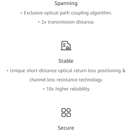
Spanning
• Exclusive optical path coupling algorithm.
• 2x transmission distance.
Stable
• Unique short-distance optical return loss positioning &
channel loss resistance technology.
• 10x higher reliability
Secure