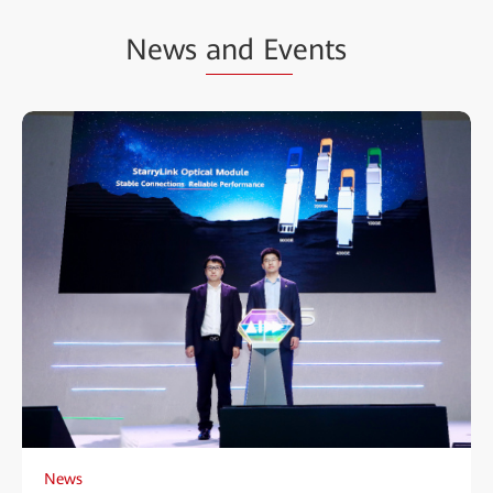
News
and Ev
ents
News