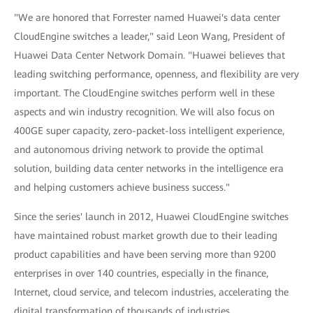
"We are honored that Forrester named Huawei's data center
CloudEngine switches a leader," said Leon Wang, President of
Huawei Data Center Network Domain. "Huawei believes that
leading switching performance, openness, and flexibility are very
important. The CloudEngine switches perform well in these
aspects and win industry recognition. We will also focus on
400GE super capacity, zero-packet-loss intelligent experience,
and autonomous driving network to provide the optimal
solution, building data center networks in the intelligence era
and helping customers achieve business success."
Since the series' launch in 2012, Huawei CloudEngine switches
have maintained robust market growth due to their leading
product capabilities and have been serving more than 9200
enterprises in over 140 countries, especially in the finance,
Internet, cloud service, and telecom industries, accelerating the
digital transformation of thousands of industries.