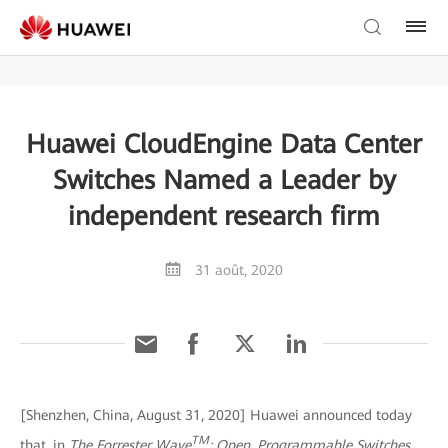
Huawei CloudEngine Data Center
Switches Named a Leader by
independent research firm
31 août, 2020
[Shenzhen, China, August 31, 2020] Huawei announced today
TM
that, in
The Forrester Wave
: Open, Programmable Switches