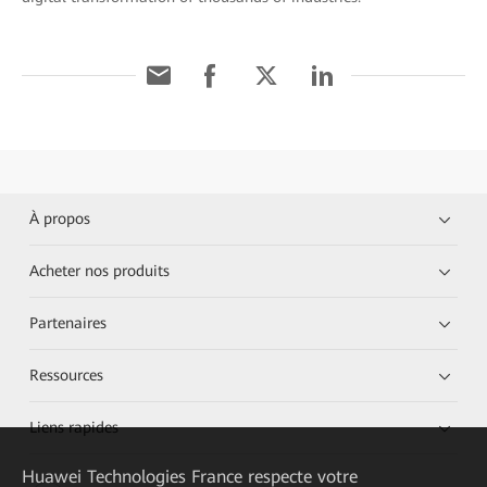
À propos
Acheter nos produits
Partenaires
Ressources
Liens rapides
Huawei Technologies France
respecte votre