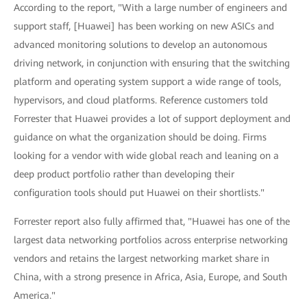
According to the report, "With a large number of engineers and
support staff, [Huawei] has been working on new ASICs and
advanced monitoring solutions to develop an autonomous
driving network, in conjunction with ensuring that the switching
platform and operating system support a wide range of tools,
hypervisors, and cloud platforms. Reference customers told
Forrester that Huawei provides a lot of support deployment and
guidance on what the organization should be doing. Firms
looking for a vendor with wide global reach and leaning on a
deep product portfolio rather than developing their
configuration tools should put Huawei on their shortlists."
Forrester report also fully affirmed that, "Huawei has one of the
largest data networking portfolios across enterprise networking
vendors and retains the largest networking market share in
China, with a strong presence in Africa, Asia, Europe, and South
America."