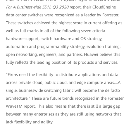
For A Businesswide SDN, Q3 2020
report, their CloudEngine
data center switches were recognized as a leader by Forrester.
These switches achieved the highest score in current offering as
well as full marks in all of the following seven criteria —
hardware support, switch hardware and OS strategy,
automation and programmability strategy, evolution training,
open networking, engineers, and partners. Huawei believe this
fully reflects the leading position of its products and services.
"Firms need the flexibility to distribute applications and data
across private cloud, public cloud, and edge compute areas….A
single, businesswide switching fabric will become the de facto
architecture." These are future trends recognized in the Forrester
WaveTM report. This also means that there is still a large gap
between many enterprises as they are still using networks that
lack flexibility and agility.