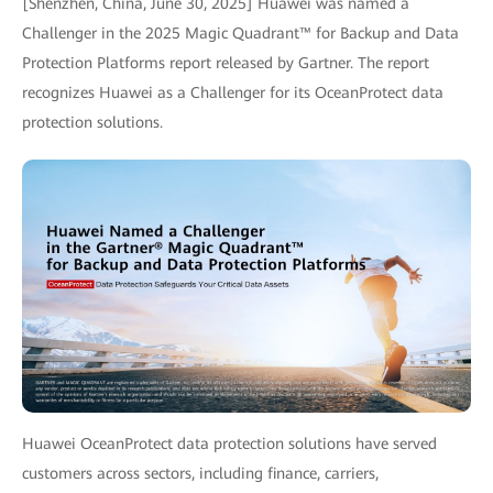
[Shenzhen, China, June 30, 2025] Huawei was named a
Challenger in the 2025 Magic Quadrant™ for Backup and Data
Protection Platforms report released by Gartner. The report
recognizes Huawei as a Challenger for its OceanProtect data
protection solutions.
Huawei OceanProtect data protection solutions have served
customers across sectors, including finance, carriers,