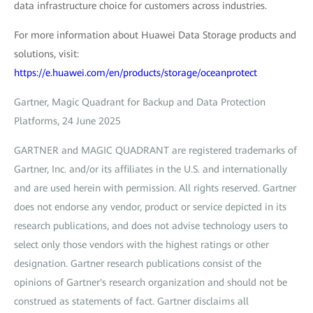
data infrastructure choice for customers across industries.
For more information about Huawei Data Storage products and
solutions, visit:
https://e.huawei.com/en/products/storage/oceanprotect
Gartner, Magic Quadrant for Backup and Data Protection
Platforms, 24 June 2025
GARTNER and MAGIC QUADRANT are registered trademarks of
Gartner, Inc. and/or its affiliates in the U.S. and internationally
and are used herein with permission. All rights reserved. Gartner
does not endorse any vendor, product or service depicted in its
research publications, and does not advise technology users to
select only those vendors with the highest ratings or other
designation. Gartner research publications consist of the
opinions of Gartner's research organization and should not be
construed as statements of fact. Gartner disclaims all