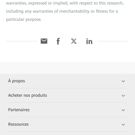
warranties, expressed or implied, with respect to this research,
including any warranties of merchantability or fitness for a
particular purpose.
À propos
Acheter nos produits
Partenaires
Ressources