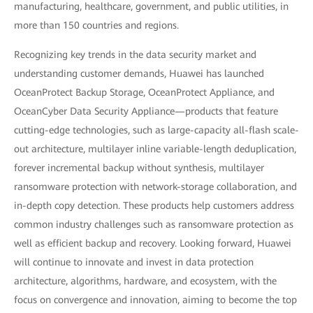
manufacturing, healthcare, government, and public utilities, in
more than 150 countries and regions.
Recognizing key trends in the data security market and
understanding customer demands, Huawei has launched
OceanProtect Backup Storage, OceanProtect Appliance, and
OceanCyber Data Security Appliance—products that feature
cutting-edge technologies, such as large-capacity all-flash scale-
out architecture, multilayer inline variable-length deduplication,
forever incremental backup without synthesis, multilayer
ransomware protection with network-storage collaboration, and
in-depth copy detection. These products help customers address
common industry challenges such as ransomware protection as
well as efficient backup and recovery. Looking forward, Huawei
will continue to innovate and invest in data protection
architecture, algorithms, hardware, and ecosystem, with the
focus on convergence and innovation, aiming to become the top