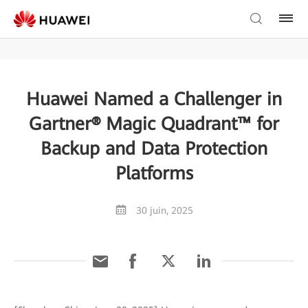
Huawei Named a Challenger in
Gartner® Magic Quadrant™ for
Backup and Data Protection
Platforms
30 juin, 2025