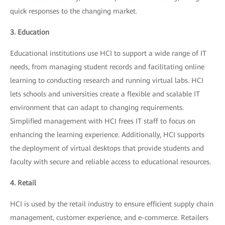
quick responses to the changing market.
3. Education
Educational institutions use HCI to support a wide range of IT
needs, from managing student records and facilitating online
learning to conducting research and running virtual labs. HCI
lets schools and universities create a flexible and scalable IT
environment that can adapt to changing requirements.
Simplified management with HCI frees IT staff to focus on
enhancing the learning experience. Additionally, HCI supports
the deployment of virtual desktops that provide students and
faculty with secure and reliable access to educational resources.
4. Retail
HCI is used by the retail industry to ensure efficient supply chain
management, customer experience, and e-commerce. Retailers