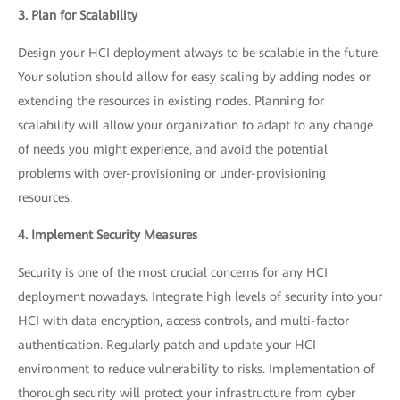
3. Plan for Scalability
Design your HCI deployment always to be scalable in the future.
Your solution should allow for easy scaling by adding nodes or
extending the resources in existing nodes. Planning for
scalability will allow your organization to adapt to any change
of needs you might experience, and avoid the potential
problems with over-provisioning or under-provisioning
resources.
4. Implement Security Measures
Security is one of the most crucial concerns for any HCI
deployment nowadays. Integrate high levels of security into your
HCI with data encryption, access controls, and multi-factor
authentication. Regularly patch and update your HCI
environment to reduce vulnerability to risks. Implementation of
thorough security will protect your infrastructure from cyber