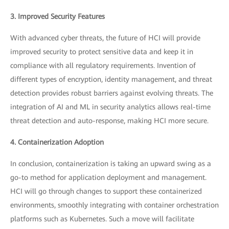
3. Improved Security Features
With advanced cyber threats, the future of HCI will provide
improved security to protect sensitive data and keep it in
compliance with all regulatory requirements. Invention of
different types of encryption, identity management, and threat
detection provides robust barriers against evolving threats. The
integration of AI and ML in security analytics allows real-time
threat detection and auto-response, making HCI more secure.
4. Containerization Adoption
In conclusion, containerization is taking an upward swing as a
go-to method for application deployment and management.
HCI will go through changes to support these containerized
environments, smoothly integrating with container orchestration
platforms such as Kubernetes. Such a move will facilitate