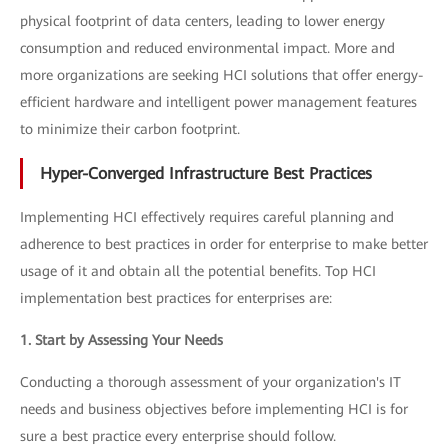
physical footprint of data centers, leading to lower energy
consumption and reduced environmental impact. More and
more organizations are seeking HCI solutions that offer energy-
efficient hardware and intelligent power management features
to minimize their carbon footprint.
Hyper-Converged Infrastructure Best Practices
Implementing HCI effectively requires careful planning and
adherence to best practices in order for enterprise to make better
usage of it and obtain all the potential benefits. Top HCI
implementation best practices for enterprises are:
1. Start by Assessing Your Needs
Conducting a thorough assessment of your organization's IT
needs and business objectives before implementing HCI is for
sure a best practice every enterprise should follow.