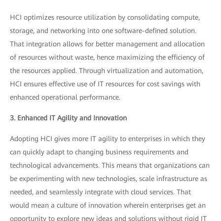
HCI optimizes resource utilization by consolidating compute,
storage, and networking into one software-defined solution.
That integration allows for better management and allocation
of resources without waste, hence maximizing the efficiency of
the resources applied. Through virtualization and automation,
HCI ensures effective use of IT resources for cost savings with
enhanced operational performance.
3. Enhanced IT Agility and Innovation
Adopting HCI gives more IT agility to enterprises in which they
can quickly adapt to changing business requirements and
technological advancements. This means that organizations can
be experimenting with new technologies, scale infrastructure as
needed, and seamlessly integrate with cloud services. That
would mean a culture of innovation wherein enterprises get an
opportunity to explore new ideas and solutions without rigid IT