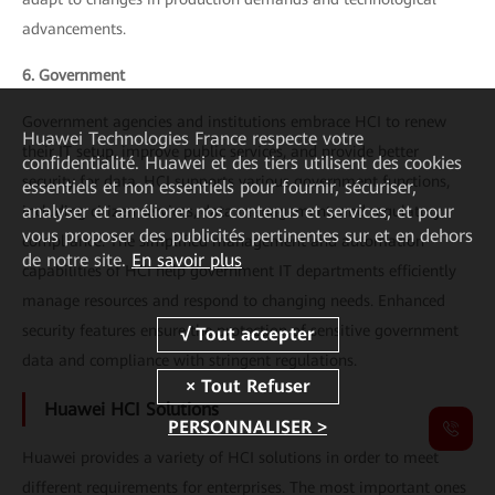
advancements.
6. Government
Government agencies and institutions embrace HCI to renew
Huawei Technologies France
respecte votre
their IT setup, improve public services, and provide better
confidentialité. Huawei et des tiers utilisent des cookies
security for data. HCI supports various government functions,
essentiels et non essentiels pour fournir, sécuriser,
analyser et améliorer nos contenus et services, et pour
including citizen services, data management, and regulatory
vous proposer des publicités pertinentes sur et en dehors
compliance. The simplified management and automation
de notre site.
En savoir plus
capabilities of HCI help government IT departments efficiently
manage resources and respond to changing needs. Enhanced
security features ensure the protection of sensitive government
data and compliance with stringent regulations.
Huawei HCI Solutions
PERSONNALISER >
Huawei provides a variety of HCI solutions in order to meet
different requirements for enterprises. The most important ones