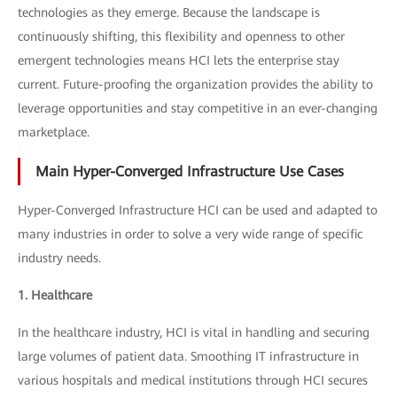
technologies as they emerge. Because the landscape is
continuously shifting, this flexibility and openness to other
emergent technologies means HCI lets the enterprise stay
current. Future-proofing the organization provides the ability to
leverage opportunities and stay competitive in an ever-changing
marketplace.
Main Hyper-Converged Infrastructure Use Cases
Hyper-Converged Infrastructure HCI can be used and adapted to
many industries in order to solve a very wide range of specific
industry needs.
1. Healthcare
In the healthcare industry, HCI is vital in handling and securing
large volumes of patient data. Smoothing IT infrastructure in
various hospitals and medical institutions through HCI secures