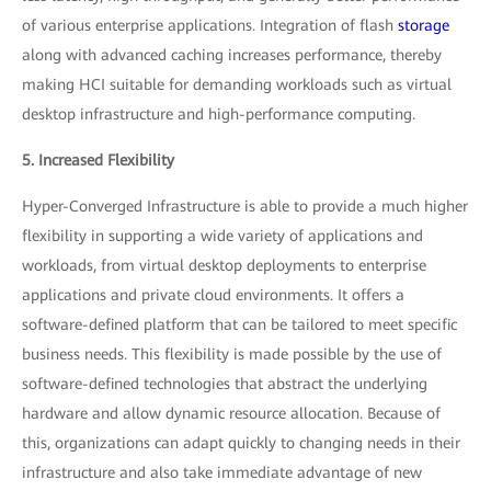
of various enterprise applications. Integration of flash
storage
along with advanced caching increases performance, thereby
making HCI suitable for demanding workloads such as virtual
desktop infrastructure and high-performance computing.
5. Increased Flexibility
Hyper-Converged Infrastructure is able to provide a much higher
flexibility in supporting a wide variety of applications and
workloads, from virtual desktop deployments to enterprise
applications and private cloud environments. It offers a
software-defined platform that can be tailored to meet specific
business needs. This flexibility is made possible by the use of
software-defined technologies that abstract the underlying
hardware and allow dynamic resource allocation. Because of
this, organizations can adapt quickly to changing needs in their
infrastructure and also take immediate advantage of new