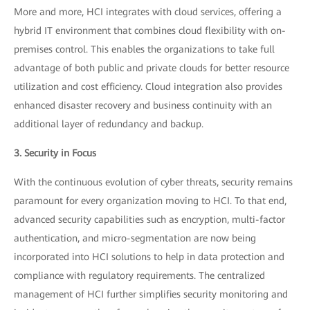
More and more, HCI integrates with cloud services, offering a
hybrid IT environment that combines cloud flexibility with on-
premises control. This enables the organizations to take full
advantage of both public and private clouds for better resource
utilization and cost efficiency. Cloud integration also provides
enhanced disaster recovery and business continuity with an
additional layer of redundancy and backup.
3. Security in Focus
With the continuous evolution of cyber threats, security remains
paramount for every organization moving to HCI. To that end,
advanced security capabilities such as encryption, multi-factor
authentication, and micro-segmentation are now being
incorporated into HCI solutions to help in data protection and
compliance with regulatory requirements. The centralized
management of HCI further simplifies security monitoring and