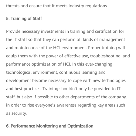
threats and ensure that it meets industry regulations.
5. Training of Staff
Provide necessary investments in training and certification for
the IT staff so that they can perform all kinds of management
and maintenance of the HCI environment. Proper training will
equip them with the power of effective use, troubleshooting, and
performance optimization of HCI. In this ever-changing
technological environment, continuous learning and
development become necessary to cope with new technologies
and best practices. Training shouldn’t only be provided to IT
staff, but also if possible to other departments of the company,
in order to rise everyone’s awareness regarding key areas such
as security.
6. Performance Monitoring and Optimization