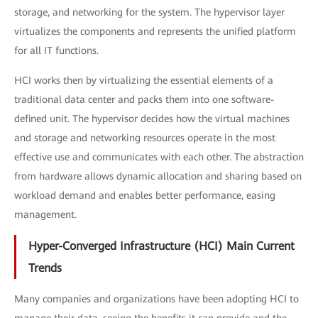
storage, and networking for the system. The hypervisor layer
virtualizes the components and represents the unified platform
for all IT functions.
HCI works then by virtualizing the essential elements of a
traditional data center and packs them into one software-
defined unit. The hypervisor decides how the virtual machines
and storage and networking resources operate in the most
effective use and communicates with each other. The abstraction
from hardware allows dynamic allocation and sharing based on
workload demand and enables better performance, easing
management.
Hyper-Converged Infrastructure (HCI) Main Current
Trends
Many companies and organizations have been adopting HCI to
manage their data, seeing the benefits it can provide and the