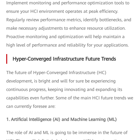
Implement monitoring and performance optimization tools to
ensure your HCI environment operates at peak efficiency.
Regularly review performance metrics, identify bottlenecks, and
make necessary adjustments to enhance resource utilization.
Proactive monitoring and optimization will help maintain a
high level of performance and reliability for your applications.
Hyper-Converged Infrastructure Future Trends
The future of Hyper-Converged Infrastructure (HC)
development, is bright and will for sure be experiencing
continuous progress, keeping innovating and expanding its
capabilities even further. Some of the main HCI future trends we
can currently foresee are:
1. Artificial Intelligence (AI) and Machine Learning (ML)
The role of AI and ML is going to be immense in the future of