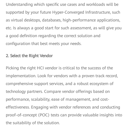
Understanding which specific use cases and workloads will be
supported by your future Hyper-Converged Infrastructure, such
as virtual desktops, databases, high-performance applications,
etc. Is always a good start for such assessment, as will give you
a good definition regarding the correct solution and
configuration that best meets your needs.
2. Select the Right Vendor
Picking the right HCI vendor is critical to the success of the
implementation. Look for vendors with a proven track record,
comprehensive support services, and a robust ecosystem of
technology partners. Compare vendor offerings based on
performance, scalability, ease of management, and cost-
effectiveness. Engaging with vendor references and conducting
proof-of-concept (POC) tests can provide valuable insights into
the suitability of the solution.