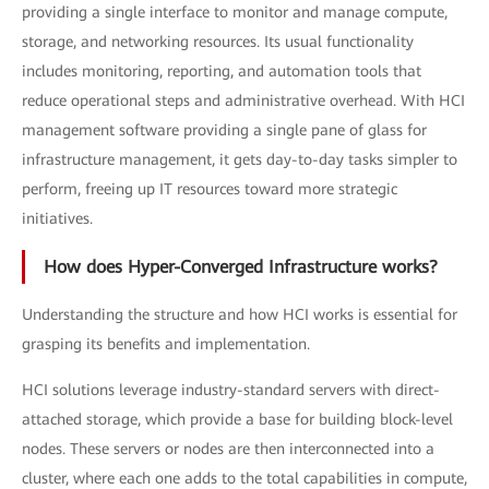
providing a single interface to monitor and manage compute,
storage, and networking resources. Its usual functionality
includes monitoring, reporting, and automation tools that
reduce operational steps and administrative overhead. With HCI
management software providing a single pane of glass for
infrastructure management, it gets day-to-day tasks simpler to
perform, freeing up IT resources toward more strategic
initiatives.
How does Hyper-Converged Infrastructure works?
Understanding the structure and how HCI works is essential for
grasping its benefits and implementation.
HCI solutions leverage industry-standard servers with direct-
attached storage, which provide a base for building block-level
nodes. These servers or nodes are then interconnected into a
cluster, where each one adds to the total capabilities in compute,