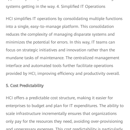
systems getting in the way. 4. Simplified IT Operations
HCI simplifies IT operations by consolidating multiple functions
into a single, easy-to-manage platform. This consolidation
reduces the complexity of managing disparate systems and
minimizes the potential for errors. In this way, IT teams can
focus on strategic initiatives and innovation rather than the
mundane tasks of maintenance. The centralized management
interface and automated tools further facilitate operations
provided by HCI, improving efficiency and productivity overall.
5. Cost Predictability
HCI offers a predictable cost structure, making it easier for
enterprises to budget and plan for IT expenditures. The ability to
scale infrastructure incrementally ensures that organizations
only pay for the resources they need, avoiding over-provisioning
and unnecessary expenses. This cost predictability is particularly