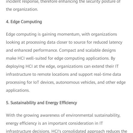
incident response, therefore enhancing the security posture of
the organization.
4. Edge Computing
Edge computing is gaining momentum, with organizations
looking at processing data closer to source for reduced latency
and enhanced performance. Compact and scalable designs
make HCI well-suited for edge computing applications. By
deploying HCI at the edge, organizations can extend their IT
infrastructure to remote locations and support real-time data
processing for IoT devices, autonomous vehicles, and other edge
applications.
5. Sustainability and Energy Efficiency
With the growing awareness of environmental sustainability,
energy efficiency is an important consideration in IT
infrastructure decisions. HCI's consolidated approach reduces the