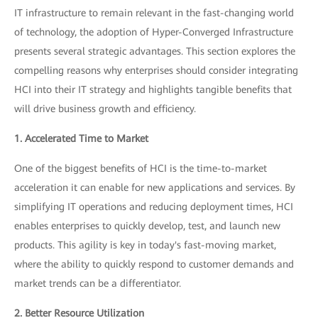
IT infrastructure to remain relevant in the fast-changing world
of technology, the adoption of Hyper-Converged Infrastructure
presents several strategic advantages. This section explores the
compelling reasons why enterprises should consider integrating
HCI into their IT strategy and highlights tangible benefits that
will drive business growth and efficiency.
1. Accelerated Time to Market
One of the biggest benefits of HCI is the time-to-market
acceleration it can enable for new applications and services. By
simplifying IT operations and reducing deployment times, HCI
enables enterprises to quickly develop, test, and launch new
products. This agility is key in today's fast-moving market,
where the ability to quickly respond to customer demands and
market trends can be a differentiator.
2. Better Resource Utilization