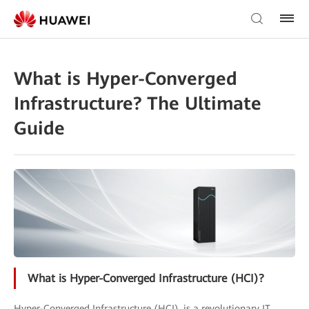
What is Hyper-Converged
Infrastructure? The Ultimate
Guide
What is Hyper-Converged Infrastructure (HCI)?
Hyper-Converged Infrastructure (HCI), is a revolutionary IT