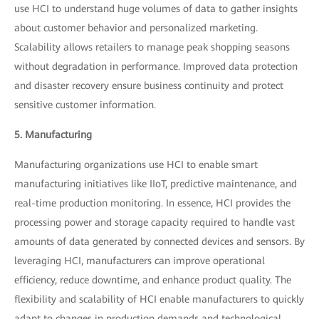
use HCI to understand huge volumes of data to gather insights
about customer behavior and personalized marketing.
Scalability allows retailers to manage peak shopping seasons
without degradation in performance. Improved data protection
and disaster recovery ensure business continuity and protect
sensitive customer information.
5. Manufacturing
Manufacturing organizations use HCI to enable smart
manufacturing initiatives like IIoT, predictive maintenance, and
real-time production monitoring. In essence, HCI provides the
processing power and storage capacity required to handle vast
amounts of data generated by connected devices and sensors. By
leveraging HCI, manufacturers can improve operational
efficiency, reduce downtime, and enhance product quality. The
flexibility and scalability of HCI enable manufacturers to quickly
adapt to changes in production demands and technological