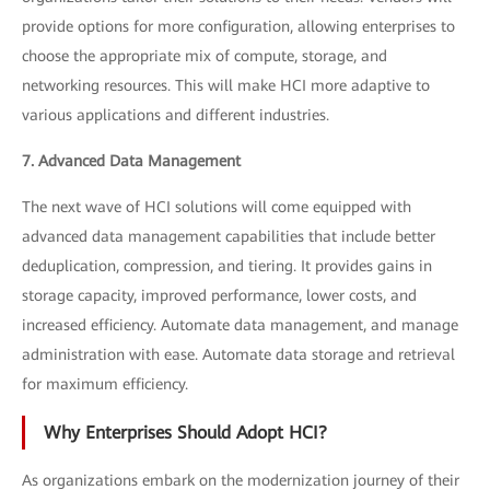
provide options for more configuration, allowing enterprises to
choose the appropriate mix of compute, storage, and
networking resources. This will make HCI more adaptive to
various applications and different industries.
7. Advanced Data Management
The next wave of HCI solutions will come equipped with
advanced data management capabilities that include better
deduplication, compression, and tiering. It provides gains in
storage capacity, improved performance, lower costs, and
increased efficiency. Automate data management, and manage
administration with ease. Automate data storage and retrieval
for maximum efficiency.
Why Enterprises Should Adopt HCI?
As organizations embark on the modernization journey of their