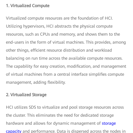
1. Virtualized Compute
Virtualized compute resources are the foundation of HCI.
Utilizing hypervisors, HCI abstracts the physical compute
resources, such as CPUs and memory, and shows them to the
end-users in the form of virtual machines. This provides, among
other things, efficient resource distribution and workload
balancing on run time across the available compute resources.
The capability for easy creation, modification, and management
of virtual machines from a central interface simplifies compute
management, adding flexibility.
2. Virtualized Storage
HCI utilizes SDS to virtualize and pool storage resources across
the cluster. This eliminates the need for dedicated storage
hardware and allows for dynamic management of
storage
capacity
and performance. Data is dispersed across the nodes in