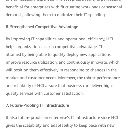
beneficial for enterprises with fluctuating workloads or seasonal
demands, allowing them to optimize their IT spending.
6. Strengthened Competitive Advantage
By improving IT capabilities and operational efficiency, HCI
helps organizations seek a competitive advantage. This is
attained by being able to quickly deploy new applications,
improve resource utilization, and continuously innovate, which
will position them effectively in responding to changes in the
market and customer needs. Moreover, the robust performance
and reliability of HCI assure that business can deliver high-
quality services with customer satisfaction.
7. Future-Proofing IT Infrastructure
It also future-proofs an enterprise's IT infrastructure since HCI
gives the scalability and adaptability to keep pace with new