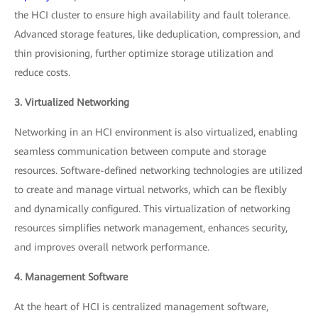
the HCI cluster to ensure high availability and fault tolerance.
Advanced storage features, like deduplication, compression, and
thin provisioning, further optimize storage utilization and
reduce costs.
3. Virtualized Networking
Networking in an HCI environment is also virtualized, enabling
seamless communication between compute and storage
resources. Software-defined networking technologies are utilized
to create and manage virtual networks, which can be flexibly
and dynamically configured. This virtualization of networking
resources simplifies network management, enhances security,
and improves overall network performance.
4. Management Software
At the heart of HCI is centralized management software,