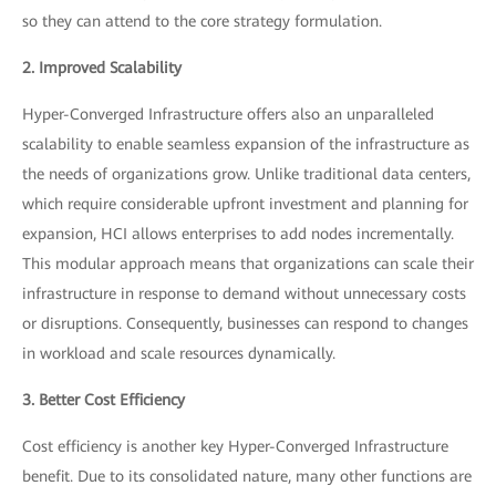
so they can attend to the core strategy formulation.
2. Improved Scalability
Hyper-Converged Infrastructure offers also an unparalleled
scalability to enable seamless expansion of the infrastructure as
the needs of organizations grow. Unlike traditional data centers,
which require considerable upfront investment and planning for
expansion, HCI allows enterprises to add nodes incrementally.
This modular approach means that organizations can scale their
infrastructure in response to demand without unnecessary costs
or disruptions. Consequently, businesses can respond to changes
in workload and scale resources dynamically.
3. Better Cost Efficiency
Cost efficiency is another key Hyper-Converged Infrastructure
benefit. Due to its consolidated nature, many other functions are