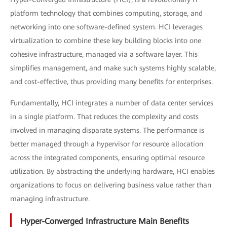
platform technology that combines computing, storage, and
networking into one software-defined system. HCI leverages
virtualization to combine these key building blocks into one
cohesive infrastructure, managed via a software layer. This
simplifies management, and make such systems highly scalable,
and cost-effective, thus providing many benefits for enterprises.
Fundamentally, HCI integrates a number of data center services
in a single platform. That reduces the complexity and costs
involved in managing disparate systems. The performance is
better managed through a hypervisor for resource allocation
across the integrated components, ensuring optimal resource
utilization. By abstracting the underlying hardware, HCI enables
organizations to focus on delivering business value rather than
managing infrastructure.
Hyper-Converged Infrastructure Main Benefits