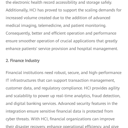
the electronic health record accessibility and storage safely.
Additionally, HCI has proved to support the scaling demands for
increased volume created due to the addition of advanced
medical imaging, telemedicine, and patient monitoring.
Consequently, better and efficient operation and performance
ensure smoother operation of crucial applications that greatly
enhance patients' service provision and hospital management.
2. Finance Industry
Financial institutions need robust, secure, and high-performance
IT infrastructures that can support transaction management,
customer data, and regulatory compliance. HCI provides agility
and scalability to power up real-time analytics, fraud detection,
and digital banking services. Advanced security features in the
integration ensure sensitive financial data is protected from
cyber threats. With HCI, financial organizations can improve
their disaster recovery, enhance operational efficiency, and give