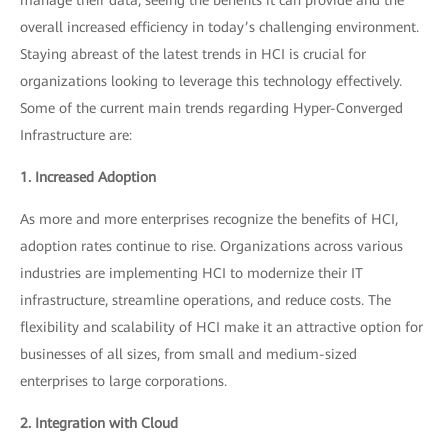
overall increased efficiency in today’s challenging environment.
Staying abreast of the latest trends in HCI is crucial for
organizations looking to leverage this technology effectively.
Some of the current main trends regarding Hyper-Converged
Infrastructure are:
1. Increased Adoption
As more and more enterprises recognize the benefits of HCI,
adoption rates continue to rise. Organizations across various
industries are implementing HCI to modernize their IT
infrastructure, streamline operations, and reduce costs. The
flexibility and scalability of HCI make it an attractive option for
businesses of all sizes, from small and medium-sized
enterprises to large corporations.
2. Integration with Cloud