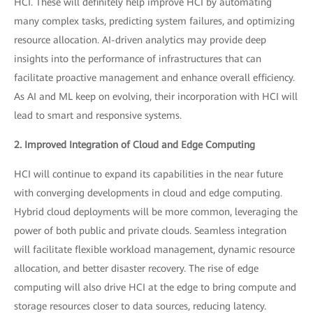
HCI. These will definitely help improve HCI by automating
many complex tasks, predicting system failures, and optimizing
resource allocation. AI-driven analytics may provide deep
insights into the performance of infrastructures that can
facilitate proactive management and enhance overall efficiency.
As AI and ML keep on evolving, their incorporation with HCI will
lead to smart and responsive systems.
2. Improved Integration of Cloud and Edge Computing
HCI will continue to expand its capabilities in the near future
with converging developments in cloud and edge computing.
Hybrid cloud deployments will be more common, leveraging the
power of both public and private clouds. Seamless integration
will facilitate flexible workload management, dynamic resource
allocation, and better disaster recovery. The rise of edge
computing will also drive HCI at the edge to bring compute and
storage resources closer to data sources, reducing latency.