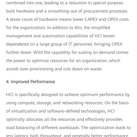
combined into one, leading to a reduction in special purpose-
built hardware and a smoothing-out of procurement processes.
A lesser count of hardware means lower CAPEX and OPEX costs
for the organization. In addition to this, the simplified
management and automation capabilities of HCI lessen
dependence on a large group of IT personnel, bringing OPEX
further down. With the capability for scaling on demand comes
the power to optimize resources for an organization, which
avoids over-provisioning and cuts down on waste.
4. Improved Performance
HCI is specifically designed to achieve optimum performance by
using compute, storage, and networking resources. On the basis
of virtualization and software-defined technologies, HCI
optimally allocates all the resources and effectively provides
load balancing of different workloads. The optimization leads to
less latency, high throughput, and generally better performance