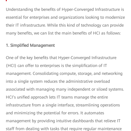
Understanding the benefits of Hyper-Converged Infrastructure is
essential for enterprises and organizations looking to modernize
their IT infrastructure. While this kind of technology can provide
many benefits, we can list the main benefits of HCI as follows:
1. Simplified Management
One of the key benefits that Hyper-Converged Infrastructure
(HCI) can offer to enterprises is the simplification of IT
management. Consolidating compute, storage, and networking
into a single system reduces the administrative overload
associated with managing many independent or siloed systems.
HCI’s unified approach lets IT teams manage the entire
infrastructure from a single interface, streamlining operations
and minimizing the potential for errors. It automates
management by providing intuitive dashboards that relieve IT
staff from dealing with tasks that require regular maintenance