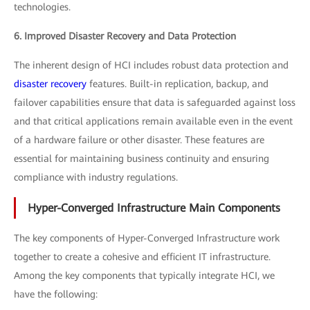
technologies.
6. Improved Disaster Recovery and Data Protection
The inherent design of HCI includes robust data protection and
disaster recovery
features. Built-in replication, backup, and
failover capabilities ensure that data is safeguarded against loss
and that critical applications remain available even in the event
of a hardware failure or other disaster. These features are
essential for maintaining business continuity and ensuring
compliance with industry regulations.
Hyper-Converged Infrastructure Main Components
The key components of Hyper-Converged Infrastructure work
together to create a cohesive and efficient IT infrastructure.
Among the key components that typically integrate HCI, we
have the following: