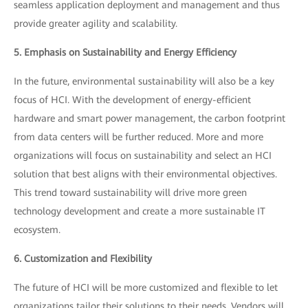
seamless application deployment and management and thus
provide greater agility and scalability.
5. Emphasis on Sustainability and Energy Efficiency
In the future, environmental sustainability will also be a key
focus of HCI. With the development of energy-efficient
hardware and smart power management, the carbon footprint
from data centers will be further reduced. More and more
organizations will focus on sustainability and select an HCI
solution that best aligns with their environmental objectives.
This trend toward sustainability will drive more green
technology development and create a more sustainable IT
ecosystem.
6. Customization and Flexibility
The future of HCI will be more customized and flexible to let
organizations tailor their solutions to their needs. Vendors will