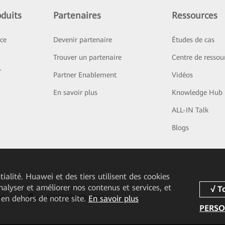
duits
Partenaires
Ressources
ice
Devenir partenaire
Études de cas
Trouver un partenaire
Centre de ressou
r
Partner Enablement
Vidéos
En savoir plus
Knowledge Hub
ALL-IN Talk
Blogs
ialité. Huawei et des tiers utilisent des cookies
analyser et améliorer nos contenus et services, et
pp
HUAWEI eFly App
 en dehors de notre site.
En savoir plus
PERSO