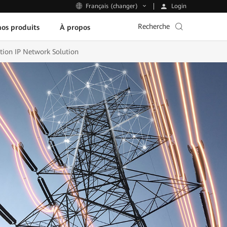
Login
Français (changer)
Recherche
os produits
À propos
ion IP Network Solution