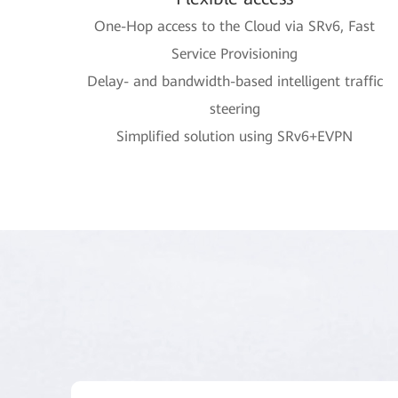
One-Hop access to the Cloud via SRv6, Fast
Service Provisioning
Delay- and bandwidth-based intelligent traffic
steering
Simplified solution using SRv6+EVPN