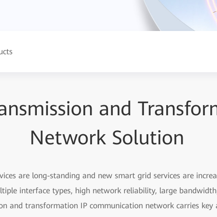
ucts
ansmission and Transfor
Network Solution
vices are long-standing and new smart grid services are incre
tiple interface types, high network reliability, large bandwidt
ion and transformation IP communication network carries key a