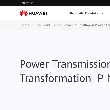
Enterprise
Produits & solutions
Home
Intelligent Electric Power
Intelligent Power T
Power Transmissio
Transformation IP 