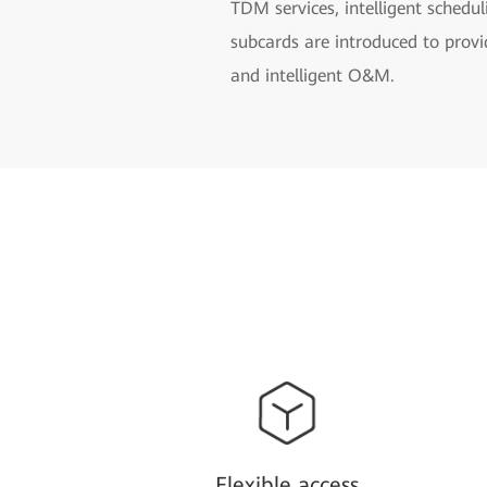
TDM services, intelligent schedu
subcards are introduced to provi
and intelligent O&M.
Flexible access