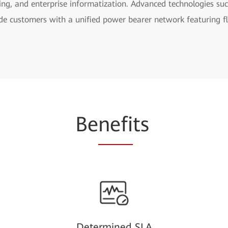
ling, and enterprise informatization. Advanced technologies s
de customers with a unified power bearer network featuring fle
Be
nefi
ts
Determined SLA