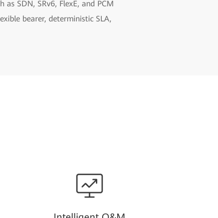
uch as SDN, SRv6, FlexE, and PCM
xible bearer, deterministic SLA,
Intelligent O&M