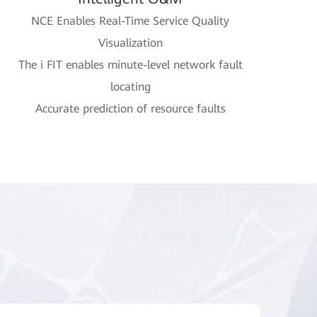
NCE Enables Real-Time Service Quality
Visualization
The i FIT enables minute-level network fault
locating
Accurate prediction of resource faults