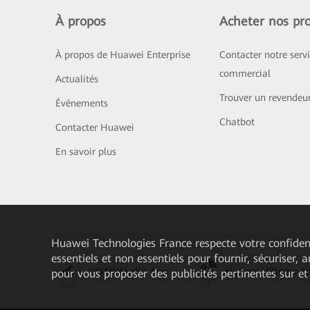
À propos
Acheter nos pro
À propos de Huawei Enterprise
Contacter notre serv
commercial
Actualités
Trouver un revendeu
Événements
Chatbot
Contacter Huawei
En savoir plus
Huawei Technologies France
respecte votre confident
essentiels et non essentiels pour fournir, sécuriser, 
HUAWEI eKit App
Huawei HiKnow A
pour vous proposer des publicités pertinentes sur et