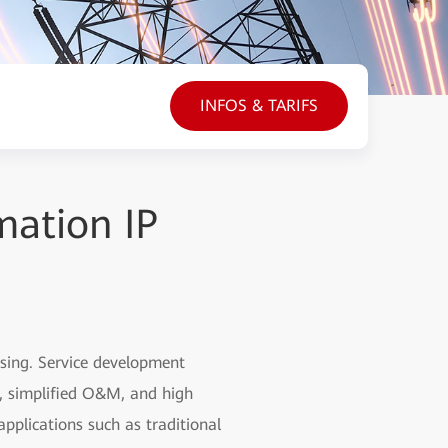
INFOS & TARIFS
mation IP
asing. Service development
h, simplified O&M, and high
pplications such as traditional