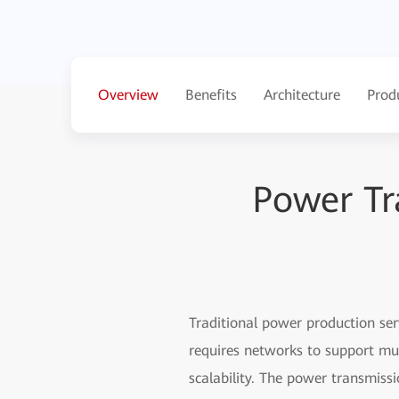
Overview
Benefits
Architecture
Prod
Power Tr
Traditional power production ser
requires networks to support mul
scalability. The power transmiss