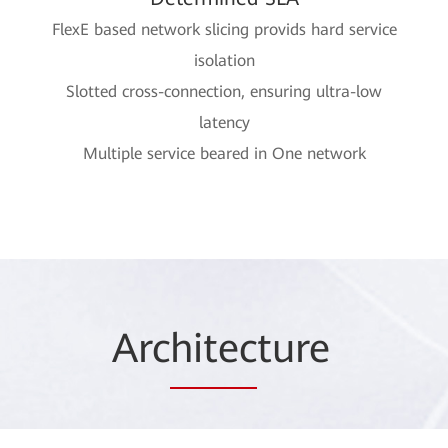
FlexE based network slicing provids hard service
isolation
Slotted cross-connection, ensuring ultra-low
latency
Multiple service beared in One network
Arc
hitec
ture