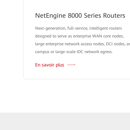
NetEngine 8000 Series Routers
Next-generation, full-service, intelligent routers
designed to serve as enterprise WAN core nodes,
large enterprise network access nodes, DCI nodes, a
campus or large-scale IDC network egress.
En savoir plus