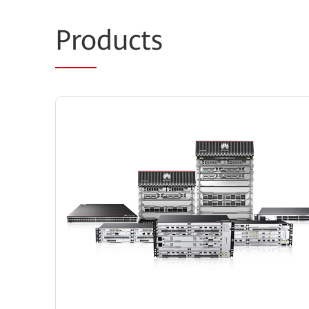
Pro
ducts