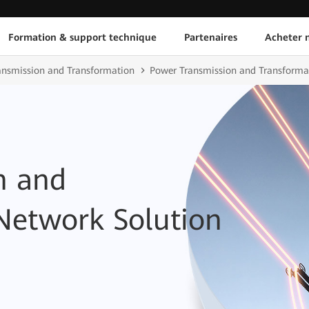
Formation & support technique
Partenaires
Acheter n
ransmission and Transformation
Power Transmission and Transformat
n and
Network Solution