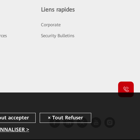
Liens rapides
Corporate
rces
Security Bulletins
NNALISER >