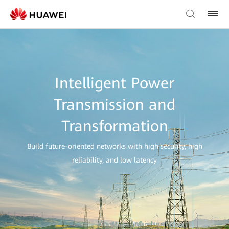
Intelligent Power
Transmission and
Transformation
Build future-oriented networks with high security, high
reliability, and low latency