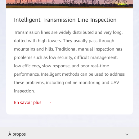
Intelligent Transmission Line Inspection
Transmission lines are widely distributed and very long,
dotted with high towers. They usually pass through
mountains and hills. Traditional manual inspection has
problems such as low security, difficult management,
low efficiency, slow response, and poor real-time
performance. Intelligent methods can be used to address
these problems, including online monitoring and UAV
inspection.
En savoir plus
À propos