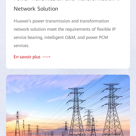
Network Solution
Huawei's power transmission and transformation
network solution meet the requirements of flexible IP
service bearing, intelligent O&M, and power PCM
services.
En savoir plus