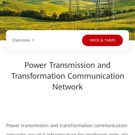
Overview
INFOS & TARIFS
Power Transmission and
Transformation Communication
Network
Power transmission and transformation communication
networks are vital infrastructure for intelligent grids. It's