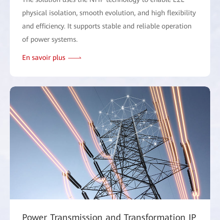
physical isolation, smooth evolution, and high flexibility
and efficiency. It supports stable and reliable operation
of power systems.
En savoir plus
Power Transmission and Transformation IP