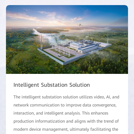
Intelligent Substation Solution
The intelligent substation solution utilizes video, AI, and
network communication to improve data convergence,
interaction, and intelligent analysis. This enhances
production informatization and aligns with the trend of
modern device management, ultimately facilitating the