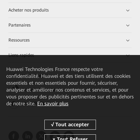
Acheter nos produits
Partenaires
Ressources
Liens rapides
Huawei Technologies France
respecte votre
confidentialité. Huawei et des tiers utilisent des cookies
HUAWEI eKit App
essentiels et non essentiels pour fournir, sécuriser,
analyser et améliorer nos contenus et services, et pour
Huawei HiKnow App
vous proposer des publicités pertinentes sur et en dehors
de notre site.
En savoir plus
HUAWEI eFly App