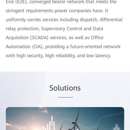
End (E2E), converged bearer network that meets the
stringent requirements power companies have. It
uniformly carries services including dispatch, differential
relay protection, Supervisory Control and Data
Acquisition (SCADA) services, as well as Office
Automation (OA), providing a future-oriented network
with high security, high reliability, and low latency.
So
lutio
ns