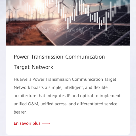
Power Transmission Communication
Target Network
Huawei's Power Transmission Communication Target
Network boasts a simple, intelligent, and flexible
architecture that integrates IP and optical to implement
unified O&M, unified access, and differentiated service
bearer.
En savoir plus