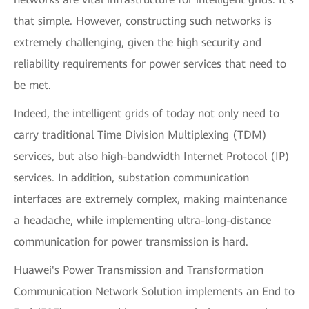
that simple. However, constructing such networks is
extremely challenging, given the high security and
reliability requirements for power services that need to
be met.
Indeed, the intelligent grids of today not only need to
carry traditional Time Division Multiplexing (TDM)
services, but also high-bandwidth Internet Protocol (IP)
services. In addition, substation communication
interfaces are extremely complex, making maintenance
a headache, while implementing ultra-long-distance
communication for power transmission is hard.
Huawei's Power Transmission and Transformation
Communication Network Solution implements an End to