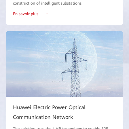
construction of intelligent substations.
En savoir plus
Huawei Electric Power Optical
Communication Network
The solution uses the NHP technology to enable E2E