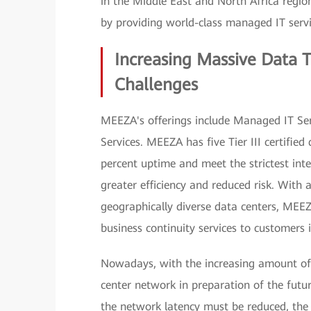
in the Middle East and North Africa regi
by providing world-class managed IT servi
Increasing Massive Data 
Challenges
MEEZA's offerings include Managed IT Serv
Services. MEEZA has five Tier III certifi
percent uptime and meet the strictest inte
greater efficiency and reduced risk. With 
geographically diverse data centers, MEEZ
business continuity services to customers 
Nowadays, with the increasing amount of
center network in preparation of the fut
the network latency must be reduced, the 