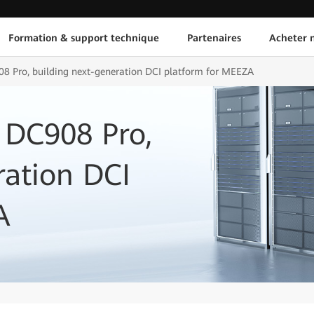
Formation & support technique
Partenaires
Acheter n
8 Pro, building next-generation DCI platform for MEEZA
 DC908 Pro,
ration DCI
A