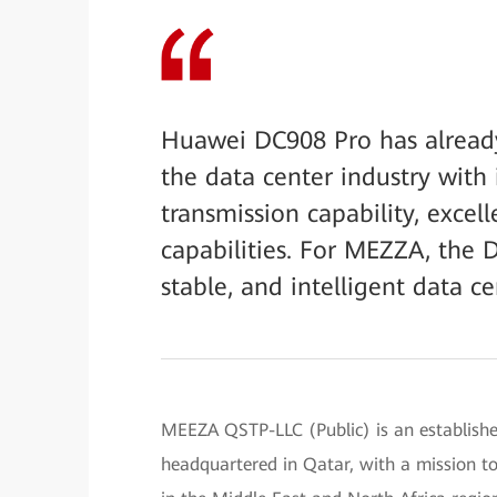
Huawei DC908 Pro has alread
the data center industry with 
transmission capability, excell
capabilities. For MEZZA, the 
stable, and intelligent data c
MEEZA QSTP-LLC (Public) is an establishe
headquartered in Qatar, with a mission to