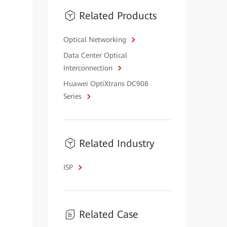
Related Products
Optical Networking
Data Center Optical
Interconnection
Huawei OptiXtrans DC908
Series
Related Industry
ISP
Related Case