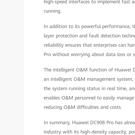
high-speed interfaces to implement fast 
running.
In addition to its powerful performance, t
layer protection and fault detection techn
reliability ensures that enterprises can 
Pro without worrying about data loss or se
The intelligent O&M function of Huawei D
an intelligent O&M management system, wh
the system running status in real time, a
enables O&M personnel to easily manage d
reducing O&M difficulties and costs.
In summary, Huawei DC908 Pro has alread
industry with its high-density capacity, pow