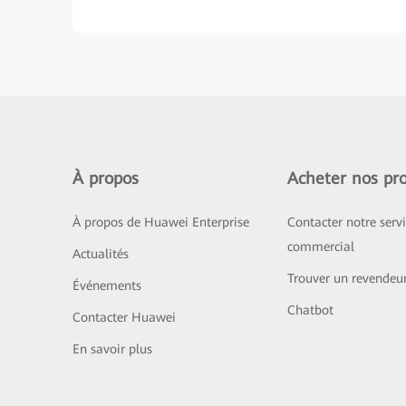
À propos
Acheter nos pro
À propos de Huawei Enterprise
Contacter notre serv
commercial
Actualités
Trouver un revendeu
Événements
Chatbot
Contacter Huawei
En savoir plus