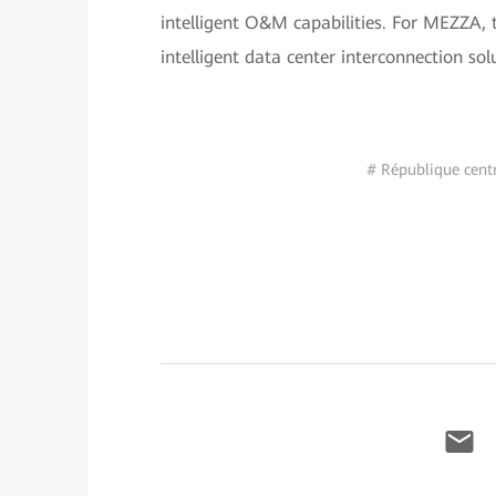
intelligent O&M capabilities. For MEZZA, 
intelligent data center interconnection sol
# République centr