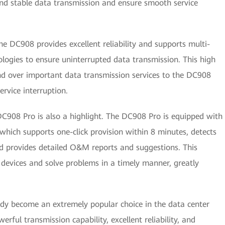
and stable data transmission and ensure smooth service
he DC908 provides excellent reliability and supports multi-
ologies to ensure uninterrupted data transmission. This high
hand over important data transmission services to the DC908
rvice interruption.
C908 Pro is also a highlight. The DC908 Pro is equipped with
ich supports one-click provision within 8 minutes, detects
nd provides detailed O&M reports and suggestions. This
evices and solve problems in a timely manner, greatly
y become an extremely popular choice in the data center
erful transmission capability, excellent reliability, and