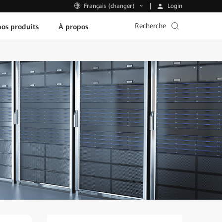
Login
Français (changer)
Recherche
os produits
À propos