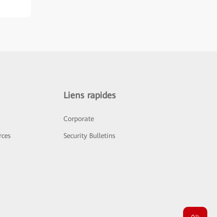
Liens rapides
Corporate
rces
Security Bulletins