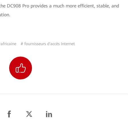
the DC908 Pro provides a much more efficient, stable, and
ution.
africaine
# fournisseurs d'accès Internet