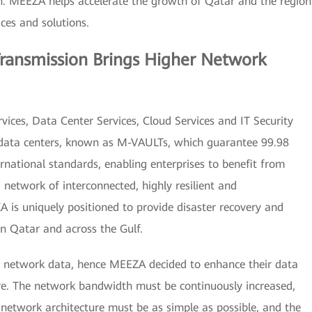
on. MEEZA helps accelerate the growth of Qatar and the region
ces and solutions.
Transmission Brings Higher Network
ices, Data Center Services, Cloud Services and IT Security
ed data centers, known as M-VAULTs, which guarantee 99.98
rnational standards, enabling enterprises to benefit from
a network of interconnected, highly resilient and
A is uniquely positioned to provide disaster recovery and
in Qatar and across the Gulf.
 network data, hence MEEZA decided to enhance their data
ure. The network bandwidth must be continuously increased,
network architecture must be as simple as possible, and the