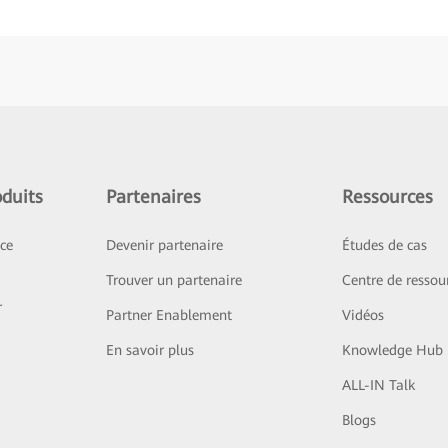
duits
Partenaires
Ressources
ice
Devenir partenaire
Études de cas
Trouver un partenaire
Centre de ressou
r
Partner Enablement
Vidéos
En savoir plus
Knowledge Hub
ALL-IN Talk
Blogs