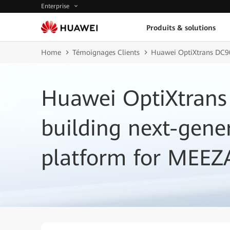
Enterprise
Produits & solutions
Home
Témoignages Clients
Huawei OptiXtrans DC90
Huawei OptiXtrans
building next-gene
platform for MEEZ