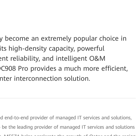
y become an extremely popular choice in
its high-density capacity, powerful
ent reliability, and intelligent O&M
DC908 Pro provides a much more efficient,
enter interconnection solution.
d end-to-end provider of managed IT services and solutions,
 be the leading provider of managed IT services and solutions