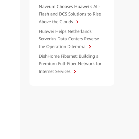
Naveum Chooses Huawei's All-
Flash and DCS Solutions to Rise
Above the Clouds
Huawei Helps Netherlands'
Serverius Data Centers Reverse
the Operation Dilemma
DishHome Fibernet: Building a
Premium Full-Fiber Network for
Internet Services