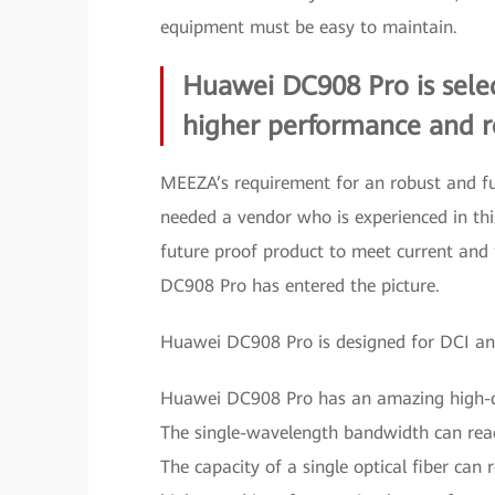
equipment must be easy to maintain.
Huawei DC908 Pro is selec
higher performance and rel
MEEZA’s requirement for an robust and fu
needed a vendor who is experienced in t
future proof product to meet current and f
DC908 Pro has entered the picture.
Huawei DC908 Pro is designed for DCI and
Huawei DC908 Pro has an amazing high-de
The single-wavelength bandwidth can reac
The capacity of a single optical fiber can