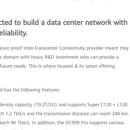
ted to build a data center network with
iability.
ture proof Inter-Datacenter Connectivity provider meant they
his domain with heavy R&D investment who can provide a
uture needs. This is where Huawei & its latest offering
 has the following features:
nsity capacity (19.2T/2U) and supports Super C120 + L120.
h 1.2 Tbit/s and the transmission distance can reach 240 km.
 reach 96 Tbit/s. In addition, the DC908 Pro supports various