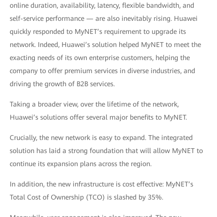
online duration, availability, latency, flexible bandwidth, and
self-service performance — are also inevitably rising. Huawei
quickly responded to MyNET’s requirement to upgrade its
network. Indeed, Huawei’s solution helped MyNET to meet the
exacting needs of its own enterprise customers, helping the
company to offer premium services in diverse industries, and
driving the growth of B2B services.
Taking a broader view, over the lifetime of the network,
Huawei’s solutions offer several major benefits to MyNET.
Crucially, the new network is easy to expand. The integrated
solution has laid a strong foundation that will allow MyNET to
continue its expansion plans across the region.
In addition, the new infrastructure is cost effective: MyNET’s
Total Cost of Ownership (TCO) is slashed by 35%.