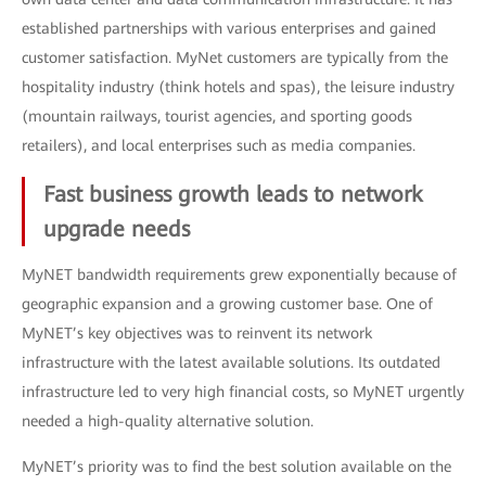
established partnerships with various enterprises and gained
customer satisfaction. MyNet customers are typically from the
hospitality industry (think hotels and spas), the leisure industry
(mountain railways, tourist agencies, and sporting goods
retailers), and local enterprises such as media companies.
Fast business growth leads to network
upgrade needs
MyNET bandwidth requirements grew exponentially because of
geographic expansion and a growing customer base. One of
MyNET’s key objectives was to reinvent its network
infrastructure with the latest available solutions. Its outdated
infrastructure led to very high financial costs, so MyNET urgently
needed a high-quality alternative solution.
MyNET’s priority was to find the best solution available on the