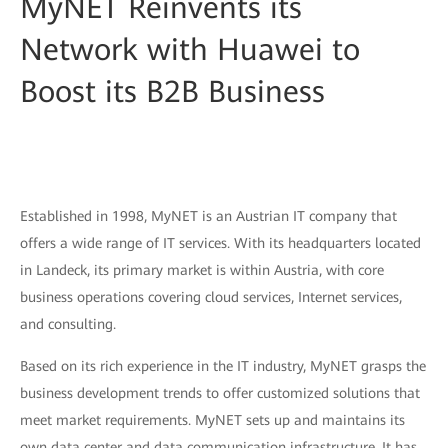
MyNET Reinvents its
Network with Huawei to
Boost its B2B Business
Established in 1998, MyNET is an Austrian IT company that
offers a wide range of IT services. With its headquarters located
in Landeck, its primary market is within Austria, with core
business operations covering cloud services, Internet services,
and consulting.
Based on its rich experience in the IT industry, MyNET grasps the
business development trends to offer customized solutions that
meet market requirements. MyNET sets up and maintains its
own data center and data communication infrastructure. It has