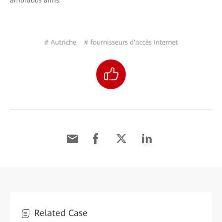
ambitious aims.
# Autriche
# fournisseurs d'accès Internet
Related Case