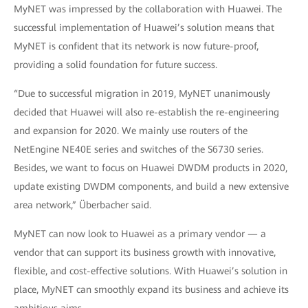
MyNET was impressed by the collaboration with Huawei. The
successful implementation of Huawei’s solution means that
MyNET is confident that its network is now future-proof,
providing a solid foundation for future success.
“Due to successful migration in 2019, MyNET unanimously
decided that Huawei will also re-establish the re-engineering
and expansion for 2020. We mainly use routers of the
NetEngine NE40E series and switches of the S6730 series.
Besides, we want to focus on Huawei DWDM products in 2020,
update existing DWDM components, and build a new extensive
area network,” Überbacher said.
MyNET can now look to Huawei as a primary vendor — a
vendor that can support its business growth with innovative,
flexible, and cost-effective solutions. With Huawei’s solution in
place, MyNET can smoothly expand its business and achieve its