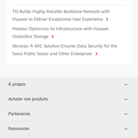
TIS Builds Highly Reliable Backbone Network with
Huawei to Deliver Exceptional User Experience
Hosteur Optimizes Its Infrastructure with Huawei
OceanStor Storage
Abraxas: A 4DC Solution Ensures Data Security for the
Swiss Public Sector and Other Enterprises
À propos
Acheter nos produits
Partenaires
Ressources