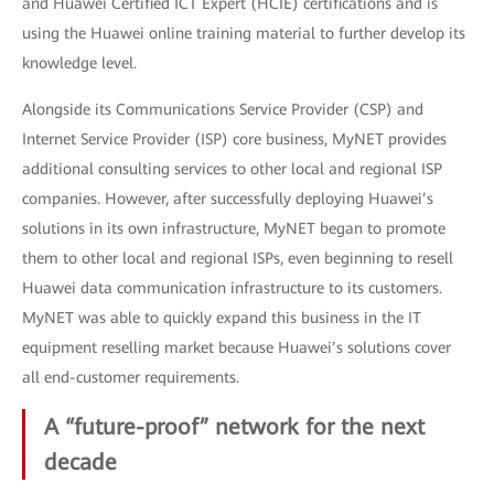
and Huawei Certified ICT Expert (HCIE) certifications and is
using the Huawei online training material to further develop its
knowledge level.
Alongside its Communications Service Provider (CSP) and
Internet Service Provider (ISP) core business, MyNET provides
additional consulting services to other local and regional ISP
companies. However, after successfully deploying Huawei’s
solutions in its own infrastructure, MyNET began to promote
them to other local and regional ISPs, even beginning to resell
Huawei data communication infrastructure to its customers.
MyNET was able to quickly expand this business in the IT
equipment reselling market because Huawei’s solutions cover
all end-customer requirements.
A “future-proof” network for the next
decade