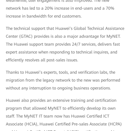
Meanwhile, user engagement is also improved. The new
network has led to a 20% increase in end-users and a 70%
increase in bandwidth for end customers.
The technical support that Huawei’s Global Technical Assistance
Center (GTAC) provides is also a major advantage for MyNET.
The Huawei support team provides 24/7 services, delivers fast
expert assistance when responding to technical inquires, and
efficiently resolves all post-sales issues.
Thanks to Huawei’s experts, tools, and verification labs, the
migration from the legacy network to the new was performed
without any interruption to ongoing business operations.
Huawei also provides an extensive training and certification
program that allowed MyNET to efficiently develop its own
staff. The MyNET IT team now has Huawei Certified ICT
Associate (HCIA), Huawei Certified Pre-sales Associate (HCPA)