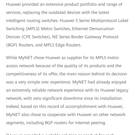
Huawei provided an extensive product portfolio and range of
services, replacing the outdated devices with the latest
intelligent routing switches: Huawei S Series Multiprotocol Label
Switching (MPLS) Metro Switches, Ethernet Demarcation
Devices (CPE Switches), NE Series Border Gateway Protocol
(BGP) Routers, and MPLS Edge Routers.
While MyNET chose Huawei as supplier for its MPLS metro
access network because of the quality of its products and the
competitiveness of its offer, the main reason behind its decision
was a very simple one: experience. MyNET had already enjoyed
an extremely reliable network experience with its Huawei legacy
network, with zero significant downtime since its installation.
Indeed, based on this record of accomplishment with Huawei,
MyNET also chose to cooperate with Huawei on other network
segments, including BGP routers for Internet peering.