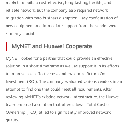
market, to build a cost-effective, long-lasting, flexible, and
reliable network. But the company also required network
migration with zero business disruption. Easy configuration of
new equipment and immediate support from the vendor were
similarly crucial.
MyNET and Huawei Cooperate
MyNET looked for a partner that could provide an effective
solution in a short timeframe as well as support it in its efforts
to improve cost-effectiveness and maximize Return On
Investment (ROI). The company evaluated various vendors in an
attempt to find one that could meet all requirements. After
reviewing MyNET’s existing network infrastructure, the Huawei
team proposed a solution that offered lower Total Cost of
Ownership (TCO) allied to significantly improved network
quality.