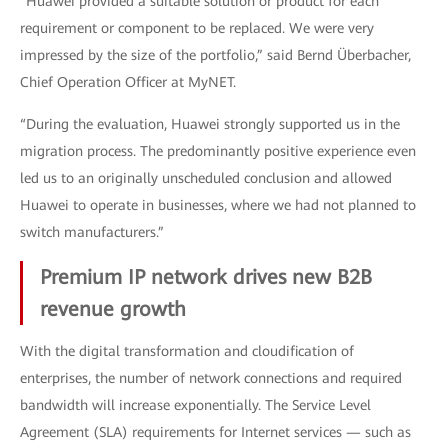
“Huawei provided a suitable solution or product for each
requirement or component to be replaced. We were very
impressed by the size of the portfolio,” said Bernd Überbacher,
Chief Operation Officer at MyNET.
“During the evaluation, Huawei strongly supported us in the
migration process. The predominantly positive experience even
led us to an originally unscheduled conclusion and allowed
Huawei to operate in businesses, where we had not planned to
switch manufacturers.”
Premium IP network drives new B2B
revenue growth
With the digital transformation and cloudification of
enterprises, the number of network connections and required
bandwidth will increase exponentially. The Service Level
Agreement (SLA) requirements for Internet services — such as