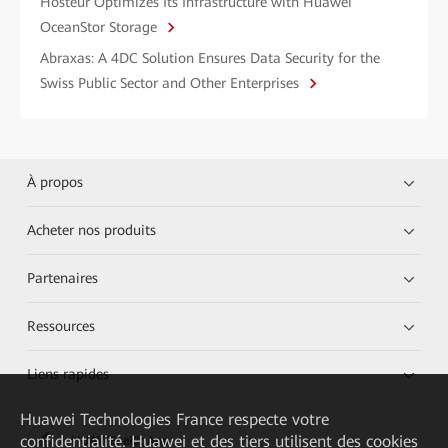
Hosteur Optimizes Its Infrastructure with Huawei
OceanStor Storage
Abraxas: A 4DC Solution Ensures Data Security for the
Swiss Public Sector and Other Enterprises
À propos
Acheter nos produits
Partenaires
Ressources
Liens rapides
Huawei Technologies France
respecte votre
confidentialité. Huawei et des tiers utilisent des cookies
HUAWEI eKit App