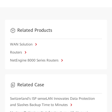
Related Products
WAN Solution
Routers
NetEngine 8000 Series Routers
Related Case
Switzerland's ISP senseLAN Innovates Data Protection
and Slashes Backup Time to Minutes