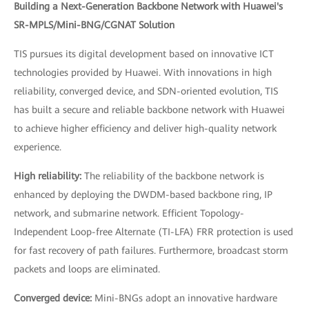
Building a Next-Generation Backbone Network with Huawei's
SR-MPLS/Mini-BNG/CGNAT Solution
TIS pursues its digital development based on innovative ICT
technologies provided by Huawei. With innovations in high
reliability, converged device, and SDN-oriented evolution, TIS
has built a secure and reliable backbone network with Huawei
to achieve higher efficiency and deliver high-quality network
experience.
High reliability:
The reliability of the backbone network is
enhanced by deploying the DWDM-based backbone ring, IP
network, and submarine network. Efficient Topology-
Independent Loop-free Alternate (TI-LFA) FRR protection is used
for fast recovery of path failures. Furthermore, broadcast storm
packets and loops are eliminated.
Converged device:
Mini-BNGs adopt an innovative hardware