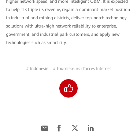
higher network speed, and more intelligent O&M. It is expected
to help TIS triple its revenue, regain a dominant market position
in industrial and mining districts, deliver top-notch technology
solutions with ultra-high network reliability to enterprise,
government, and industrial park customers, and apply new
technologies such as smart city.
# Indonésie
# fournisseurs d'accès Internet