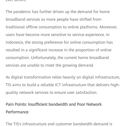
The pandemic has further driven up the demand for home
broadband services as more people have shifted from
traditional offline consumption to online platforms. Moreover,
users have become more sensitive to service experience. In
Indonesia, the strong preference for online consumption has
resulted in a significant increase in the proportion of online
consumption. Unfortunately, the current home broadband
services are unable to meet the growing demand.
As digital transformation relies heavily on digital infrastructure,
TIS aims to build a reliable ICT infrastructure that delivers high-
quality network services to ensure user satisfaction.
Pain Points: Insufficient bandwidth and Poor Network
Performance
The TIS's infrastructure and customer bandwidth demand is