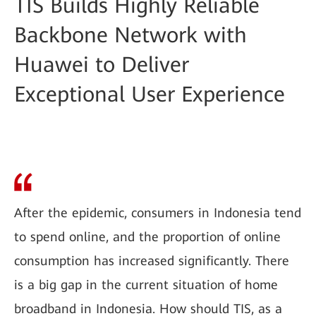
TIS Builds Highly Reliable
Backbone Network with
Huawei to Deliver
Exceptional User Experience
After the epidemic, consumers in Indonesia tend
to spend online, and the proportion of online
consumption has increased significantly. There
is a big gap in the current situation of home
broadband in Indonesia. How should TIS, as a