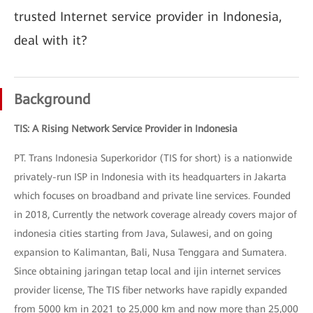
trusted Internet service provider in Indonesia,
deal with it?
Background
TIS: A Rising Network Service Provider in Indonesia
PT. Trans Indonesia Superkoridor (TIS for short) is a nationwide
privately-run ISP in Indonesia with its headquarters in Jakarta
which focuses on broadband and private line services. Founded
in 2018, Currently the network coverage already covers major of
indonesia cities starting from Java, Sulawesi, and on going
expansion to Kalimantan, Bali, Nusa Tenggara and Sumatera.
Since obtaining jaringan tetap local and ijin internet services
provider license, The TIS fiber networks have rapidly expanded
from 5000 km in 2021 to 25,000 km and now more than 25,000