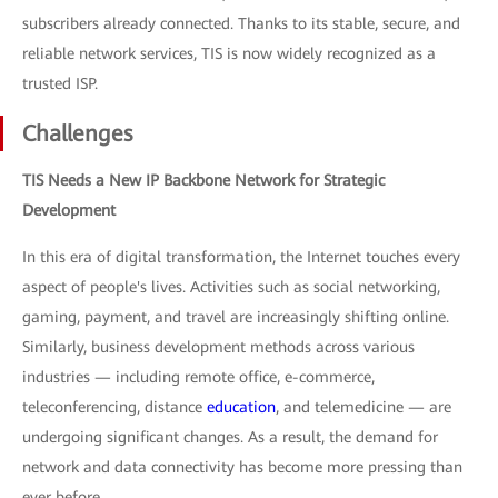
subscribers already connected. Thanks to its stable, secure, and
reliable network services, TIS is now widely recognized as a
trusted ISP.
Challenges
TIS Needs a New IP Backbone Network for Strategic
Development
In this era of digital transformation, the Internet touches every
aspect of people's lives. Activities such as social networking,
gaming, payment, and travel are increasingly shifting online.
Similarly, business development methods across various
industries — including remote office, e-commerce,
teleconferencing, distance
education
, and telemedicine — are
undergoing significant changes. As a result, the demand for
network and data connectivity has become more pressing than
ever before.