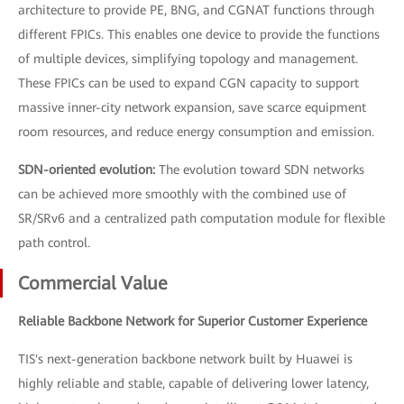
architecture to provide PE, BNG, and CGNAT functions through
different FPICs. This enables one device to provide the functions
of multiple devices, simplifying topology and management.
These FPICs can be used to expand CGN capacity to support
massive inner-city network expansion, save scarce equipment
room resources, and reduce energy consumption and emission.
SDN-oriented evolution:
The evolution toward SDN networks
can be achieved more smoothly with the combined use of
SR/SRv6 and a centralized path computation module for flexible
path control.
Commercial Value
Reliable Backbone Network for Superior Customer Experience
TIS's next-generation backbone network built by Huawei is
highly reliable and stable, capable of delivering lower latency,