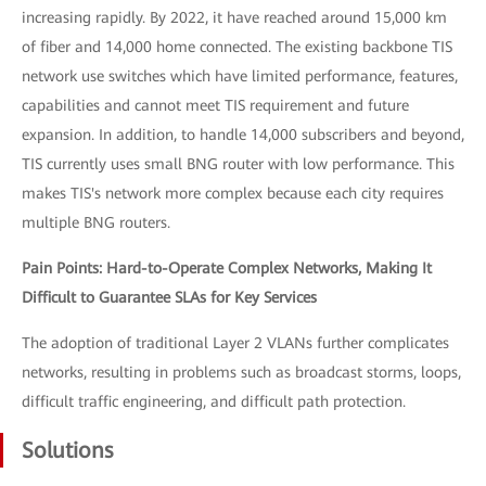
increasing rapidly. By 2022, it have reached around 15,000 km
of fiber and 14,000 home connected. The existing backbone TIS
network use switches which have limited performance, features,
capabilities and cannot meet TIS requirement and future
expansion. In addition, to handle 14,000 subscribers and beyond,
TIS currently uses small BNG router with low performance. This
makes TIS's network more complex because each city requires
multiple BNG routers.
Pain Points: Hard-to-Operate Complex Networks, Making It
Difficult to Guarantee SLAs for Key Services
The adoption of traditional Layer 2 VLANs further complicates
networks, resulting in problems such as broadcast storms, loops,
difficult traffic engineering, and difficult path protection.
Solutions