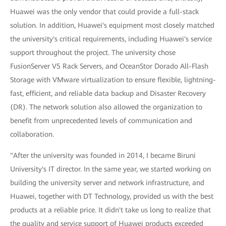
Huawei was the only vendor that could provide a full-stack
solution. In addition, Huawei's equipment most closely matched
the university's critical requirements, including Huawei's service
support throughout the project. The university chose
FusionServer V5 Rack Servers, and OceanStor Dorado All-Flash
Storage with VMware virtualization to ensure flexible, lightning-
fast, efficient, and reliable data backup and Disaster Recovery
(DR). The network solution also allowed the organization to
benefit from unprecedented levels of communication and
collaboration.
"After the university was founded in 2014, I became Biruni
University's IT director. In the same year, we started working on
building the university server and network infrastructure, and
Huawei, together with DT Technology, provided us with the best
products at a reliable price. It didn't take us long to realize that
the quality and service support of Huawei products exceeded