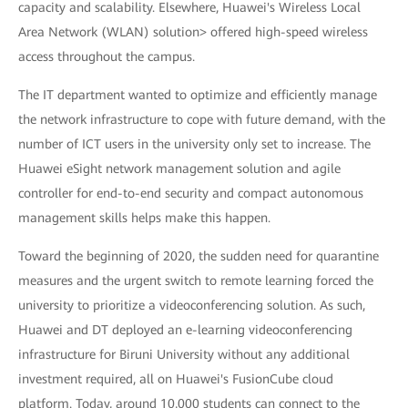
capacity and scalability. Elsewhere, Huawei's Wireless Local
Area Network (WLAN) solution> offered high-speed wireless
access throughout the campus.
The IT department wanted to optimize and efficiently manage
the network infrastructure to cope with future demand, with the
number of ICT users in the university only set to increase. The
Huawei eSight network management solution and agile
controller for end-to-end security and compact autonomous
management skills helps make this happen.
Toward the beginning of 2020, the sudden need for quarantine
measures and the urgent switch to remote learning forced the
university to prioritize a videoconferencing solution. As such,
Huawei and DT deployed an e-learning videoconferencing
infrastructure for Biruni University without any additional
investment required, all on Huawei's FusionCube cloud
platform. Today, around 10,000 students can connect to the