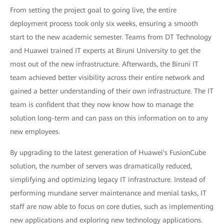
From setting the project goal to going live, the entire
deployment process took only six weeks, ensuring a smooth
start to the new academic semester. Teams from DT Technology
and Huawei trained IT experts at Biruni University to get the
most out of the new infrastructure. Afterwards, the Biruni IT
team achieved better visibility across their entire network and
gained a better understanding of their own infrastructure. The IT
team is confident that they now know how to manage the
solution long-term and can pass on this information on to any
new employees.
By upgrading to the latest generation of Huawei's FusionCube
solution, the number of servers was dramatically reduced,
simplifying and optimizing legacy IT infrastructure. Instead of
performing mundane server maintenance and menial tasks, IT
staff are now able to focus on core duties, such as implementing
new applications and exploring new technology applications.