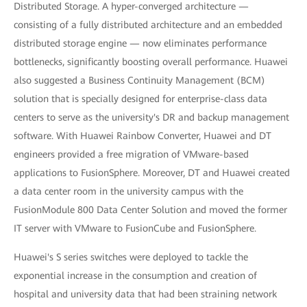
Distributed Storage. A hyper-converged architecture —
consisting of a fully distributed architecture and an embedded
distributed storage engine — now eliminates performance
bottlenecks, significantly boosting overall performance. Huawei
also suggested a Business Continuity Management (BCM)
solution that is specially designed for enterprise-class data
centers to serve as the university's DR and backup management
software. With Huawei Rainbow Converter, Huawei and DT
engineers provided a free migration of VMware-based
applications to FusionSphere. Moreover, DT and Huawei created
a data center room in the university campus with the
FusionModule 800 Data Center Solution and moved the former
IT server with VMware to FusionCube and FusionSphere.
Huawei's S series switches were deployed to tackle the
exponential increase in the consumption and creation of
hospital and university data that had been straining network