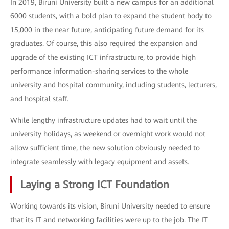
In 2019, Biruni University built a new campus for an additional
6000 students, with a bold plan to expand the student body to
15,000 in the near future, anticipating future demand for its
graduates. Of course, this also required the expansion and
upgrade of the existing ICT infrastructure, to provide high
performance information-sharing services to the whole
university and hospital community, including students, lecturers,
and hospital staff.
While lengthy infrastructure updates had to wait until the
university holidays, as weekend or overnight work would not
allow sufficient time, the new solution obviously needed to
integrate seamlessly with legacy equipment and assets.
Laying a Strong ICT Foundation
Working towards its vision, Biruni University needed to ensure
that its IT and networking facilities were up to the job. The IT