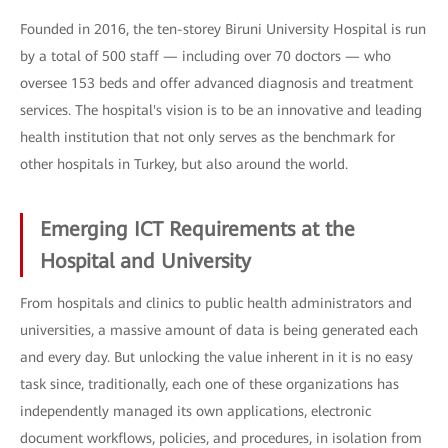
Founded in 2016, the ten-storey Biruni University Hospital is run
by a total of 500 staff — including over 70 doctors — who
oversee 153 beds and offer advanced diagnosis and treatment
services. The hospital's vision is to be an innovative and leading
health institution that not only serves as the benchmark for
other hospitals in Turkey, but also around the world.
Emerging ICT Requirements at the
Hospital and University
From hospitals and clinics to public health administrators and
universities, a massive amount of data is being generated each
and every day. But unlocking the value inherent in it is no easy
task since, traditionally, each one of these organizations has
independently managed its own applications, electronic
document workflows, policies, and procedures, in isolation from