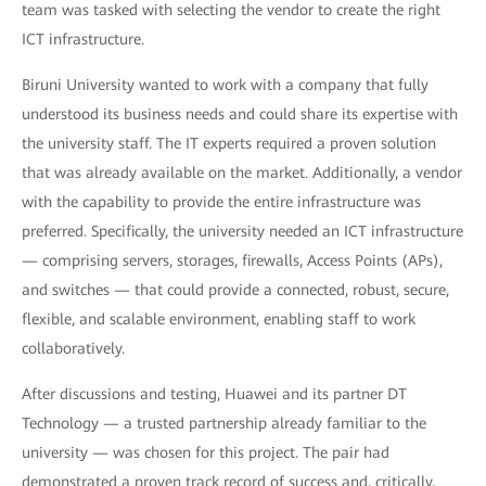
team was tasked with selecting the vendor to create the right
ICT infrastructure.
Biruni University wanted to work with a company that fully
understood its business needs and could share its expertise with
the university staff. The IT experts required a proven solution
that was already available on the market. Additionally, a vendor
with the capability to provide the entire infrastructure was
preferred. Specifically, the university needed an ICT infrastructure
— comprising servers, storages, firewalls, Access Points (APs),
and switches — that could provide a connected, robust, secure,
flexible, and scalable environment, enabling staff to work
collaboratively.
After discussions and testing, Huawei and its partner DT
Technology — a trusted partnership already familiar to the
university — was chosen for this project. The pair had
demonstrated a proven track record of success and, critically,