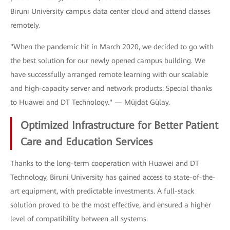
Biruni University campus data center cloud and attend classes
remotely.
"When the pandemic hit in March 2020, we decided to go with
the best solution for our newly opened campus building. We
have successfully arranged remote learning with our scalable
and high-capacity server and network products. Special thanks
to Huawei and DT Technology." — Müjdat Gülay.
Optimized Infrastructure for Better Patient
Care and Education Services
Thanks to the long-term cooperation with Huawei and DT
Technology, Biruni University has gained access to state-of-the-
art equipment, with predictable investments. A full-stack
solution proved to be the most effective, and ensured a higher
level of compatibility between all systems.