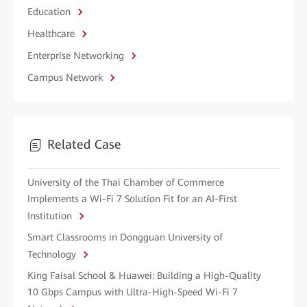
Education
Healthcare
Enterprise Networking
Campus Network
Related Case
University of the Thai Chamber of Commerce
Implements a Wi-Fi 7 Solution Fit for an AI-First
Institution
Smart Classrooms in Dongguan University of
Technology
King Faisal School & Huawei: Building a High-Quality
10 Gbps Campus with Ultra-High-Speed Wi-Fi 7