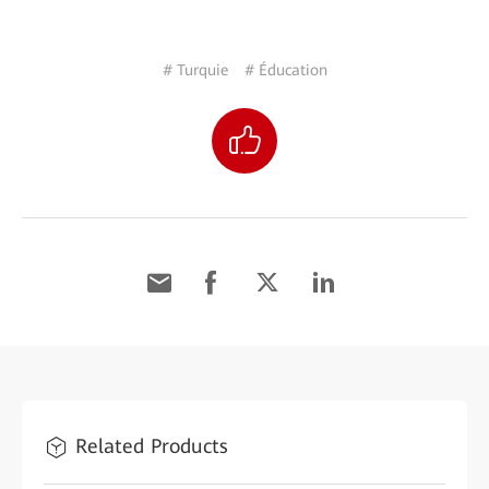
# Turquie
# Éducation
Related Products