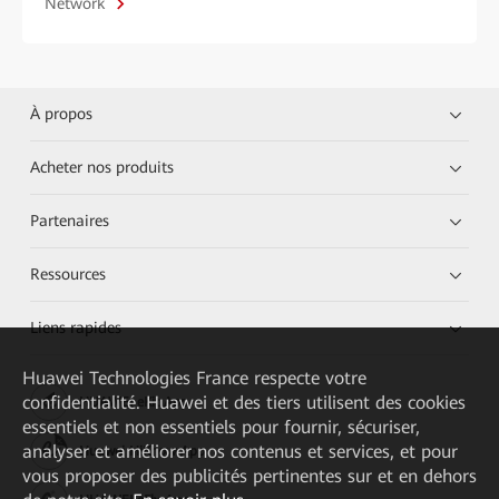
Network
À propos
Acheter nos produits
Partenaires
Ressources
Liens rapides
Huawei Technologies France
respecte votre
confidentialité. Huawei et des tiers utilisent des cookies
HUAWEI eKit App
essentiels et non essentiels pour fournir, sécuriser,
analyser et améliorer nos contenus et services, et pour
Huawei HiKnow App
vous proposer des publicités pertinentes sur et en dehors