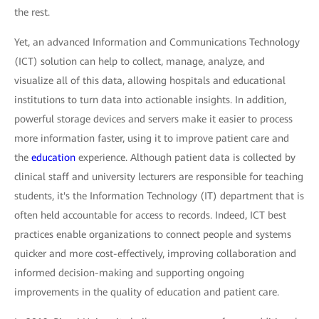
the rest.
Yet, an advanced Information and Communications Technology
(ICT) solution can help to collect, manage, analyze, and
visualize all of this data, allowing hospitals and educational
institutions to turn data into actionable insights. In addition,
powerful storage devices and servers make it easier to process
more information faster, using it to improve patient care and
the
education
experience. Although patient data is collected by
clinical staff and university lecturers are responsible for teaching
students, it's the Information Technology (IT) department that is
often held accountable for access to records. Indeed, ICT best
practices enable organizations to connect people and systems
quicker and more cost-effectively, improving collaboration and
informed decision-making and supporting ongoing
improvements in the quality of education and patient care.