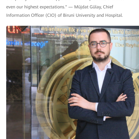
even our highest expectations." — Müjdat Gülay, Chief
Information Officer (CIO) of Biruni University and Hospital.