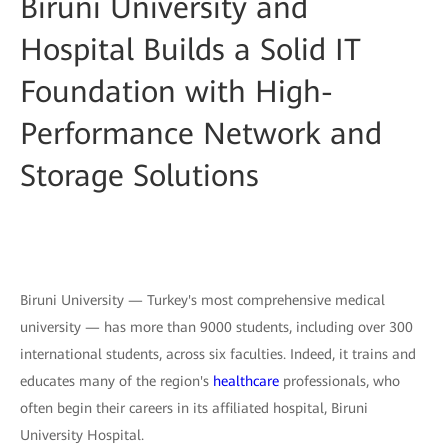
Biruni University and
Hospital Builds a Solid IT
Foundation with High-
Performance Network and
Storage Solutions
Biruni University — Turkey's most comprehensive medical
university — has more than 9000 students, including over 300
international students, across six faculties. Indeed, it trains and
educates many of the region's
healthcare
professionals, who
often begin their careers in its affiliated hospital, Biruni
University Hospital.