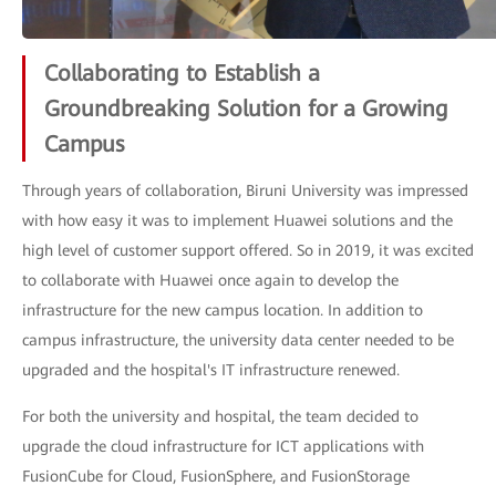
Collaborating to Establish a
Groundbreaking Solution for a Growing
Campus
Through years of collaboration, Biruni University was impressed
with how easy it was to implement Huawei solutions and the
high level of customer support offered. So in 2019, it was excited
to collaborate with Huawei once again to develop the
infrastructure for the new campus location. In addition to
campus infrastructure, the university data center needed to be
upgraded and the hospital's IT infrastructure renewed.
For both the university and hospital, the team decided to
upgrade the cloud infrastructure for ICT applications with
FusionCube for Cloud, FusionSphere, and FusionStorage