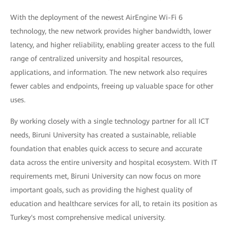
With the deployment of the newest AirEngine Wi-Fi 6
technology, the new network provides higher bandwidth, lower
latency, and higher reliability, enabling greater access to the full
range of centralized university and hospital resources,
applications, and information. The new network also requires
fewer cables and endpoints, freeing up valuable space for other
uses.
By working closely with a single technology partner for all ICT
needs, Biruni University has created a sustainable, reliable
foundation that enables quick access to secure and accurate
data across the entire university and hospital ecosystem. With IT
requirements met, Biruni University can now focus on more
important goals, such as providing the highest quality of
education and healthcare services for all, to retain its position as
Turkey's most comprehensive medical university.