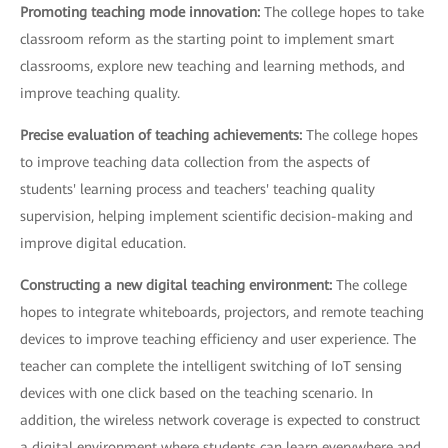
Promoting teaching mode innovation:
The college hopes to take
classroom reform as the starting point to implement smart
classrooms, explore new teaching and learning methods, and
improve teaching quality.
Precise evaluation of teaching achievements:
The college hopes
to improve teaching data collection from the aspects of
students' learning process and teachers' teaching quality
supervision, helping implement scientific decision-making and
improve digital education.
Constructing a new digital teaching environment:
The college
hopes to integrate whiteboards, projectors, and remote teaching
devices to improve teaching efficiency and user experience. The
teacher can complete the intelligent switching of IoT sensing
devices with one click based on the teaching scenario. In
addition, the wireless network coverage is expected to construct
a digital environment where students can learn everywhere and