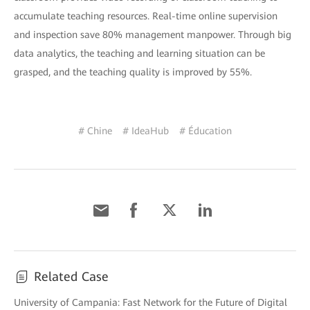
accumulate teaching resources. Real-time online supervision
and inspection save 80% management manpower. Through big
data analytics, the teaching and learning situation can be
grasped, and the teaching quality is improved by 55%.
# Chine
# IdeaHub
# Éducation
Related Case
University of Campania: Fast Network for the Future of Digital