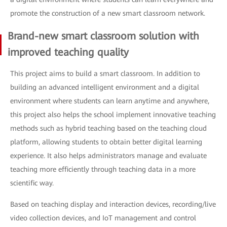
promote the construction of a new smart classroom network.
Brand-new smart classroom solution with
improved teaching quality
This project aims to build a smart classroom. In addition to
building an advanced intelligent environment and a digital
environment where students can learn anytime and anywhere,
this project also helps the school implement innovative teaching
methods such as hybrid teaching based on the teaching cloud
platform, allowing students to obtain better digital learning
experience. It also helps administrators manage and evaluate
teaching more efficiently through teaching data in a more
scientific way.
Based on teaching display and interaction devices, recording/live
video collection devices, and IoT management and control