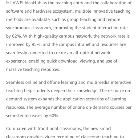
HUAWEI IdeaHub as the teaching entry and the collaboration of
software and hardware ecosystem, multiple innovative teaching
methods are available, such as group teaching and remote
synchronous classroom, improving the student interaction rate
by 62%. With high-quality campus network, the network rate is
improved by 95%, and the campus intranet and resources are
seamlessly connected to create an all-optical network
experience, enabling quick download, viewing, and use of
massive teaching resources.
Seamless online and offline learning and multimedia interactive
teaching help students deepen their knowledge. The resource on-
demand system expands the application scenarios of learning
resources. The average number of online on-demand courses per
semester increases by 60%.
Compared with traditional classrooms, the new smart
classroom provides video recording of classroom teaching to