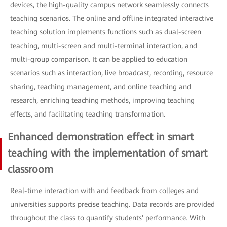
devices, the high-quality campus network seamlessly connects
teaching scenarios. The online and offline integrated interactive
teaching solution implements functions such as dual-screen
teaching, multi-screen and multi-terminal interaction, and
multi-group comparison. It can be applied to education
scenarios such as interaction, live broadcast, recording, resource
sharing, teaching management, and online teaching and
research, enriching teaching methods, improving teaching
effects, and facilitating teaching transformation.
Enhanced demonstration effect in smart
teaching with the implementation of smart
classroom
Real-time interaction with and feedback from colleges and
universities supports precise teaching. Data records are provided
throughout the class to quantify students' performance. With