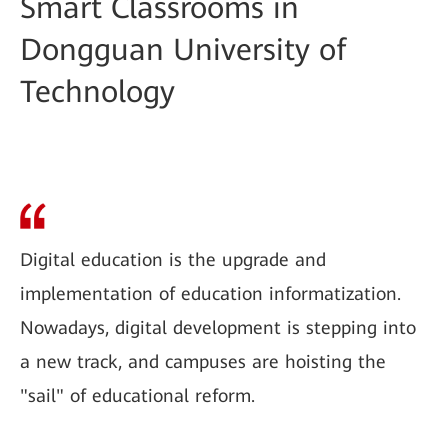
Smart Classrooms in
Dongguan University of
Technology
Digital education is the upgrade and
implementation of education informatization.
Nowadays, digital development is stepping into
a new track, and campuses are hoisting the
"sail" of educational reform.