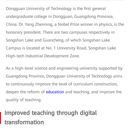
Dongguan University of Technology is the first general
undergraduate college in Dongguan, Guangdong Province,
China. Dr. Yang Zhenning, a Nobel Prize winner in physics, is the
honorary president. There are two campuses respectively in
Songshan Lake and Guancheng, of which Songshan Lake
Campus is located at No. 1 University Road, Songshan Lake
High-tech Industrial Development Zone.
As a high-level science and engineering university supported by
Guangdong Province, Dongguan University of Technology aims
to continuously improve the level of curriculum construction,
deepen the reform of
education
and teaching, and improve the
quality of teaching.
Improved teaching through digital
transformation