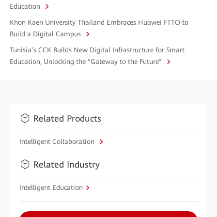
Education
Khon Kaen University Thailand Embraces Huawei FTTO to
Build a Digital Campus
Tunisia’s CCK Builds New Digital Infrastructure for Smart
Education, Unlocking the “Gateway to the Future”
Related Products
Intelligent Collaboration
Related Industry
Intelligent Education