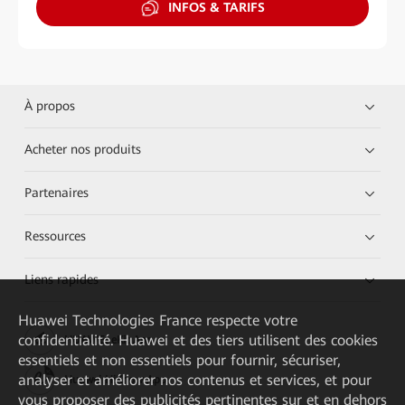
INFOS & TARIFS
À propos
Acheter nos produits
Partenaires
Ressources
Liens rapides
Huawei Technologies France
respecte votre
confidentialité. Huawei et des tiers utilisent des cookies
HUAWEI eKit App
essentiels et non essentiels pour fournir, sécuriser,
analyser et améliorer nos contenus et services, et pour
Huawei HiKnow App
vous proposer des publicités pertinentes sur et en dehors