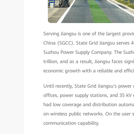
Serving Jiangsu is one of the largest prov
China (SGCC). State Grid Jiangsu serves 4
Suzhou Power Supply Company. The Suzhou 
trillion, and as a result, Jiangsu faces s
economic growth with a reliable and effic
Until recently, State Grid Jiangsu's power
offices, power supply stations, and 35 kV
had low coverage and distribution automat
on wireless public networks. On the user s
communication capability.