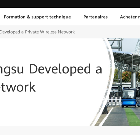
Formation & support technique
Partenaires
Acheter n
Developed a Private Wireless Network
angsu Developed a
etwork