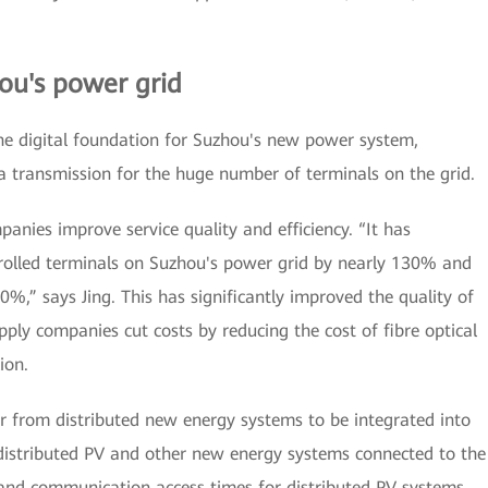
ou's power grid
the digital foundation for Suzhou's new power system,
a transmission for the huge number of terminals on the grid.
anies improve service quality and efficiency. “It has
trolled terminals on Suzhou's power grid by nearly 130% and
,” says Jing. This has significantly improved the quality of
ply companies cut costs by reducing the cost of fibre optical
ion.
 from distributed new energy systems to be integrated into
 distributed PV and other new energy systems connected to the
 and communication access times for distributed PV systems