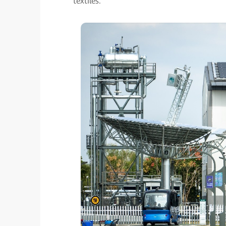
textiles.