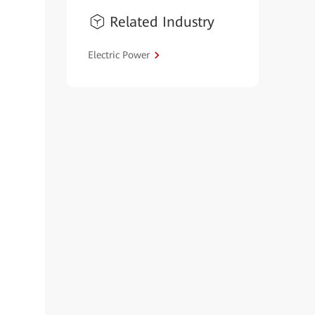
Related Industry
Electric Power