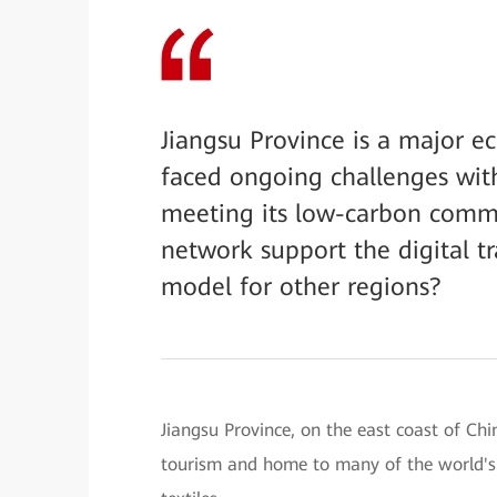
Jiangsu Province is a major e
faced ongoing challenges wit
meeting its low-carbon commi
network support the digital t
model for other regions?
Jiangsu Province, on the east coast of Chi
tourism and home to many of the world's 