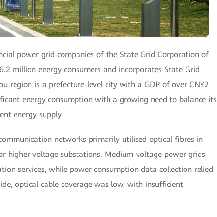
incial power grid companies of the State Grid Corporation of
6.2 million energy consumers and incorporates State Grid
region is a prefecture-level city with a GDP of over CNY2
ignificant energy consumption with a growing need to balance its
ient energy supply.
 communication networks primarily utilised optical fibres in
 or higher-voltage substations. Medium-voltage power grids
ion services, while power consumption data collection relied
ide, optical cable coverage was low, with insufficient