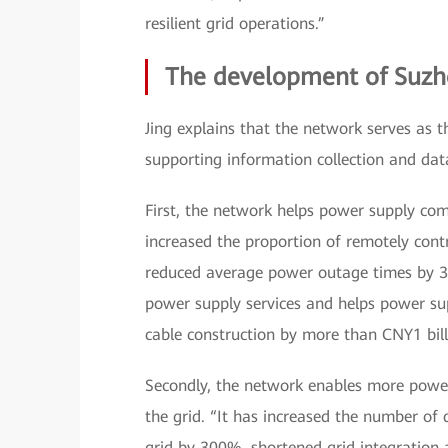
resilient grid operations.”
The development of Suzh
Jing explains that the network serves as 
supporting information collection and dat
First, the network helps power supply comp
increased the proportion of remotely con
reduced average power outage times by 30%
power supply services and helps power sup
cable construction by more than CNY1 bill
Secondly, the network enables more power
the grid. “It has increased the number of
grid by 300%, shortened grid integration