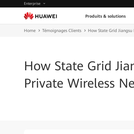
Enterprise
Produits & solutions
Home
Témoignages Clients
How State Grid Jiangsu 
How State Grid Ji
Private Wireless N