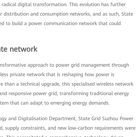
adical digital transformation. This evolution has further
r distribution and consumption networks, and as such, State
eded to build a power communication network that could
ate network
transformative approach to power grid management through
less private network that is reshaping how power is
 than a technical upgrade, this specialised wireless network
, and responsive power grid, transforming traditional energy
stem that can adapt to emerging energy demands.
ogy and Digitalisation Department, State Grid Suzhou Power
, supply constraints, and new low-carbon requirements were