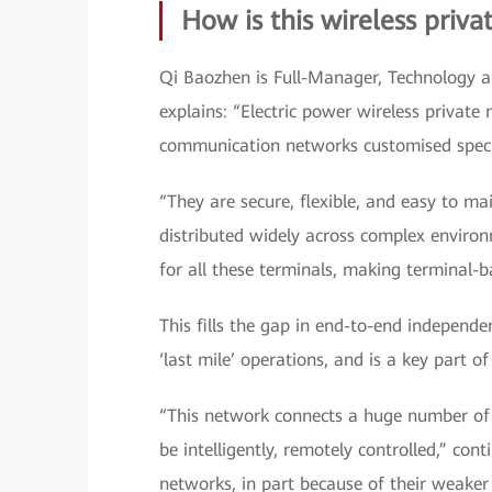
How is this wireless priva
Qi Baozhen is Full-Manager, Technology a
explains: “Electric power wireless privat
communication networks customised specif
“They are secure, flexible, and easy to m
distributed widely across complex environ
for all these terminals, making terminal-b
This fills the gap in end-to-end independ
‘last mile’ operations, and is a key part o
“This network connects a huge number of 
be intelligently, remotely controlled,” con
networks, in part because of their weaker 