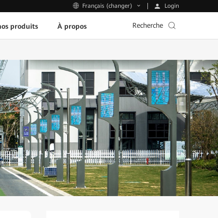
Login
Français (changer)
Recherche
os produits
À propos