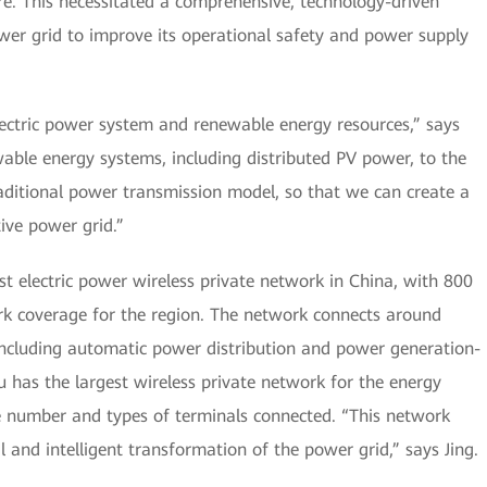
re. This necessitated a comprehensive, technology-driven
wer grid to improve its operational safety and power supply
lectric power system and renewable energy resources,” says
able energy systems, including distributed PV power, to the
aditional power transmission model, so that we can create a
tive power grid.”
t electric power wireless private network in China, with 800
ork coverage for the region. The network connects around
including automatic power distribution and power generation-
u has the largest wireless private network for the energy
he number and types of terminals connected. “This network
l and intelligent transformation of the power grid,” says Jing.