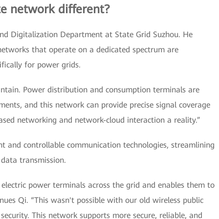
te network different?
nd Digitalization Department at State Grid Suzhou. He
e networks that operate on a dedicated spectrum are
ically for power grids.
aintain. Power distribution and consumption terminals are
ments, and this network can provide precise signal coverage
ased networking and network-cloud interaction a reality.”
ent and controllable communication technologies, streamlining
f data transmission.
electric power terminals across the grid and enables them to
tinues Qi. “This wasn't possible with our old wireless public
security. This network supports more secure, reliable, and