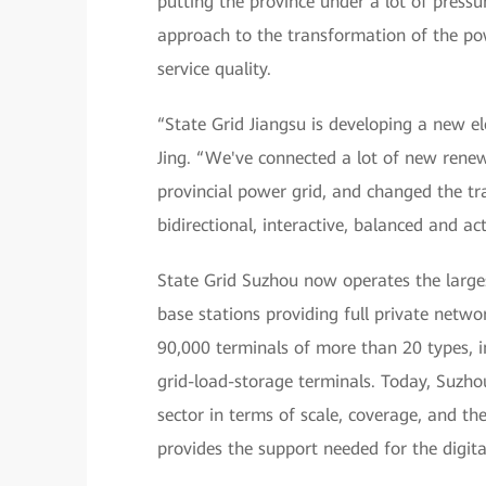
putting the province under a lot of pressu
approach to the transformation of the po
service quality.
“State Grid Jiangsu is developing a new e
Jing. “We've connected a lot of new renew
provincial power grid, and changed the tr
bidirectional, interactive, balanced and ac
State Grid Suzhou now operates the larges
base stations providing full private netw
90,000 terminals of more than 20 types, 
grid-load-storage terminals. Today, Suzho
sector in terms of scale, coverage, and t
provides the support needed for the digita