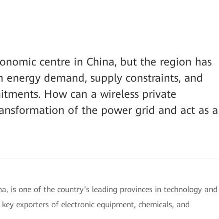
conomic centre in China, but the region has
h energy demand, supply constraints, and
tments. How can a wireless private
ransformation of the power grid and act as a
na, is one of the country’s leading provinces in technology and
key exporters of electronic equipment, chemicals, and