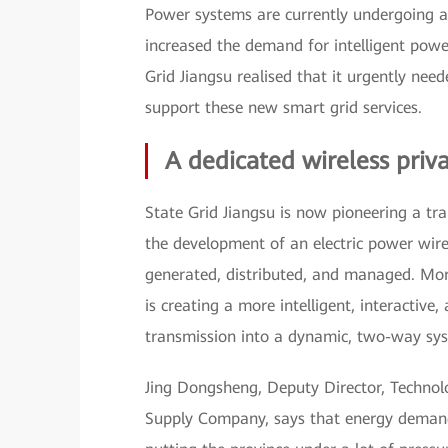
Power systems are currently undergoing a r
increased the demand for intelligent powe
Grid Jiangsu realised that it urgently ne
support these new smart grid services.
A dedicated wireless priv
State Grid Jiangsu is now pioneering a 
the development of an electric power wire
generated, distributed, and managed. More
is creating a more intelligent, interactive
transmission into a dynamic, two-way sy
Jing Dongsheng, Deputy Director, Technol
Supply Company, says that energy demand