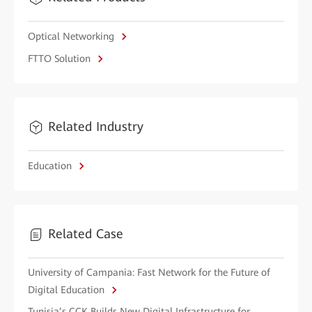
Optical Networking
FTTO Solution
Related Industry
Education
Related Case
University of Campania: Fast Network for the Future of
Digital Education
Tunisia’s CCK Builds New Digital Infrastructure for