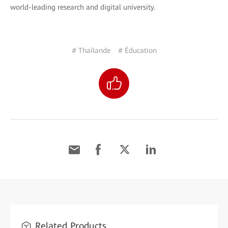
world-leading research and digital university.
# Thaïlande
# Éducation
Related Products