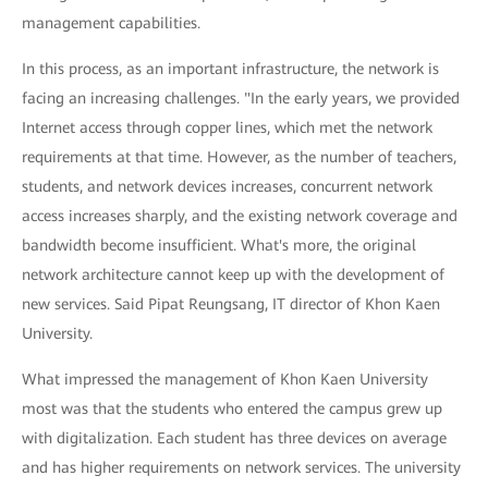
management capabilities.
In this process, as an important infrastructure, the network is
facing an increasing challenges. "In the early years, we provided
Internet access through copper lines, which met the network
requirements at that time. However, as the number of teachers,
students, and network devices increases, concurrent network
access increases sharply, and the existing network coverage and
bandwidth become insufficient. What's more, the original
network architecture cannot keep up with the development of
new services. Said Pipat Reungsang, IT director of Khon Kaen
University.
What impressed the management of Khon Kaen University
most was that the students who entered the campus grew up
with digitalization. Each student has three devices on average
and has higher requirements on network services. The university