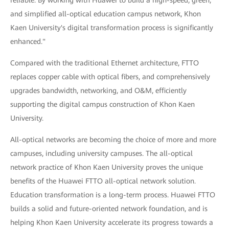
reliable. By working with Huawei to build a high-speed, green,
and simplified all-optical education campus network, Khon
Kaen University's digital transformation process is significantly
enhanced."
Compared with the traditional Ethernet architecture, FTTO
replaces copper cable with optical fibers, and comprehensively
upgrades bandwidth, networking, and O&M, efficiently
supporting the digital campus construction of Khon Kaen
University.
All-optical networks are becoming the choice of more and more
campuses, including university campuses. The all-optical
network practice of Khon Kaen University proves the unique
benefits of the Huawei FTTO all-optical network solution.
Education transformation is a long-term process. Huawei FTTO
builds a solid and future-oriented network foundation, and is
helping Khon Kaen University accelerate its progress towards a