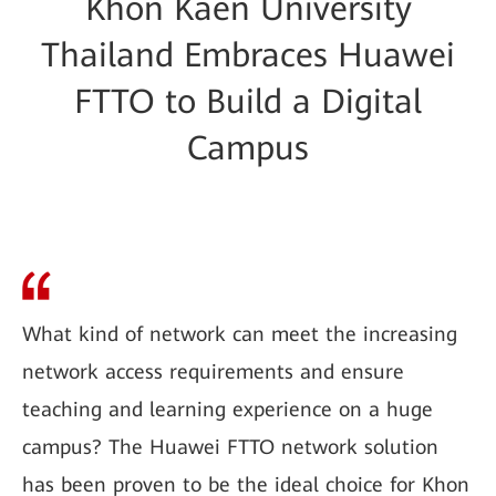
Khon Kaen University
Thailand Embraces Huawei
FTTO to Build a Digital
Campus
What kind of network can meet the increasing
network access requirements and ensure
teaching and learning experience on a huge
campus? The Huawei FTTO network solution
has been proven to be the ideal choice for Khon