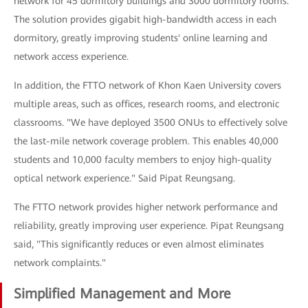
network for 45 dormitory buildings and 3000 dormitory rooms.
The solution provides gigabit high-bandwidth access in each
dormitory, greatly improving students' online learning and
network access experience.
In addition, the FTTO network of Khon Kaen University covers
multiple areas, such as offices, research rooms, and electronic
classrooms. "We have deployed 3500 ONUs to effectively solve
the last-mile network coverage problem. This enables 40,000
students and 10,000 faculty members to enjoy high-quality
optical network experience." Said Pipat Reungsang.
The FTTO network provides higher network performance and
reliability, greatly improving user experience. Pipat Reungsang
said, "This significantly reduces or even almost eliminates
network complaints."
Simplified Management and More