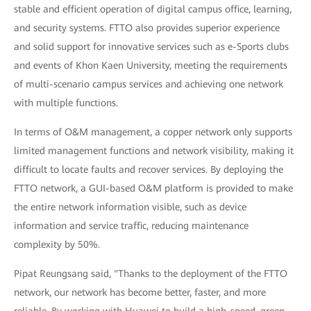
stable and efficient operation of digital campus office, learning,
and security systems. FTTO also provides superior experience
and solid support for innovative services such as e-Sports clubs
and events of Khon Kaen University, meeting the requirements
of multi-scenario campus services and achieving one network
with multiple functions.
In terms of O&M management, a copper network only supports
limited management functions and network visibility, making it
difficult to locate faults and recover services. By deploying the
FTTO network, a GUI-based O&M platform is provided to make
the entire network information visible, such as device
information and service traffic, reducing maintenance
complexity by 50%.
Pipat Reungsang said, "Thanks to the deployment of the FTTO
network, our network has become better, faster, and more