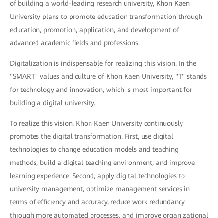
of building a world-leading research university, Khon Kaen
University plans to promote education transformation through
education, promotion, application, and development of
advanced academic fields and professions.
Digitalization is indispensable for realizing this vision. In the
"SMART" values and culture of Khon Kaen University, "T" stands
for technology and innovation, which is most important for
building a digital university.
To realize this vision, Khon Kaen University continuously
promotes the digital transformation. First, use digital
technologies to change education models and teaching
methods, build a digital teaching environment, and improve
learning experience. Second, apply digital technologies to
university management, optimize management services in
terms of efficiency and accuracy, reduce work redundancy
through more automated processes, and improve organizational