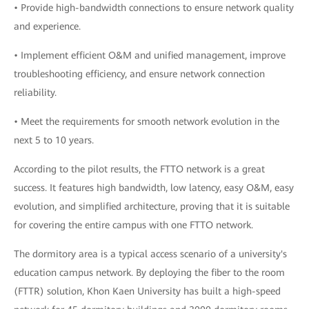
• Provide high-bandwidth connections to ensure network quality
and experience.
• Implement efficient O&M and unified management, improve
troubleshooting efficiency, and ensure network connection
reliability.
• Meet the requirements for smooth network evolution in the
next 5 to 10 years.
According to the pilot results, the FTTO network is a great
success. It features high bandwidth, low latency, easy O&M, easy
evolution, and simplified architecture, proving that it is suitable
for covering the entire campus with one FTTO network.
The dormitory area is a typical access scenario of a university's
education campus network. By deploying the fiber to the room
(FTTR) solution, Khon Kaen University has built a high-speed