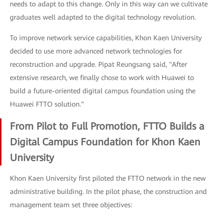
needs to adapt to this change. Only in this way can we cultivate
graduates well adapted to the digital technology revolution.
To improve network service capabilities, Khon Kaen University
decided to use more advanced network technologies for
reconstruction and upgrade. Pipat Reungsang said, "After
extensive research, we finally chose to work with Huawei to
build a future-oriented digital campus foundation using the
Huawei FTTO solution."
From Pilot to Full Promotion, FTTO Builds a
Digital Campus Foundation for Khon Kaen
University
Khon Kaen University first piloted the FTTO network in the new
administrative building. In the pilot phase, the construction and
management team set three objectives: