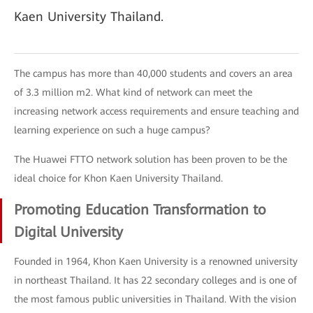
Kaen University Thailand.
The campus has more than 40,000 students and covers an area
of 3.3 million m2. What kind of network can meet the
increasing network access requirements and ensure teaching and
learning experience on such a huge campus?
The Huawei FTTO network solution has been proven to be the
ideal choice for Khon Kaen University Thailand.
Promoting Education Transformation to
Digital University
Founded in 1964, Khon Kaen University is a renowned university
in northeast Thailand. It has 22 secondary colleges and is one of
the most famous public universities in Thailand. With the vision