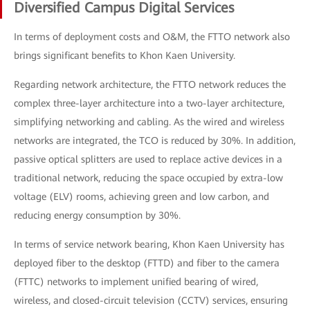
Diversified Campus Digital Services
In terms of deployment costs and O&M, the FTTO network also
brings significant benefits to Khon Kaen University.
Regarding network architecture, the FTTO network reduces the
complex three-layer architecture into a two-layer architecture,
simplifying networking and cabling. As the wired and wireless
networks are integrated, the TCO is reduced by 30%. In addition,
passive optical splitters are used to replace active devices in a
traditional network, reducing the space occupied by extra-low
voltage (ELV) rooms, achieving green and low carbon, and
reducing energy consumption by 30%.
In terms of service network bearing, Khon Kaen University has
deployed fiber to the desktop (FTTD) and fiber to the camera
(FTTC) networks to implement unified bearing of wired,
wireless, and closed-circuit television (CCTV) services, ensuring