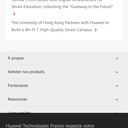
Smart Education, Unlocking the “Gateway to the Future”
The University of Hong Kong Partners with Huawei to
Build a Wi-Fi 7 High-Quality Smart Campus
À propos
Acheter nos produits
Partenaires
Ressources
Liens rapides
Huawei Technologies France
respecte votre