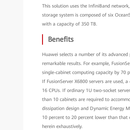
This solution uses the InfiniBand network
storage system is composed of six OceanS
with a capacity of 350 TB.
Benefits
Huawei selects a number of its advanced p
remarkable results. For example, FusionSe
single-cabinet computing capacity by 70 p
If FusionServer X6800 servers are used,
16 CPUs. If ordinary 1U two-socket servers
than 10 cabinets are required to accomm
dissipation design and Dynamic Energy 
10 percent to 20 percent lower than that o
herein exhaustively.