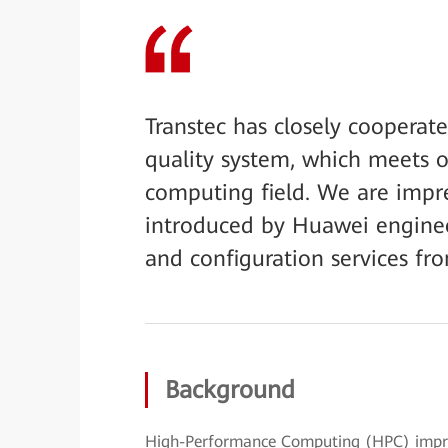
Transtec has closely cooperat
quality system, which meets 
computing field. We are impre
introduced by Huawei engineer
and configuration services fro
Background
High-Performance Computing (HPC) improv