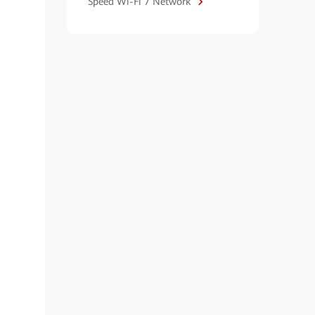
Speed Wi-Fi 7 Network