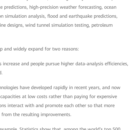
 predictions, high-precision weather forecasting, ocean
ion simulation analysis, flood and earthquake predictions,
ine designs, wind tunnel simulation testing, petroleum
op and widely expand for two reasons:
 increase and people pursue higher data-analysis efficiencies,
d.
nologies have developed rapidly in recent years, and now
apacities at low costs rather than paying for expensive
ns interact with and promote each other so that more
 from the resulting improvements.
l example. Statistics show that, among the world’s top 500