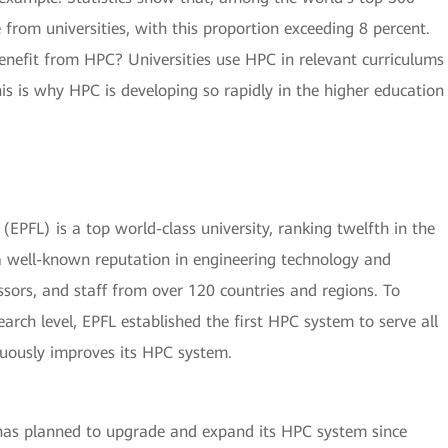
 from universities, with this proportion exceeding 8 percent.
enefit from HPC? Universities use HPC in relevant curriculums
his is why HPC is developing so rapidly in the higher education
EPFL) is a top world-class university, ranking twelfth in the
 well-known reputation in engineering technology and
essors, and staff from over 120 countries and regions. To
search level, EPFL established the first HPC system to serve all
nuously improves its HPC system.
has planned to upgrade and expand its HPC system since