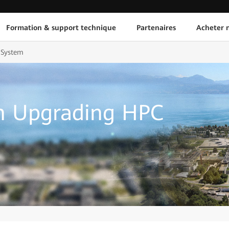
Formation & support technique
Partenaires
Acheter n
 System
n Upgrading HPC