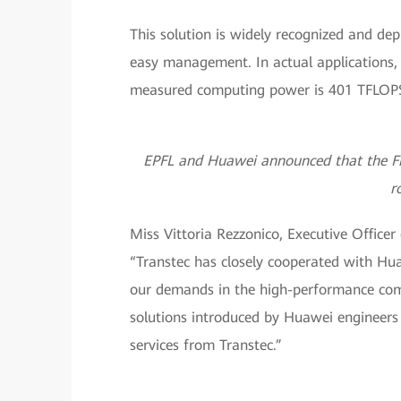
This solution is widely recognized and depl
easy management. In actual applications, 
measured computing power is 401 TFLOPS 
EPFL and Huawei announced that the Fid
r
Miss Vittoria Rezzonico, Executive Officer
“Transtec has closely cooperated with Hu
our demands in the high-performance comp
solutions introduced by Huawei engineers 
services from Transtec.”