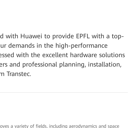
ed with Huawei to provide EPFL with a top-
our demands in the high-performance
ssed with the excellent hardware solutions
s and professional planning, installation,
m Transtec.
es a variety of fields, including aerodynamics and space