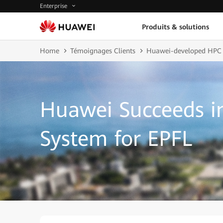
Enterprise
Produits & solutions
Home
Témoignages Clients
Huawei-developed HPC
Huawei Succeeds i
System for EPFL