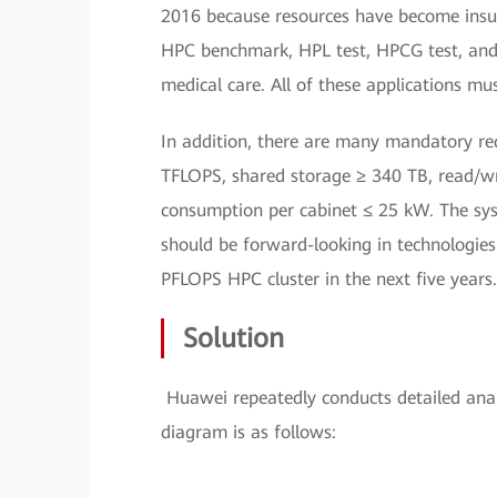
2016 because resources have become insuff
HPC benchmark, HPL test, HPCG test, and v
medical care. All of these applications mu
In addition, there are many mandatory req
TFLOPS, shared storage ≥ 340 TB, read/wr
consumption per cabinet ≤ 25 kW. The sys
should be forward-looking in technologies 
PFLOPS HPC cluster in the next five years.
Solution
Huawei repeatedly conducts detailed analy
diagram is as follows: