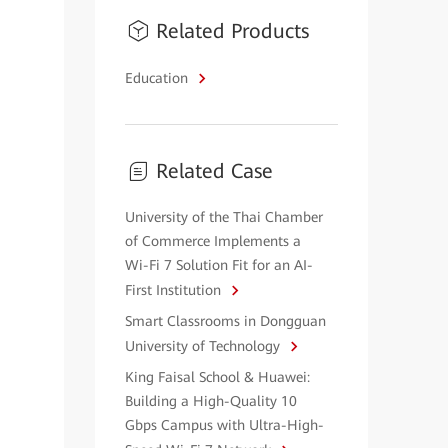
Related Products
Education
Related Case
University of the Thai Chamber
of Commerce Implements a
Wi-Fi 7 Solution Fit for an AI-
First Institution
Smart Classrooms in Dongguan
University of Technology
King Faisal School & Huawei:
Building a High-Quality 10
Gbps Campus with Ultra-High-