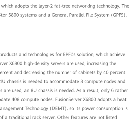
, which adopts the layer-2 fat-tree networking technology. The
tor 5800 systems and a General Parallel File System (GPFS),
roducts and technologies for EPFL’s solution, which achieve
rver X6800 high-density servers are used, increasing the
ercent and decreasing the number of cabinets by 40 percent.
 a 4U chassis is needed to accommodate 8 compute nodes and
 are used, an 8U chassis is needed. As a result, only 6 rather
odate 408 compute nodes. FusionServer X6800 adopts a heat
Management Technology (DEMT), so its power consumption is
f a traditional rack server. Other features are not listed