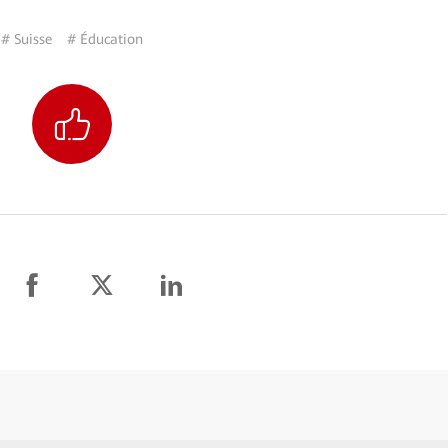
# Suisse
# Éducation