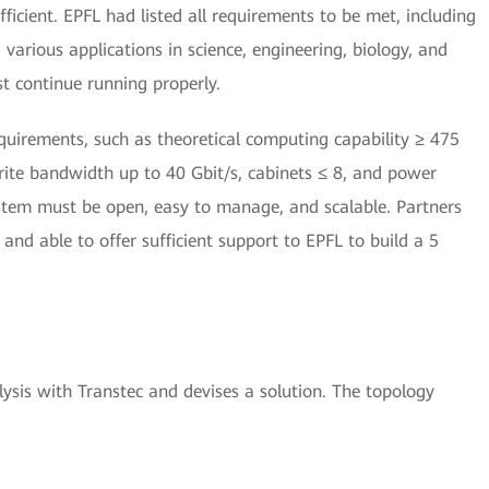
icient. EPFL had listed all requirements to be met, including
arious applications in science, engineering, biology, and
st continue running properly.
uirements, such as theoretical computing capability ≥ 475
ite bandwidth up to 40 Gbit/s, cabinets ≤ 8, and power
tem must be open, easy to manage, and scalable. Partners
and able to offer sufficient support to EPFL to build a 5
sis with Transtec and devises a solution. The topology