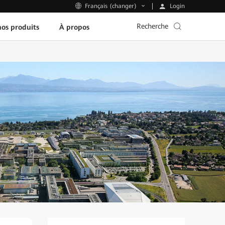
Login
Français (changer)
Recherche
os produits
À propos