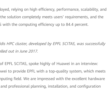
oyed, relying on high efficiency, performance, scalability, and
the solution completely meets users’ requirements, and the
with the computing efficiency up to 84.4 percent.
is HPC cluster, developed by EPFL SCITAS, was successfully
olled out in June 2017.
 of EPFL SCITAS, spoke highly of Huawei in an interview:
awei to provide EPFL with a top-quality system, which meets
uting field. We are impressed with the excellent hardware
and professional planning, installation, and configuration