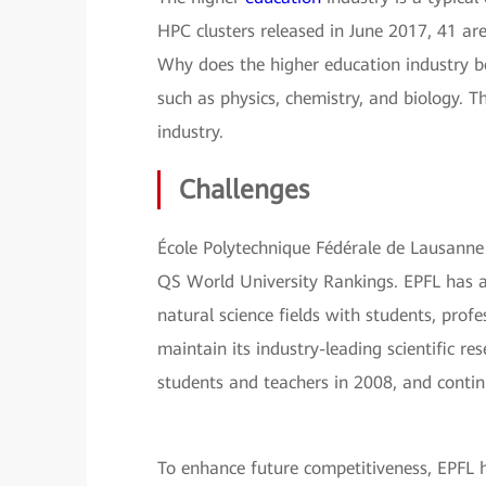
HPC clusters released in June 2017, 41 are
Why does the higher education industry b
such as physics, chemistry, and biology. T
industry.
Challenges
École Polytechnique Fédérale de Lausanne (
QS World University Rankings. EPFL has a
natural science fields with students, prof
maintain its industry-leading scientific re
students and teachers in 2008, and conti
To enhance future competitiveness, EPFL 