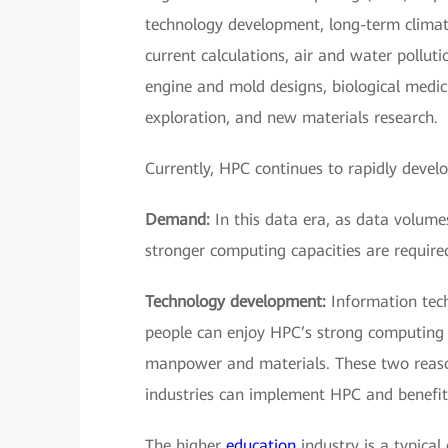
technology development, long-term climate
current calculations, air and water pollut
engine and mold designs, biological medic
exploration, and new materials research.
Currently, HPC continues to rapidly devel
Demand:
In this data era, as data volumes
stronger computing capacities are require
Technology development:
Information tech
people can enjoy HPC’s strong computing c
manpower and materials. These two reaso
industries can implement HPC and benefit
The higher
education
industry is a typica