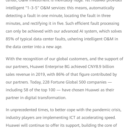
center, O&M investment is inevitably huge. Yet Huawei provides
intelligent "1-3-5" O&M services: this means, automatically
detecting a fault in one minute, locating the fault in three
minutes, and rectifying it in five. Such efficient fault processing
can only be achieved with our advanced AI system, which solves
85% of typical data center faults, ushering intelligent O&M in
the data center into a new age.
With the recognition of our global customers, and the support of
our partners, Huawei Enterprise BG achieved CNY8.9 billion
sales revenue in 2019, with 86% of that figure contributed by
our partners. Today, 228 Fortune Global 500 companies —
including 58 of the top 100 — have chosen Huawei as their
partner in digital transformation.
In unprecedented times, to better cope with the pandemic crisis,
industry players are implementing ICT at accelerating speed.
Huawei will continue to offer its support, building the core of