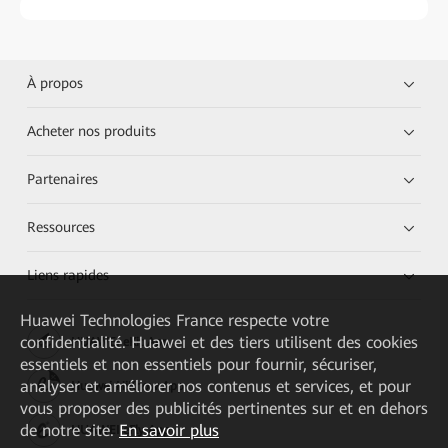
À propos
Acheter nos produits
Partenaires
Ressources
Liens rapides
Huawei Technologies France
respecte votre
confidentialité. Huawei et des tiers utilisent des cookies
HUAWEI eKit App
essentiels et non essentiels pour fournir, sécuriser,
analyser et améliorer nos contenus et services, et pour
Huawei HiKnow App
vous proposer des publicités pertinentes sur et en dehors
de notre site.
En savoir plus
HUAWEI eFly App