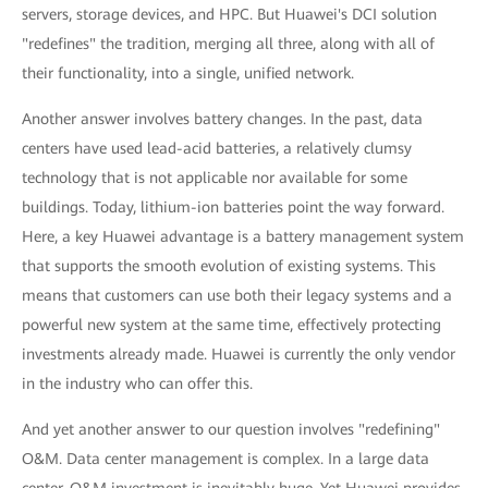
servers, storage devices, and HPC. But Huawei's DCI solution
"redefines" the tradition, merging all three, along with all of
their functionality, into a single, unified network.
Another answer involves battery changes. In the past, data
centers have used lead-acid batteries, a relatively clumsy
technology that is not applicable nor available for some
buildings. Today, lithium-ion batteries point the way forward.
Here, a key Huawei advantage is a battery management system
that supports the smooth evolution of existing systems. This
means that customers can use both their legacy systems and a
powerful new system at the same time, effectively protecting
investments already made. Huawei is currently the only vendor
in the industry who can offer this.
And yet another answer to our question involves "redefining"
O&M. Data center management is complex. In a large data