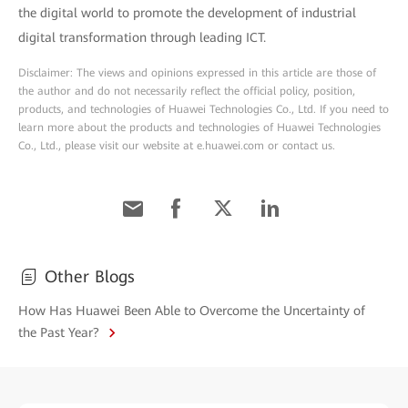
the digital world to promote the development of industrial
digital transformation through leading ICT.
Disclaimer: The views and opinions expressed in this article are those of
the author and do not necessarily reflect the official policy, position,
products, and technologies of Huawei Technologies Co., Ltd. If you need to
learn more about the products and technologies of Huawei Technologies
Co., Ltd., please visit our website at e.huawei.com or contact us.
Other Blogs
How Has Huawei Been Able to Overcome the Uncertainty of
the Past Year?