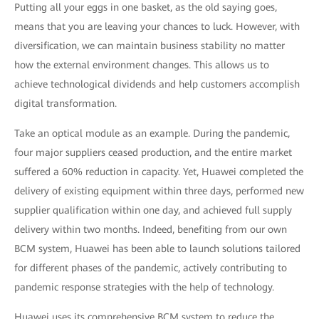
Putting all your eggs in one basket, as the old saying goes,
means that you are leaving your chances to luck. However, with
diversification, we can maintain business stability no matter
how the external environment changes. This allows us to
achieve technological dividends and help customers accomplish
digital transformation.
Take an optical module as an example. During the pandemic,
four major suppliers ceased production, and the entire market
suffered a 60% reduction in capacity. Yet, Huawei completed the
delivery of existing equipment within three days, performed new
supplier qualification within one day, and achieved full supply
delivery within two months. Indeed, benefiting from our own
BCM system, Huawei has been able to launch solutions tailored
for different phases of the pandemic, actively contributing to
pandemic response strategies with the help of technology.
Huawei uses its comprehensive BCM system to reduce the