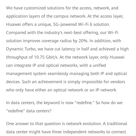
We have customized solutions for the access, network, and
application layers of the campus network. At the access layer,
Huawei offers a unique, 5G-powered Wi-Fi 6 solution.
Compared with the industry's next-best offering, our Wi-Fi
solution improves coverage radius by 20%. In addition, with
Dynamic Turbo, we have cut latency in half and achieved a high
throughput of 10.75 Gbit/s. At the network layer, only Huawei
can integrate IP and optical networks, with a unified
management system seamlessly managing both IP and optical
devices. Such an achievement is simply impossible for vendors
who only have either an optical network or an IP network.
In data centers, the keyword is now "redefine." So how do we
"redefine" data centers?
One answer to that question is network evolution. A traditional
data center might have three independent networks to connect