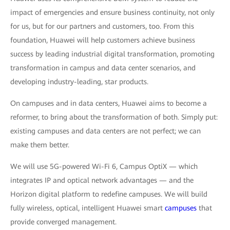
impact of emergencies and ensure business continuity, not only
for us, but for our partners and customers, too. From this
foundation, Huawei will help customers achieve business
success by leading industrial digital transformation, promoting
transformation in campus and data center scenarios, and
developing industry-leading, star products.
On campuses and in data centers, Huawei aims to become a
reformer, to bring about the transformation of both. Simply put:
existing campuses and data centers are not perfect; we can
make them better.
We will use 5G-powered Wi-Fi 6, Campus OptiX — which
integrates IP and optical network advantages — and the
Horizon digital platform to redefine campuses. We will build
fully wireless, optical, intelligent Huawei smart
campuses
that
provide converged management.