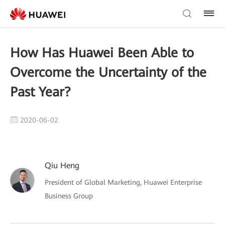
How Has Huawei Been Able to
Overcome the Uncertainty of the
Past Year?
2020-06-02
Qiu Heng
President of Global Marketing, Huawei Enterprise
Business Group