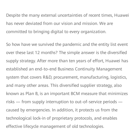
Despite the many external uncertainties of recent times, Huawei
has never deviated from our vision and mission. We are
committed to bringing digital to every organization.
So how have we survived the pandemic and the entity list event
over these last 12 months? The simple answer is the diversified
supply strategy. After more than ten years of effort, Huawei has
established an end-to-end Business Continuity Management
system that covers R&D, procurement, manufacturing, logistics,
and many other areas. This diversified supplier strategy, also
known as Plan B, is an important BCM measure that minimizes
risks — from supply interruption to out-of-service periods —
caused by emergencies. In addition, it protects us from the
technological lock-in of proprietary protocols, and enables
effective lifecycle management of old technologies.