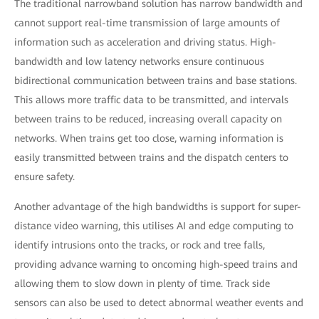
The traditional narrowband solution has narrow bandwidth and
cannot support real-time transmission of large amounts of
information such as acceleration and driving status. High-
bandwidth and low latency networks ensure continuous
bidirectional communication between trains and base stations.
This allows more traffic data to be transmitted, and intervals
between trains to be reduced, increasing overall capacity on
networks. When trains get too close, warning information is
easily transmitted between trains and the dispatch centers to
ensure safety.
Another advantage of the high bandwidths is support for super-
distance video warning, this utilises AI and edge computing to
identify intrusions onto the tracks, or rock and tree falls,
providing advance warning to oncoming high-speed trains and
allowing them to slow down in plenty of time. Track side
sensors can also be used to detect abnormal weather events and