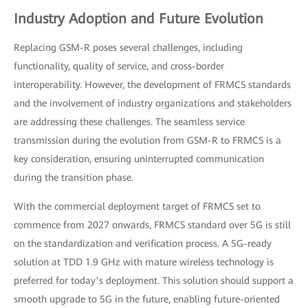
Industry Adoption and Future Evolution
Replacing GSM-R poses several challenges, including
functionality, quality of service, and cross-border
interoperability. However, the development of FRMCS standards
and the involvement of industry organizations and stakeholders
are addressing these challenges. The seamless service
transmission during the evolution from GSM-R to FRMCS is a
key consideration, ensuring uninterrupted communication
during the transition phase.
With the commercial deployment target of FRMCS set to
commence from 2027 onwards, FRMCS standard over 5G is still
on the standardization and verification process. A 5G-ready
solution at TDD 1.9 GHz with mature wireless technology is
preferred for today’s deployment. This solution should support a
smooth upgrade to 5G in the future, enabling future-oriented