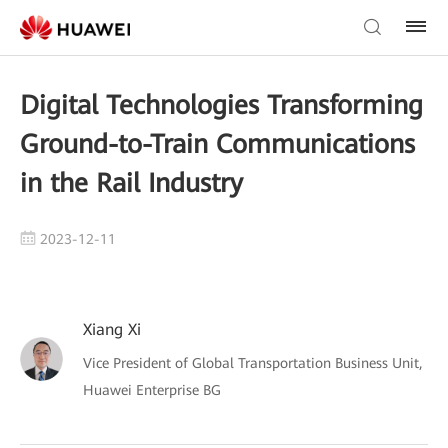
Digital Technologies Transforming
Ground-to-Train Communications
in the Rail Industry
2023-12-11
Xiang Xi
Vice President of Global Transportation Business Unit,
Huawei Enterprise BG