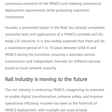
continuous evolution of the FRMCS and meeting commercial
deployment requirements while protecting customers’
investments.
Huawei, a prominent player in the field, has already completed
successful tests and applications of a FRMCS-oriented and 5G-
ready LTE solutions. It is also widely expected that there will be
a coexistence period of 5 to 10 years between GSM-R and
FRMCS during the transition, ensuring a seamless service
transmission and independent channels for different services
based on local network maturity.
Rail industry is moving to the future
The rail industry is embracing FRMCS, recognizing its potential
to enable digital transformation, enhance safety, and improve
operational efficiency. Huawei has been at the forefront of
FRMCS deployment, with multiple use cases already