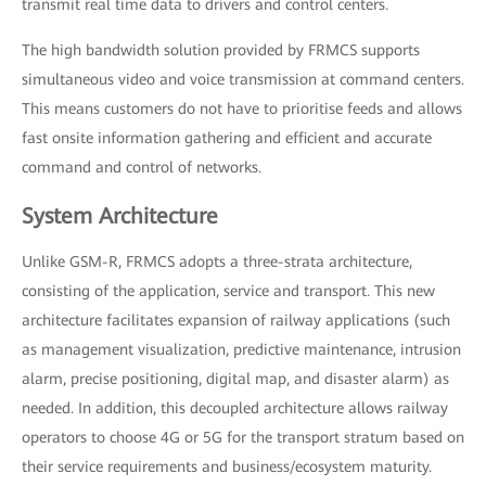
transmit real time data to drivers and control centers.
The high bandwidth solution provided by FRMCS supports
simultaneous video and voice transmission at command centers.
This means customers do not have to prioritise feeds and allows
fast onsite information gathering and efficient and accurate
command and control of networks.
System Architecture
Unlike GSM-R, FRMCS adopts a three-strata architecture,
consisting of the application, service and transport. This new
architecture facilitates expansion of railway applications (such
as management visualization, predictive maintenance, intrusion
alarm, precise positioning, digital map, and disaster alarm) as
needed. In addition, this decoupled architecture allows railway
operators to choose 4G or 5G for the transport stratum based on
their service requirements and business/ecosystem maturity.