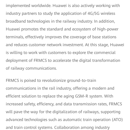
implemented worldwide. Huawei is also actively working with
industry partners to study the application of 4G/5G wireless
broadband technologies in the railway industry. In addition,
Huawei promotes the standard and ecosystem of high-power
terminals, effectively improves the coverage of base stations
and reduces customer network investment. At this stage, Huawei
is willing to work with customers to explore the commercial
deployment of FRMCS to accelerate the digital transformation
of railway communications.
FRMCS is poised to revolutionize ground-to-train
communications in the rail industry, offering a modern and
efficient solution to replace the aging GSM-R system. With
increased safety, efficiency, and data transmission rates, FRMCS
will pave the way for the digitalization of railways, supporting
advanced technologies such as automatic train operation (ATO)
and train control systems. Collaboration among industry