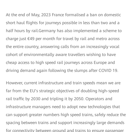
At the end of May, 2023 France formalised a ban on domestic
short haul flights for journeys possible in less than two and a
half hours by rail.Germany has also implemented a scheme to
charge just €49 per month for travel by rail and metro across
the entire country, answering calls from an increasingly vocal
cohort of environmentally aware travellers wishing to have
cheap access to high speed rail journeys across Europe and
driving demand again following the slumps after COVID 19.
However, current infrastructure and train speeds mean we are
far from the EU’s strategic objectives of doubling high-speed
rail traffic by 2030 and tripling it by 2050. Operators and
infrastructure managers need to adopt new technologies that
can support greater numbers high speed trains, safely reduce the
spacing between trains and support increasingly large demands
for connectivity between ground and trains to ensure passenger