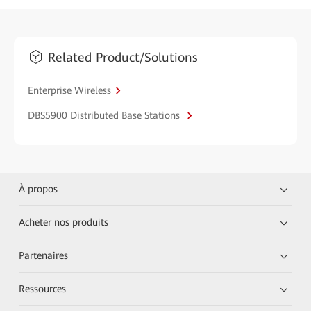
Related Product/Solutions
Enterprise Wireless
DBS5900 Distributed Base Stations
À propos
Acheter nos produits
Partenaires
Ressources