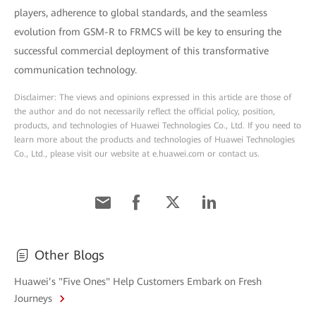
players, adherence to global standards, and the seamless
evolution from GSM-R to FRMCS will be key to ensuring the
successful commercial deployment of this transformative
communication technology.
Disclaimer: The views and opinions expressed in this article are those of
the author and do not necessarily reflect the official policy, position,
products, and technologies of Huawei Technologies Co., Ltd. If you need to
learn more about the products and technologies of Huawei Technologies
Co., Ltd., please visit our website at e.huawei.com or contact us.
Other Blogs
Huawei’s "Five Ones" Help Customers Embark on Fresh
Journeys