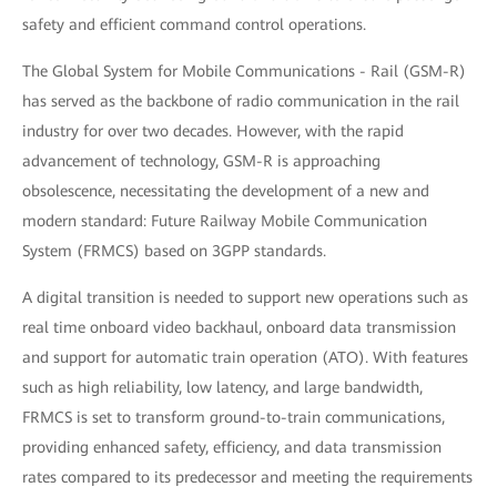
safety and efficient command control operations.
The Global System for Mobile Communications - Rail (GSM-R)
has served as the backbone of radio communication in the rail
industry for over two decades. However, with the rapid
advancement of technology, GSM-R is approaching
obsolescence, necessitating the development of a new and
modern standard: Future Railway Mobile Communication
System (FRMCS) based on 3GPP standards.
A digital transition is needed to support new operations such as
real time onboard video backhaul, onboard data transmission
and support for automatic train operation (ATO). With features
such as high reliability, low latency, and large bandwidth,
FRMCS is set to transform ground-to-train communications,
providing enhanced safety, efficiency, and data transmission
rates compared to its predecessor and meeting the requirements