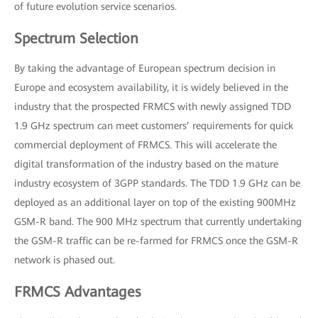
of future evolution service scenarios.
Spectrum Selection
By taking the advantage of European spectrum decision in
Europe and ecosystem availability, it is widely believed in the
industry that the prospected FRMCS with newly assigned TDD
1.9 GHz spectrum can meet customers’ requirements for quick
commercial deployment of FRMCS. This will accelerate the
digital transformation of the industry based on the mature
industry ecosystem of 3GPP standards. The TDD 1.9 GHz can be
deployed as an additional layer on top of the existing 900MHz
GSM-R band. The 900 MHz spectrum that currently undertaking
the GSM-R traffic can be re-farmed for FRMCS once the GSM-R
network is phased out.
FRMCS Advantages