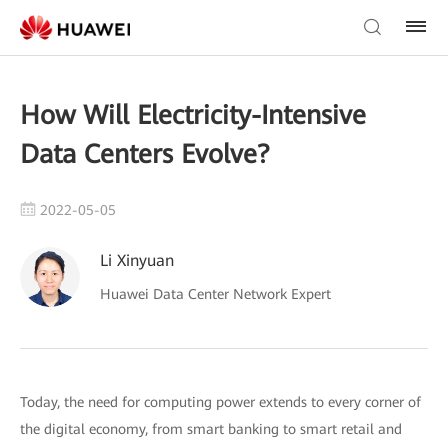
How Will Electricity-Intensive
Data Centers Evolve?
2022-05-05
Li Xinyuan
Huawei Data Center Network Expert
Today, the need for computing power extends to every corner of
the digital economy, from smart banking to smart retail and