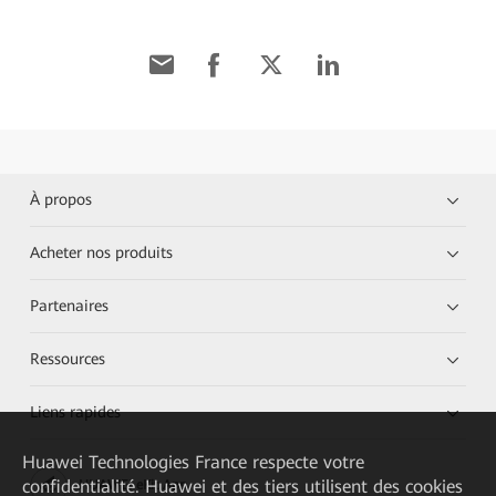
À propos
Acheter nos produits
Partenaires
Ressources
Liens rapides
Huawei Technologies France
respecte votre
confidentialité. Huawei et des tiers utilisent des cookies
HUAWEI eKit App