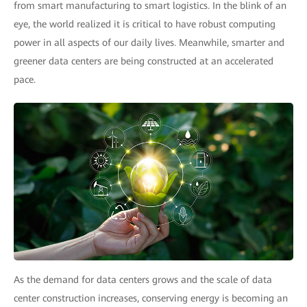
from smart manufacturing to smart logistics. In the blink of an
eye, the world realized it is critical to have robust computing
power in all aspects of our daily lives. Meanwhile, smarter and
greener data centers are being constructed at an accelerated
pace.
As the demand for data centers grows and the scale of data
center construction increases, conserving energy is becoming an