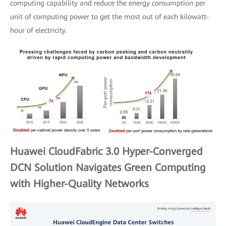
computing capability and reduce the energy consumption per
unit of computing power to get the most out of each kilowatt-
hour of electricity.
Huawei CloudFabric 3.0 Hyper-Converged
DCN Solution Navigates Green Computing
with Higher-Quality Networks