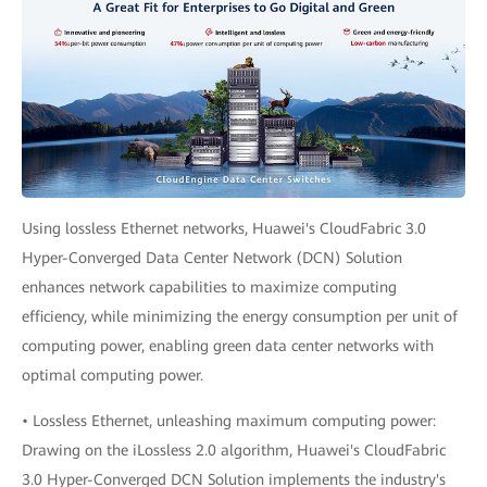
Using lossless Ethernet networks, Huawei's CloudFabric 3.0
Hyper-Converged Data Center Network (DCN) Solution
enhances network capabilities to maximize computing
efficiency, while minimizing the energy consumption per unit of
computing power, enabling green data center networks with
optimal computing power.
• Lossless Ethernet, unleashing maximum computing power:
Drawing on the iLossless 2.0 algorithm, Huawei's CloudFabric
3.0 Hyper-Converged DCN Solution implements the industry's