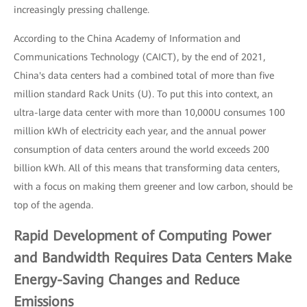
increasingly pressing challenge.
According to the China Academy of Information and
Communications Technology (CAICT), by the end of 2021,
China's data centers had a combined total of more than five
million standard Rack Units (U). To put this into context, an
ultra-large data center with more than 10,000U consumes 100
million kWh of electricity each year, and the annual power
consumption of data centers around the world exceeds 200
billion kWh. All of this means that transforming data centers,
with a focus on making them greener and low carbon, should be
top of the agenda.
Rapid Development of Computing Power
and Bandwidth Requires Data Centers Make
Energy-Saving Changes and Reduce
Emissions