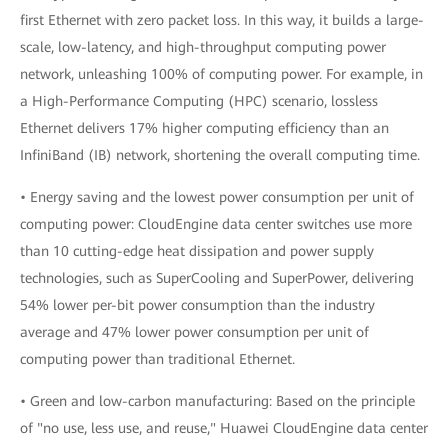
first Ethernet with zero packet loss. In this way, it builds a large-
scale, low-latency, and high-throughput computing power
network, unleashing 100% of computing power. For example, in
a High-Performance Computing (HPC) scenario, lossless
Ethernet delivers 17% higher computing efficiency than an
InfiniBand (IB) network, shortening the overall computing time.
• Energy saving and the lowest power consumption per unit of
computing power: CloudEngine data center switches use more
than 10 cutting-edge heat dissipation and power supply
technologies, such as SuperCooling and SuperPower, delivering
54% lower per-bit power consumption than the industry
average and 47% lower power consumption per unit of
computing power than traditional Ethernet.
• Green and low-carbon manufacturing: Based on the principle
of "no use, less use, and reuse," Huawei CloudEngine data center