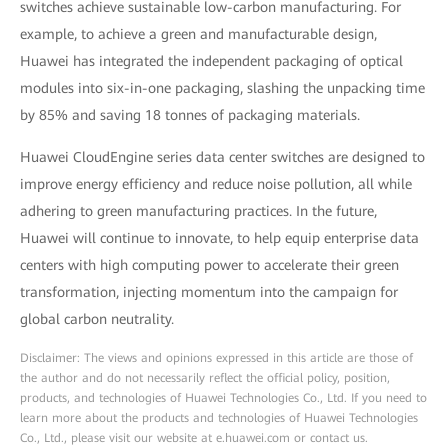
switches achieve sustainable low-carbon manufacturing. For
example, to achieve a green and manufacturable design,
Huawei has integrated the independent packaging of optical
modules into six-in-one packaging, slashing the unpacking time
by 85% and saving 18 tonnes of packaging materials.
Huawei CloudEngine series data center switches are designed to
improve energy efficiency and reduce noise pollution, all while
adhering to green manufacturing practices. In the future,
Huawei will continue to innovate, to help equip enterprise data
centers with high computing power to accelerate their green
transformation, injecting momentum into the campaign for
global carbon neutrality.
Disclaimer: The views and opinions expressed in this article are those of
the author and do not necessarily reflect the official policy, position,
products, and technologies of Huawei Technologies Co., Ltd. If you need to
learn more about the products and technologies of Huawei Technologies
Co., Ltd., please visit our website at e.huawei.com or contact us.