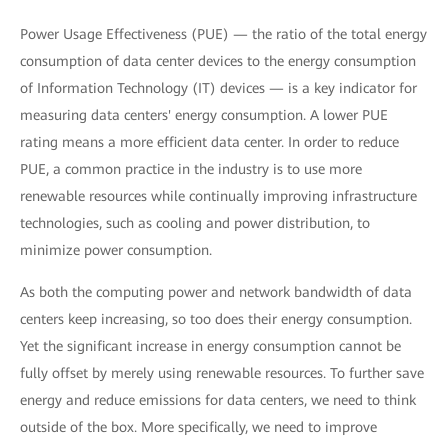
Power Usage Effectiveness (PUE) — the ratio of the total energy
consumption of data center devices to the energy consumption
of Information Technology (IT) devices — is a key indicator for
measuring data centers' energy consumption. A lower PUE
rating means a more efficient data center. In order to reduce
PUE, a common practice in the industry is to use more
renewable resources while continually improving infrastructure
technologies, such as cooling and power distribution, to
minimize power consumption.
As both the computing power and network bandwidth of data
centers keep increasing, so too does their energy consumption.
Yet the significant increase in energy consumption cannot be
fully offset by merely using renewable resources. To further save
energy and reduce emissions for data centers, we need to think
outside of the box. More specifically, we need to improve