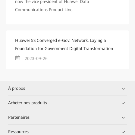
now the vice president of Huawei Data
Communications Product Line.
Huawei 5S Converged e-Gov. Network, Laying a
Foundation for Government Digital Transformation
2023-09-26
À propos
Acheter nos produits
Partenaires
Ressources