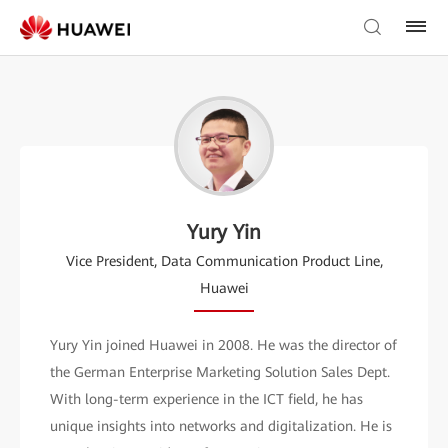
Yury Yin
Vice President, Data Communication Product Line,
Huawei
Yury Yin joined Huawei in 2008. He was the director of
the German Enterprise Marketing Solution Sales Dept.
With long-term experience in the ICT field, he has
unique insights into networks and digitalization. He is