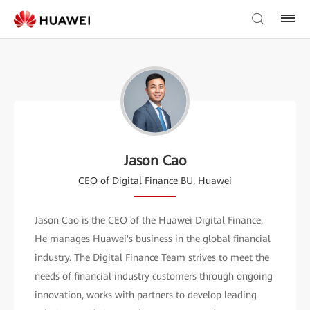
Jason Cao
CEO of Digital Finance BU, Huawei
Jason Cao is the CEO of the Huawei Digital Finance.
He manages Huawei's business in the global financial
industry. The Digital Finance Team strives to meet the
needs of financial industry customers through ongoing
innovation, works with partners to develop leading