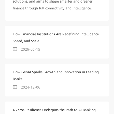
solutions, and aims to shape smarter and greener
finance through full connectivity and intelligence.
How Financial Institutions Are Redefining Intelligence,
Speed, and Scale
2026-05-15
How GenAI Sparks Growth and Innovation in Leading
Banks
2024-12-06
4 Zeros Resilience Underpins the Path to AI Banking