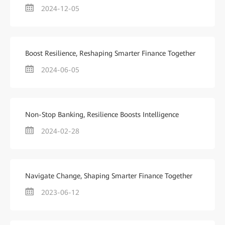
2024-12-05
Boost Resilience, Reshaping Smarter Finance Together
2024-06-05
Non-Stop Banking, Resilience Boosts Intelligence
2024-02-28
Navigate Change, Shaping Smarter Finance Together
2023-06-12