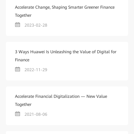
Accelerate Change, Shaping Smarter Greener Finance
Together
2023-02-28
3 Ways Huawei Is Unleashing the Value of Digital for
Finance
2022-11-29
Accelerate Financial Digitalization — New Value
Together
2021-08-06