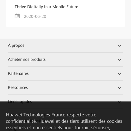
Thrive Digitally in a Mobile Future
2020-06-20
À propos
Acheter nos produits
Partenaires
Ressources
Liens rapides
Huawei Technologies France
respecte votre
confidentialité. Huawei et des tiers utilisent des cookies
HUAWEI eKit App
essentiels et non essentiels pour fournir, sécuriser,