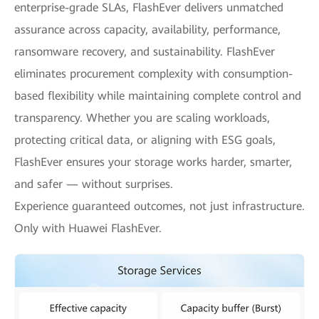
enterprise-grade SLAs, FlashEver delivers unmatched
assurance across capacity, availability, performance,
ransomware recovery, and sustainability. FlashEver
eliminates procurement complexity with consumption-
based flexibility while maintaining complete control and
transparency. Whether you are scaling workloads,
protecting critical data, or aligning with ESG goals,
FlashEver ensures your storage works harder, smarter,
and safer — without surprises.
Experience guaranteed outcomes, not just infrastructure.
Only with Huawei FlashEver.