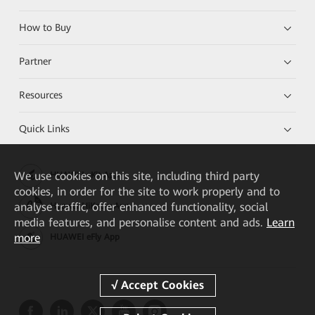
How to Buy
Partner
Resources
Quick Links
We
use cookies on this site, including third party
HUAWEI eKit App
cookies, in order for the site to work properly and to
analyse traffic, offer enhanced functionality, social
Huawei HiKnow App
media features, and personalise content and ads.
Learn
more
HUAWEI eFly App