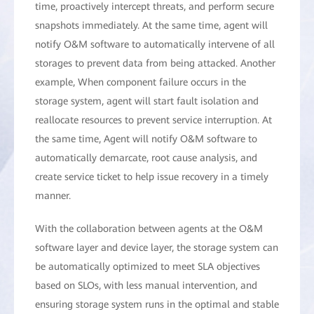
time, proactively intercept threats, and perform secure
snapshots immediately. At the same time, agent will
notify O&M software to automatically intervene of all
storages to prevent data from being attacked. Another
example, When component failure occurs in the
storage system, agent will start fault isolation and
reallocate resources to prevent service interruption. At
the same time, Agent will notify O&M software to
automatically demarcate, root cause analysis, and
create service ticket to help issue recovery in a timely
manner.
With the collaboration between agents at the O&M
software layer and device layer, the storage system can
be automatically optimized to meet SLA objectives
based on SLOs, with less manual intervention, and
ensuring storage system runs in the optimal and stable