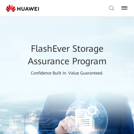
FlashEver Storage
Assurance Program
Confidence Built In. Value Guaranteed.