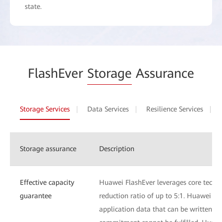
state.
FlashEver
Storage
Assurance
Storage Services
Data Services
Resilience Services
Storage assurance
Description
Effective capacity
Huawei FlashEver leverages core techn
guarantee
reduction ratio of up to 5:1. Huawei Fl
application data that can be written to