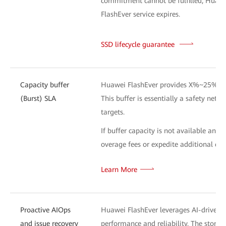
commitment cannot be fulfilled, Huawei 
FlashEver service expires.
SSD lifecycle guarantee
L
Capacity buffer
Huawei FlashEver provides X%~25% addi
(Burst) SLA
This buffer is essentially a safety net 
targets.
If buffer capacity is not available and
overage fees or expedite additional capa
Learn More
Proactive AIOps
Huawei FlashEver leverages AI-driven te
and issue recovery
performance and reliability. The stor