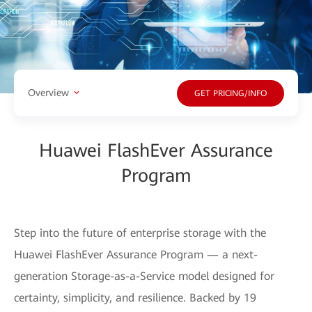
Overview
GET PRICING/INFO
Huawei FlashEver Assurance
Program
Step into the future of enterprise storage with the
Huawei FlashEver Assurance Program — a next-
generation Storage-as-a-Service model designed for
certainty, simplicity, and resilience. Backed by 19