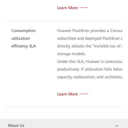
Learn More
Consumption
Huawei FlashEver provides a Consumptio
utilization
subscribed and deployed FlashEver capa
efficiency SLA
directly attacks the "invisible tax of o
storage models.
Under this SLA, Huawei is contractually 
productively. If utilization falls bel
capacity reallocation, and architectural
Learn More
About Us