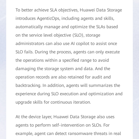
To better achieve SLA objectives, Huawei Data Storage
introduces AgenticOps, including agents and skills,
automatically manage and optimize the SLAs based
on the service level objective (SLO), storage
administrators can also use AI copilot to assist once
SLO fails. During the process, agents can only execute
the operations within a specified range to avoid
damaging the storage system and data. And the
operation records are also retained for audit and
backtracking. In addition, agents will summarizes the
experience during SLO execution and optimization and
upgrade skills for continuous iteration.
At the device layer, Huawei Data Storage also uses
agents to perform self-intervention on SLOs. For
example, agent can detect ransomware threats in real