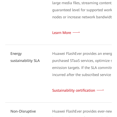
large media files, streaming content, or
guaranteed level for supported workload
nodes or increase network bandwidth) a
Learn More
Energy
Huawei FlashEver provides an energy-s
sustainability SLA
purchased STaaS services, optimize sys
emission targets. If the SLA commitment
incurred after the subscribed service exp
Sustainability certification
Non-Disruptive
Huawei FlashEver provides ever-new tec