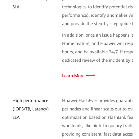
SLA
technologies to identify potential risk
performance), identify anomalies withi
and provide the step-by-step guide to 
In addition, once an issue happens, the
Home feature, and Huawei will respond 
hours, and be available 24/7. If respons
dedicated review of the incident by th
Learn More
High performance
Huawei FlashEver provides guaranteed 
(IOPS/TB, Latency)
per nodes and linear scale-out to ove
SLA
optimization based on FlashLink feature
workloads, like high-frequency trading 
providing consistent, fast data access 