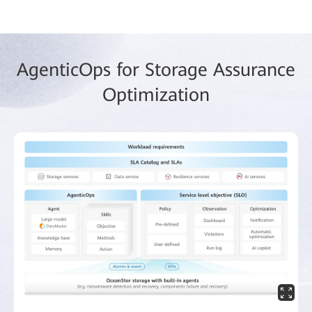
AgenticOps for Storage Assurance
Optimization