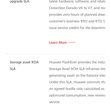
upgrade SLA
latest hardware, software, and related 
OceanStor Dorado V6 to V7, and non-disr
provides zero hours of planned downtim
customer's business RPO and RTO SLA ta
issue service credits for the downtime p
Learn More
Storage asset ROA
Huawei FlashEver provides the industry
SLA
Storage Asset ROA SLA reframes the cus
generating asset on the balance sheet.
Under this SLA, Huawei commits that th
an agreed hurdle rate, calculated as th
optimized consumption, new revenue en
service.