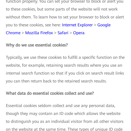
function properly. You can set your browser to block or alert you
to these cookies, but some parts of the website will not work
without them. To learn how to set your browser to block or alert
you to these cookies, see here:
Internet Explorer
>
Google
Chrome
>
Mozilla Firefox
>
Safari
>
Opera
.
Why do we use essential cookies?
Typically, we use these cookies to fulfill a specific function on the
website, for example, retaining search results where you use an
internal search function so that if you click on search result links
you can then return back to the retained search results.
What data do essential cookies collect and use?
Essential cookies seldom collect and use any personal data,
though they may contain an ID code which allows the website
to distinguish you as an individual visitor from all other visitors
on the website at the same time. These types of unique ID code