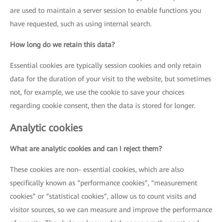
are used to maintain a server session to enable functions you
have requested, such as using internal search.
How long do we retain this data?
Essential cookies are typically session cookies and only retain
data for the duration of your visit to the website, but sometimes
not, for example, we use the cookie to save your choices
regarding cookie consent, then the data is stored for longer.
Analytic cookies
What are analytic cookies and can I reject them?
These cookies are non- essential cookies, which are also
specifically known as “performance cookies”, “measurement
cookies” or “statistical cookies”, allow us to count visits and
visitor sources, so we can measure and improve the performance