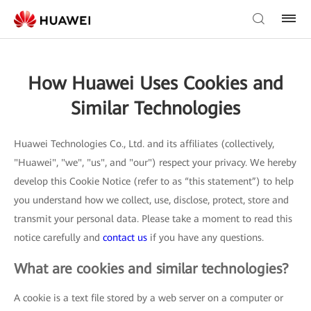
How Huawei Uses Cookies and
Similar Technologies
Huawei Technologies Co., Ltd. and its affiliates (collectively,
"Huawei", "we", "us", and "our") respect your privacy. We hereby
develop this Cookie Notice (refer to as “this statement”) to help
you understand how we collect, use, disclose, protect, store and
transmit your personal data. Please take a moment to read this
notice carefully and
contact us
if you have any questions.
What are cookies and similar technologies?
A cookie is a text file stored by a web server on a computer or