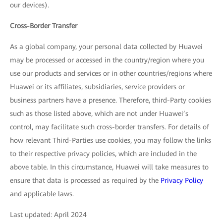
our devices).
Cross-Border Transfer
As a global company, your personal data collected by Huawei
may be processed or accessed in the country/region where you
use our products and services or in other countries/regions where
Huawei or its affiliates, subsidiaries, service providers or
business partners have a presence. Therefore, third-Party cookies
such as those listed above, which are not under Huawei’s
control, may facilitate such cross-border transfers. For details of
how relevant Third-Parties use cookies, you may follow the links
to their respective privacy policies, which are included in the
above table. In this circumstance, Huawei will take measures to
ensure that data is processed as required by the
Privacy Policy
and applicable laws.
Last updated: April 2024