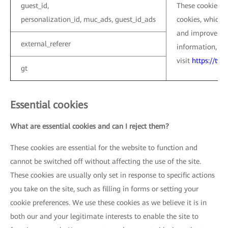
guest_id,
These cookies ar
personalization_id, muc_ads, guest_id_ads
cookies, which a
and improve the
external_referer
information, pl
visit
https://twi
gt
Essential cookies
What are essential cookies and can I reject them?
These cookies are essential for the website to function and
cannot be switched off without affecting the use of the site.
These cookies are usually only set in response to specific actions
you take on the site, such as filling in forms or setting your
cookie preferences. We use these cookies as we believe it is in
both our and your legitimate interests to enable the site to