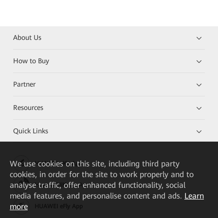
About Us
How to Buy
Partner
Resources
Quick Links
We
use cookies on this site, including third party
HUAWEI eKit App
cookies, in order for the site to work properly and to
analyse traffic, offer enhanced functionality, social
Huawei HiKnow App
media features, and personalise content and ads.
Learn
more
HUAWEI eFly App