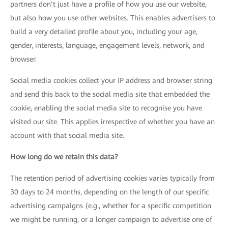
partners don’t just have a profile of how you use our website,
but also how you use other websites. This enables advertisers to
build a very detailed profile about you, including your age,
gender, interests, language, engagement levels, network, and
browser.
Social media cookies collect your IP address and browser string
and send this back to the social media site that embedded the
cookie, enabling the social media site to recognise you have
visited our site. This applies irrespective of whether you have an
account with that social media site.
How long do we retain this data?
The retention period of advertising cookies varies typically from
30 days to 24 months, depending on the length of our specific
advertising campaigns (e.g., whether for a specific competition
we might be running, or a longer campaign to advertise one of