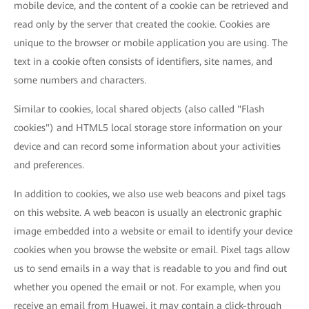
mobile device, and the content of a cookie can be retrieved and
read only by the server that created the cookie. Cookies are
unique to the browser or mobile application you are using. The
text in a cookie often consists of identifiers, site names, and
some numbers and characters.
Similar to cookies, local shared objects (also called "Flash
cookies") and HTML5 local storage store information on your
device and can record some information about your activities
and preferences.
In addition to cookies, we also use web beacons and pixel tags
on this website. A web beacon is usually an electronic graphic
image embedded into a website or email to identify your device
cookies when you browse the website or email. Pixel tags allow
us to send emails in a way that is readable to you and find out
whether you opened the email or not. For example, when you
receive an email from Huawei, it may contain a click-through