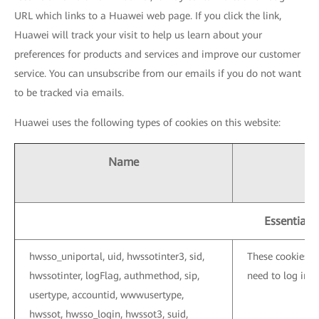
URL which links to a Huawei web page. If you click the link,
Huawei will track your visit to help us learn about your
preferences for products and services and improve our customer
service. You can unsubscribe from our emails if you do not want
to be tracked via emails.
Huawei uses the following types of cookies on this website:
Name
Essential 
hwsso_uniportal, uid, hwssotinter3, sid,
These cookies a
hwssotinter, logFlag, authmethod, sip,
need to log in 
usertype, accountid, wwwusertype,
hwssot, hwsso_login, hwssot3, suid,