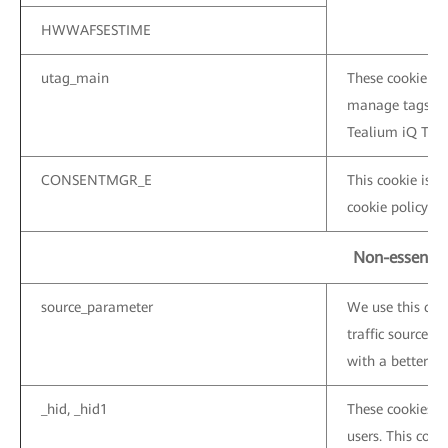
HWWAFSESTIME
utag_main
These cookie are
manage tags on 
Tealium iQ Tag
CONSENTMGR_E
This cookie is u
cookie policy ba
Non-essentia
source_parameter
We use this coo
traffic sources 
with a better ser
_hid, _hid1
These cookies a
users. This cooki