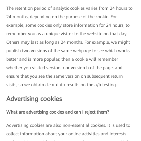
The retention period of analytic cookies varies from 24 hours to
24 months, depending on the purpose of the cookie. For
example, some cookies only store information for 24 hours, to
remember you as a unique visitor to the website on that day.
Others may last as long as 24 months. For example, we might
publish two versions of the same webpage to see which works
better and is more popular, then a cookie will remember
whether you visited version a or version b of the page, and
ensure that you see the same version on subsequent return
visits, so we obtain clear data results on the a/b testing.
Advertising cookies
What are advertising cookies and can I reject them?
Advertising cookies are also non-essential cookies. It is used to
collect information about your online activities and interests