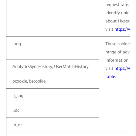
request rate. Th
identify unique
about Hypers co
visit
https://ww
lang
These cookies a
range of advert
information abo
AnalyticsSyncHistory, UserMatchHistory
visit
https://ww
table
.
bcookie, bscookie
li_sugr
lidc
ln_or