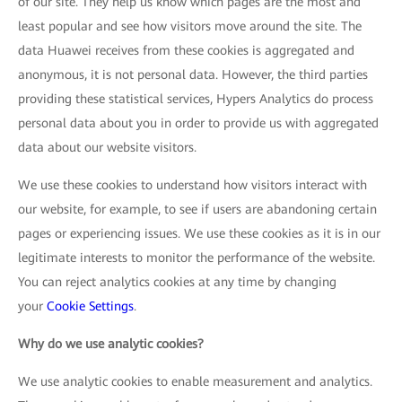
of our site. They help us know which pages are the most and
least popular and see how visitors move around the site. The
data Huawei receives from these cookies is aggregated and
anonymous, it is not personal data. However, the third parties
providing these statistical services, Hypers Analytics do process
personal data about you in order to provide us with aggregated
data about our website visitors.
We use these cookies to understand how visitors interact with
our website, for example, to see if users are abandoning certain
pages or experiencing issues. We use these cookies as it is in our
legitimate interests to monitor the performance of the website.
You can reject analytics cookies at any time by changing
your
Cookie Settings
.
Why do we use analytic cookies?
We use analytic cookies to enable measurement and analytics.