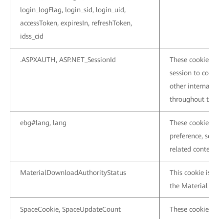
login_logFlag, login_sid, login_uid,
accessToken, expiresIn, refreshToken,
idss_cid
.ASPXAUTH, ASP.NET_SessionId
These cookies a
session to conne
other internal p
throughout the c
ebg#lang, lang
These cookies a
preference, so 
related content 
MaterialDownloadAuthorityStatus
This cookie is u
the Material Cen
SpaceCookie, SpaceUpdateCount
These cookies a