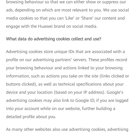
browsing behaviour so that we can either show or suppress our
ads, depending on which are most relevant to you. We use social
media cookies so that you can ‘Like’ or ‘Share’ our content and
engage with the Huawei brand on social media.
What data do advertising cookies collect and use?
Advertising cookies store unique IDs that are associated with a
profile on our advertising partners’ servers. These profiles record
your browsing behaviour and actions linked to your browsing
information, such as actions you take on the site (links clicked or
buttons clicked), as well as technical specifications about your
device and your location (based on your IP address). Google’s
advertising cookies may also link to Google ID, if you are logged
into your account while on our website, further building a
detailed profile about you.
As many other websites also use advertising cookies, advertising