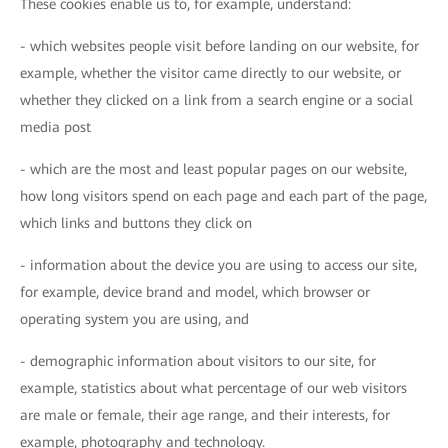
These cookies enable us to, for example, understand:
- which websites people visit before landing on our website, for
example, whether the visitor came directly to our website, or
whether they clicked on a link from a search engine or a social
media post
- which are the most and least popular pages on our website,
how long visitors spend on each page and each part of the page,
which links and buttons they click on
- information about the device you are using to access our site,
for example, device brand and model, which browser or
operating system you are using, and
- demographic information about visitors to our site, for
example, statistics about what percentage of our web visitors
are male or female, their age range, and their interests, for
example, photography and technology.