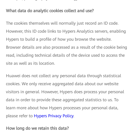
What data do analytic cookies collect and use?
The cookies themselves will normally just record an ID code.
However, this ID code links to Hypers Analytics servers, enabling
Hypers to build a profile of how you browse the website.
Browser details are also processed as a result of the cookie being
read, including technical details of the device used to access the
site as well as its location.
Huawei does not collect any personal data through statistical
cookies. We only receive aggregated data about our website
visitors in general. However, Hypers does process your personal
data in order to provide these aggregated statistics to us. To
learn more about how Hypers processes your personal data,
please refer to
Hypers Privacy Policy
.
How long do we retain this data?