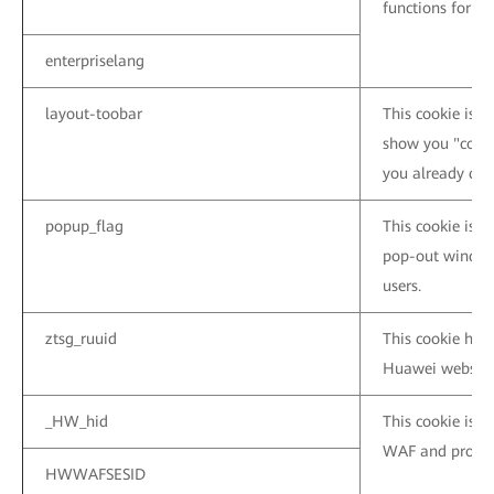
functions for t
enterpriselang
layout-toobar
This cookie is u
show you "conta
you already clos
popup_flag
This cookie is 
pop-out window
users.
ztsg_ruuid
This cookie help
Huawei website
_HW_hid
This cookie is 
WAF and protect
HWWAFSESID