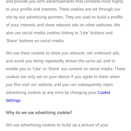
and provide you with advertisements that correlate most highly
to your profile and interests. These cookies are set through our
site by our advertising partners. They are used to build a profile
of your interests and show relevant ads on other websites. We
also use social media cookies linking to ‘Like’ buttons and
‘Share’ buttons on social media.
We use these cookies to show you relevant, not irrelevant ads,
and avoid you being repeatedly shown the same ad, and to
enable you to ‘Like’ or ‘Share’ our content on social media. These
cookies are only set on your device if you agree to them when
you first visit our website, and you can subsequently reject
advertising cookies at any time by changing your
Cookie
Settings
.
Why do we use advertising cookies?
We use advertising cookies to build up a picture of your