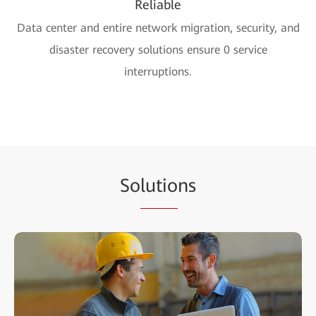
Reliable
Data center and entire network migration, security, and
disaster recovery solutions ensure 0 service
interruptions.
So
lutio
ns