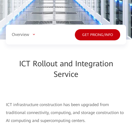
Overview
GET PRICING/INFO
ICT Rollout and Integration
Service
ICT infrastructure construction has been upgraded from
traditional connectivity, computing, and storage construction to
AI computing and supercomputing centers.