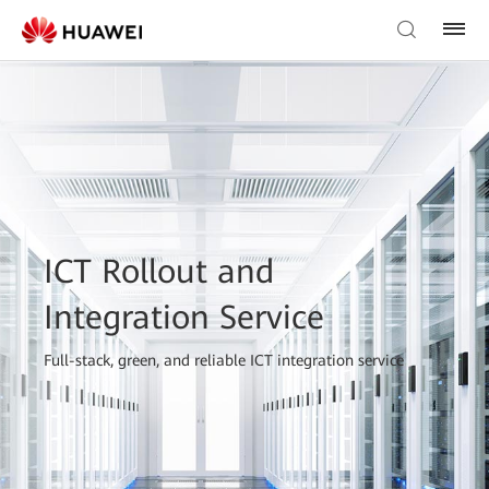
ICT Rollout and
Integration Service
Full-stack, green, and reliable ICT integration service