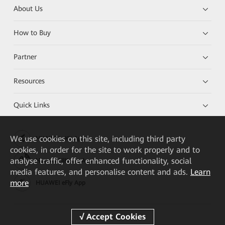
About Us
How to Buy
Partner
Resources
Quick Links
We
use cookies on this site, including third party
HUAWEI eKit App
cookies, in order for the site to work properly and to
analyse traffic, offer enhanced functionality, social
Huawei HiKnow App
media features, and personalise content and ads.
Learn
more
HUAWEI eFly App