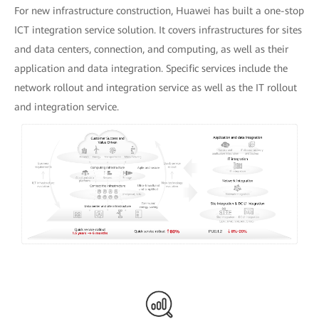
For new infrastructure construction, Huawei has built a one-stop
ICT integration service solution. It covers infrastructures for sites
and data centers, connection, and computing, as well as their
application and data integration. Specific services include the
network rollout and integration service as well as the IT rollout
and integration service.