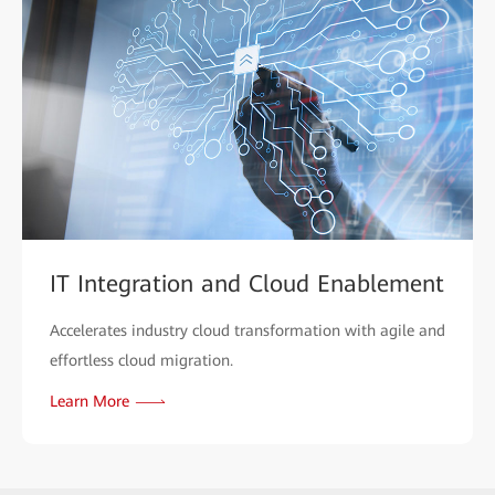
IT Integration and Cloud Enablement
Accelerates industry cloud transformation with agile and
effortless cloud migration.
Learn More