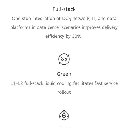
Full-stack
One-stop integration of DCF, network, IT, and data
platforms in data center scenarios improves delivery
efficiency by 30%.
Green
L1+L2 full-stack liquid cooling facilitates fast service
rollout