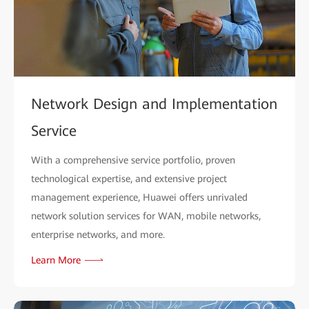
Network Design and Implementation
Service
With a comprehensive service portfolio, proven
technological expertise, and extensive project
management experience, Huawei offers unrivaled
network solution services for WAN, mobile networks,
enterprise networks, and more.
Learn More