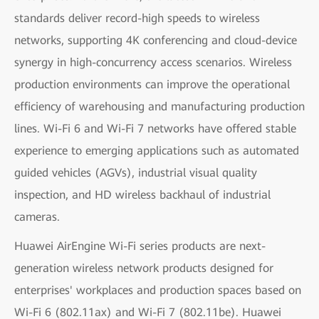
standards deliver record-high speeds to wireless
networks, supporting 4K conferencing and cloud-device
synergy in high-concurrency access scenarios. Wireless
production environments can improve the operational
efficiency of warehousing and manufacturing production
lines. Wi-Fi 6 and Wi-Fi 7 networks have offered stable
experience to emerging applications such as automated
guided vehicles (AGVs), industrial visual quality
inspection, and HD wireless backhaul of industrial
cameras.
Huawei AirEngine Wi-Fi series products are next-
generation wireless network products designed for
enterprises' workplaces and production spaces based on
Wi-Fi 6 (802.11ax) and Wi-Fi 7 (802.11be). Huawei