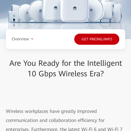
Overview
GET PRICING/INFO
Are You Ready for the Intelligent
10 Gbps Wireless Era?
Wireless workplaces have greatly improved
communication and collaboration efficiency for
enterprises. Furthermore, the latest Wi-Fi 6 and Wi-Fi 7