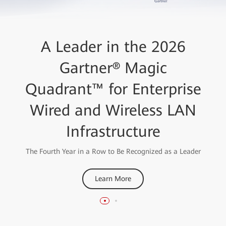
Huawei High-Quality
A Leader in the 2026
AirEngine Wi-Fi 7 Network
Gartner® Magic
Quadrant™ for Enterprise
Solution
Wired and Wireless LAN
Wins the "Best Enterprise Wi-Fi Network 2023" Award
from the Wireless Broadband Alliance
Infrastructure
Learn More
The Fourth Year in a Row to Be Recognized as a Leader
Learn More