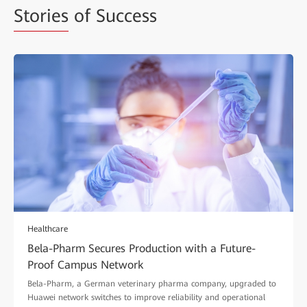
Stories
of Success
Healthcare
Bela-Pharm Secures Production with a Future-
Proof Campus Network
Bela-Pharm, a German veterinary pharma company, upgraded to
Huawei network switches to improve reliability and operational