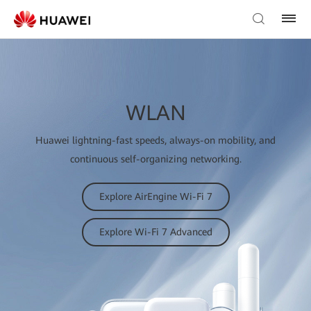
WLAN
Huawei lightning-fast speeds, always-on mobility, and
continuous self-organizing networking.
Explore AirEngine Wi-Fi 7
Explore Wi-Fi 7 Advanced