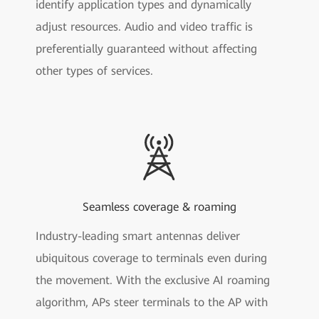
identify application types and dynamically
adjust resources. Audio and video traffic is
preferentially guaranteed without affecting
other types of services.
Seamless coverage & roaming
Industry-leading smart antennas deliver
ubiquitous coverage to terminals even during
the movement. With the exclusive AI roaming
algorithm, APs steer terminals to the AP with