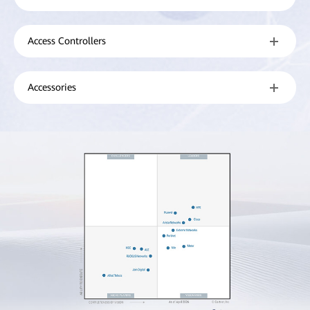
Access Controllers
Accessories