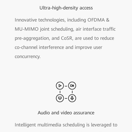
Ultra-high-density access
Innovative technologies, including OFDMA &
MU-MIMO joint scheduling, air interface traffic
pre-aggregation, and CoSR, are used to reduce
co-channel interference and improve user
concurrency.
Audio and video assurance
Intelligent multimedia scheduling is leveraged to