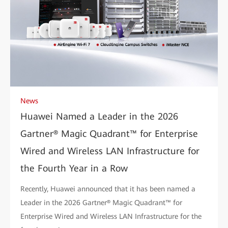
News
Huawei Named a Leader in the 2026
Gartner® Magic Quadrant™ for Enterprise
Wired and Wireless LAN Infrastructure for
the Fourth Year in a Row
Recently, Huawei announced that it has been named a
Leader in the 2026 Gartner® Magic Quadrant™ for
Enterprise Wired and Wireless LAN Infrastructure for the