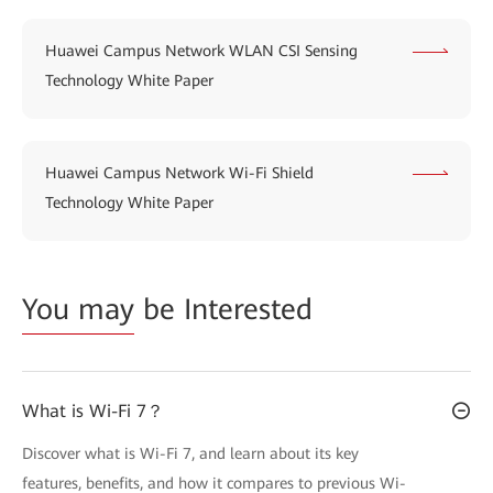
Huawei Campus Network WLAN CSI Sensing
Technology White Paper
Huawei Campus Network Wi-Fi Shield
Technology White Paper
You may
be Interested
What is Wi-Fi 7？
Discover what is Wi-Fi 7, and learn about its key
features, benefits, and how it compares to previous Wi-