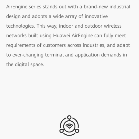
AirEngine series stands out with a brand-new industrial
design and adopts a wide array of innovative
technologies. This way, indoor and outdoor wireless
networks built using Huawei AirEngine can fully meet
requirements of customers across industries, and adapt
to ever-changing terminal and application demands in
the digital space.