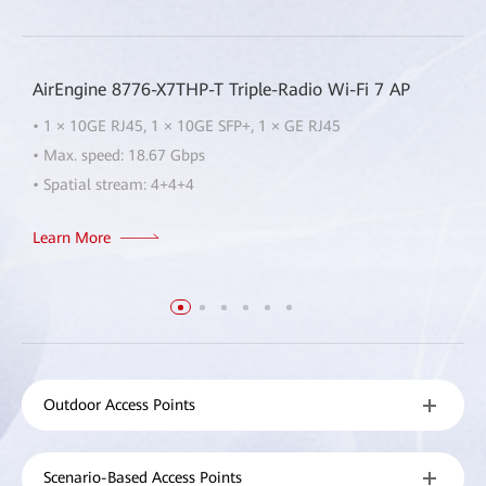
AirEngine 8776-X7THP-T Triple-Radio Wi-Fi 7 AP
• 1 × 10GE RJ45, 1 × 10GE SFP+, 1 × GE RJ45
• Max. speed: 18.67 Gbps
• Spatial stream: 4+4+4
Learn More
Outdoor Access Points
Scenario-Based Access Points