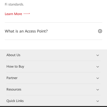
Fi standards.
Learn More
What is an Access Point?
About Us
How to Buy
Partner
Resources
Quick Links