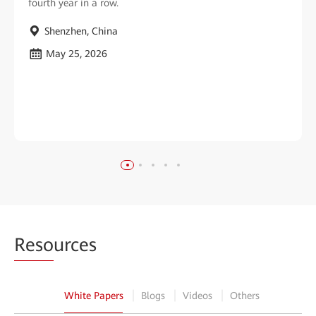
fourth year in a row.
Shenzhen, China
May 25, 2026
Reso
urces
White Papers
Blogs
Videos
Others