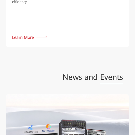
efficiency.
Learn More
News and
Events