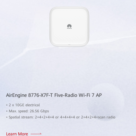
AirEngine 8776-X7F-T Five-Radio Wi-Fi 7 AP
• 2 x 10GE electrical
• Max. speed: 26.56 Gbps
• Spatial stream: 2+4+2+4+4 or 4+4+4+4 or 2+4+2+4+scan radio
Learn More