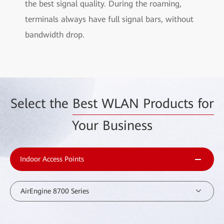
the best signal quality. During the roaming,
terminals always have full signal bars, without
bandwidth drop.
Select the
Best WLAN Products for
Your Business
Indoor Access Points
AirEngine 8700 Series