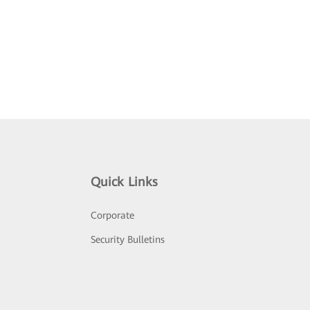
Quick Links
Corporate
Security Bulletins