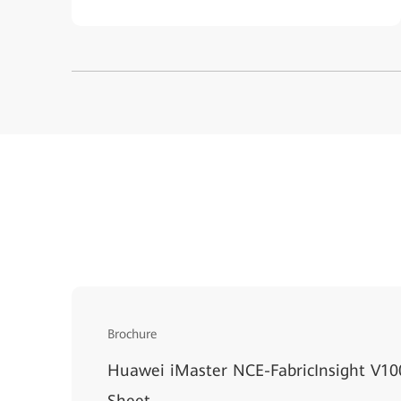
Brochure
Huawei iMaster NCE-FabricInsight V1
Sheet