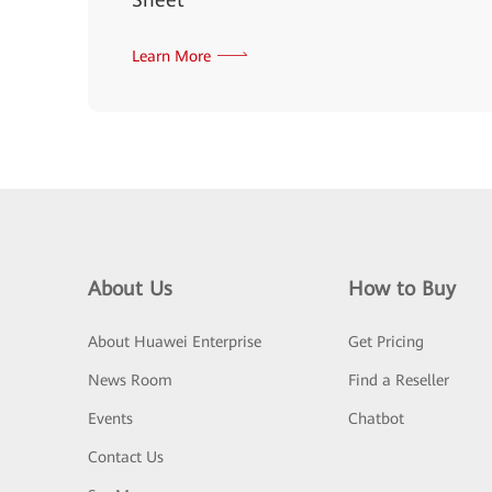
Learn More
About Us
How to Buy
About Huawei Enterprise
Get Pricing
News Room
Find a Reseller
Events
Chatbot
Contact Us