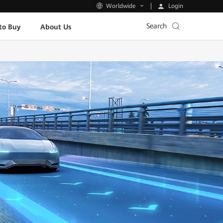
Login
Worldwide
Search
to Buy
About Us