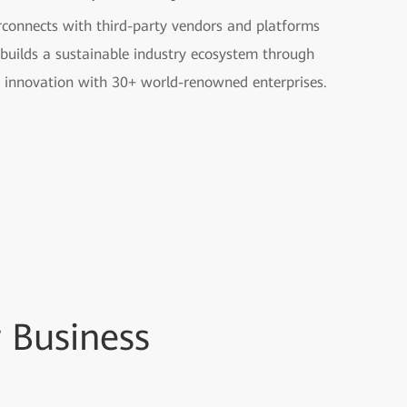
rconnects with third-party vendors and platforms
builds a sustainable industry ecosystem through
t innovation with 30+ world-renowned enterprises.
 Business