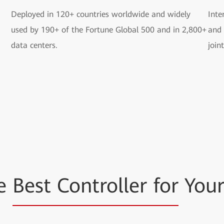
Deployed in 120+ countries worldwide and widely
Inte
used by 190+ of the Fortune Global 500 and in 2,800+
and 
data centers.
join
he
Best Controller for
Your