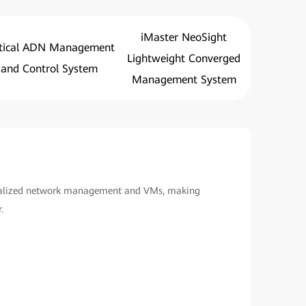
iMaster NeoSight
tical ADN Management
Lightweight Converged
and Control System
Management System
ualized network management and VMs, making
.