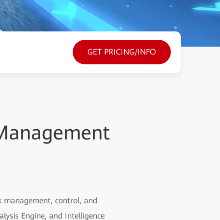
GET PRICING/INFO
 Management
rk management, control, and
lysis Engine, and Intelligence