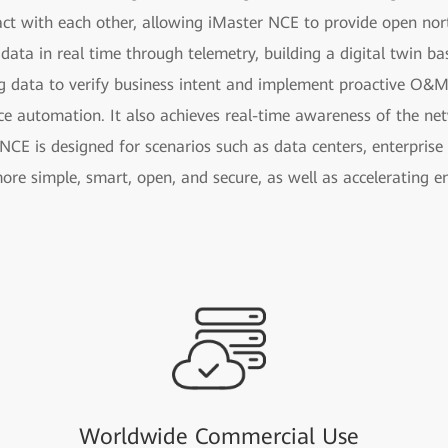
act with each other, allowing iMaster NCE to provide open nor
 data in real time through telemetry, building a digital twin b
g data to verify business intent and implement proactive O&M
ce automation. It also achieves real-time awareness of the n
NCE is designed for scenarios such as data centers, enterpris
ore simple, smart, open, and secure, as well as accelerating e
Worldwide Commercial Use