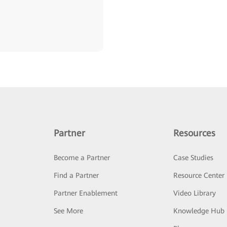
Partner
Resources
Become a Partner
Case Studies
Find a Partner
Resource Center
Partner Enablement
Video Library
See More
Knowledge Hub