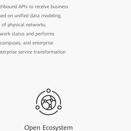
thbound APIs to receive business
ased on unified data modeling.
 of physical networks,
etwork status and performs
e campuses, and enterprise
nterprise service transformation
Open Ecosystem