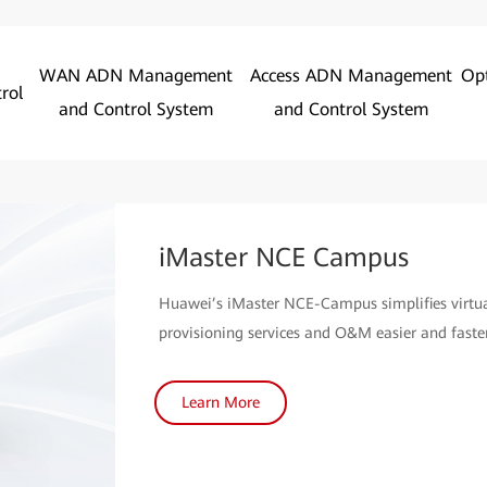
WAN ADN Management
Access ADN Management
Op
rol
and Control System
and Control System
iMaster NCE Campus
Huawei’s iMaster NCE-Campus simplifies virt
provisioning services and O&M easier and faster
Learn More