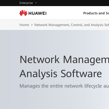
Enterprise
Products and So
Home
Network Management, Control, and Analysis So
Network Manageme
Analysis Software
Manages the entire network lifecycle aut