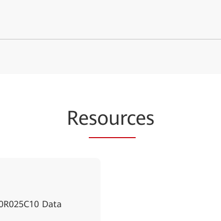
Re
sourc
es
00R025C10 Data