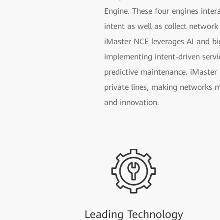
Engine. These four engines inter
intent as well as collect network
iMaster NCE leverages AI and bi
implementing intent-driven servi
predictive maintenance. iMaster 
private lines, making networks m
and innovation.
Leading Technology