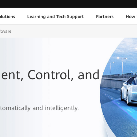
lutions
Learning and Tech Support
Partners
How 
ftware
nt, Control, and
omatically and intelligently.