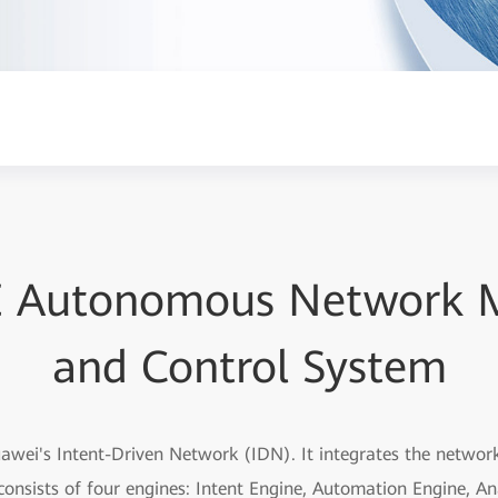
E Autonomous Network
and Control System
uawei's Intent-Driven Network (IDN). It integrates the netwo
consists of four engines: Intent Engine, Automation Engine, Ana