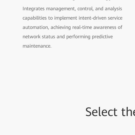
Integrates management, control, and analysis
capabilities to implement intent-driven service
automation, achieving real-time awareness of
network status and performing predictive
maintenance.
Select t