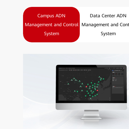
Campus ADN
Data Center ADN
Management and Control
Management and Cont
System
System