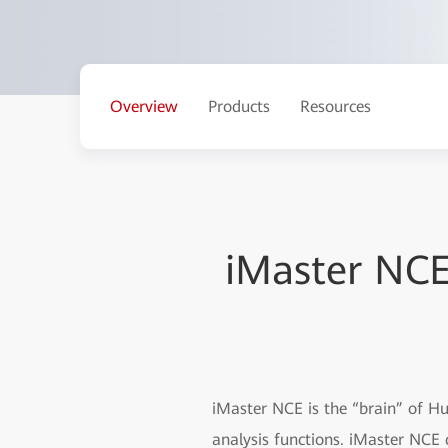
Overview
Products
Resources
iMaster NC
iMaster NCE is the “brain” of H
analysis functions. iMaster NCE 