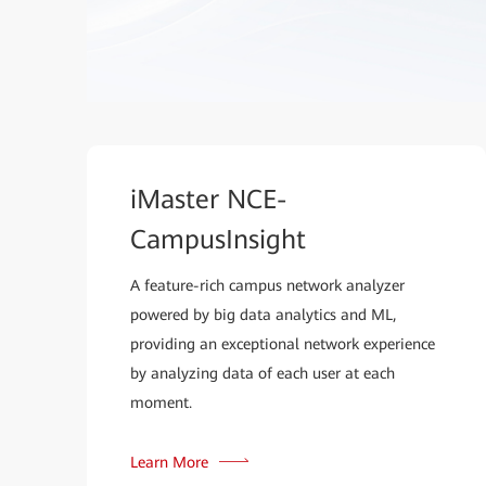
iMaster NCE-
CampusInsight
A feature-rich campus network analyzer
powered by big data analytics and ML,
providing an exceptional network experience
by analyzing data of each user at each
moment.
Learn More