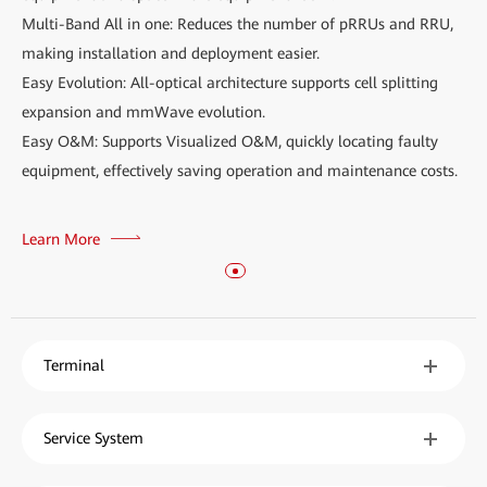
Multi-Band All in one: Reduces the number of pRRUs and RRU,
making installation and deployment easier.
Easy Evolution: All-optical architecture supports cell splitting
expansion and mmWave evolution.
Easy O&M: Supports Visualized O&M, quickly locating faulty
equipment, effectively saving operation and maintenance costs.
Learn More
Terminal
Service System