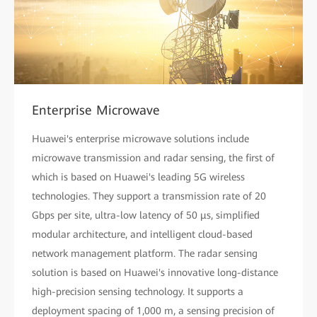
Enterprise Microwave
Huawei's enterprise microwave solutions include
microwave transmission and radar sensing, the first of
which is based on Huawei's leading 5G wireless
technologies. They support a transmission rate of 20
Gbps per site, ultra-low latency of 50 µs, simplified
modular architecture, and intelligent cloud-based
network management platform. The radar sensing
solution is based on Huawei's innovative long-distance
high-precision sensing technology. It supports a
deployment spacing of 1,000 m, a sensing precision of