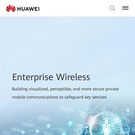
Enterprise Wireless
Building visualized, perceptible, and more secure private
mobile communications to safeguard key services