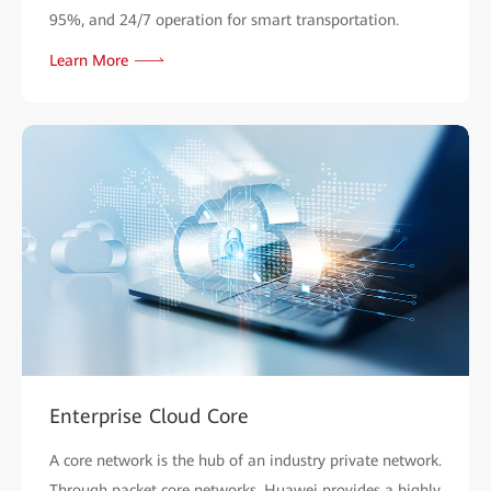
95%, and 24/7 operation for smart transportation.
Learn More
Enterprise Cloud Core
A core network is the hub of an industry private network.
Through packet core networks, Huawei provides a highly