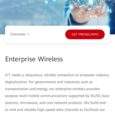
Overview
GET PRICING/INFO
Enterprise Wireless
ICT needs a ubiquitous, reliable connection to empower industry
digitalization. For governments and industries such as
transportation and energy, our enterprise wireless provides
purpose-built mobile communications supported by 4G/5G base
stations, microwave, and core network products. We build end-
to-end and reliable high-speed data channels to facilitate our