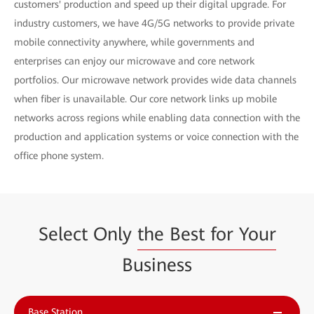
customers' production and speed up their digital upgrade. For
industry customers, we have 4G/5G networks to provide private
mobile connectivity anywhere, while governments and
enterprises can enjoy our microwave and core network
portfolios. Our microwave network provides wide data channels
when fiber is unavailable. Our core network links up mobile
networks across regions while enabling data connection with the
production and application systems or voice connection with the
office phone system.
Select Only
the Best for Your
Business
Base Station