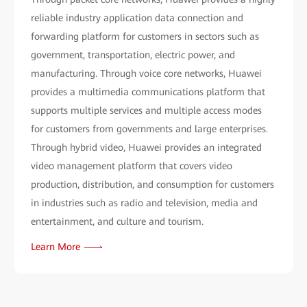
reliable industry application data connection and
forwarding platform for customers in sectors such as
government, transportation, electric power, and
manufacturing. Through voice core networks, Huawei
provides a multimedia communications platform that
supports multiple services and multiple access modes
for customers from governments and large enterprises.
Through hybrid video, Huawei provides an integrated
video management platform that covers video
production, distribution, and consumption for customers
in industries such as radio and television, media and
entertainment, and culture and tourism.
Learn More