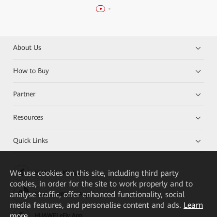
About Us
How to Buy
Partner
Resources
Quick Links
We
use cookies on this site, including third party
HUAWEI eKit App
cookies, in order for the site to work properly and to
analyse traffic, offer enhanced functionality, social
Huawei HiKnow App
media features, and personalise content and ads.
Learn
more
HUAWEI eFly App