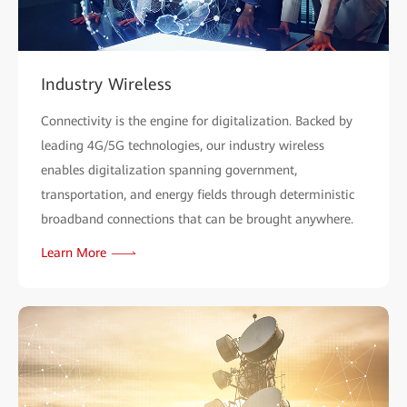
Industry Wireless
Connectivity is the engine for digitalization. Backed by
leading 4G/5G technologies, our industry wireless
enables digitalization spanning government,
transportation, and energy fields through deterministic
broadband connections that can be brought anywhere.
Learn More