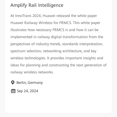
Amplify Rail Intelligence
At InnoTrans 2024, Huawei released the white paper
Huawei Railway Wireless for FRMCS. This white paper
illustrates how necessary FRMCS is and how it can be
implemented in railway digital transformation from the
perspectives of industry trends, standards interpretation,
spectrum selection, networking architecture, and key
wireless technologies. It provides important insights and
ideas for planning and constructing the next generation of
railway wireless networks.
Berlin, Germany
Sep 24, 2024