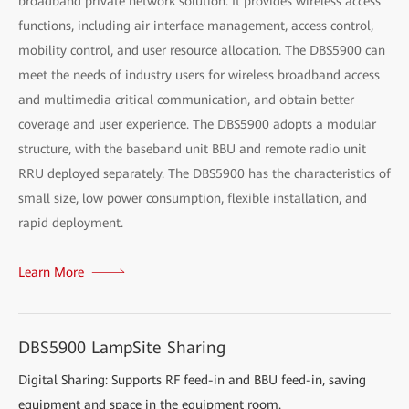
broadband private network solution. It provides wireless access
functions, including air interface management, access control,
mobility control, and user resource allocation. The DBS5900 can
meet the needs of industry users for wireless broadband access
and multimedia critical communication, and obtain better
coverage and user experience. The DBS5900 adopts a modular
structure, with the baseband unit BBU and remote radio unit
RRU deployed separately. The DBS5900 has the characteristics of
small size, low power consumption, flexible installation, and
rapid deployment.
Learn More
DBS5900 LampSite Sharing
Digital Sharing: Supports RF feed-in and BBU feed-in, saving
equipment and space in the equipment room.