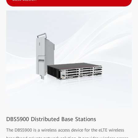
DBS5900 Distributed Base Stations
The DBS5900 is a wireless access device for the eLTE wireless