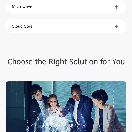
Microwave
Cloud Core
Choose the
Right Solution
for You