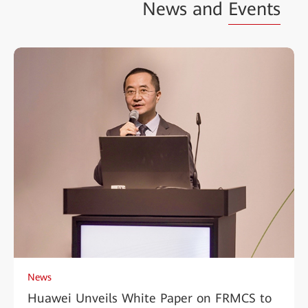
News and
Events
News
Huawei Unveils White Paper on FRMCS to