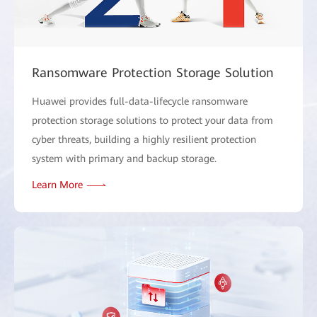
Ransomware Protection Storage Solution
Huawei provides full-data-lifecycle ransomware
protection storage solutions to protect your data from
cyber threats, building a highly resilient protection
system with primary and backup storage.
Learn More