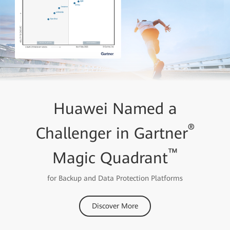
Huawei Named a
®
Challenger in Gartner
™
Magic Quadrant
for Backup and Data Protection Platforms
Discover More