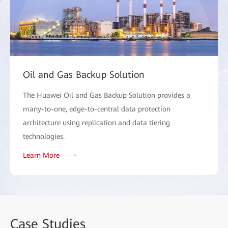
Oil and Gas Backup Solution
The Huawei Oil and Gas Backup Solution provides a
many-to-one, edge-to-central data protection
architecture using replication and data tiering
technologies.
Learn More
Case
Studies