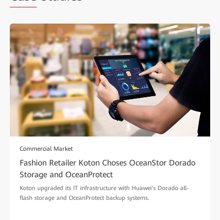
Commercial Market
Fashion Retailer Koton Choses OceanStor Dorado
Storage and OceanProtect
Koton upgraded its IT infrastructure with Huawei's Dorado all-
flash storage and OceanProtect backup systems.