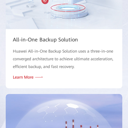
All-in-One Backup Solution
Huawei All-in-One Backup Solution uses a three-in-one
converged architecture to achieve ultimate acceleration,
efficient backup, and fast recovery.
Learn More