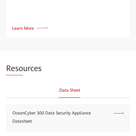
Learn More
Reso
urces
Data Sheet
OceanCyber 300 Data Security Appliance
Datasheet