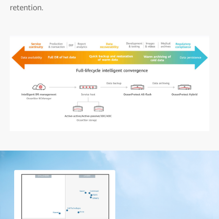
retention.