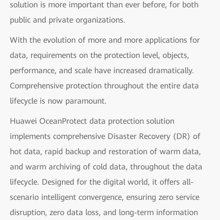
solution is more important than ever before, for both
public and private organizations.
With the evolution of more and more applications for
data, requirements on the protection level, objects,
performance, and scale have increased dramatically.
Comprehensive protection throughout the entire data
lifecycle is now paramount.
Huawei OceanProtect data protection solution
implements comprehensive Disaster Recovery (DR) of
hot data, rapid backup and restoration of warm data,
and warm archiving of cold data, throughout the data
lifecycle. Designed for the digital world, it offers all-
scenario intelligent convergence, ensuring zero service
disruption, zero data loss, and long-term information