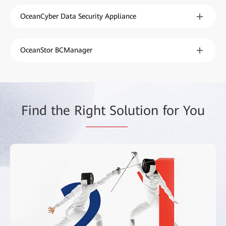
OceanCyber Data Security Appliance
OceanStor BCManager
Find the Ri
ght Sol
ution for You