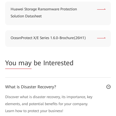
Huawei Storage Ransomware Protection
Solution Datasheet
OceanProtect X/E Series 1.6.0-Brochure(26H1)
You may
be Interested
What is Disaster Recovery?
Discover what is disaster recovery, its importance, key
elements, and potential benefits for your company.
Learn how to protect your business!