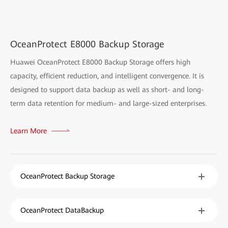
OceanProtect E8000 Backup Storage
Huawei OceanProtect E8000 Backup Storage offers high
capacity, efficient reduction, and intelligent convergence. It is
designed to support data backup as well as short- and long-
term data retention for medium- and large-sized enterprises.
Learn More
OceanProtect Backup Storage
OceanProtect DataBackup