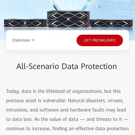
Overview
GET PRICING/INFO
All-Scenario Data Protection
Today, data is the lifeblood of organizations, but this
precious asset is vulnerable: Natural disasters, viruses,
intrusions, and software and hardware faults may lead
to data loss. As the value of data — and threats to it —
continue to increase, finding an effective data protection