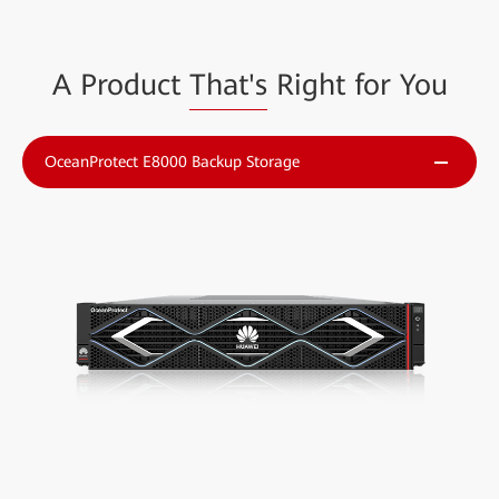
A Product
That's
Right for You
OceanProtect E8000 Backup Storage