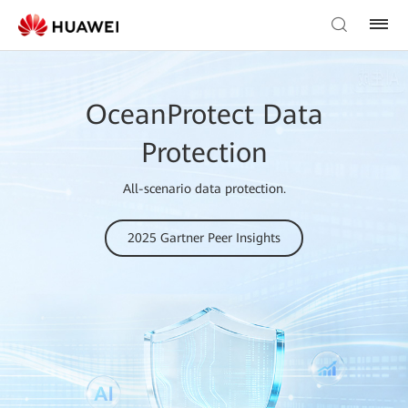
OceanProtect Data
Protection
All-scenario data protection.
2025 Gartner Peer Insights