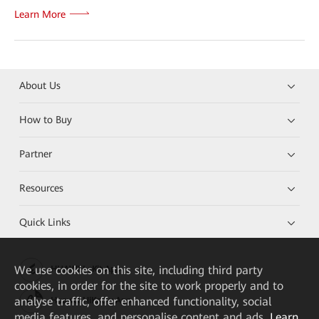
Learn More
About Us
How to Buy
Partner
Resources
Quick Links
We
use cookies on this site, including third party
HUAWEI eKit App
cookies, in order for the site to work properly and to
analyse traffic, offer enhanced functionality, social
Huawei HiKnow App
media features, and personalise content and ads.
Learn