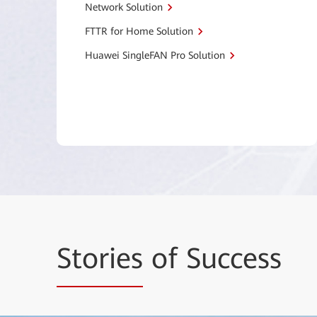
Network Solution
FTTR for Home Solution
Huawei SingleFAN Pro Solution
Stories
of Success