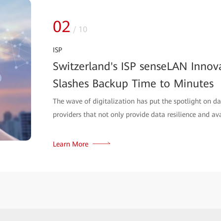
02
/
10
ISP
Switzerland's ISP senseLAN Innov
Slashes Backup Time to Minutes
The wave of digitalization has put the spotlight on da
providers that not only provide data resilience and avail
Learn More