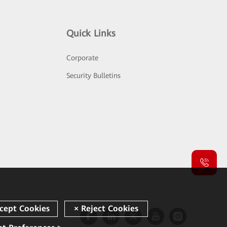
Quick Links
Corporate
Security Bulletins