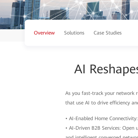
Overview
Solutions
Case Studies
AI Reshape
As you fast-track your network r
that use AI to drive efficiency a
• AI-Enabled Home Connectivity:
• AI-Driven B2B Services: Open u
and intelligent converged networ