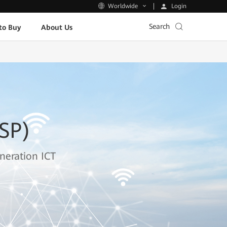
Login
Worldwide
Search
to Buy
About Us
ISP)
neration ICT