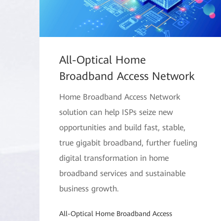
All-Optical Home
Broadband Access Network
Home Broadband Access Network
solution can help ISPs seize new
opportunities and build fast, stable,
true gigabit broadband, further fueling
digital transformation in home
broadband services and sustainable
business growth.
All-Optical Home Broadband Access