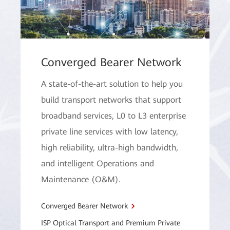
Converged Bearer Network
A state-of-the-art solution to help you
build transport networks that support
broadband services, L0 to L3 enterprise
private line services with low latency,
high reliability, ultra-high bandwidth,
and intelligent Operations and
Maintenance (O&M).
Converged Bearer Network
ISP Optical Transport and Premium Private