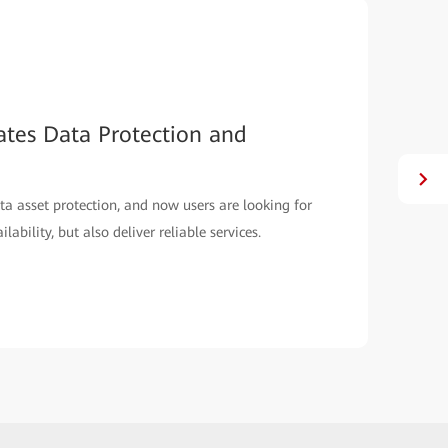
ates Data Protection and
ta asset protection, and now users are looking for
ability, but also deliver reliable services.