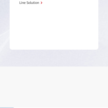
Line Solution