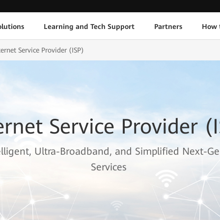
lutions
Learning and Tech Support
Partners
How 
ternet Service Provider (ISP)
ernet Service Provider (
elligent, Ultra-Broadband, and Simplified Next-Ge
Services