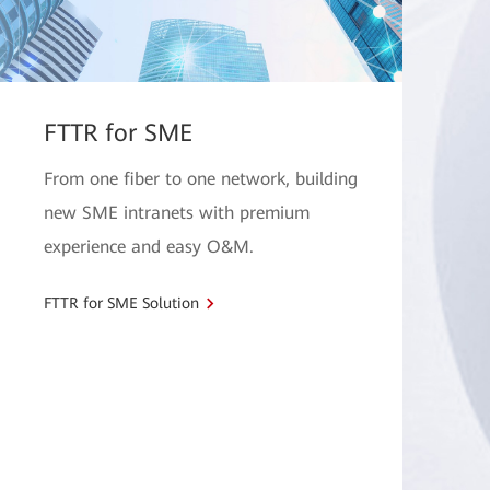
FTTR for SME
From one fiber to one network, building
new SME intranets with premium
experience and easy O&M.
FTTR for SME Solution