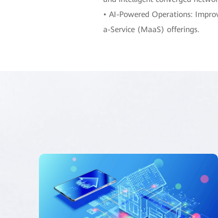
• AI-Powered Operations: Improve
a-Service (MaaS) offerings.