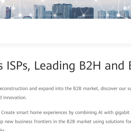
s ISPs, Leading B2H and
econstruction and expand into the B2B market, discover our sce
nd innovation.
 Create smart home experiences by combining AI with gigabit
p new business frontiers in the B2B market using solutions for
ks.