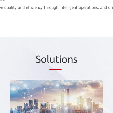
 quality and efficiency through intelligent operations, and 
Sol
uti
ons