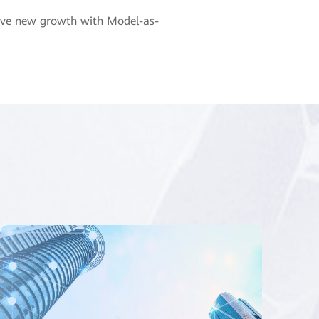
drive new growth with Model-as-