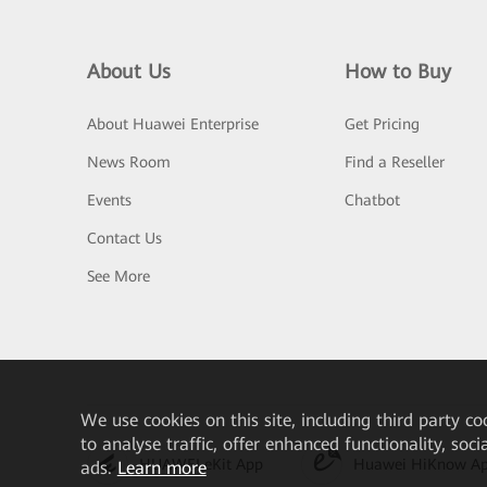
About Us
How to Buy
About Huawei Enterprise
Get Pricing
News Room
Find a Reseller
Events
Chatbot
Contact Us
See More
We
use cookies on this site, including third party co
to analyse traffic, offer enhanced functionality, soc
HUAWEI eKit App
Huawei HiKnow A
ads.
Learn more