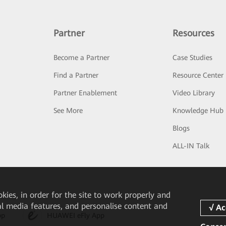
Partner
Resources
Become a Partner
Case Studies
Find a Partner
Resource Center
Partner Enablement
Video Library
See More
Knowledge Hub
Blogs
ALL-IN Talk
okies, in order for the site to work properly and
ial media features, and personalise content and
pp
HUAWEI eFly App