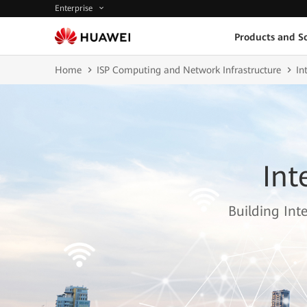
Enterprise
Products and So
Home
ISP Computing and Network Infrastructure
In
Int
Building Int