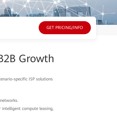
GET PRICING/INFO
 B2B Growth
nario-specific ISP solutions
 networks.
 intelligent compute leasing,