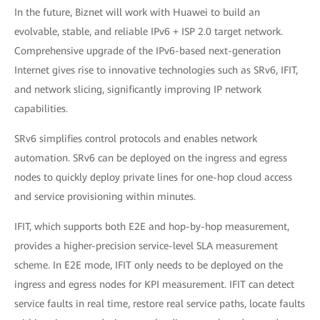
In the future, Biznet will work with Huawei to build an
evolvable, stable, and reliable IPv6 + ISP 2.0 target network.
Comprehensive upgrade of the IPv6-based next-generation
Internet gives rise to innovative technologies such as SRv6, IFIT,
and network slicing, significantly improving IP network
capabilities.
SRv6 simplifies control protocols and enables network
automation. SRv6 can be deployed on the ingress and egress
nodes to quickly deploy private lines for one-hop cloud access
and service provisioning within minutes.
IFIT, which supports both E2E and hop-by-hop measurement,
provides a higher-precision service-level SLA measurement
scheme. In E2E mode, IFIT only needs to be deployed on the
ingress and egress nodes for KPI measurement. IFIT can detect
service faults in real time, restore real service paths, locate faults