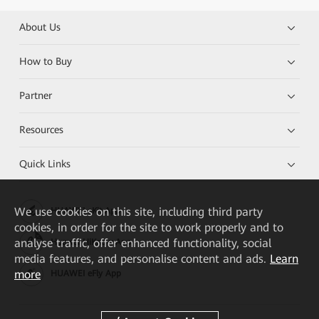
About Us
How to Buy
Partner
Resources
Quick Links
We
use cookies on this site, including third party
HUAWEI eKit App
cookies, in order for the site to work properly and to
analyse traffic, offer enhanced functionality, social
Huawei HiKnow App
media features, and personalise content and ads.
Learn
more
HUAWEI eFly App