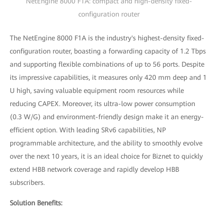
NetEngine 8000 F1A: compact and high-density fixed-
configuration router
The NetEngine 8000 F1A is the industry's highest-density fixed-
configuration router, boasting a forwarding capacity of 1.2 Tbps
and supporting flexible combinations of up to 56 ports. Despite
its impressive capabilities, it measures only 420 mm deep and 1
U high, saving valuable equipment room resources while
reducing CAPEX. Moreover, its ultra-low power consumption
(0.3 W/G) and environment-friendly design make it an energy-
efficient option. With leading SRv6 capabilities, NP
programmable architecture, and the ability to smoothly evolve
over the next 10 years, it is an ideal choice for Biznet to quickly
extend HBB network coverage and rapidly develop HBB
subscribers.
Solution Benefits: