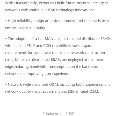
With Huawei's help, Biznet has built future-oriented intelligent
networks with continuous IPv6 technology innovations.
•
High reliability design at device, protocol, and chip levels help
ensure service continuity.
•
The adoption of a flat MAN architecture and distributed BRASs
with built-in PE, P, and CGN capabilities lowers space
requirements for equipment rooms and network construction
costs. Moreover, distributed BRASs are deployed at the metro
edge, reducing bandwidth consumption on the backbone
network and improving user experience.
•
Network-wide visualized O&M, including fault, experience, and
network quality visualization, enables E2E efficient O&M.
# Indonesia
# ISP