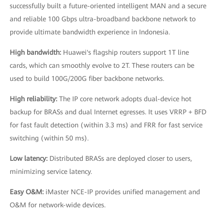
successfully built a future-oriented intelligent MAN and a secure
and reliable 100 Gbps ultra-broadband backbone network to
provide ultimate bandwidth experience in Indonesia.
High bandwidth:
Huawei's flagship routers support 1T line
cards, which can smoothly evolve to 2T. These routers can be
used to build 100G/200G fiber backbone networks.
High reliability:
The IP core network adopts dual-device hot
backup for BRASs and dual Internet egresses. It uses VRRP + BFD
for fast fault detection (within 3.3 ms) and FRR for fast service
switching (within 50 ms).
Low latency:
Distributed BRASs are deployed closer to users,
minimizing service latency.
Easy O&M:
iMaster NCE-IP provides unified management and
O&M for network-wide devices.