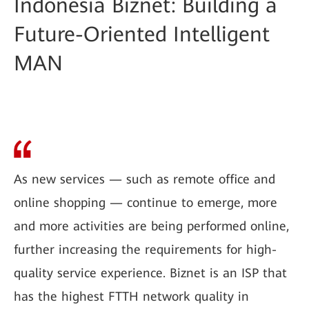
Indonesia Biznet: Building a
Future-Oriented Intelligent
MAN
As new services — such as remote office and
online shopping — continue to emerge, more
and more activities are being performed online,
further increasing the requirements for high-
quality service experience. Biznet is an ISP that
has the highest FTTH network quality in