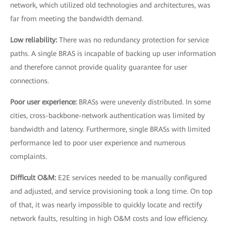
network, which utilized old technologies and architectures, was
far from meeting the bandwidth demand.
Low reliability:
There was no redundancy protection for service
paths. A single BRAS is incapable of backing up user information
and therefore cannot provide quality guarantee for user
connections.
Poor user experience:
BRASs were unevenly distributed. In some
cities, cross-backbone-network authentication was limited by
bandwidth and latency. Furthermore, single BRASs with limited
performance led to poor user experience and numerous
complaints.
Difficult O&M:
E2E services needed to be manually configured
and adjusted, and service provisioning took a long time. On top
of that, it was nearly impossible to quickly locate and rectify
network faults, resulting in high O&M costs and low efficiency.