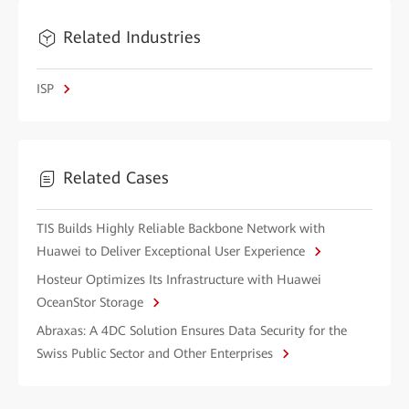
Related Industries
ISP
Related Cases
TIS Builds Highly Reliable Backbone Network with
Huawei to Deliver Exceptional User Experience
Hosteur Optimizes Its Infrastructure with Huawei
OceanStor Storage
Abraxas: A 4DC Solution Ensures Data Security for the
Swiss Public Sector and Other Enterprises