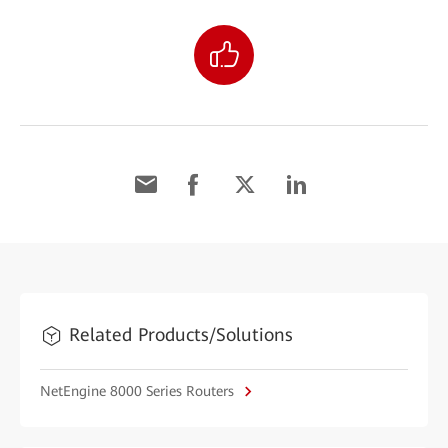
Related Products/Solutions
NetEngine 8000 Series Routers