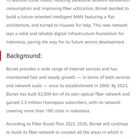
To address those issues, reducing backbone network bandwidth
consumption and improving fiber utilization, Biznet decided to
build a future-oriented intelligent MAN featuring a flat
architecture, and turned to Huawei for help. This new network
lays a solid and reliable digital infrastructure foundation for
Indonesia, paving the way for its future service development.
Background:
Biznet provides a wide range of Internet services and has
maintained fast and steady growth — in terms of both services
and network scale — since its establishment in 2000. By 2023,
Biznet has built 92,000 km of its own optical fiber network and
gained 2.3 million Homepass subscribers, with its network
covering more than 180 cities in Indonesia.
According to Fiber Route Plan 2022-2026, Biznet will continue
to build its fiber network to connect all the areas in which it