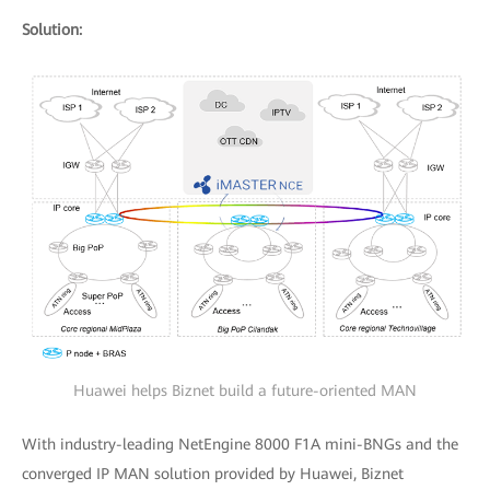
Solution:
Huawei helps Biznet build a future-oriented MAN
With industry-leading NetEngine 8000 F1A mini-BNGs and the
converged IP MAN solution provided by Huawei, Biznet