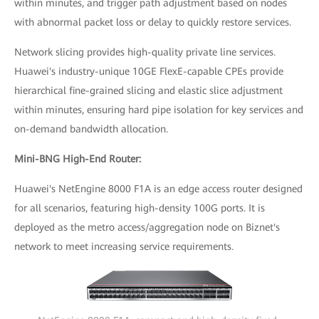
within minutes, and trigger path adjustment based on nodes
with abnormal packet loss or delay to quickly restore services.
Network slicing provides high-quality private line services.
Huawei's industry-unique 10GE FlexE-capable CPEs provide
hierarchical fine-grained slicing and elastic slice adjustment
within minutes, ensuring hard pipe isolation for key services and
on-demand bandwidth allocation.
Mini-BNG High-End Router:
Huawei's NetEngine 8000 F1A is an edge access router designed
for all scenarios, featuring high-density 100G ports. It is
deployed as the metro access/aggregation node on Biznet's
network to meet increasing service requirements.