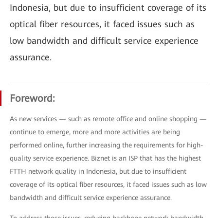
Indonesia, but due to insufficient coverage of its
optical fiber resources, it faced issues such as
low bandwidth and difficult service experience
assurance.
Foreword:
As new services — such as remote office and online shopping —
continue to emerge, more and more activities are being
performed online, further increasing the requirements for high-
quality service experience. Biznet is an ISP that has the highest
FTTH network quality in Indonesia, but due to insufficient
coverage of its optical fiber resources, it faced issues such as low
bandwidth and difficult service experience assurance.