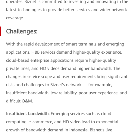
operates. Biznet is committed to investing and innovating in the
latest technologies to provide better services and wider network
coverage.
Challenges:
With the rapid development of smart terminals and emerging
applications, HBB services demand higher-quality experience,
cloud-based enterprise applications require higher-quality
private lines, and HD videos demand higher bandwidth. The
changes in service scope and user requirements bring significant
risks and challenges to Biznet's network — for example,
insufficient bandwidth, low reliability, poor user experience, and
difficult O&M.
Insufficient bandwidth:
Emerging services such as cloud
computing, e-commerce, and HD video lead to exponential
growth of bandwidth demand in Indonesia. Biznet's live