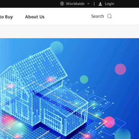
Login
Worldwide
Search
to Buy
About Us