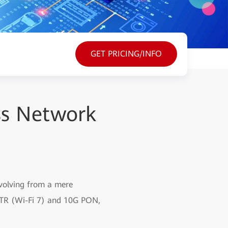
GET PRICING/INFO
ss Network
evolving from a mere
iFTTR (Wi-Fi 7) and 10G PON,