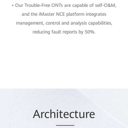
• Our Trouble-Free ONTs are capable of self-O&M,
and the iMaster NCE platform integrates
management, control and analysis capabilities,
reducing fault reports by 50%.
Arch
itec
ture