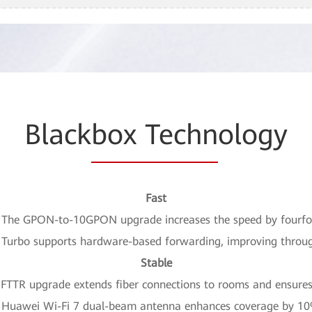
Black
box Techn
ology
Fast
 The GPON-to-10GPON upgrade increases the speed by fourfo
P Turbo supports hardware-based forwarding, improving throu
Stable
FTTR upgrade extends fiber connections to rooms and ensures 
 Huawei Wi-Fi 7 dual-beam antenna enhances coverage by 1