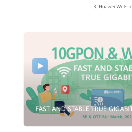
3. Huawei Wi-Fi 7 
FAST AND STABLE TRUE GIGABI