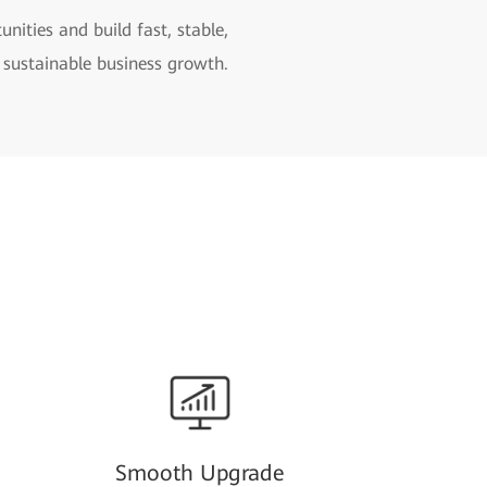
ities and build fast, stable,
 sustainable business growth.
Smooth Upgrade