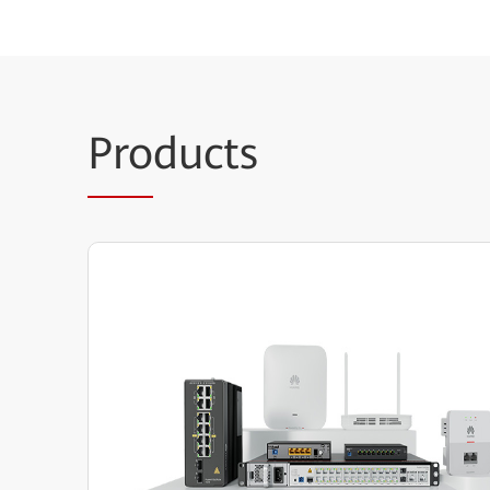
Pro
ducts