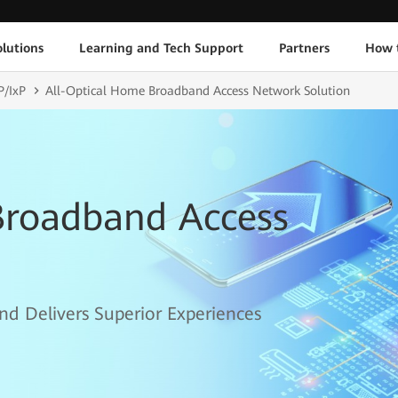
lutions
Learning and Tech Support
Partners
How 
P/IxP
All-Optical Home Broadband Access Network Solution
Broadband Access
nd Delivers Superior Experiences