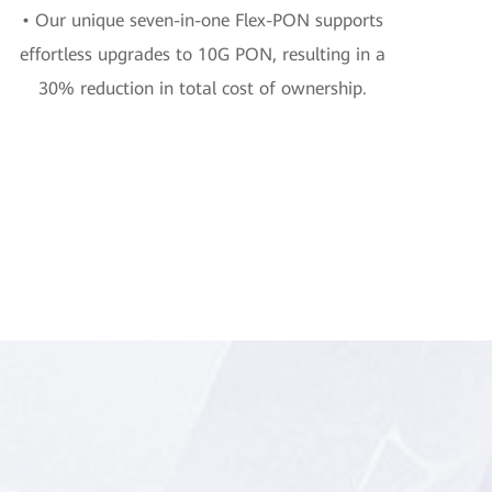
• Our unique seven-in-one Flex-PON supports
effortless upgrades to 10G PON, resulting in a
30% reduction in total cost of ownership.