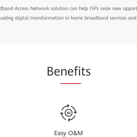
band Access Network solution can help ISPs seize new opportun
fueling digital transformation in home broadband services and
Be
nefi
ts
Easy O&M