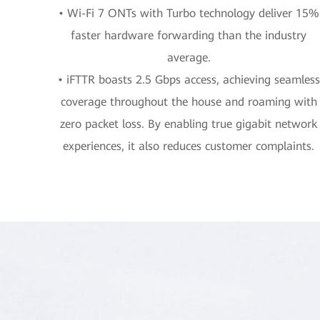
• Wi-Fi 7 ONTs with Turbo technology deliver 15%
faster hardware forwarding than the industry
average.
• iFTTR boasts 2.5 Gbps access, achieving seamless
coverage throughout the house and roaming with
zero packet loss. By enabling true gigabit network
experiences, it also reduces customer complaints.