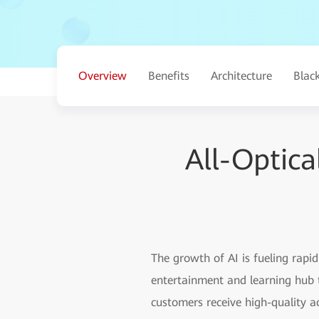
Overview
Benefits
Architecture
Blac
All-Optic
The growth of AI is fueling rap
entertainment and learning hub t
customers receive high-quality a