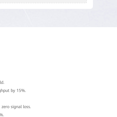
ld.
ghput by 15%.
zero signal loss.
0%.