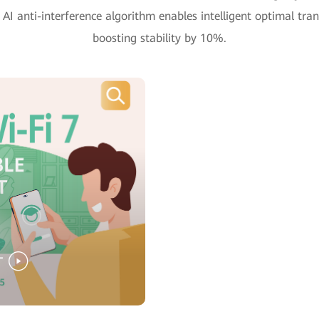
AI anti-interference algorithm enables intelligent optimal tran
boosting stability by 10%.
T