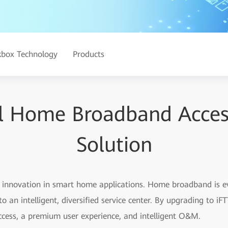
kbox Technology
Products
al Home Broadband Acce
Solution
id innovation in smart home applications. Home broadband is 
o an intelligent, diversified service center. By upgrading to 
ccess, a premium user experience, and intelligent O&M.