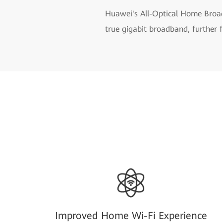
Huawei's All-Optical Home Broad
true gigabit broadband, further 
Improved Home Wi-Fi Experience