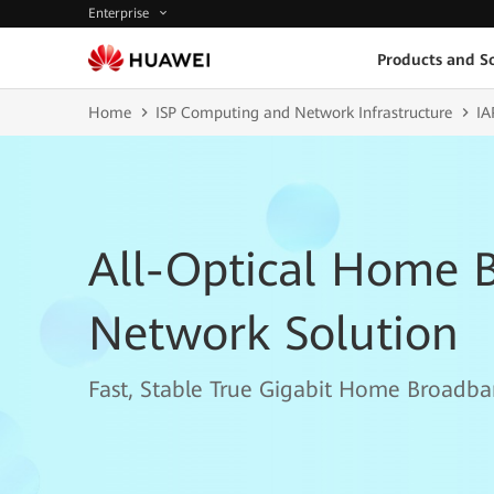
Enterprise
Products and So
Home
ISP Computing and Network Infrastructure
IA
All-Optical Home 
Network Solution
Fast, Stable True Gigabit Home Broadba