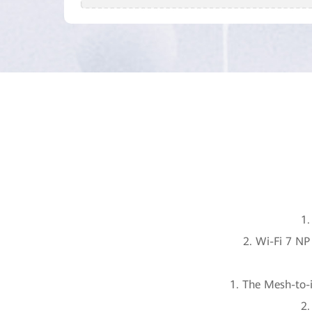
1.
2. Wi-Fi 7 N
1. The Mesh-to-i
2.