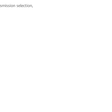
smission selection,