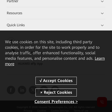
Partner
Resources
Quick Links
We
use cookies on this site, including third party
HUAWEI eKit App
cookies, in order for the site to work properly and to
analyse traffic, offer enhanced functionality, social
Huawei HiKnow App
media features, and personalise content and ads.
Learn
more
HUAWEI eFly App
Consent Preferences >
Copyright © 2026 Huawei Technologies Co., Ltd. All rights reserved.
Privacy
Cookies
Cookie Settings
Terms of use