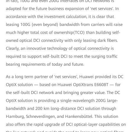
In fact, 100G and even 200G interfaces on DCI networks is
adapted for the future business expansion of 'net services'. In
accordance with the investment calculation, it is clear that
leasing 100G (even beyond) bandwidth from carriers will raise
much higher total cost of ownership(TCO) than building self-
owned optical DCI connectivity with only leasing dark fibers.
Clearly, an innovative technology of optical connectivity is
required to support self-built DCI to meet the surging traffic
bearing requirements of today and future.
As a long term partner of 'net services', Huawei provided its DC
OptiX solution — based on Huawei OptiXtrans E6608T — for
the self-built DCI network and bringing greater value. The DC
OptiX solution is providing a single-wavelength 200G large-
bandwidth and 200 km long-distance DCI solution through
Hamburg, Schneverdingen, and Hankensbüttel. This solution
also offers the rapid upgrade of DCI optical-layer capabilities on