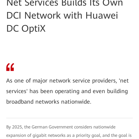
Net Services Builds Its Own
DCI Network with Huawei
DC OptiX
As one of major network service providers, 'net
services' has been operating and even building
broadband networks nationwide.
By 2025, the German Government considers nationwide
expansion of gigabit networks as a priority goal, and the goal is