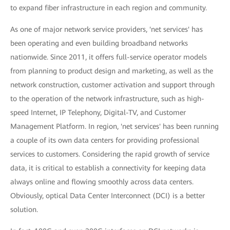
to expand fiber infrastructure in each region and community.
As one of major network service providers, 'net services' has
been operating and even building broadband networks
nationwide. Since 2011, it offers full-service operator models
from planning to product design and marketing, as well as the
network construction, customer activation and support through
to the operation of the network infrastructure, such as high-
speed Internet, IP Telephony, Digital-TV, and Customer
Management Platform. In region, 'net services' has been running
a couple of its own data centers for providing professional
services to customers. Considering the rapid growth of service
data, it is critical to establish a connectivity for keeping data
always online and flowing smoothly across data centers.
Obviously, optical Data Center Interconnect (DCI) is a better
solution.