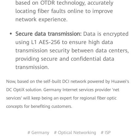
based on OTDR technology, accurately
locating fiber faults online to improve
network experience.
Secure data transmission:
Data is encrypted
using L1 AES-256 to ensure high data
transmission security between data centers,
providing secure and confidential data
transmission.
Now, based on the self-built DCI network powered by Huawei's
DC OptiX solution. Germany Internet services provider 'net
services' will keep being an expert for regional fiber optic
concepts for benefiting customers.
# Germany
# Optical Networking
# ISP