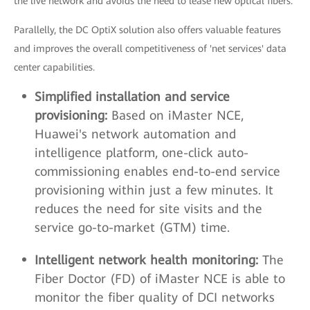
the live network and avoids the need to lease new optical fibers.
Parallelly, the DC OptiX solution also offers valuable features
and improves the overall competitiveness of 'net services' data
center capabilities.
Simplified installation and service
provisioning:
Based on iMaster NCE,
Huawei's network automation and
intelligence platform, one-click auto-
commissioning enables end-to-end service
provisioning within just a few minutes. It
reduces the need for site visits and the
service go-to-market (GTM) time.
Intelligent network health monitoring:
The
Fiber Doctor (FD) of iMaster NCE is able to
monitor the fiber quality of DCI networks