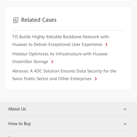
Related Cases
TIS Builds Highly Reliable Backbone Network with
Huawei to Deliver Exceptional User Experience
Hosteur Optimizes Its Infrastructure with Huawei
OceanStor Storage
Abraxas: A 4DC Solution Ensures Data Security for the
Swiss Public Sector and Other Enterprises
About Us
How to Buy