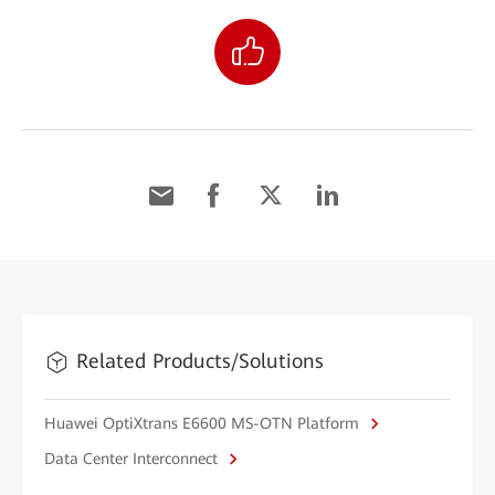
Related Products/Solutions
Huawei OptiXtrans E6600 MS-OTN Platform
Data Center Interconnect