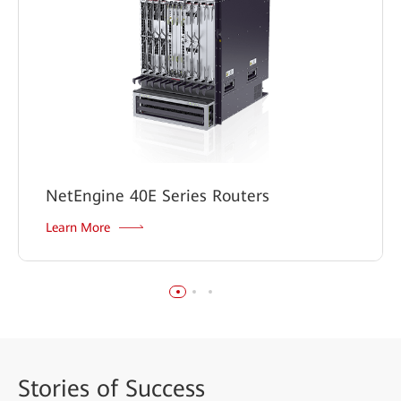
NetEngine 40E Series Routers
Learn More
Stories
of Success