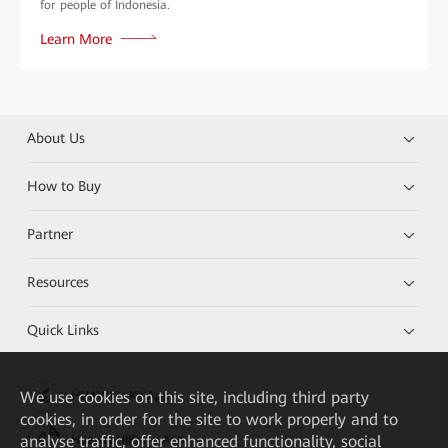
for people of Indonesia.
Learn More
About Us
How to Buy
Partner
Resources
Quick Links
We
use cookies on this site, including third party
HUAWEI eKit App
cookies, in order for the site to work properly and to
analyse traffic, offer enhanced functionality, social
Huawei HiKnow App