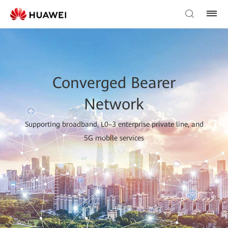
Converged Bearer
Network
Supporting broadband, L0–3 enterprise private line, and
5G mobile services