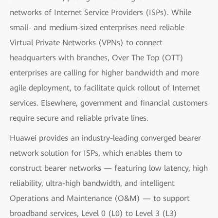
networks of Internet Service Providers (ISPs). While
small- and medium-sized enterprises need reliable
Virtual Private Networks (VPNs) to connect
headquarters with branches, Over The Top (OTT)
enterprises are calling for higher bandwidth and more
agile deployment, to facilitate quick rollout of Internet
services. Elsewhere, government and financial customers
require secure and reliable private lines.
Huawei provides an industry-leading converged bearer
network solution for ISPs, which enables them to
construct bearer networks — featuring low latency, high
reliability, ultra-high bandwidth, and intelligent
Operations and Maintenance (O&M) — to support
broadband services, Level 0 (L0) to Level 3 (L3)