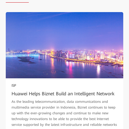
ISP
Huawei Helps Biznet Build an Intelligent Network
As the leading telecommunication, data communications and
multimedia service provider in Indonesia, Biznet continues to keep
up with the ever-growing changes and continue to make new
technology innovations to be able to provide the best Internet
service supported by the latest infrastructure and reliable networks