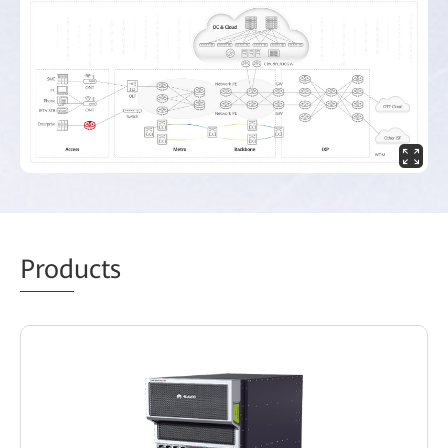
Prod
ucts