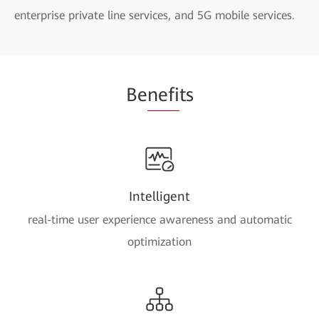
enterprise private line services, and 5G mobile services.
Be
nefi
ts
Intelligent
real-time user experience awareness and automatic
optimization