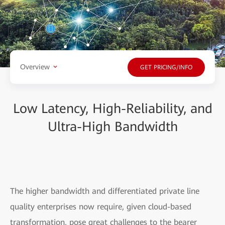
Overview
GET PRICING/INFO
Low Latency, High-Reliability, and
Ultra-High Bandwidth
The higher bandwidth and differentiated private line
quality enterprises now require, given cloud-based
transformation, pose great challenges to the bearer