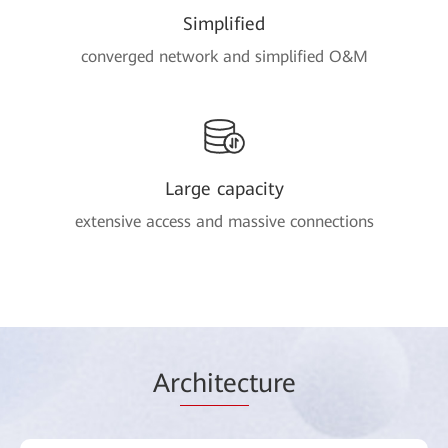
Simplified
converged network and simplified O&M
Large capacity
extensive access and massive connections
Ar
chitec
ture