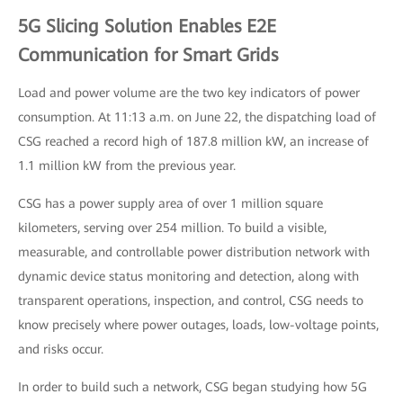
5G Slicing Solution Enables E2E
Communication for Smart Grids
Load and power volume are the two key indicators of power
consumption. At 11:13 a.m. on June 22, the dispatching load of
CSG reached a record high of 187.8 million kW, an increase of
1.1 million kW from the previous year.
CSG has a power supply area of over 1 million square
kilometers, serving over 254 million. To build a visible,
measurable, and controllable power distribution network with
dynamic device status monitoring and detection, along with
transparent operations, inspection, and control, CSG needs to
know precisely where power outages, loads, low-voltage points,
and risks occur.
In order to build such a network, CSG began studying how 5G