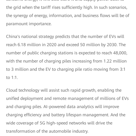
the grid when the tariff rises sufficiently high. In such scenarios,
the synergy of energy, information, and business flows will be of
paramount importance.
China's national strategy predicts that the number of EVs will
reach 6.18 million in 2020 and exceed 50 million by 2030. The
number of public charging stations is expected to reach 48,000,
with the number of charging piles increasing from 1.22 million
to 3 million and the EV to charging pile ratio moving from 3:1
to 1:1.
Cloud technology will assist such rapid growth, enabling the
unified deployment and remote management of millions of EVs
and charging piles. AI-powered data analytics will improve
charging efficiency and battery lifespan management. And the
wide coverage of 5G high-speed networks will drive the
transformation of the automobile industry.