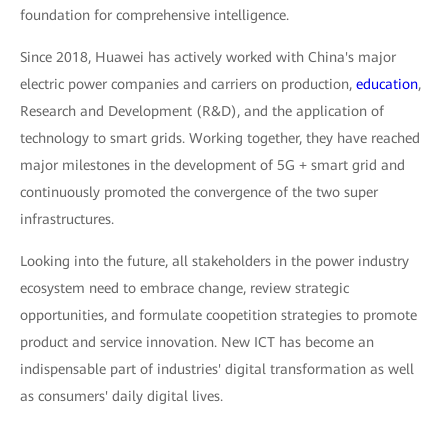
foundation for comprehensive intelligence.
Since 2018, Huawei has actively worked with China's major
electric power companies and carriers on production,
education
,
Research and Development (R&D), and the application of
technology to smart grids. Working together, they have reached
major milestones in the development of 5G + smart grid and
continuously promoted the convergence of the two super
infrastructures.
Looking into the future, all stakeholders in the power industry
ecosystem need to embrace change, review strategic
opportunities, and formulate coopetition strategies to promote
product and service innovation. New ICT has become an
indispensable part of industries' digital transformation as well
as consumers' daily digital lives.