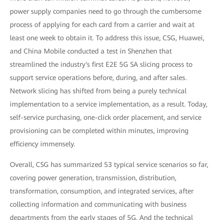
power supply companies need to go through the cumbersome
process of applying for each card from a carrier and wait at
least one week to obtain it. To address this issue, CSG, Huawei,
and China Mobile conducted a test in Shenzhen that
streamlined the industry's first E2E 5G SA slicing process to
support service operations before, during, and after sales.
Network slicing has shifted from being a purely technical
implementation to a service implementation, as a result. Today,
self-service purchasing, one-click order placement, and service
provisioning can be completed within minutes, improving
efficiency immensely.
Overall, CSG has summarized 53 typical service scenarios so far,
covering power generation, transmission, distribution,
transformation, consumption, and integrated services, after
collecting information and communicating with business
departments from the early stages of 5G. And the technical