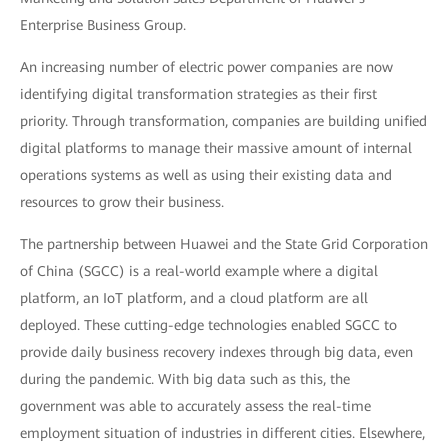
Enterprise Business Group.
An increasing number of electric power companies are now
identifying digital transformation strategies as their first
priority. Through transformation, companies are building unified
digital platforms to manage their massive amount of internal
operations systems as well as using their existing data and
resources to grow their business.
The partnership between Huawei and the State Grid Corporation
of China (SGCC) is a real-world example where a digital
platform, an IoT platform, and a cloud platform are all
deployed. These cutting-edge technologies enabled SGCC to
provide daily business recovery indexes through big data, even
during the pandemic. With big data such as this, the
government was able to accurately assess the real-time
employment situation of industries in different cities. Elsewhere,