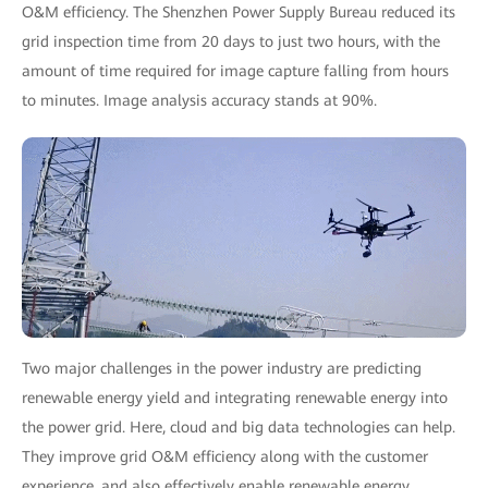
O&M efficiency. The Shenzhen Power Supply Bureau reduced its
grid inspection time from 20 days to just two hours, with the
amount of time required for image capture falling from hours
to minutes. Image analysis accuracy stands at 90%.
Two major challenges in the power industry are predicting
renewable energy yield and integrating renewable energy into
the power grid. Here, cloud and big data technologies can help.
They improve grid O&M efficiency along with the customer
experience, and also effectively enable renewable energy