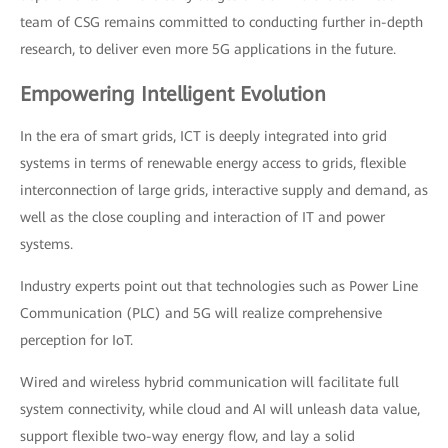
team of CSG remains committed to conducting further in-depth
research, to deliver even more 5G applications in the future.
Empowering Intelligent Evolution
In the era of smart grids, ICT is deeply integrated into grid
systems in terms of renewable energy access to grids, flexible
interconnection of large grids, interactive supply and demand, as
well as the close coupling and interaction of IT and power
systems.
Industry experts point out that technologies such as Power Line
Communication (PLC) and 5G will realize comprehensive
perception for IoT.
Wired and wireless hybrid communication will facilitate full
system connectivity, while cloud and AI will unleash data value,
support flexible two-way energy flow, and lay a solid