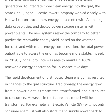
generation. To integrate more clean energy into the grid, the
State Grid Qinghai Electric Power Company worked closely with
Huawei to construct a new energy data center with AI and big
data capabilities, and deploy power storage systems within
power plants. The new systems allow the company to better
predict the renewable energy yield, based on the weather
forecast, and with multi-energy compensation, the total power
output able to access the grid has become more stable. Indeed,
in 2019, Qinghai province was able to maintain 100%
renewable energy generation for 15 consecutive days.
The rapid development of distributed clean energy has resulted
in changes to the grid structure. Traditionally, the energy flow
from a power plant is transmitted, transformed, and distributed
to consumers. However, in the future, this model will be
transformed. For example, an Electric Vehicle (EV) will not only
consume energy; it will also store it and supply power back to