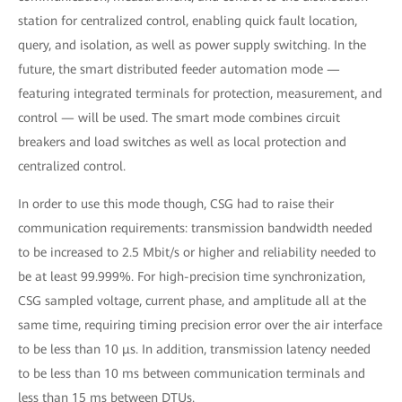
station for centralized control, enabling quick fault location,
query, and isolation, as well as power supply switching. In the
future, the smart distributed feeder automation mode —
featuring integrated terminals for protection, measurement, and
control — will be used. The smart mode combines circuit
breakers and load switches as well as local protection and
centralized control.
In order to use this mode though, CSG had to raise their
communication requirements: transmission bandwidth needed
to be increased to 2.5 Mbit/s or higher and reliability needed to
be at least 99.999%. For high-precision time synchronization,
CSG sampled voltage, current phase, and amplitude all at the
same time, requiring timing precision error over the air interface
to be less than 10 μs. In addition, transmission latency needed
to be less than 10 ms between communication terminals and
less than 15 ms between DTUs.