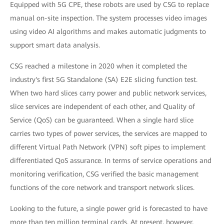
Equipped with 5G CPE, these robots are used by CSG to replace
manual on-site inspection. The system processes video images
using video AI algorithms and makes automatic judgments to
support smart data analysis.
CSG reached a milestone in 2020 when it completed the
industry's first 5G Standalone (SA) E2E slicing function test.
When two hard slices carry power and public network services,
slice services are independent of each other, and Quality of
Service (QoS) can be guaranteed. When a single hard slice
carries two types of power services, the services are mapped to
different Virtual Path Network (VPN) soft pipes to implement
differentiated QoS assurance. In terms of service operations and
monitoring verification, CSG verified the basic management
functions of the core network and transport network slices.
Looking to the future, a single power grid is forecasted to have
more than ten million terminal cards. At present, however,