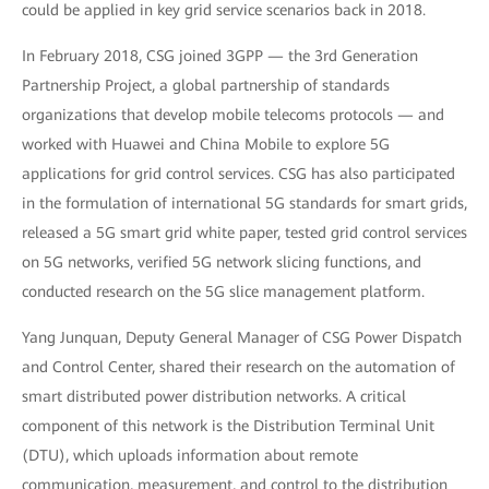
could be applied in key grid service scenarios back in 2018.
In February 2018, CSG joined 3GPP — the 3rd Generation
Partnership Project, a global partnership of standards
organizations that develop mobile telecoms protocols — and
worked with Huawei and China Mobile to explore 5G
applications for grid control services. CSG has also participated
in the formulation of international 5G standards for smart grids,
released a 5G smart grid white paper, tested grid control services
on 5G networks, verified 5G network slicing functions, and
conducted research on the 5G slice management platform.
Yang Junquan, Deputy General Manager of CSG Power Dispatch
and Control Center, shared their research on the automation of
smart distributed power distribution networks. A critical
component of this network is the Distribution Terminal Unit
(DTU), which uploads information about remote
communication, measurement, and control to the distribution