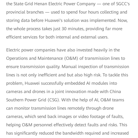
the State Grid Henan Electric Power Company — one of SGCC's
provincial branches — used to spend four hours collecting and
storing data before Huawei's solution was implemented. Now,
the whole process takes just 30 minutes, providing far more
efficient services for both internal and external users.
Electric power companies have also invested heavily in the
Operations and Maintenance (O&M) of transmission lines to
ensure transmission quality. Manual inspection of transmission
lines is not only inefficient and but also high risk. To tackle this
problem, Huawei successfully embedded AI modules into
cameras and drones in a joint innovation made with China
Southern Power Grid (CSG). With the help of AI, O&M teams
can monitor transmission lines remotely through drone
cameras, which send back images or video footage of faults,
helping O&M personnel effectively detect faults and risks. This
has significantly reduced the bandwidth required and increased