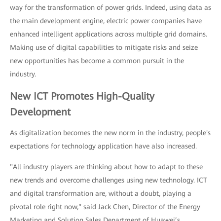
way for the transformation of power grids. Indeed, using data as
the main development engine, electric power companies have
enhanced intelligent applications across multiple grid domains.
Making use of digital capabilities to mitigate risks and seize
new opportunities has become a common pursuit in the
industry.
New ICT Promotes High-Quality
Development
As digitalization becomes the new norm in the industry, people's
expectations for technology application have also increased.
"All industry players are thinking about how to adapt to these
new trends and overcome challenges using new technology. ICT
and digital transformation are, without a doubt, playing a
pivotal role right now," said Jack Chen, Director of the Energy
Marketing and Solution Sales Department of Huawei’s