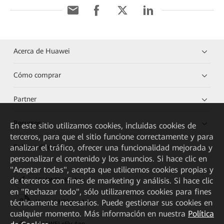
Acerca de Huawei
Cómo comprar
Partner
Recursos
En este sitio utilizamos cookies, incluidas cookies de
terceros, para que el sitio funcione correctamente y para
Enlaces directos
analizar el tráfico, ofrecer una funcionalidad mejorada y
personalizar el contenido y los anuncios. Si hace clic en
"Aceptar todas", acepta que utilicemos cookies propias y
de terceros con fines de marketing y análisis. Si hace clic
HUAWEI eKit App
en "Rechazar todo", sólo utilizaremos cookies para fines
técnicamente necesarios. Puede gestionar sus cookies en
Huawei HiKnow App
cualquier momento. Más información en nuestra
Política