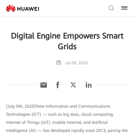
Digital Engine Empowers Smart
Grids
Jul 09, 2020
[July 9th, 2020]New Information and Communications
Technologies (ICT) — such as big data, cloud computing,
Internet of Things (IoT), mobile Internet, and Artificial
Intelligence (AI) — has developed rapidly since 2013, paving the