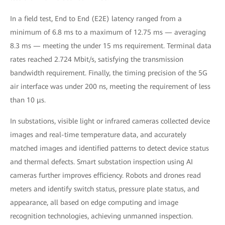
In a field test, End to End (E2E) latency ranged from a
minimum of 6.8 ms to a maximum of 12.75 ms — averaging
8.3 ms — meeting the under 15 ms requirement. Terminal data
rates reached 2.724 Mbit/s, satisfying the transmission
bandwidth requirement. Finally, the timing precision of the 5G
air interface was under 200 ns, meeting the requirement of less
than 10 μs.
In substations, visible light or infrared cameras collected device
images and real-time temperature data, and accurately
matched images and identified patterns to detect device status
and thermal defects. Smart substation inspection using AI
cameras further improves efficiency. Robots and drones read
meters and identify switch status, pressure plate status, and
appearance, all based on edge computing and image
recognition technologies, achieving unmanned inspection.