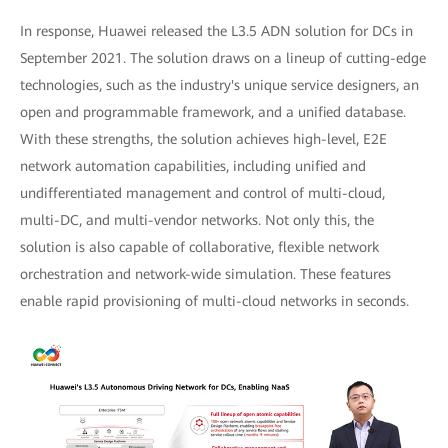
In response, Huawei released the L3.5 ADN solution for DCs in
September 2021. The solution draws on a lineup of cutting-edge
technologies, such as the industry's unique service designers, an
open and programmable framework, and a unified database.
With these strengths, the solution achieves high-level, E2E
network automation capabilities, including unified and
undifferentiated management and control of multi-cloud,
multi-DC, and multi-vendor networks. Not only this, the
solution is also capable of collaborative, flexible network
orchestration and network-wide simulation. These features
enable rapid provisioning of multi-cloud networks in seconds.