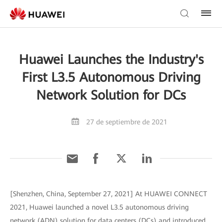
Huawei Launches the Industry's
First L3.5 Autonomous Driving
Network Solution for DCs
27 de septiembre de 2021
[Shenzhen, China, September 27, 2021] At HUAWEI CONNECT
2021, Huawei launched a novel L3.5 autonomous driving
network (ADN) solution for data centers (DCs) and introduced