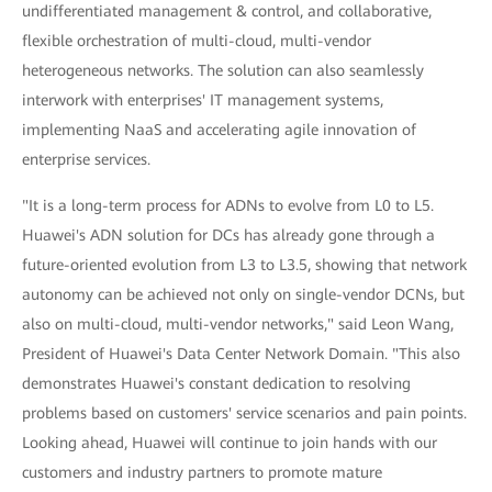
undifferentiated management & control, and collaborative,
flexible orchestration of multi-cloud, multi-vendor
heterogeneous networks. The solution can also seamlessly
interwork with enterprises' IT management systems,
implementing NaaS and accelerating agile innovation of
enterprise services.
"It is a long-term process for ADNs to evolve from L0 to L5.
Huawei's ADN solution for DCs has already gone through a
future-oriented evolution from L3 to L3.5, showing that network
autonomy can be achieved not only on single-vendor DCNs, but
also on multi-cloud, multi-vendor networks," said Leon Wang,
President of Huawei's Data Center Network Domain. "This also
demonstrates Huawei's constant dedication to resolving
problems based on customers' service scenarios and pain points.
Looking ahead, Huawei will continue to join hands with our
customers and industry partners to promote mature