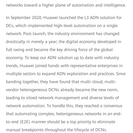
networks toward a higher plane of automation and intelligence.
In September 2020, Huawei launched the L3 ADN solution for
DCs, which implemented high-level automation on a single
network. Post-launch, the industry environment has changed
drastically in merely a year; the digital economy developed in
full swing and became the key driving force of the global
economy. To keep our ADN solution up to date with industry
trends, Huawei joined hands with representative enterprises in
multiple sectors to expand ADN exploration and practices. Since
banding together, they have found that multi-cloud, multi-
vendor heterogeneous DCNs already became the new norm,
leading to siloed network management and diverse levels of
network automation. To handle this, they reached a consensus
that automating complex, heterogeneous networks in an end-
to-end (E2E) manner should be a top priority to eliminate
manual breakpoints throughout the lifecycle of DCNs.