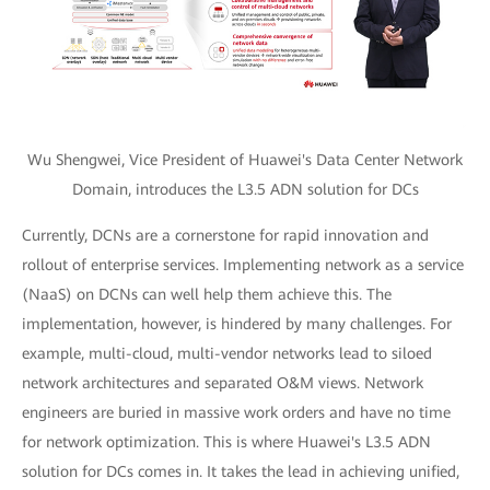
Wu Shengwei, Vice President of Huawei's Data Center Network
Domain, introduces the L3.5 ADN solution for DCs
Currently, DCNs are a cornerstone for rapid innovation and
rollout of enterprise services. Implementing network as a service
(NaaS) on DCNs can well help them achieve this. The
implementation, however, is hindered by many challenges. For
example, multi-cloud, multi-vendor networks lead to siloed
network architectures and separated O&M views. Network
engineers are buried in massive work orders and have no time
for network optimization. This is where Huawei's L3.5 ADN
solution for DCs comes in. It takes the lead in achieving unified,