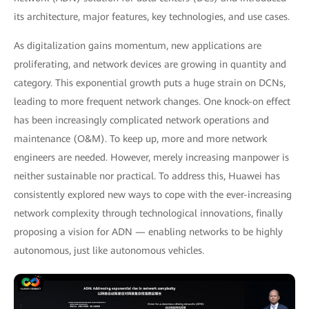
its architecture, major features, key technologies, and use cases.
As digitalization gains momentum, new applications are
proliferating, and network devices are growing in quantity and
category. This exponential growth puts a huge strain on DCNs,
leading to more frequent network changes. One knock-on effect
has been increasingly complicated network operations and
maintenance (O&M). To keep up, more and more network
engineers are needed. However, merely increasing manpower is
neither sustainable nor practical. To address this, Huawei has
consistently explored new ways to cope with the ever-increasing
network complexity through technological innovations, finally
proposing a vision for ADN — enabling networks to be highly
autonomous, just like autonomous vehicles.