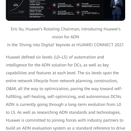
Eric Xu, Huawei's Rotating Chairman, introducing Huawei's
vision for ADN
in the 'Diving into Digital' keynote at HUAWEI CONNECT 2021
Huawei defined six levels (L0–L5) of automation and
intelligence for the ADN solution for DCs, as well as key
capabilities and features at each level. The six levels span the
entire network lifecycle from network planning, construction,
O&M, all the way to optimization, paving the way toward self-
fulfilling, self-healing, self-optimizing, and autonomous DCNs.
ADN is currently going through a long-term evolution from L0
to L5. As well as researching ADN standards and technologies,
Huawei is committed to joining forces with industry partners to
build an ADN evaluation system as a standard reference to drive