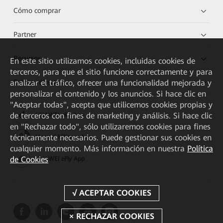
Cómo comprar
Partner
Recursos
En este sitio utilizamos cookies, incluidas cookies de
terceros, para que el sitio funcione correctamente y para
Enlaces directos
analizar el tráfico, ofrecer una funcionalidad mejorada y
personalizar el contenido y los anuncios. Si hace clic en
"Aceptar todas", acepta que utilicemos cookies propias y
de terceros con fines de marketing y análisis. Si hace clic
HUAWEI eKit App
en "Rechazar todo", sólo utilizaremos cookies para fines
técnicamente necesarios. Puede gestionar sus cookies en
Huawei HiKnow App
cualquier momento. Más información en nuestra
Política
de Cookies
HUAWEI eFly App