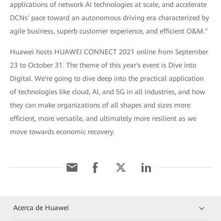
applications of network AI technologies at scale, and accelerate
DCNs' pace toward an autonomous driving era characterized by
agile business, superb customer experience, and efficient O&M."
Huawei hosts HUAWEI CONNECT 2021 online from September
23 to October 31. The theme of this year's event is Dive into
Digital. We're going to dive deep into the practical application
of technologies like cloud, AI, and 5G in all industries, and how
they can make organizations of all shapes and sizes more
efficient, more versatile, and ultimately more resilient as we
move towards economic recovery.
Acerca de Huawei