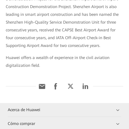
Construction Demonstration Project. Shenzhen Airport is also
leading in smart airport construction and has been named the
Shenzhen High-Quality Service Demonstration Unit for three
consecutive years, received the CAPSE Best Airport Award for
four consecutive years, and IATA Off-Airport Check-in Best
Supporting Airport Award for two consecutive years.
Huawei offers a wealth of experience in the civil aviation
digitalization field.
Acerca de Huawei
Cómo comprar