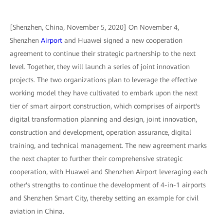
[Shenzhen, China, November 5, 2020] On November 4,
Shenzhen
Airport
and Huawei signed a new cooperation
agreement to continue their strategic partnership to the next
level. Together, they will launch a series of joint innovation
projects. The two organizations plan to leverage the effective
working model they have cultivated to embark upon the next
tier of smart airport construction, which comprises of airport's
digital transformation planning and design, joint innovation,
construction and development, operation assurance, digital
training, and technical management. The new agreement marks
the next chapter to further their comprehensive strategic
cooperation, with Huawei and Shenzhen Airport leveraging each
other's strengths to continue the development of 4-in-1 airports
and Shenzhen Smart City, thereby setting an example for civil
aviation in China.