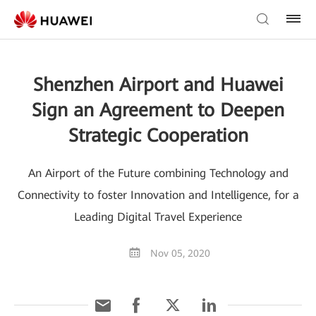
Shenzhen Airport and Huawei
Sign an Agreement to Deepen
Strategic Cooperation
An Airport of the Future combining Technology and
Connectivity to foster Innovation and Intelligence, for a
Leading Digital Travel Experience
Nov 05, 2020