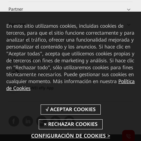
Partner
Recursos
En este sitio utilizamos cookies, incluidas cookies de
terceros, para que el sitio funcione correctamente y para
analizar el tráfico, ofrecer una funcionalidad mejorada y
Enlaces directos
personalizar el contenido y los anuncios. Si hace clic en
"Aceptar todas", acepta que utilicemos cookies propias y
de terceros con fines de marketing y análisis. Si hace clic
HUAWEI eKit App
en "Rechazar todo", sólo utilizaremos cookies para fines
técnicamente necesarios. Puede gestionar sus cookies en
Huawei HiKnow App
cualquier momento. Más información en nuestra
Política
de Cookies
HUAWEI eFly App
CONFIGURACIÓN DE COOKIES >