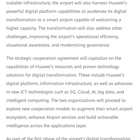
scalable infrastructure, the airport will also harness Huawei’s
powerful digital platform capabilities to accelerate its digital
transformation to a smart airport capable of welcoming a
higher capacity. The transformation will also address other
challenges, improving the airport’s operational efficiency,
situational awareness, and modernizing governance.
The strategic cooperation agreement will capitalize on the
capabilities of Huawei's resources and proven technology
solutions for digital transformation. These include Huawei's
digital platform, information infrastructure, as well as advances
in new ICT technologies such as 5G, Cloud, AI, big data, and
intelligent computing. The two organizations will proceed to
explore new cooperation models to augment their smart airport
ecosystem, enhance Airport services and build actionable
intelligence across the applications layer.
As part of the first phase of the airport's digital transformation,