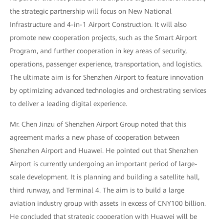
the strategic partnership will focus on New National
Infrastructure and 4-in-1 Airport Construction. It will also
promote new cooperation projects, such as the Smart Airport
Program, and further cooperation in key areas of security,
operations, passenger experience, transportation, and logistics.
The ultimate aim is for Shenzhen Airport to feature innovation
by optimizing advanced technologies and orchestrating services
to deliver a leading digital experience.
Mr. Chen Jinzu of Shenzhen Airport Group noted that this
agreement marks a new phase of cooperation between
Shenzhen Airport and Huawei. He pointed out that Shenzhen
Airport is currently undergoing an important period of large-
scale development. It is planning and building a satellite hall,
third runway, and Terminal 4. The aim is to build a large
aviation industry group with assets in excess of CNY100 billion.
He concluded that strategic cooperation with Huawei will be