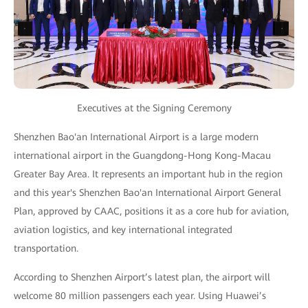
Executives at the Signing Ceremony
Shenzhen Bao'an International Airport is a large modern
international airport in the Guangdong-Hong Kong-Macau
Greater Bay Area. It represents an important hub in the region
and this year's Shenzhen Bao'an International Airport General
Plan, approved by CAAC, positions it as a core hub for aviation,
aviation logistics, and key international integrated
transportation.
According to Shenzhen Airport’s latest plan, the airport will
welcome 80 million passengers each year. Using Huawei’s