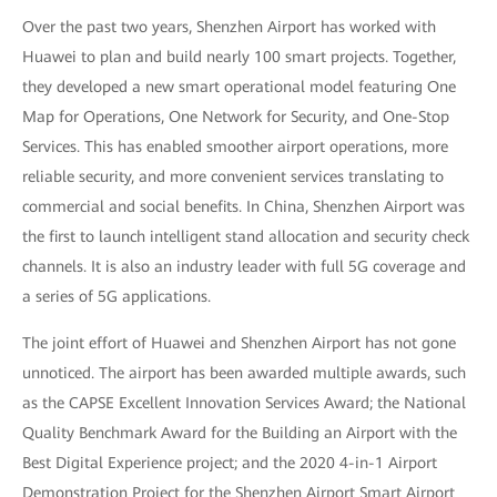
Over the past two years, Shenzhen Airport has worked with
Huawei to plan and build nearly 100 smart projects. Together,
they developed a new smart operational model featuring One
Map for Operations, One Network for Security, and One-Stop
Services. This has enabled smoother airport operations, more
reliable security, and more convenient services translating to
commercial and social benefits. In China, Shenzhen Airport was
the first to launch intelligent stand allocation and security check
channels. It is also an industry leader with full 5G coverage and
a series of 5G applications.
The joint effort of Huawei and Shenzhen Airport has not gone
unnoticed. The airport has been awarded multiple awards, such
as the CAPSE Excellent Innovation Services Award; the National
Quality Benchmark Award for the Building an Airport with the
Best Digital Experience project; and the 2020 4-in-1 Airport
Demonstration Project for the Shenzhen Airport Smart Airport