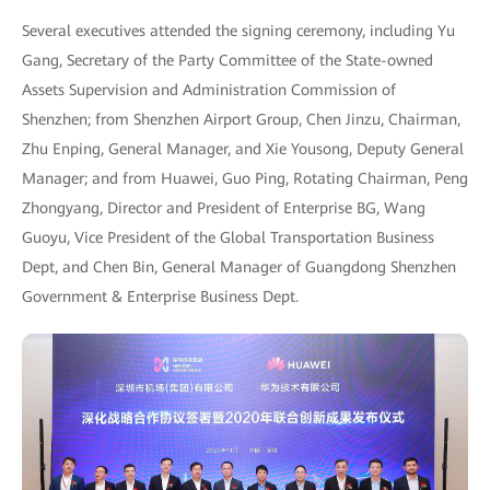
Several executives attended the signing ceremony, including Yu
Gang, Secretary of the Party Committee of the State-owned
Assets Supervision and Administration Commission of
Shenzhen; from Shenzhen Airport Group, Chen Jinzu, Chairman,
Zhu Enping, General Manager, and Xie Yousong, Deputy General
Manager; and from Huawei, Guo Ping, Rotating Chairman, Peng
Zhongyang, Director and President of Enterprise BG, Wang
Guoyu, Vice President of the Global Transportation Business
Dept, and Chen Bin, General Manager of Guangdong Shenzhen
Government & Enterprise Business Dept.