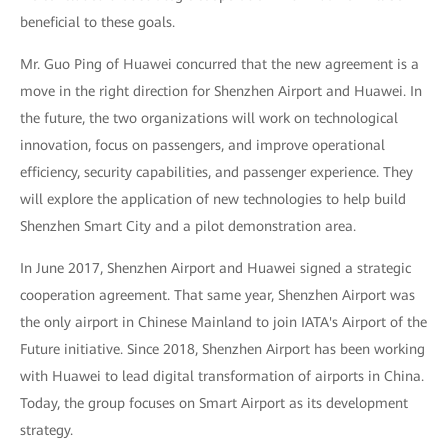
beneficial to these goals.
Mr. Guo Ping of Huawei concurred that the new agreement is a
move in the right direction for Shenzhen Airport and Huawei. In
the future, the two organizations will work on technological
innovation, focus on passengers, and improve operational
efficiency, security capabilities, and passenger experience. They
will explore the application of new technologies to help build
Shenzhen Smart City and a pilot demonstration area.
In June 2017, Shenzhen Airport and Huawei signed a strategic
cooperation agreement. That same year, Shenzhen Airport was
the only airport in Chinese Mainland to join IATA's Airport of the
Future initiative. Since 2018, Shenzhen Airport has been working
with Huawei to lead digital transformation of airports in China.
Today, the group focuses on Smart Airport as its development
strategy.