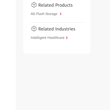
Related Products
All-Flash Storage
Related Industries
Intelligent Healthcare