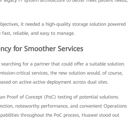
 legacy IT system architecture to better meet patient needs,"
jectives, it needed a high-quality storage solution powered
fast, reliable, and easy to manage.
ency for Smoother Services
searching for a partner that could offer a suitable solution.
mission-critical services, the new solution would, of course,
based on active-active deployment across dual sites.
n Proof of Concept (PoC) testing of potential solutions.
function, noteworthy performance, and convenient Operations
ilities throughout the PoC process, Huawei stood out