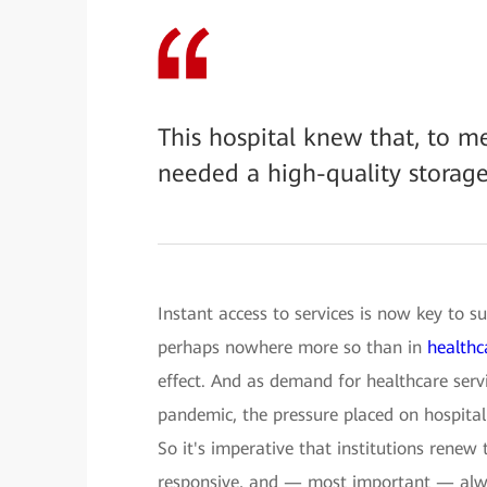
This hospital knew that, to m
needed a high-quality storag
Instant access to services is now key to su
perhaps nowhere more so than in
healthc
effect. And as demand for healthcare servi
pandemic, the pressure placed on hospital 
So it's imperative that institutions renew t
responsive, and — most important — alw