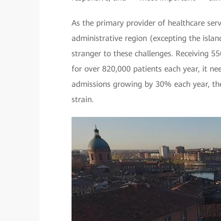
As the primary provider of healthcare ser
administrative region (excepting the islan
stranger to these challenges. Receiving 55
for over 820,000 patients each year, it ne
admissions growing by 30% each year, the
strain.