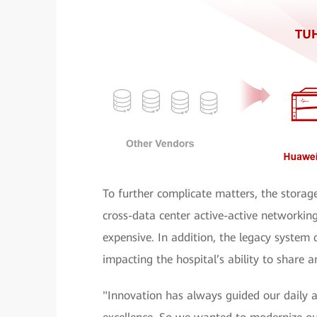
To further complicate matters, the storag
cross-data center active-active network
expensive. In addition, the legacy system
impacting the hospital’s ability to share an
"Innovation has always guided our daily a