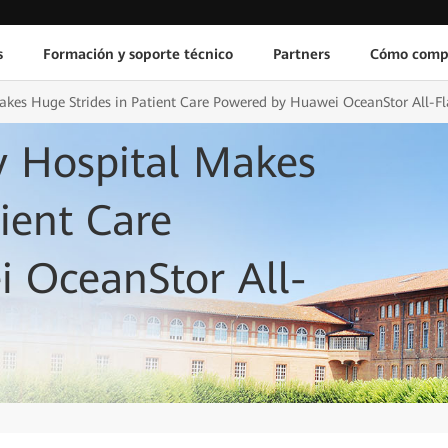
s
Formación y soporte técnico
Partners
Cómo comp
akes Huge Strides in Patient Care Powered by Huawei OceanStor All-Fl
y Hospital Makes
ient Care
 OceanStor All-