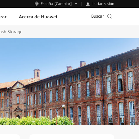
Iniciar sesión
España [Cambiar]
Buscar
rar
Acerca de Huawei
ash Storage