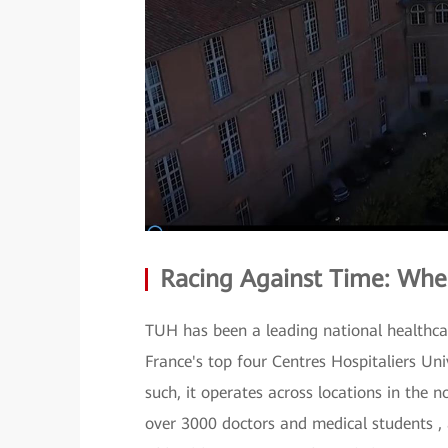
Racing Against Time: Whe
TUH has been a leading national healthcare
France's top four Centres Hospitaliers Uni
such, it operates across locations in the 
over 3000 doctors and medical students , 