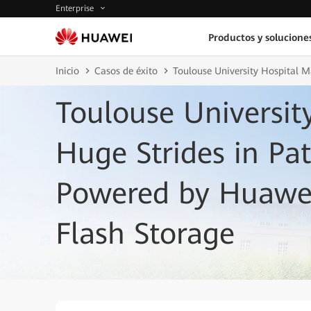
Enterprise
Productos y solucione
Inicio
Casos de éxito
Toulouse University Hospital M
Toulouse Universit
Huge Strides in Pat
Powered by Huawei
Flash Storage