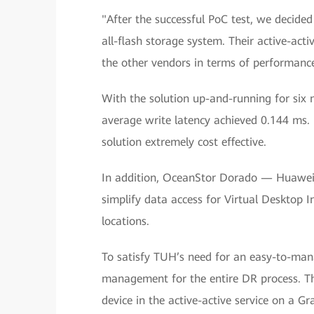
"After the successful PoC test, we decide
all-flash storage system. Their active-act
the other vendors in terms of performan
With the solution up-and-running for six 
average write latency achieved 0.144 ms. 
solution extremely cost effective.
In addition, OceanStor Dorado — Huawei's
simplify data access for Virtual Desktop I
locations.
To satisfy TUH’s need for an easy-to-ma
management for the entire DR process. Th
device in the active-active service on a 