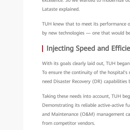
excellence. So we wanted to modernize our
Lataste explained.
TUH knew that to meet its performance ob
by new technologies — one that would be 
Injecting Speed and Effici
With its goals clearly laid out, TUH began 
To ensure the continuity of the hospital's 
need Disaster Recovery (DR) capabilities 
Taking these needs into account, TUH bega
Demonstrating its reliable active-active 
and Maintenance (O&M) management capab
from competitor vendors.