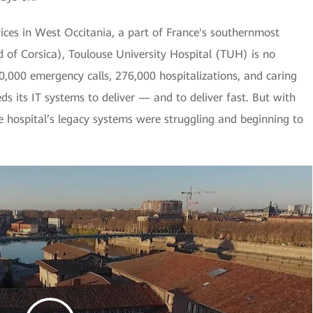
vices in West Occitania, a part of France's southernmost
d of Corsica), Toulouse University Hospital (TUH) is no
0,000 emergency calls, 276,000 hospitalizations, and caring
eds its IT systems to deliver — and to deliver fast. But with
 hospital’s legacy systems were struggling and beginning to