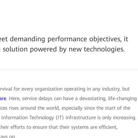
eet demanding performance objectives, it
e solution powered by new technologies.
rvival for every organization operating in any industry, but
are
. Here, service delays can have a devastating, life-changing
ces rises around the world, especially since the start of the
Information Technology (IT) infrastructure is only increasing.
heir efforts to ensure that their systems are efficient,
ays on.