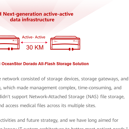
e network consisted of storage devices, storage gateways, and
ing, which made management complex, time-consuming, and
 didn't support Network-Attached Storage (NAS) file storage,
d access medical files across its multiple sites.
ctivities and future strategy, and we have long aimed for