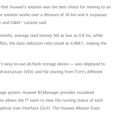
d that Huawei’s solution was the best choice for moving to an
ive solution works over a distance of 30 km and it surpasses
ce and O&M." Lataste said
months, average read latency fell as low as 0.8 ms, while
Plus, the data reduction ratio stood at 4.468:1, making the
 easy-to-use all-flash storage device — was deployed to
nfrastructure (VDI) and file sharing from TUH's different
nage system, Huawei BCManager provides visualized
is allows the IT team to view the running status of each
Graphical User Interface (GUI). The Huawei iMaster Data