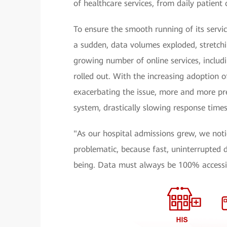
of healthcare services, from daily patient
To ensure the smooth running of its servic
a sudden, data volumes exploded, stretchin
growing number of online services, includ
rolled out. With the increasing adoption of
exacerbating the issue, more and more pre
system, drastically slowing response times
"As our hospital admissions grew, we not
problematic, because fast, uninterrupted d
being. Data must always be 100% accessib