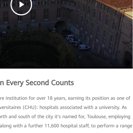
n Every Second Counts
 institution for over 18 years, earning its position as one of
versitaires (CHU): hospitals associated with a university. As
north and south of the city it's named for, Toulouse, employing
along with a further 11,600 hospital staff, to perform a range