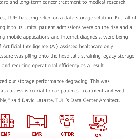
 care and long-term cancer treatment to medical research.
es, TUH has long relied on a data storage solution. But, all of
g it to its limits: patient admissions were on the rise and a
ing mobile applications and Internet diagnosis, were being
 Artificial Intelligence (AI)-assisted healthcare only
ssure was piling onto the hospital’s straining legacy storage
 and reducing operational efficiency as a result.
iced our storage performance degrading. This was
ata access is crucial to our patients’ treatment and well-
le," said David Lataste, TUH’s Data Center Architect.