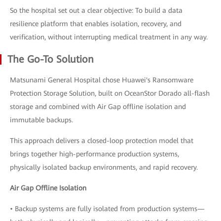
So the hospital set out a clear objective: To build a data
resilience platform that enables isolation, recovery, and
verification, without interrupting medical treatment in any way.
The Go-To Solution
Matsunami General Hospital chose Huawei's Ransomware
Protection Storage Solution, built on OceanStor Dorado all-flash
storage and combined with Air Gap offline isolation and
immutable backups.
This approach delivers a closed-loop protection model that
brings together high-performance production systems,
physically isolated backup environments, and rapid recovery.
Air Gap Offline Isolation
• Backup systems are fully isolated from production systems—