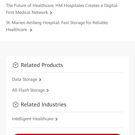
The Future of Healthcare: HM Hospitales Creates a Digital-
First Medical Network
St. Marien Amberg Hospital: Fast Storage for Reliable
Healthcare
Related Products
Data Storage
All-Flash Storage
Related Industries
Intelligent Healthcare