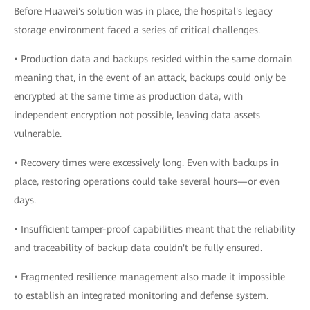
Before Huawei's solution was in place, the hospital's legacy
storage environment faced a series of critical challenges.
• Production data and backups resided within the same domain
meaning that, in the event of an attack, backups could only be
encrypted at the same time as production data, with
independent encryption not possible, leaving data assets
vulnerable.
• Recovery times were excessively long. Even with backups in
place, restoring operations could take several hours—or even
days.
• Insufficient tamper-proof capabilities meant that the reliability
and traceability of backup data couldn't be fully ensured.
• Fragmented resilience management also made it impossible
to establish an integrated monitoring and defense system.