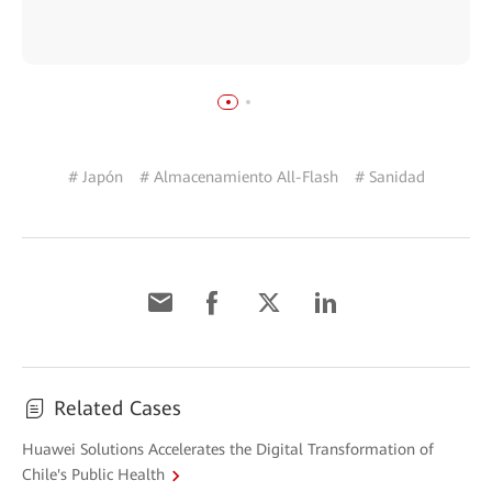
# Japón
# Almacenamiento All-Flash
# Sanidad
Related Cases
Huawei Solutions Accelerates the Digital Transformation of
Chile's Public Health