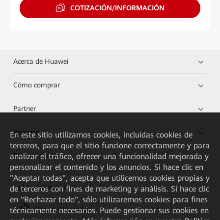
COTIZACIÓN/INFORMACIÓN
Acerca de Huawei
Cómo comprar
Partner
Recursos
En este sitio utilizamos cookies, incluidas cookies de
terceros, para que el sitio funcione correctamente y para
Enlaces directos
analizar el tráfico, ofrecer una funcionalidad mejorada y
personalizar el contenido y los anuncios. Si hace clic en
"Aceptar todas", acepta que utilicemos cookies propias y
de terceros con fines de marketing y análisis. Si hace clic
HUAWEI eKit App
en "Rechazar todo", sólo utilizaremos cookies para fines
técnicamente necesarios. Puede gestionar sus cookies en
Huawei HiKnow App