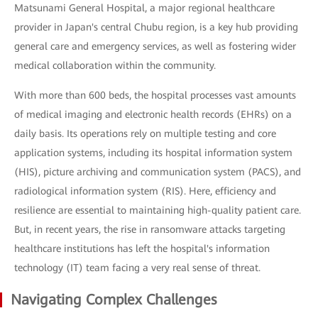
Matsunami General Hospital, a major regional healthcare
provider in Japan's central Chubu region, is a key hub providing
general care and emergency services, as well as fostering wider
medical collaboration within the community.
With more than 600 beds, the hospital processes vast amounts
of medical imaging and electronic health records (EHRs) on a
daily basis. Its operations rely on multiple testing and core
application systems, including its hospital information system
(HIS), picture archiving and communication system (PACS), and
radiological information system (RIS). Here, efficiency and
resilience are essential to maintaining high-quality patient care.
But, in recent years, the rise in ransomware attacks targeting
healthcare institutions has left the hospital's information
technology (IT) team facing a very real sense of threat.
Navigating Complex Challenges