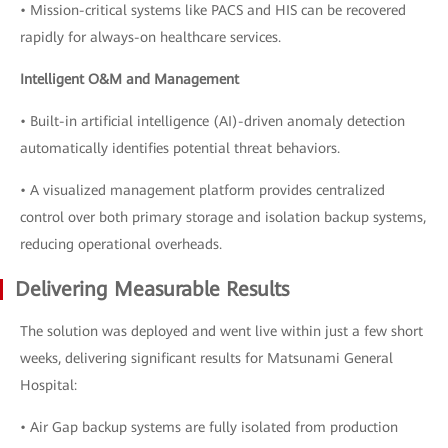
• Mission-critical systems like PACS and HIS can be recovered
rapidly for always-on healthcare services.
Intelligent O&M and Management
• Built-in artificial intelligence (AI)-driven anomaly detection
automatically identifies potential threat behaviors.
• A visualized management platform provides centralized
control over both primary storage and isolation backup systems,
reducing operational overheads.
Delivering Measurable Results
The solution was deployed and went live within just a few short
weeks, delivering significant results for Matsunami General
Hospital:
• Air Gap backup systems are fully isolated from production