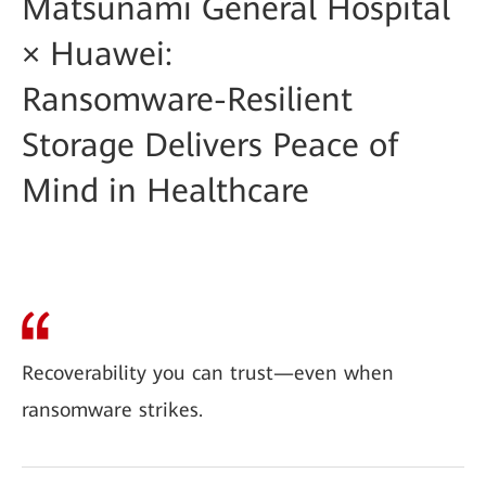
Matsunami General Hospital
× Huawei:
Ransomware-Resilient
Storage Delivers Peace of
Mind in Healthcare
Recoverability you can trust—even when
ransomware strikes.