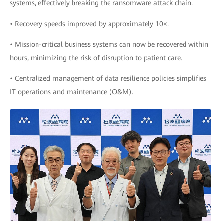
systems, effectively breaking the ransomware attack chain.
• Recovery speeds improved by approximately 10×.
• Mission-critical business systems can now be recovered within
hours, minimizing the risk of disruption to patient care.
• Centralized management of data resilience policies simplifies
IT operations and maintenance (O&M).