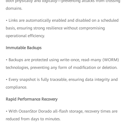
both physically and logically—preventing attacks from crossing
domains.
• Links are automatically enabled and disabled on a scheduled
basis, ensuring strong resilience without compromising
operational efficiency.
Immutable Backups
• Backups are protected using write-once, read-many (WORM)
technologies, preventing any form of modification or deletion.
• Every snapshot is fully traceable, ensuring data integrity and
compliance.
Rapid Performance Recovery
• With OceanStor Dorado all-flash storage, recovery times are
reduced from days to minutes.