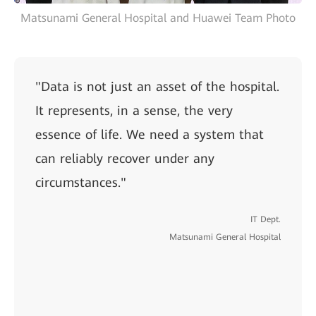
Matsunami General Hospital and Huawei Team Photo
"Data is not just an asset of the hospital.
It represents, in a sense, the very
essence of life. We need a system that
can reliably recover under any
circumstances."
IT Dept.
Matsunami General Hospital