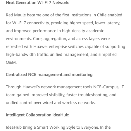
Next Generation Wi-Fi 7 Network:
Red Maule became one of the first institutions in Chile enabled
for Wi-Fi 7 connectivity, providing higher speed, lower latency,
and improved performance in high-density academic
environments. Core, aggregation, and access layers were
refreshed with Huawei enterprise switches capable of supporting
high-bandwidth traffic, unified management, and simplified
O&M.
Centralized NCE management and monitoring:
Through Huawei’s network management tools NCE-Campus, IT
team gained improved visibility, faster troubleshooting, and
unified control over wired and wireless networks.
Intelligent Collaboration IdeaHub:
IdeaHub Bring a Smart Working Style to Everyone. In the