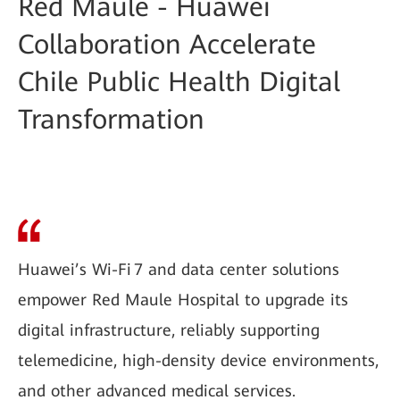
Red Maule - Huawei
Collaboration Accelerate
Chile Public Health Digital
Transformation
Huawei’s Wi-Fi 7 and data center solutions
empower Red Maule Hospital to upgrade its
digital infrastructure, reliably supporting
telemedicine, high-density device environments,
and other advanced medical services.