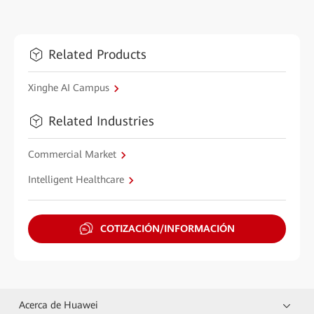
Related Products
Xinghe AI Campus
Related Industries
Commercial Market
Intelligent Healthcare
COTIZACIÓN/INFORMACIÓN
Acerca de Huawei