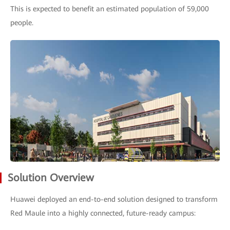
This is expected to benefit an estimated population of 59,000
people.
Solution Overview
Huawei deployed an end-to-end solution designed to transform
Red Maule into a highly connected, future-ready campus: