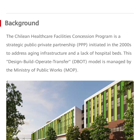
Background
The Chilean Healthcare Facilities Concession Program is a
strategic public-private partnership (PPP) initiated in the 2000s
to address aging infrastructure and a lack of hospital beds. This
"Design-Build-Operate-Transfer" (DBOT) model is managed by
the Ministry of Public Works (MOP).