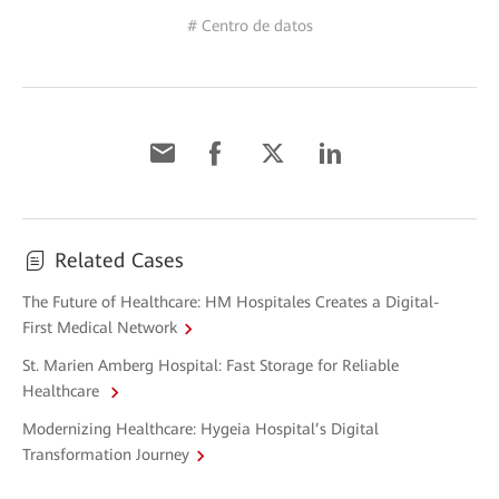
# Centro de datos
Related Cases
The Future of Healthcare: HM Hospitales Creates a Digital-
First Medical Network
St. Marien Amberg Hospital: Fast Storage for Reliable
Healthcare
Modernizing Healthcare: Hygeia Hospital’s Digital
Transformation Journey