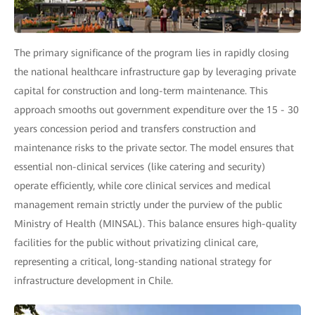
The primary significance of the program lies in rapidly closing
the national healthcare infrastructure gap by leveraging private
capital for construction and long-term maintenance. This
approach smooths out government expenditure over the 15 - 30
years concession period and transfers construction and
maintenance risks to the private sector. The model ensures that
essential non-clinical services (like catering and security)
operate efficiently, while core clinical services and medical
management remain strictly under the purview of the public
Ministry of Health (MINSAL). This balance ensures high-quality
facilities for the public without privatizing clinical care,
representing a critical, long-standing national strategy for
infrastructure development in Chile.