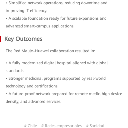
• Simplified network operations, reducing downtime and
improving IT efficiency.
• A scalable foundation ready for future expansions and
advanced smart-campus applications.
Key Outcomes
The Red Maule–Huawei collaboration resulted in:
• A fully modernized digital hospital aligned with global
standards.
• Stronger medicinal programs supported by real-world
technology and certifications.
• A future-proof network prepared for remote medic, high device
density, and advanced services.
# Chile
# Redes empresariales
# Sanidad