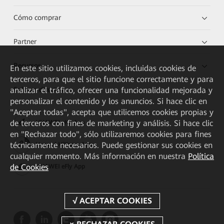
Cómo comprar
Partner
Recursos
En este sitio utilizamos cookies, incluidas cookies de
terceros, para que el sitio funcione correctamente y para
Enlaces directos
analizar el tráfico, ofrecer una funcionalidad mejorada y
personalizar el contenido y los anuncios. Si hace clic en
"Aceptar todas", acepta que utilicemos cookies propias y
de terceros con fines de marketing y análisis. Si hace clic
HUAWEI eKit App
en "Rechazar todo", sólo utilizaremos cookies para fines
técnicamente necesarios. Puede gestionar sus cookies en
Huawei HiKnow App
cualquier momento. Más información en nuestra
Política
de Cookies
HUAWEI eFly App