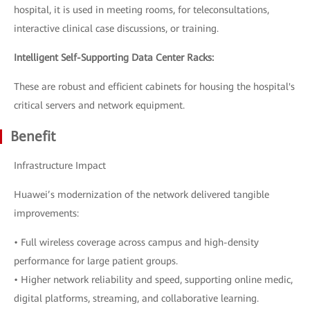
hospital, it is used in meeting rooms, for teleconsultations,
interactive clinical case discussions, or training.
Intelligent Self-Supporting Data Center Racks:
These are robust and efficient cabinets for housing the hospital's
critical servers and network equipment.
Benefit
Infrastructure Impact
Huawei’s modernization of the network delivered tangible
improvements:
• Full wireless coverage across campus and high-density
performance for large patient groups.
• Higher network reliability and speed, supporting online medic,
digital platforms, streaming, and collaborative learning.