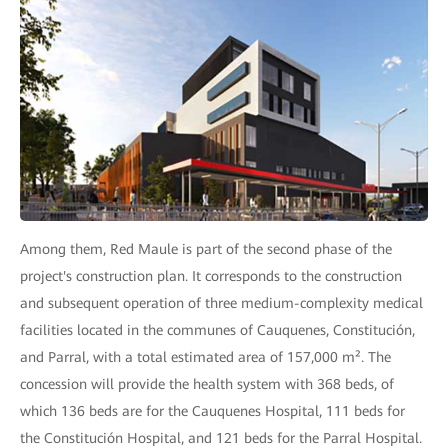
Among them, Red Maule is part of the second phase of the
project's construction plan. It corresponds to the construction
and subsequent operation of three medium-complexity medical
facilities located in the communes of Cauquenes, Constitución,
and Parral, with a total estimated area of 157,000 m². The
concession will provide the health system with 368 beds, of
which 136 beds are for the Cauquenes Hospital, 111 beds for
the Constitución Hospital, and 121 beds for the Parral Hospital.