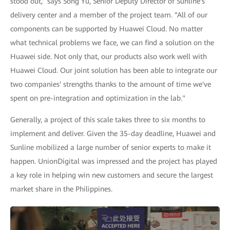
stood out,” says Song Yu, Senior Deputy Director of Sunline's
delivery center and a member of the project team. “All of our
components can be supported by Huawei Cloud. No matter
what technical problems we face, we can find a solution on the
Huawei side. Not only that, our products also work well with
Huawei Cloud. Our joint solution has been able to integrate our
two companies' strengths thanks to the amount of time we've
spent on pre-integration and optimization in the lab."
Generally, a project of this scale takes three to six months to
implement and deliver. Given the 35-day deadline, Huawei and
Sunline mobilized a large number of senior experts to make it
happen. UnionDigital was impressed and the project has played
a key role in helping win new customers and secure the largest
market share in the Philippines.