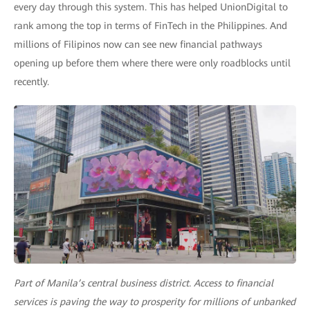
every day through this system. This has helped UnionDigital to
rank among the top in terms of FinTech in the Philippines. And
millions of Filipinos now can see new financial pathways
opening up before them where there were only roadblocks until
recently.
Part of Manila’s central business district. Access to financial
services is paving the way to prosperity for millions of unbanked