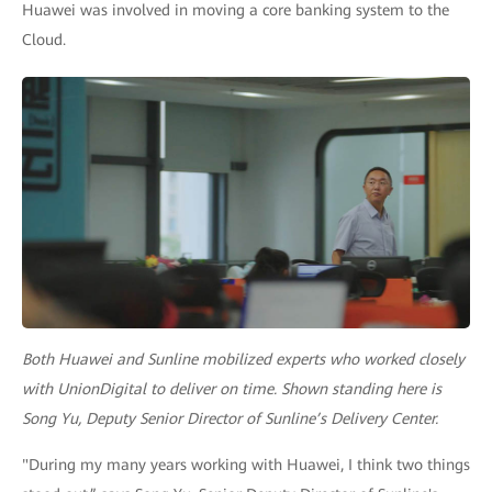
Huawei was involved in moving a core banking system to the
Cloud.
Both Huawei and Sunline mobilized experts who worked closely
with UnionDigital to deliver on time. Shown standing here is
Song Yu, Deputy Senior Director of Sunline’s Delivery Center.
"During my many years working with Huawei, I think two things