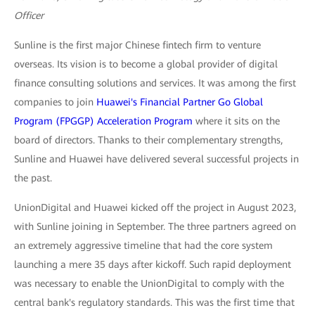
Officer
Sunline is the first major Chinese fintech firm to venture
overseas. Its vision is to become a global provider of digital
finance consulting solutions and services. It was among the first
companies to join
Huawei's Financial Partner Go Global
Program (FPGGP) Acceleration Program
where it sits on the
board of directors. Thanks to their complementary strengths,
Sunline and Huawei have delivered several successful projects in
the past.
UnionDigital and Huawei kicked off the project in August 2023,
with Sunline joining in September. The three partners agreed on
an extremely aggressive timeline that had the core system
launching a mere 35 days after kickoff. Such rapid deployment
was necessary to enable the UnionDigital to comply with the
central bank's regulatory standards. This was the first time that