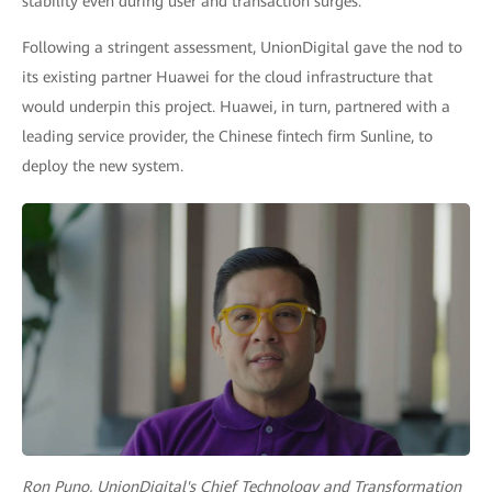
stability even during user and transaction surges.
Following a stringent assessment, UnionDigital gave the nod to
its existing partner Huawei for the cloud infrastructure that
would underpin this project. Huawei, in turn, partnered with a
leading service provider, the Chinese fintech firm Sunline, to
deploy the new system.
Ron Puno, UnionDigital's Chief Technology and Transformation