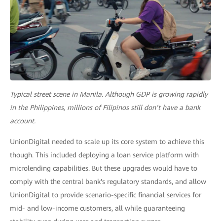
Typical street scene in Manila. Although GDP is growing rapidly
in the Philippines, millions of Filipinos still don’t have a bank
account.
UnionDigital needed to scale up its core system to achieve this
though. This included deploying a loan service platform with
microlending capabilities. But these upgrades would have to
comply with the central bank's regulatory standards, and allow
UnionDigital to provide scenario-specific financial services for
mid- and low-income customers, all while guaranteeing