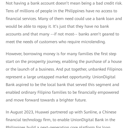
Not having a bank account doesn’t mean being a bad credit risk.
Tens of millions of people in the Philippines have no access to
financial services. Many of them need could use a bank loan and
would be able to repay it. It’s just that they have no bank
accounts and that many --if not most-- banks aren’t geared to
meet the needs of customers who require microlending.
However, borrowing money is for many families the first step
start on the prosperity journey, enabling the purchase of a house
or the launch of a business. And put together, unbanked Filipinos
represent a large untapped market opportunity. UnionDigital
Bank aspired to be the local bank that served this segment and
enabled ordinary Filipino families to be financially empowered
and move forward towards a brighter future.
In August 2023, Huawei partnered up with Sunline, a Chinese
financial technology firm, to enable UnionDigital Bank in the
Philippines build a next-generation core platform for loan