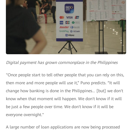
Digital payment has grown commonplace in the Philippines
"Once people start to tell other people that you can rely on this,
then more and more people will use it,” Puno predicts. “It will
change how banking is done in the Philippines… [but] we don't
know when that moment will happen. We don't know if it will
be just a few people over time. We don't know if it will be
everyone overnight."
A large number of loan applications are now being processed