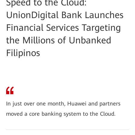
Speed to the Cloud:
UnionDigital Bank Launches
Financial Services Targeting
the Millions of Unbanked
Filipinos
In just over one month, Huawei and partners
moved a core banking system to the Cloud.