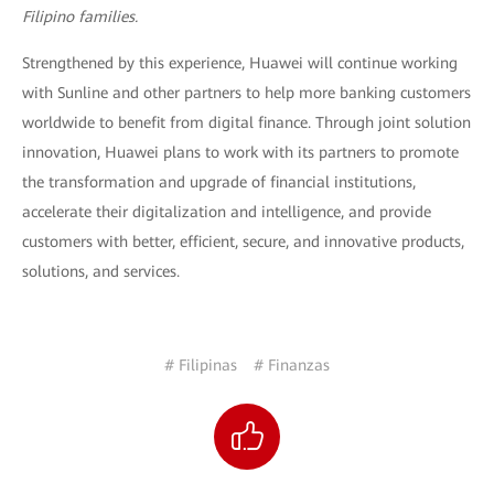
Filipino families.
Strengthened by this experience, Huawei will continue working
with Sunline and other partners to help more banking customers
worldwide to benefit from digital finance. Through joint solution
innovation, Huawei plans to work with its partners to promote
the transformation and upgrade of financial institutions,
accelerate their digitalization and intelligence, and provide
customers with better, efficient, secure, and innovative products,
solutions, and services.
# Filipinas
# Finanzas