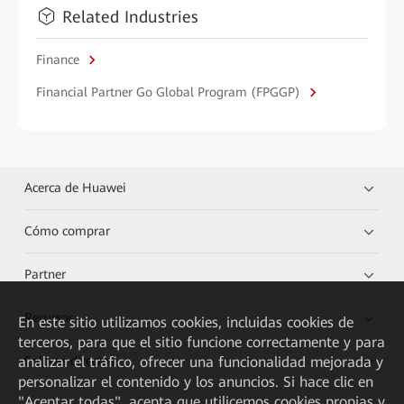
Related Industries
Finance
Financial Partner Go Global Program (FPGGP)
Acerca de Huawei
Cómo comprar
Partner
Recursos
En este sitio utilizamos cookies, incluidas cookies de
terceros, para que el sitio funcione correctamente y para
analizar el tráfico, ofrecer una funcionalidad mejorada y
Enlaces directos
personalizar el contenido y los anuncios. Si hace clic en
"Aceptar todas", acepta que utilicemos cookies propias y