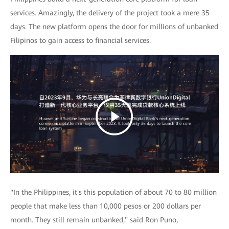
services. Amazingly, the delivery of the project took a mere 35
days. The new platform opens the door for millions of unbanked
Filipinos to gain access to financial services.
"In the Philippines, it's this population of about 70 to 80 million
people that make less than 10,000 pesos or 200 dollars per
month. They still remain unbanked," said Ron Puno,