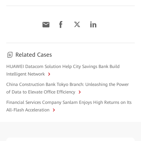
Related Cases
HUAWEI Datacom Solution Help City Savings Bank Build
Intelligent Network
China Construction Bank Tokyo Branch: Unleashing the Power
of Data to Elevate Office Efficiency
Financial Services Company Sanlam Enjoys High Returns on Its
All-Flash Acceleration