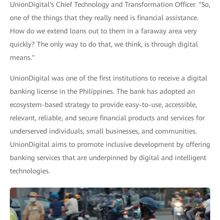
UnionDigital's Chief Technology and Transformation Officer. "So,
one of the things that they really need is financial assistance.
How do we extend loans out to them in a faraway area very
quickly? The only way to do that, we think, is through digital
means."
UnionDigital was one of the first institutions to receive a digital
banking license in the Philippines. The bank has adopted an
ecosystem-based strategy to provide easy-to-use, accessible,
relevant, reliable, and secure financial products and services for
underserved individuals, small businesses, and communities.
UnionDigital aims to promote inclusive development by offering
banking services that are underpinned by digital and intelligent
technologies.