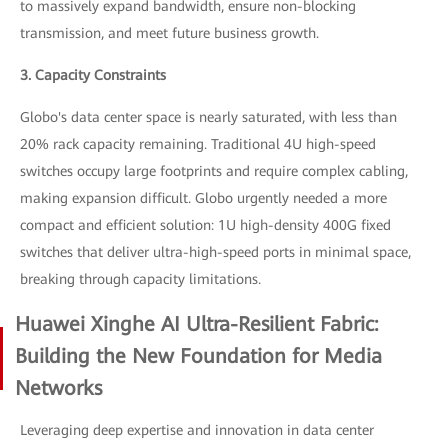
to massively expand bandwidth, ensure non-blocking
transmission, and meet future business growth.
3. Capacity Constraints
Globo's data center space is nearly saturated, with less than
20% rack capacity remaining. Traditional 4U high-speed
switches occupy large footprints and require complex cabling,
making expansion difficult. Globo urgently needed a more
compact and efficient solution: 1U high-density 400G fixed
switches that deliver ultra-high-speed ports in minimal space,
breaking through capacity limitations.
Huawei Xinghe AI Ultra-Resilient Fabric:
Building the New Foundation for Media
Networks
Leveraging deep expertise and innovation in data center