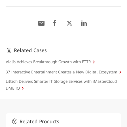
Related Cases
Vialis Achieves Breakthrough Growth with FTTR
37 Interactive Entertainment Creates a New Digital Ecosystem
Littech Delivers Smarter IT Storage Services with iMasterCloud
DME IQ
Related Products