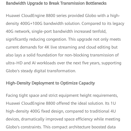
Bandwidth Upgrade to Break Transmission Bottlenecks
Huawei CloudEngine 8800 series provided Globo with a high-
density 400G+100G bandwidth solution. Compared to its legacy
40G network, single-port bandwidth increased tenfold,
significantly reducing congestion. This upgrade not only meets
current demands for 4K live streaming and cloud editing but
also lays a solid foundation for non-blocking transmission of
ultra-HD and AI workloads over the next five years, supporting
Globo's steady digital transformation.
High-Density Deployment to Optimize Capacity
Facing tight space and strict equipment height requirements,
Huawei CloudEngine 8800 offered the ideal solution. Its 1U
high-density 400G fixed design, compared to traditional 4U
devices, dramatically improved space efficiency while meeting
Globo's constraints. This compact architecture boosted data