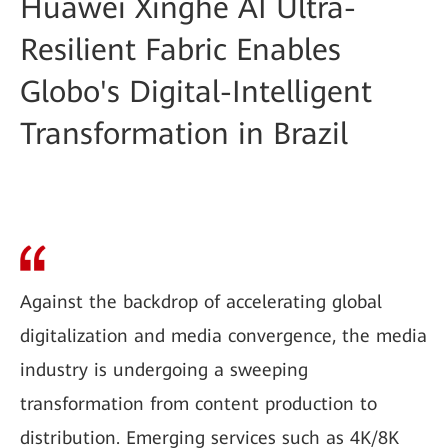
Huawei Xinghe AI Ultra-
Resilient Fabric Enables
Globo's Digital-Intelligent
Transformation in Brazil
Against the backdrop of accelerating global
digitalization and media convergence, the media
industry is undergoing a sweeping
transformation from content production to
distribution. Emerging services such as 4K/8K