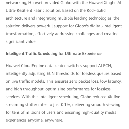
networking, Huawei provided Globo with the Huawei Xinghe AI
Ultra-Resilient Fabric solution. Based on the Rock-Solid
architecture and integrating multiple leading technologies, the
solution delivers powerful support for Globo's digital-intelligent
transformation, effectively addressing challenges and creating
significant value.
Intelligent Traffic Scheduling for Ultimate Experience
Huawei CloudEngine data center switches support AI ECN,
intelligently adjusting ECN thresholds for lossless queues based
on live traffic models. This ensures zero packet loss, low latency,
and high throughput, optimizing performance for lossless
services. With this intelligent scheduling, Globo reduced 4K live
streaming stutter rates to just 0.1%, delivering smooth viewing
for tens of millions of users and ensuring high-quality media
experiences anytime, anywhere.