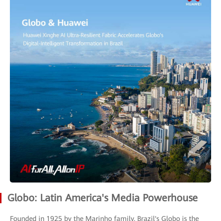
Globo: Latin America's Media Powerhouse
Founded in 1925 by the Marinho family, Brazil's Globo is the