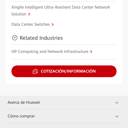
Xinghe Intelligent Ultra-Resilient Data Center Network
Solution
Data Center Switches
Related Industries
ISP Computing and Network Infrastructure
COTIZACIÓN/INFORMACIÓN
Acerca de Huawei
Cómo comprar