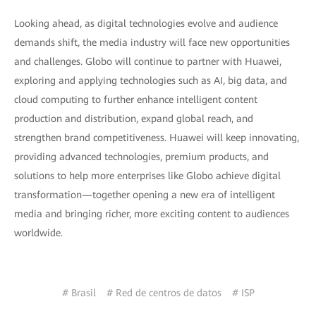
Looking ahead, as digital technologies evolve and audience
demands shift, the media industry will face new opportunities
and challenges. Globo will continue to partner with Huawei,
exploring and applying technologies such as AI, big data, and
cloud computing to further enhance intelligent content
production and distribution, expand global reach, and
strengthen brand competitiveness. Huawei will keep innovating,
providing advanced technologies, premium products, and
solutions to help more enterprises like Globo achieve digital
transformation—together opening a new era of intelligent
media and bringing richer, more exciting content to audiences
worldwide.
# Brasil
# Red de centros de datos
# ISP