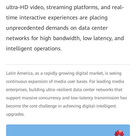
ultra-HD video, streaming platforms, and real-
time interactive experiences are placing
unprecedented demands on data center
networks for high bandwidth, low latency, and
intelligent operations.
Latin America, as a rapidly growing digital market, is seeing
continuous expansion of media user bases. For leading media
enterprises, building ultra-resilient data center networks that
support massive concurrency and low-latency transmission has
become the core challenge in achieving digital-intelligent
upgrades.