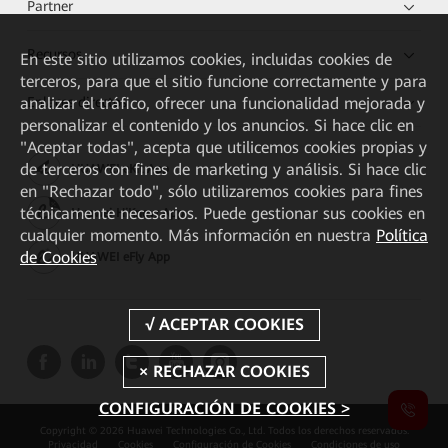
Partner
Recursos
En este sitio utilizamos cookies, incluidas cookies de
terceros, para que el sitio funcione correctamente y para
analizar el tráfico, ofrecer una funcionalidad mejorada y
Enlaces directos
personalizar el contenido y los anuncios. Si hace clic en
"Aceptar todas", acepta que utilicemos cookies propias y
de terceros con fines de marketing y análisis. Si hace clic
HUAWEI eKit App
en "Rechazar todo", sólo utilizaremos cookies para fines
técnicamente necesarios. Puede gestionar sus cookies en
Huawei HiKnow App
cualquier momento. Más información en nuestra
Política
de Cookies
HUAWEI eFly App
CONFIGURACIÓN DE COOKIES >
Copyright © 2026 Huawei Technologies Co., Ltd. Todos los derechos reservados.
Privacidad
Cookies
Configuración de Cookies
Condiciones de uso