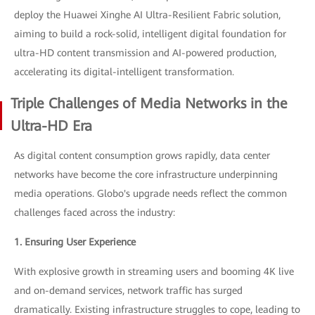
deploy the Huawei Xinghe AI Ultra-Resilient Fabric solution,
aiming to build a rock-solid, intelligent digital foundation for
ultra-HD content transmission and AI-powered production,
accelerating its digital-intelligent transformation.
Triple Challenges of Media Networks in the
Ultra-HD Era
As digital content consumption grows rapidly, data center
networks have become the core infrastructure underpinning
media operations. Globo's upgrade needs reflect the common
challenges faced across the industry:
1. Ensuring User Experience
With explosive growth in streaming users and booming 4K live
and on-demand services, network traffic has surged
dramatically. Existing infrastructure struggles to cope, leading to