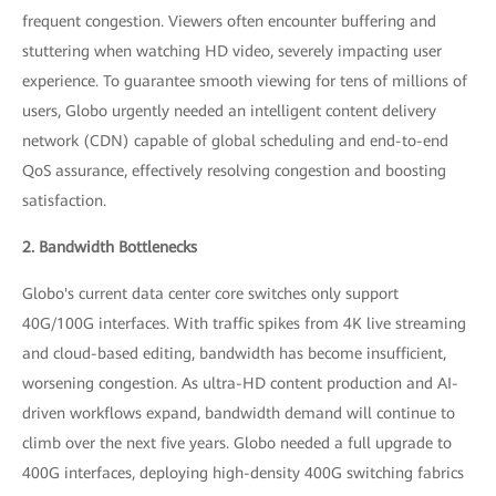
frequent congestion. Viewers often encounter buffering and
stuttering when watching HD video, severely impacting user
experience. To guarantee smooth viewing for tens of millions of
users, Globo urgently needed an intelligent content delivery
network (CDN) capable of global scheduling and end-to-end
QoS assurance, effectively resolving congestion and boosting
satisfaction.
2. Bandwidth Bottlenecks
Globo's current data center core switches only support
40G/100G interfaces. With traffic spikes from 4K live streaming
and cloud-based editing, bandwidth has become insufficient,
worsening congestion. As ultra-HD content production and AI-
driven workflows expand, bandwidth demand will continue to
climb over the next five years. Globo needed a full upgrade to
400G interfaces, deploying high-density 400G switching fabrics