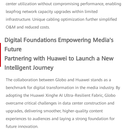
center utilization without compromising performance, enabling
leapfrog network capacity upgrades within limited
infrastructure. Unique cabling optimization further simplified
O&M and reduced costs.
Digital Foundations Empowering Media's
Future
Partnering with Huawei to Launch a New
Intelligent Journey
The collaboration between Globo and Huawei stands as a
benchmark for digital transformation in the media industry. By
adopting the Huawei Xinghe AI Ultra-Resilient Fabric, Globo
overcame critical challenges in data center construction and
upgrades, delivering smoother, higher-quality content
experiences to audiences and laying a strong foundation for
future innovation.