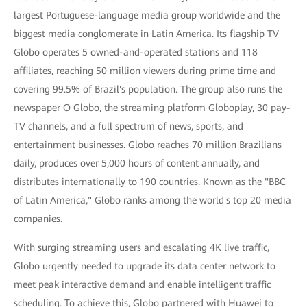
largest Portuguese-language media group worldwide and the
biggest media conglomerate in Latin America. Its flagship TV
Globo operates 5 owned-and-operated stations and 118
affiliates, reaching 50 million viewers during prime time and
covering 99.5% of Brazil's population. The group also runs the
newspaper O Globo, the streaming platform Globoplay, 30 pay-
TV channels, and a full spectrum of news, sports, and
entertainment businesses. Globo reaches 70 million Brazilians
daily, produces over 5,000 hours of content annually, and
distributes internationally to 190 countries. Known as the "BBC
of Latin America," Globo ranks among the world's top 20 media
companies.
With surging streaming users and escalating 4K live traffic,
Globo urgently needed to upgrade its data center network to
meet peak interactive demand and enable intelligent traffic
scheduling. To achieve this, Globo partnered with Huawei to