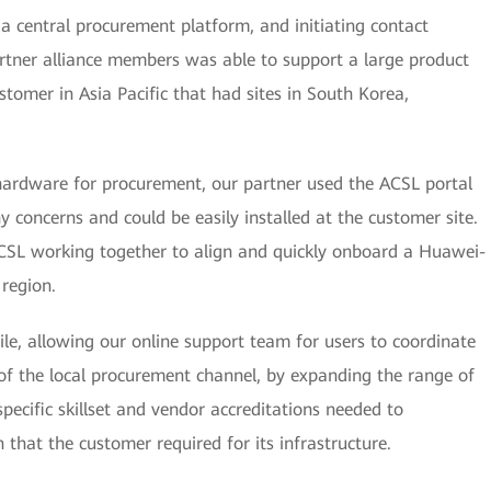
 a central procurement platform, and initiating contact
tner alliance members was able to support a large product
tomer in Asia Pacific that had sites in South Korea,
ardware for procurement, our partner used the ACSL portal
 concerns and could be easily installed at the customer site.
SL working together to align and quickly onboard a Huawei-
 region.
ile, allowing our online support team for users to coordinate
of the local procurement channel, by expanding the range of
specific skillset and vendor accreditations needed to
n that the customer required for its infrastructure.