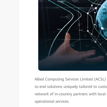
Allied Computing Services Limited (ACSL)
to-end solutions uniquely tailored to cus
network of in-country partners with local 
operational services.