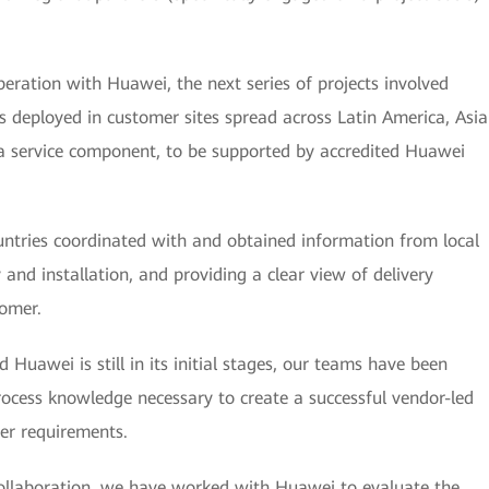
eration with Huawei, the next series of projects involved
eployed in customer sites spread across Latin America, Asia
 a service component, to be supported by accredited Huawei
tries coordinated with and obtained information from local
y and installation, and providing a clear view of delivery
tomer.
uawei is still in its initial stages, our teams have been
rocess knowledge necessary to create a successful vendor-led
er requirements.
llaboration, we have worked with Huawei to evaluate the