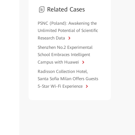
Related Cases
PSNC (Poland): Awakening the
Unlimited Potential of Scientific
Research Data
Shenzhen No.2 Experimental
School Embraces Intelligent
Campus with Huawei
Radisson Collection Hotel,
Santa Sofia Milan Offers Guests
5-Star Wi-Fi Experience