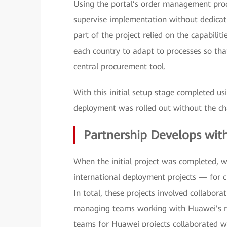
Using the portal’s order management proces
supervise implementation without dedicati
part of the project relied on the capabilit
each country to adapt to processes so tha
central procurement tool.
With this initial setup stage completed u
deployment was rolled out without the ch
Partnership Develops wit
When the initial project was completed, 
international deployment projects — for c
In total, these projects involved collabora
managing teams working with Huawei’s reg
teams for Huawei projects collaborated wi