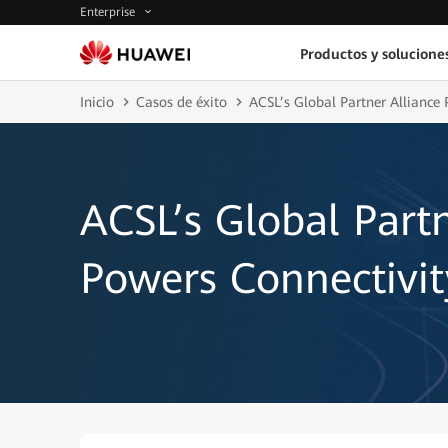
Enterprise
Productos y solucione
Inicio
Casos de éxito
ACSL’s Global Partner Alliance
ACSL’s Global Partn
Powers Connectivi