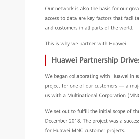
Our network is also the basis for our gr
access to data are key factors that facilit
and customers in all parts of the world.
This is why we partner with Huawei.
Huawei Partnership Dri
We began collaborating with Huawei in ea
project for one of our customers — a maj
us with a Multinational Corporation (MNC
We set out to fulfill the initial scope of 
December 2018. The project was a success
for Huawei MNC customer projects.