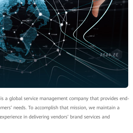
 is a global service management company that provides end-
tomers’ needs. To accomplish that mission, we maintain a
experience in delivering vendors’ brand services and