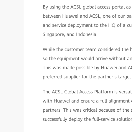
By using the ACSL global access portal as
between Huawei and ACSL, one of our par
and service deployment to the HQ of a cus
Singapore, and Indonesia.
While the customer team considered the h
so the equipment would arrive without any
This was made possible by Huawei and AC
preferred supplier for the partner’s target
The ACSL Global Access Platform is versat
with Huawei and ensure a full alignment 
partners. This was critical because of the 
successfully deploy the full-service solutio