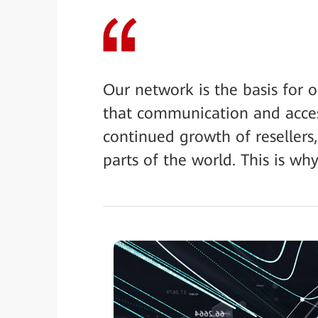
Our network is the basis for 
that communication and access
continued growth of resellers,
parts of the world. This is w