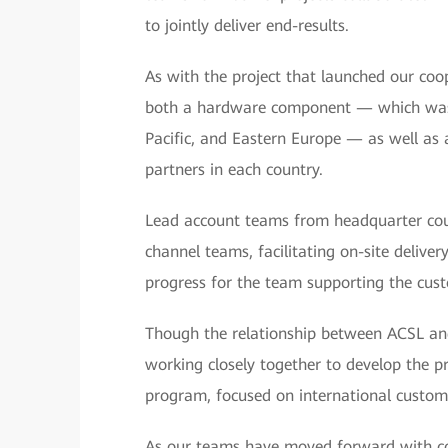
to jointly deliver end-results.
As with the project that launched our coop
both a hardware component — which was d
Pacific, and Eastern Europe — as well as
partners in each country.
Lead account teams from headquarter coun
channel teams, facilitating on-site deliver
progress for the team supporting the cus
Though the relationship between ACSL and H
working closely together to develop the p
program, focused on international custom
As our teams have moved forward with co