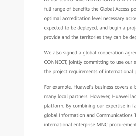
full range of benefits the Global Access p
optimal accreditation level necessary acr
expected to be deployed, and begin a proj
provide and the territories they can be de
We also signed a global cooperation ag
CONNECT, jointly committing to use our st
the project requirements of international
For example, Huawei’s business covers a b
many local partners. However, Huawei la
platform. By combining our expertise in f
global Information and Communications Te
international enterprise MNC procurement