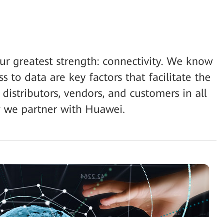
our greatest strength: connectivity. We know
 to data are key factors that facilitate the
 distributors, vendors, and customers in all
hy we partner with Huawei.