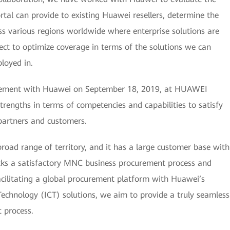
ortal can provide to existing Huawei resellers, determine the
oss various regions worldwide where enterprise solutions are
ect to optimize coverage in terms of the solutions we can
ployed in.
reement with Huawei on September 18, 2019, at HUAWEI
rengths in terms of competencies and capabilities to satisfy
 partners and customers.
road range of territory, and it has a large customer base with
cks a satisfactory MNC business procurement process and
acilitating a global procurement platform with Huawei’s
chnology (ICT) solutions, we aim to provide a truly seamless
 process.