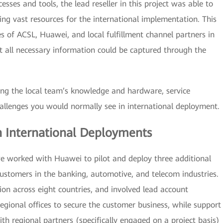
ses and tools, the lead reseller in this project was able to
ng vast resources for the international implementation. This
ies of ACSL, Huawei, and local fulfillment channel partners in
t all necessary information could be captured through the
sing the local team’s knowledge and hardware, service
allenges you would normally see in international deployment.
h International Deployments
we worked with Huawei to pilot and deploy three additional
ustomers in the banking, automotive, and telecom industries.
tion across eight countries, and involved lead account
ional offices to secure the customer business, while support
th regional partners (specifically engaged on a project basis)