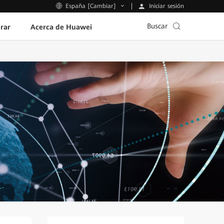
Iniciar sesión
España [Cambiar]
Buscar
rar
Acerca de Huawei