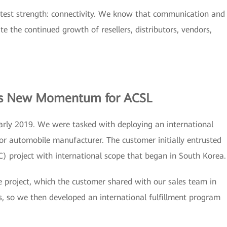
eatest strength: connectivity. We know that communication and
ate the continued growth of resellers, distributors, vendors,
ves New Momentum for ACSL
rly 2019. We were tasked with deploying an international
or automobile manufacturer. The customer initially entrusted
) project with international scope that began in South Korea.
the project, which the customer shared with our sales team in
, so we then developed an international fulfillment program