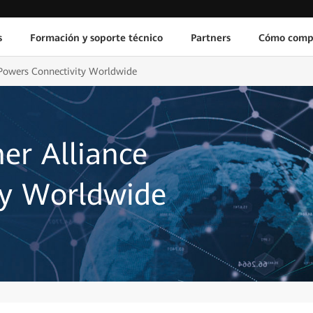
s
Formación y soporte técnico
Partners
Cómo comp
 Powers Connectivity Worldwide
er Alliance
ty Worldwide