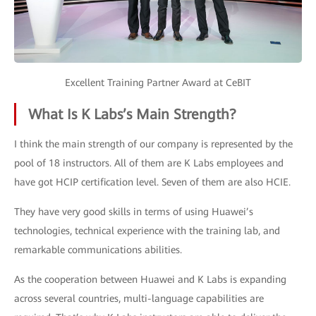
Excellent Training Partner Award at CeBIT
What Is K Labs’s Main Strength?
I think the main strength of our company is represented by the
pool of 18 instructors. All of them are K Labs employees and
have got HCIP certification level. Seven of them are also HCIE.
They have very good skills in terms of using Huawei’s
technologies, technical experience with the training lab, and
remarkable communications abilities.
As the cooperation between Huawei and K Labs is expanding
across several countries, multi-language capabilities are