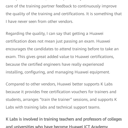
care of the training partner feedback to continuously improve
the quality of the training and certifications. It is something that
I have never seen from other vendors.
Regarding the quality, I can say that getting a Huawei
certification does not mean just passing an exam. Huawei
encourages the candidates to attend training before to take an
exam. This gives great added value to Huawei certifications,
because the certified engineers have really experienced
installing, configuring, and managing Huawei equipment.
Compared to other vendors, Huawei better supports K Labs
because it provides free certification vouchers for trainers and
students, arranges “train the trainer” sessions, and supports K
Labs with training labs and technical support teams.
K Labs is involved in training teachers and professors of colleges
and universities who have become Huawei ICT Academy