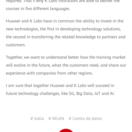
required. That’s why K Labs instructors are able to deliver the
courses in five different languages.
Huawei and K Labs have in common the ability to invest in the
new technologies, the first in developing technology solutions,
the second in transferring the related knowledge to partners and
customers.
Together, we want to understand better how the training market
will evolve in the future, what the customers need, and share our
experience with companies from other regions.
I am sure that together Huawei and K Labs will succeed in
future technology challenges, like 5G, Big Data, IoT and AI.
# Italia
# WLAN
# Centro de datos