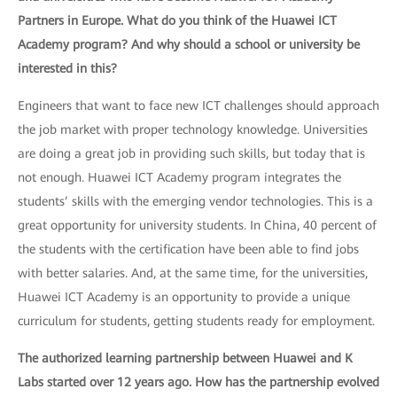
Partners in Europe. What do you think of the Huawei ICT
Academy program? And why should a school or university be
interested in this?
Engineers that want to face new ICT challenges should approach
the job market with proper technology knowledge. Universities
are doing a great job in providing such skills, but today that is
not enough. Huawei ICT Academy program integrates the
students’ skills with the emerging vendor technologies. This is a
great opportunity for university students. In China, 40 percent of
the students with the certification have been able to find jobs
with better salaries. And, at the same time, for the universities,
Huawei ICT Academy is an opportunity to provide a unique
curriculum for students, getting students ready for employment.
The authorized learning partnership between Huawei and K
Labs started over 12 years ago. How has the partnership evolved