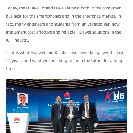
Today, the Huawei brand is well known both in the consumer
business for the smartphones and in the enterprise market. In
fact, many engineers and students from universities can now
implement cost effective and reliable Huawei solutions in the
ICT industry.
That is what Huawei and K Labs have been doing over the last
12 years, and what we are going to do in the future for a long
time.