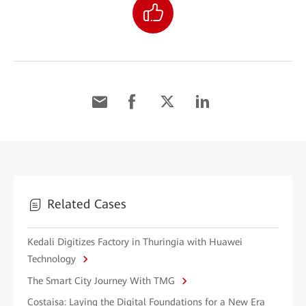
Related Cases
Kedali Digitizes Factory in Thuringia with Huawei
Technology
The Smart City Journey With TMG
Costaisa: Laying the Digital Foundations for a New Era