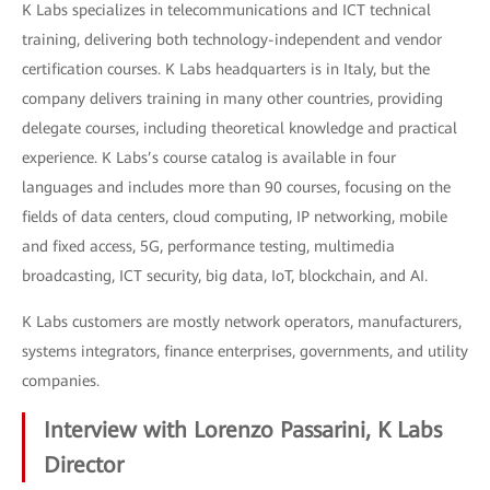
K Labs specializes in telecommunications and ICT technical
training, delivering both technology-independent and vendor
certification courses. K Labs headquarters is in Italy, but the
company delivers training in many other countries, providing
delegate courses, including theoretical knowledge and practical
experience. K Labs’s course catalog is available in four
languages and includes more than 90 courses, focusing on the
fields of data centers, cloud computing, IP networking, mobile
and fixed access, 5G, performance testing, multimedia
broadcasting, ICT security, big data, IoT, blockchain, and AI.
K Labs customers are mostly network operators, manufacturers,
systems integrators, finance enterprises, governments, and utility
companies.
Interview with Lorenzo Passarini, K Labs
Director