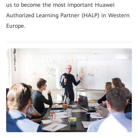
us to become the most important Huawei
Authorized Learning Partner (HALP) in Western
Europe.