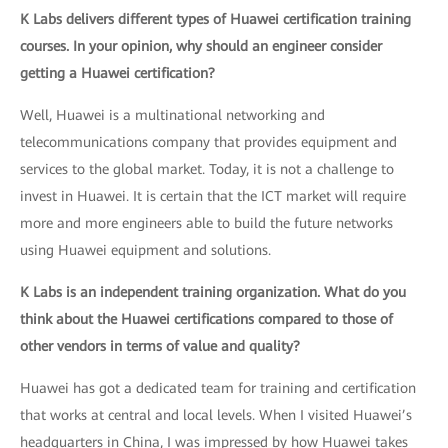
K Labs delivers different types of Huawei certification training
courses. In your opinion, why should an engineer consider
getting a Huawei certification?
Well, Huawei is a multinational networking and
telecommunications company that provides equipment and
services to the global market. Today, it is not a challenge to
invest in Huawei. It is certain that the ICT market will require
more and more engineers able to build the future networks
using Huawei equipment and solutions.
K Labs is an independent training organization. What do you
think about the Huawei certifications compared to those of
other vendors in terms of value and quality?
Huawei has got a dedicated team for training and certification
that works at central and local levels. When I visited Huawei’s
headquarters in China, I was impressed by how Huawei takes