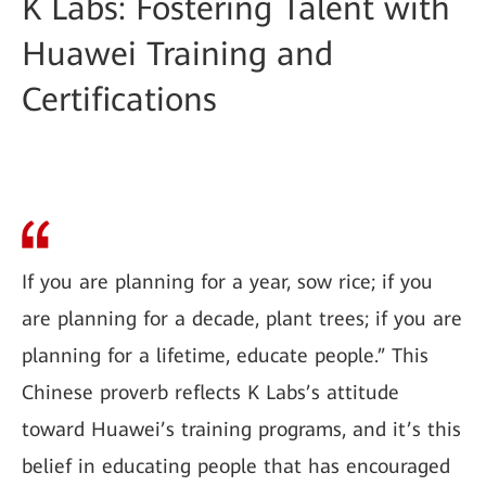
K Labs: Fostering Talent with
Huawei Training and
Certifications
If you are planning for a year, sow rice; if you
are planning for a decade, plant trees; if you are
planning for a lifetime, educate people.” This
Chinese proverb reflects K Labs’s attitude
toward Huawei’s training programs, and it’s this
belief in educating people that has encouraged