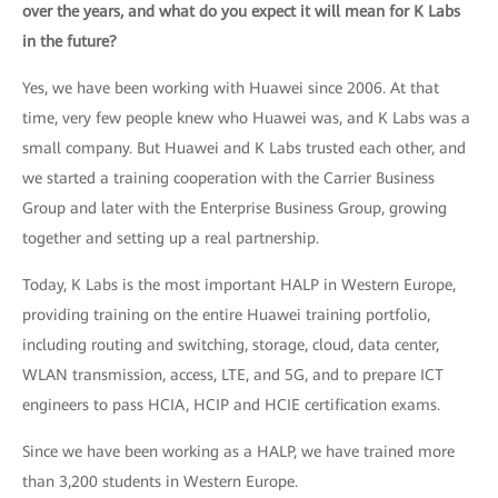
over the years, and what do you expect it will mean for K Labs
in the future?
Yes, we have been working with Huawei since 2006. At that
time, very few people knew who Huawei was, and K Labs was a
small company. But Huawei and K Labs trusted each other, and
we started a training cooperation with the Carrier Business
Group and later with the Enterprise Business Group, growing
together and setting up a real partnership.
Today, K Labs is the most important HALP in Western Europe,
providing training on the entire Huawei training portfolio,
including routing and switching, storage, cloud, data center,
WLAN transmission, access, LTE, and 5G, and to prepare ICT
engineers to pass HCIA, HCIP and HCIE certification exams.
Since we have been working as a HALP, we have trained more
than 3,200 students in Western Europe.