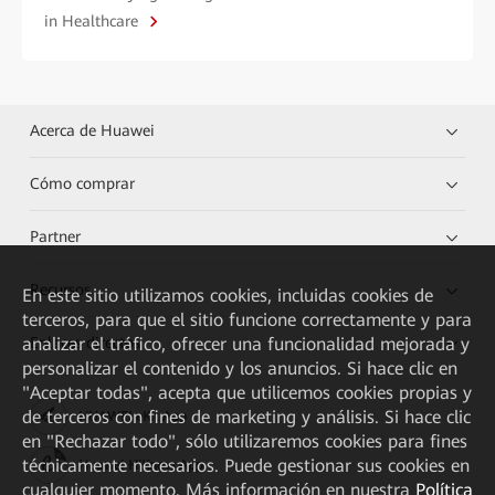
in Healthcare
Acerca de Huawei
Cómo comprar
Partner
Recursos
En este sitio utilizamos cookies, incluidas cookies de
terceros, para que el sitio funcione correctamente y para
analizar el tráfico, ofrecer una funcionalidad mejorada y
Enlaces directos
personalizar el contenido y los anuncios. Si hace clic en
"Aceptar todas", acepta que utilicemos cookies propias y
de terceros con fines de marketing y análisis. Si hace clic
HUAWEI eKit App
en "Rechazar todo", sólo utilizaremos cookies para fines
técnicamente necesarios. Puede gestionar sus cookies en
Huawei HiKnow App
cualquier momento. Más información en nuestra
Política