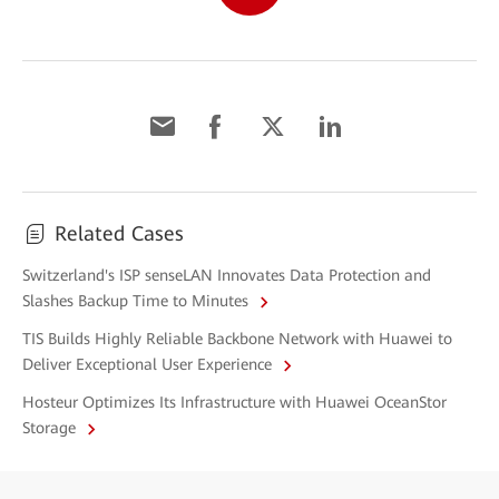
Related Cases
Switzerland's ISP senseLAN Innovates Data Protection and
Slashes Backup Time to Minutes
TIS Builds Highly Reliable Backbone Network with Huawei to
Deliver Exceptional User Experience
Hosteur Optimizes Its Infrastructure with Huawei OceanStor
Storage