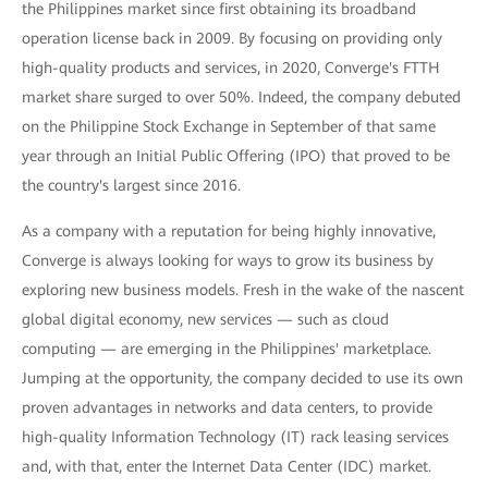
the Philippines market since first obtaining its broadband
operation license back in 2009. By focusing on providing only
high-quality products and services, in 2020, Converge's FTTH
market share surged to over 50%. Indeed, the company debuted
on the Philippine Stock Exchange in September of that same
year through an Initial Public Offering (IPO) that proved to be
the country's largest since 2016.
As a company with a reputation for being highly innovative,
Converge is always looking for ways to grow its business by
exploring new business models. Fresh in the wake of the nascent
global digital economy, new services — such as cloud
computing — are emerging in the Philippines' marketplace.
Jumping at the opportunity, the company decided to use its own
proven advantages in networks and data centers, to provide
high-quality Information Technology (IT) rack leasing services
and, with that, enter the Internet Data Center (IDC) market.