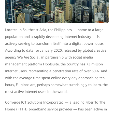
Located in Southeast Asia, the Philippines — home to a large
population and a rapidly developing Internet industry — is
actively seeking to transform itself into a digital powerhouse.
According to data for January 2020, released by global creative
agency We Are Social, in partnership with social media
management platform Hootsuite, the country has 73 million
Internet users, representing a penetration rate of over 60%. And
with the average time spent online every day approaching ten
hours, Filipinos are, perhaps somewhat surprisingly to learn, the
most active Internet users in the world.
Converge ICT Solutions Incorporated — a leading Fiber To The
Home (FTTH) broadband service provider — has been active in