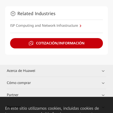
Related Industries
ISP Computing and Network Infrastructure
COTIZACIÓN/INFORMACIÓN
Acerca de Huawei
Cómo comprar
Partner
Recursos
En este sitio utilizamos cookies, incluidas cookies de