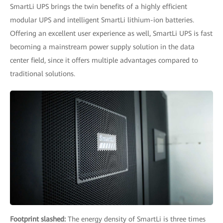
SmartLi UPS brings the twin benefits of a highly efficient
modular UPS and intelligent SmartLi lithium-ion batteries.
Offering an excellent user experience as well, SmartLi UPS is fast
becoming a mainstream power supply solution in the data
center field, since it offers multiple advantages compared to
traditional solutions.
Footprint slashed:
The energy density of SmartLi is three times