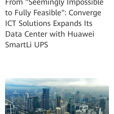
From "Seemingly Impossible
to Fully Feasible": Converge
ICT Solutions Expands Its
Data Center with Huawei
SmartLi UPS