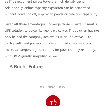
as IT development pivots toward a high density trend.
Additionally, online capacity expansion can be performed
without powering off, improving power distribution capability.
Given all these advantages, Converge chose Huawei's SmartLi
UPS solution to power its new data center. The solution has not
only helped the company achieve its initial objective — to
deploy sufficient power supply in a limited space — it also
meets Converge's high standards for power supply reliability,
with O&M greatly simplified as well.
A Bright Future
# Filipinas
# ISP