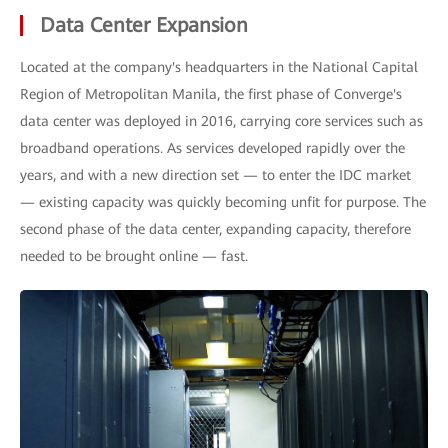
Data Center Expansion
Located at the company's headquarters in the National Capital
Region of Metropolitan Manila, the first phase of Converge's
data center was deployed in 2016, carrying core services such as
broadband operations. As services developed rapidly over the
years, and with a new direction set — to enter the IDC market
— existing capacity was quickly becoming unfit for purpose. The
second phase of the data center, expanding capacity, therefore
needed to be brought online — fast.