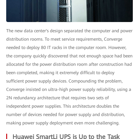
The new data center's design separated the computer and power
distribution rooms. To meet service requirements, Converge
needed to deploy 80 IT racks in the computer room. However,
the company quickly discovered that not enough space had been
allocated for the power distribution room after construction had
been completed, making it extremely difficult to deploy
sufficient power supply devices. Compounding the problem,
Converge insisted on ultra-high power supply reliability, using a
2N redundancy architecture that requires two sets of
independent power supplies. This architecture doubles the
number of devices needed for power supply and distribution,
making power supply deployment even more challenging.
Huawei SmartLi UPS is Up to the Task