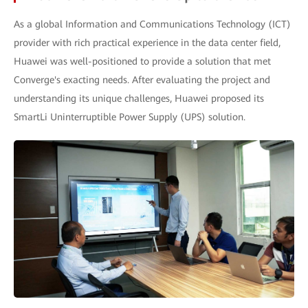
As a global Information and Communications Technology (ICT)
provider with rich practical experience in the data center field,
Huawei was well-positioned to provide a solution that met
Converge's exacting needs. After evaluating the project and
understanding its unique challenges, Huawei proposed its
SmartLi Uninterruptible Power Supply (UPS) solution.