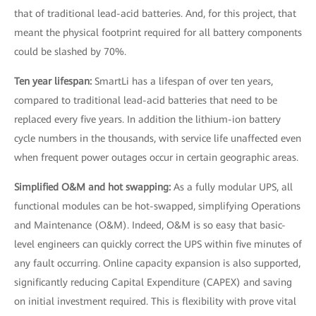
that of traditional lead-acid batteries. And, for this project, that
meant the physical footprint required for all battery components
could be slashed by 70%.
Ten year lifespan:
SmartLi has a lifespan of over ten years,
compared to traditional lead-acid batteries that need to be
replaced every five years. In addition the lithium-ion battery
cycle numbers in the thousands, with service life unaffected even
when frequent power outages occur in certain geographic areas.
Simplified O&M and hot swapping:
As a fully modular UPS, all
functional modules can be hot-swapped, simplifying Operations
and Maintenance (O&M). Indeed, O&M is so easy that basic-
level engineers can quickly correct the UPS within five minutes of
any fault occurring. Online capacity expansion is also supported,
significantly reducing Capital Expenditure (CAPEX) and saving
on initial investment required. This is flexibility with prove vital