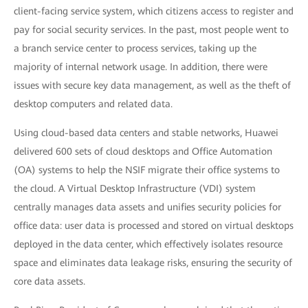
client-facing service system, which citizens access to register and
pay for social security services. In the past, most people went to
a branch service center to process services, taking up the
majority of internal network usage. In addition, there were
issues with secure key data management, as well as the theft of
desktop computers and related data.
Using cloud-based data centers and stable networks, Huawei
delivered 600 sets of cloud desktops and Office Automation
(OA) systems to help the NSIF migrate their office systems to
the cloud. A Virtual Desktop Infrastructure (VDI) system
centrally manages data assets and unifies security policies for
office data: user data is processed and stored on virtual desktops
deployed in the data center, which effectively isolates resource
space and eliminates data leakage risks, ensuring the security of
core data assets.