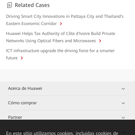
Related Cases
Driving Smart City Innovations in Pattaya City and Thailand's
Eastern Economic Corridor
Huawei Helps Tax Authority of Côte d'Ivoire Build Private
Networks Using Optical Fibers and Microwaves
ICT infrastructure upgrade the driving force for a smarter
future
Acerca de Huawei
Cómo comprar
Partner
Recursos
En este sitio utilizamos cookies, incluidas cookies de