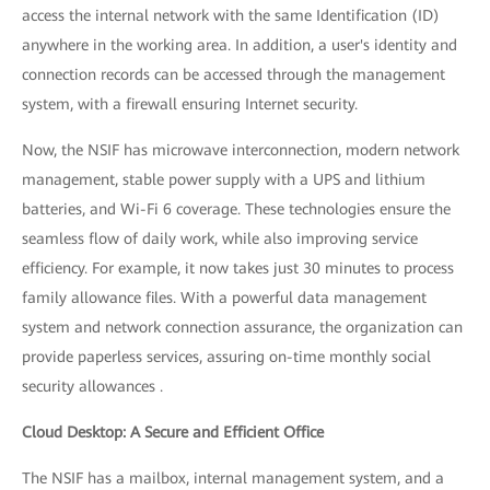
access the internal network with the same Identification (ID)
anywhere in the working area. In addition, a user's identity and
connection records can be accessed through the management
system, with a firewall ensuring Internet security.
Now, the NSIF has microwave interconnection, modern network
management, stable power supply with a UPS and lithium
batteries, and Wi-Fi 6 coverage. These technologies ensure the
seamless flow of daily work, while also improving service
efficiency. For example, it now takes just 30 minutes to process
family allowance files. With a powerful data management
system and network connection assurance, the organization can
provide paperless services, assuring on-time monthly social
security allowances .
Cloud Desktop: A Secure and Efficient Office
The NSIF has a mailbox, internal management system, and a