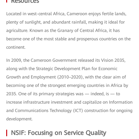
Resources
Located in west-central Africa, Cameroon enjoys fertile lands,
plenty of sunlight, and abundant rainfall, making it ideal for
agriculture. Known as the Granary of Central Africa, it has
become one of the most stable and prosperous countries on the
continent.
In 2009, the Cameroon Government released its Vision 2035,
along with the Strategic Development Plan for Economic
Growth and Employment (2010–2020), with the clear aim of
becoming one of the strongest emerging countries in Africa by
2035. One of its primary strategies was — indeed, is — to
increase infrastructure investment and capitalize on Information
and Communications Technology (ICT) construction for ongoing
development.
NSIF: Focusing on Service Quality