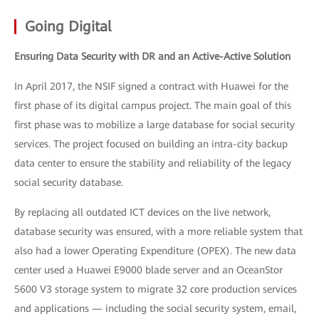
Going Digital
Ensuring Data Security with DR and an Active-Active Solution
In April 2017, the NSIF signed a contract with Huawei for the
first phase of its digital campus project. The main goal of this
first phase was to mobilize a large database for social security
services. The project focused on building an intra-city backup
data center to ensure the stability and reliability of the legacy
social security database.
By replacing all outdated ICT devices on the live network,
database security was ensured, with a more reliable system that
also had a lower Operating Expenditure (OPEX). The new data
center used a Huawei E9000 blade server and an OceanStor
5600 V3 storage system to migrate 32 core production services
and applications — including the social security system, email,