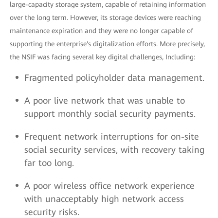
large-capacity storage system, capable of retaining information
over the long term. However, its storage devices were reaching
maintenance expiration and they were no longer capable of
supporting the enterprise's digitalization efforts. More precisely,
the NSIF was facing several key digital challenges, Including:
Fragmented policyholder data management.
A poor live network that was unable to
support monthly social security payments.
Frequent network interruptions for on-site
social security services, with recovery taking
far too long.
A poor wireless office network experience
with unacceptably high network access
security risks.