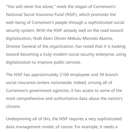
"You will never live alone," reads the slogan of Cameroon's
National Social Insurance Fund (NSIF), which promotes the
well-being of Cameroon's people through a sophisticated social
security system. With the NSIF already well on the road toward
digitalization, Noël Alain Olivier Mekulu Mvondo Akame,
Director General of the organization, has noted that it is looking
toward becoming a truly modern social security enterprise, using
digitalization to improve public services.
The NSIF has approximately 2100 employees and 39 branch
social insurance centers nationwide. Indeed, among all of
Cameroon's government agencies, it has access to some of the
most comprehensive and authoritative data about the nation's
citizens.
Underpinning all of this, the NSIF requires a very sophisticated
data management model, of course. For example, it needs a