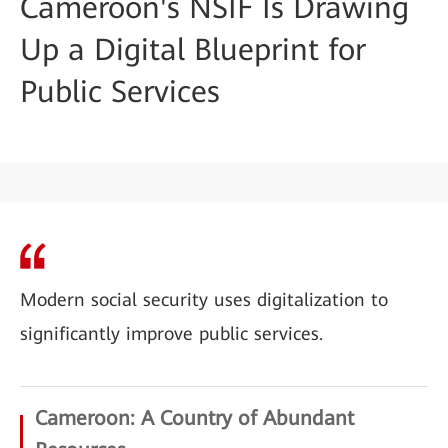
Cameroon's NSIF Is Drawing
Up a Digital Blueprint for
Public Services
Modern social security uses digitalization to
significantly improve public services.
Cameroon: A Country of Abundant