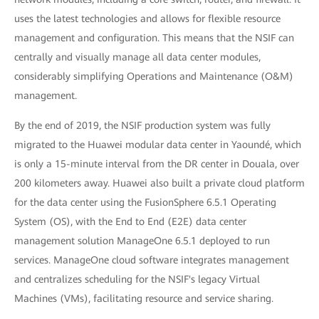
uses the latest technologies and allows for flexible resource
management and configuration. This means that the NSIF can
centrally and visually manage all data center modules,
considerably simplifying Operations and Maintenance (O&M)
management.
By the end of 2019, the NSIF production system was fully
migrated to the Huawei modular data center in Yaoundé, which
is only a 15-minute interval from the DR center in Douala, over
200 kilometers away. Huawei also built a private cloud platform
for the data center using the FusionSphere 6.5.1 Operating
System (OS), with the End to End (E2E) data center
management solution ManageOne 6.5.1 deployed to run
services. ManageOne cloud software integrates management
and centralizes scheduling for the NSIF's legacy Virtual
Machines (VMs), facilitating resource and service sharing.