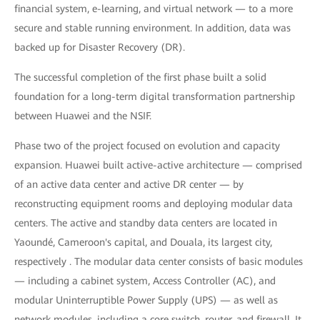
financial system, e-learning, and virtual network — to a more
secure and stable running environment. In addition, data was
backed up for Disaster Recovery (DR).
The successful completion of the first phase built a solid
foundation for a long-term digital transformation partnership
between Huawei and the NSIF.
Phase two of the project focused on evolution and capacity
expansion. Huawei built active-active architecture — comprised
of an active data center and active DR center — by
reconstructing equipment rooms and deploying modular data
centers. The active and standby data centers are located in
Yaoundé, Cameroon's capital, and Douala, its largest city,
respectively . The modular data center consists of basic modules
— including a cabinet system, Access Controller (AC), and
modular Uninterruptible Power Supply (UPS) — as well as
network modules, including a core switch, router, and firewall. It