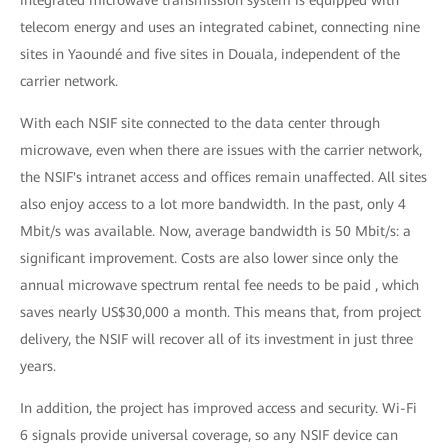
integrated microwave transmission system is equipped with
telecom energy and uses an integrated cabinet, connecting nine
sites in Yaoundé and five sites in Douala, independent of the
carrier network.
With each NSIF site connected to the data center through
microwave, even when there are issues with the carrier network,
the NSIF's intranet access and offices remain unaffected. All sites
also enjoy access to a lot more bandwidth. In the past, only 4
Mbit/s was available. Now, average bandwidth is 50 Mbit/s: a
significant improvement. Costs are also lower since only the
annual microwave spectrum rental fee needs to be paid , which
saves nearly US$30,000 a month. This means that, from project
delivery, the NSIF will recover all of its investment in just three
years.
In addition, the project has improved access and security. Wi-Fi
6 signals provide universal coverage, so any NSIF device can