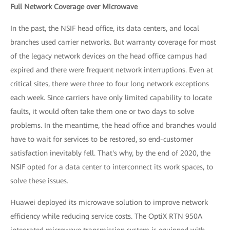
Full Network Coverage over Microwave
In the past, the NSIF head office, its data centers, and local
branches used carrier networks. But warranty coverage for most
of the legacy network devices on the head office campus had
expired and there were frequent network interruptions. Even at
critical sites, there were three to four long network exceptions
each week. Since carriers have only limited capability to locate
faults, it would often take them one or two days to solve
problems. In the meantime, the head office and branches would
have to wait for services to be restored, so end-customer
satisfaction inevitably fell. That's why, by the end of 2020, the
NSIF opted for a data center to interconnect its work spaces, to
solve these issues.
Huawei deployed its microwave solution to improve network
efficiency while reducing service costs. The OptiX RTN 950A