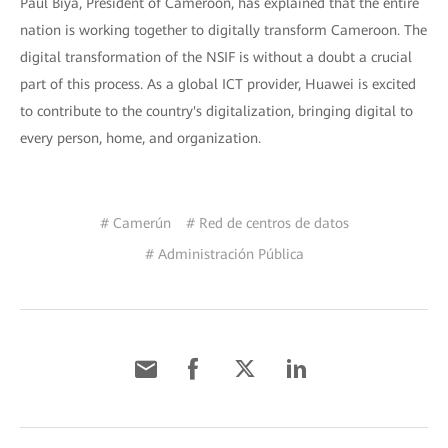
Paul Biya, President of Cameroon, has explained that the entire
nation is working together to digitally transform Cameroon. The
digital transformation of the NSIF is without a doubt a crucial
part of this process. As a global ICT provider, Huawei is excited
to contribute to the country's digitalization, bringing digital to
every person, home, and organization.
# Camerún
# Red de centros de datos
# Administración Pública