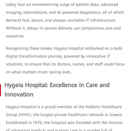
today face an overwhelming surge of patient data, advanced
imaging, telemedicine, and AI-powered diagnostics, all of which
demand fast, secure, and always-available IT infrastructure.
Without it, delays in service delivery can compromise care and
outcomes.
Recognizing these stakes, Hygeia Hospital embarked on a bold
digital transformation journey, powered by innovative IT
solutions, to ensure that its doctors, nurses, and staff could focus
on what matters most: saving lives.
Hygeia Hospital: Excellence in Care and
Innovation
Hygeia Hospital is a proud member of the Hellenic Healthcare
Group (HHG), the largest private healthcare network in Greece.
Established in 1970, the hospital was founded with the mission
of advancing medical and nursing care in a market full of