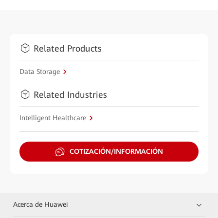
Related Products
Data Storage
Related Industries
Intelligent Healthcare
COTIZACIÓN/INFORMACIÓN
Acerca de Huawei