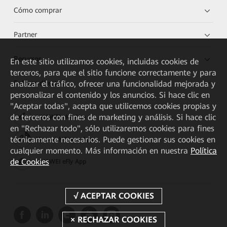
Cómo comprar
Partner
Recursos
En este sitio utilizamos cookies, incluidas cookies de
terceros, para que el sitio funcione correctamente y para
analizar el tráfico, ofrecer una funcionalidad mejorada y
Enlaces directos
personalizar el contenido y los anuncios. Si hace clic en
"Aceptar todas", acepta que utilicemos cookies propias y
de terceros con fines de marketing y análisis. Si hace clic
HUAWEI eKit App
en "Rechazar todo", sólo utilizaremos cookies para fines
técnicamente necesarios. Puede gestionar sus cookies en
Huawei HiKnow App
cualquier momento. Más información en nuestra
Política
de Cookies
HUAWEI eFly App