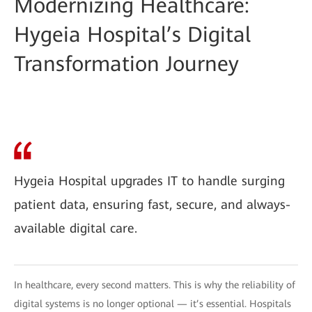
Modernizing Healthcare:
Hygeia Hospital’s Digital
Transformation Journey
Hygeia Hospital upgrades IT to handle surging
patient data, ensuring fast, secure, and always-
available digital care.
In healthcare, every second matters. This is why the reliability of
digital systems is no longer optional — it’s essential. Hospitals