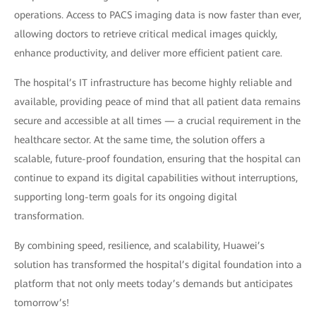
operations. Access to PACS imaging data is now faster than ever,
allowing doctors to retrieve critical medical images quickly,
enhance productivity, and deliver more efficient patient care.
The hospital’s IT infrastructure has become highly reliable and
available, providing peace of mind that all patient data remains
secure and accessible at all times — a crucial requirement in the
healthcare sector. At the same time, the solution offers a
scalable, future-proof foundation, ensuring that the hospital can
continue to expand its digital capabilities without interruptions,
supporting long-term goals for its ongoing digital
transformation.
By combining speed, resilience, and scalability, Huawei’s
solution has transformed the hospital’s digital foundation into a
platform that not only meets today’s demands but anticipates
tomorrow’s!