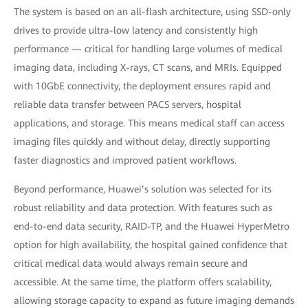
The system is based on an all-flash architecture, using SSD-only
drives to provide ultra-low latency and consistently high
performance — critical for handling large volumes of medical
imaging data, including X-rays, CT scans, and MRIs. Equipped
with 10GbE connectivity, the deployment ensures rapid and
reliable data transfer between PACS servers, hospital
applications, and storage. This means medical staff can access
imaging files quickly and without delay, directly supporting
faster diagnostics and improved patient workflows.
Beyond performance, Huawei’s solution was selected for its
robust reliability and data protection. With features such as
end-to-end data security, RAID-TP, and the Huawei HyperMetro
option for high availability, the hospital gained confidence that
critical medical data would always remain secure and
accessible. At the same time, the platform offers scalability,
allowing storage capacity to expand as future imaging demands