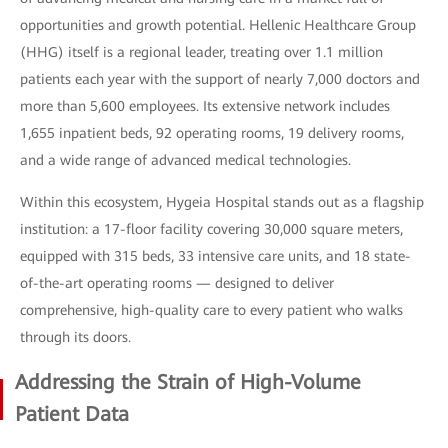
opportunities and growth potential. Hellenic Healthcare Group
(HHG) itself is a regional leader, treating over 1.1 million
patients each year with the support of nearly 7,000 doctors and
more than 5,600 employees. Its extensive network includes
1,655 inpatient beds, 92 operating rooms, 19 delivery rooms,
and a wide range of advanced medical technologies.
Within this ecosystem, Hygeia Hospital stands out as a flagship
institution: a 17-floor facility covering 30,000 square meters,
equipped with 315 beds, 33 intensive care units, and 18 state-
of-the-art operating rooms — designed to deliver
comprehensive, high-quality care to every patient who walks
through its doors.
Addressing the Strain of High-Volume
Patient Data