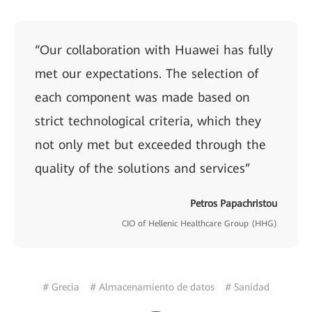
“Our collaboration with Huawei has fully
met our expectations. The selection of
each component was made based on
strict technological criteria, which they
not only met but exceeded through the
quality of the solutions and services”
Petros Papachristou
CIO of Hellenic Healthcare Group (HHG)
# Grecia
# Almacenamiento de datos
# Sanidad