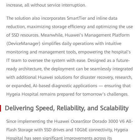
increase, all without service interruption.
The solution also incorporates SmartTier and inline data
reduction, maximizing storage efficiency and optimizing the use
of SSD resources. Meanwhile, Huawei’s Management Platform
(DeviceManager) simplifies daily operations with intuitive
monitoring and management tools, empowering the hospital’s
IT team to oversee the system with ease. Designed as a future-
ready architecture, the deployment can be seamlessly integrated
with additional Huawei solutions for disaster recovery, research,
or expanded, AI-based diagnostic applications — ensuring that
Hygeia Hospital remains prepared for tomorrow’s challenges.
Delivering Speed, Reliability, and Scalability
Since implementing the Huawei OceanStor Dorado 3000 V6 All-
Flash Storage with SSD drives and 10GbE connectivity, Hygeia
Hospital has seen significant improvements across its