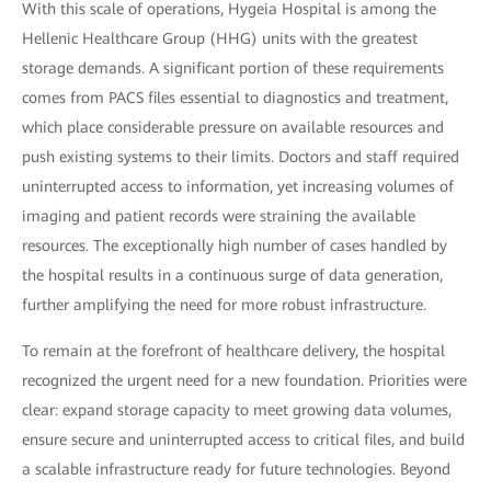
With this scale of operations, Hygeia Hospital is among the
Hellenic Healthcare Group (HHG) units with the greatest
storage demands. A significant portion of these requirements
comes from PACS files essential to diagnostics and treatment,
which place considerable pressure on available resources and
push existing systems to their limits. Doctors and staff required
uninterrupted access to information, yet increasing volumes of
imaging and patient records were straining the available
resources. The exceptionally high number of cases handled by
the hospital results in a continuous surge of data generation,
further amplifying the need for more robust infrastructure.
To remain at the forefront of healthcare delivery, the hospital
recognized the urgent need for a new foundation. Priorities were
clear: expand storage capacity to meet growing data volumes,
ensure secure and uninterrupted access to critical files, and build
a scalable infrastructure ready for future technologies. Beyond