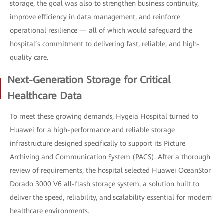
storage, the goal was also to strengthen business continuity,
improve efficiency in data management, and reinforce
operational resilience — all of which would safeguard the
hospital’s commitment to delivering fast, reliable, and high-
quality care.
Next-Generation Storage for Critical
Healthcare Data
To meet these growing demands, Hygeia Hospital turned to
Huawei for a high-performance and reliable storage
infrastructure designed specifically to support its Picture
Archiving and Communication System (PACS). After a thorough
review of requirements, the hospital selected Huawei OceanStor
Dorado 3000 V6 all-flash storage system, a solution built to
deliver the speed, reliability, and scalability essential for modern
healthcare environments.