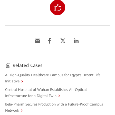
Related Cases
A High-Quality Healthcare Campus for Egypt's Decent Life
Initiative
Central Hospital of Wuhan Establishes All-Optical
Infrastructure for a Digital Twin
Bela-Pharm Secures Production with a Future-Proof Campus
Network