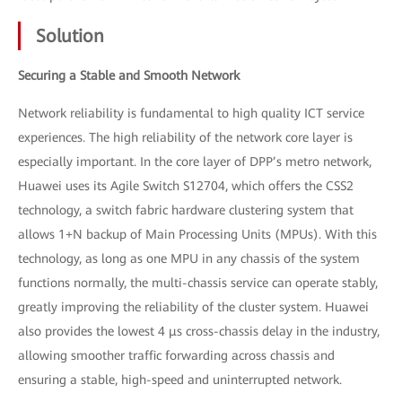
Solution
Securing a Stable and Smooth Network
Network reliability is fundamental to high quality ICT service
experiences. The high reliability of the network core layer is
especially important. In the core layer of DPP’s metro network,
Huawei uses its Agile Switch S12704, which offers the CSS2
technology, a switch fabric hardware clustering system that
allows 1+N backup of Main Processing Units (MPUs). With this
technology, as long as one MPU in any chassis of the system
functions normally, the multi-chassis service can operate stably,
greatly improving the reliability of the cluster system. Huawei
also provides the lowest 4 μs cross-chassis delay in the industry,
allowing smoother traffic forwarding across chassis and
ensuring a stable, high-speed and uninterrupted network.