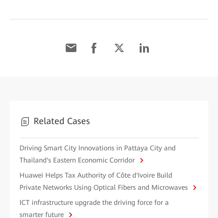
Related Cases
Driving Smart City Innovations in Pattaya City and
Thailand's Eastern Economic Corridor
Huawei Helps Tax Authority of Côte d'Ivoire Build
Private Networks Using Optical Fibers and Microwaves
ICT infrastructure upgrade the driving force for a
smarter future