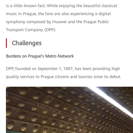
is a little-known fact: While enjoying the beautiful classical
music in Prague, the fans are also experiencing a digital
symphony composed by Huawei and the Prague Public
Transport Company (DPP).
Challenges
Burdens on Prague’s Metro Network
DPP, founded on September 1, 1897, has been providing high
quality services to Prague citizens and tourists since its debut.