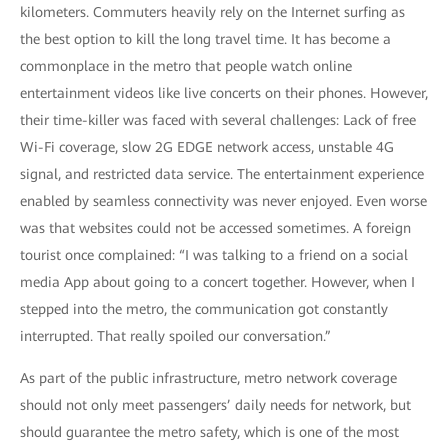
kilometers. Commuters heavily rely on the Internet surfing as
the best option to kill the long travel time. It has become a
commonplace in the metro that people watch online
entertainment videos like live concerts on their phones. However,
their time-killer was faced with several challenges: Lack of free
Wi-Fi coverage, slow 2G EDGE network access, unstable 4G
signal, and restricted data service. The entertainment experience
enabled by seamless connectivity was never enjoyed. Even worse
was that websites could not be accessed sometimes. A foreign
tourist once complained: “I was talking to a friend on a social
media App about going to a concert together. However, when I
stepped into the metro, the communication got constantly
interrupted. That really spoiled our conversation.”
As part of the public infrastructure, metro network coverage
should not only meet passengers’ daily needs for network, but
should guarantee the metro safety, which is one of the most