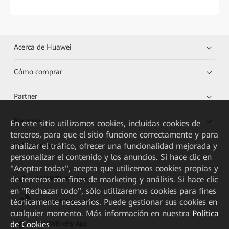
Acerca de Huawei
Cómo comprar
Partner
Recursos
En este sitio utilizamos cookies, incluidas cookies de
terceros, para que el sitio funcione correctamente y para
Enlaces directos
analizar el tráfico, ofrecer una funcionalidad mejorada y
personalizar el contenido y los anuncios. Si hace clic en
"Aceptar todas", acepta que utilicemos cookies propias y
de terceros con fines de marketing y análisis. Si hace clic
HUAWEI eKit App
en "Rechazar todo", sólo utilizaremos cookies para fines
técnicamente necesarios. Puede gestionar sus cookies en
Huawei HiKnow App
cualquier momento. Más información en nuestra
Política
de Cookies
HUAWEI eFly App