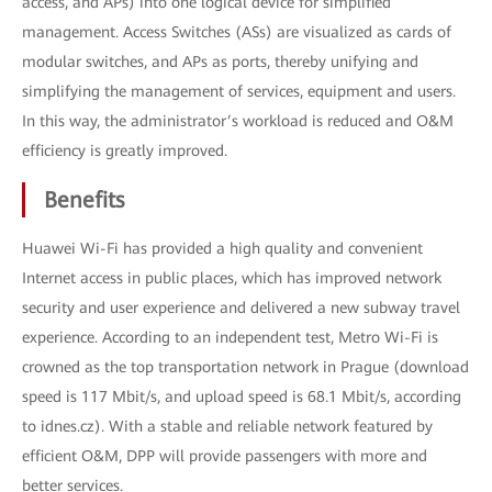
access, and APs) into one logical device for simplified
management. Access Switches (ASs) are visualized as cards of
modular switches, and APs as ports, thereby unifying and
simplifying the management of services, equipment and users.
In this way, the administrator’s workload is reduced and O&M
efficiency is greatly improved.
Benefits
Huawei Wi-Fi has provided a high quality and convenient
Internet access in public places, which has improved network
security and user experience and delivered a new subway travel
experience. According to an independent test, Metro Wi-Fi is
crowned as the top transportation network in Prague (download
speed is 117 Mbit/s, and upload speed is 68.1 Mbit/s, according
to idnes.cz). With a stable and reliable network featured by
efficient O&M, DPP will provide passengers with more and
better services.