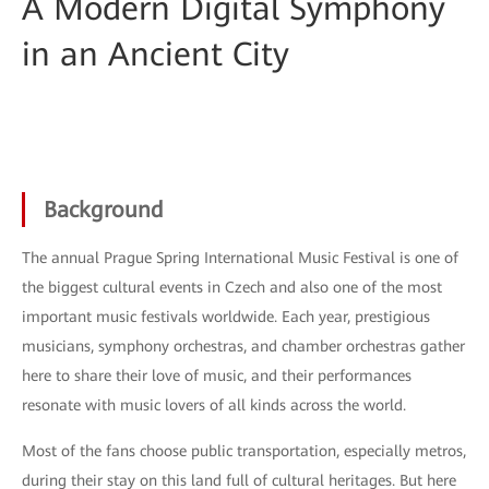
A Modern Digital Symphony
in an Ancient City
Background
The annual Prague Spring International Music Festival is one of
the biggest cultural events in Czech and also one of the most
important music festivals worldwide. Each year, prestigious
musicians, symphony orchestras, and chamber orchestras gather
here to share their love of music, and their performances
resonate with music lovers of all kinds across the world.
Most of the fans choose public transportation, especially metros,
during their stay on this land full of cultural heritages. But here