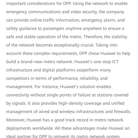
important considerations for DPP. Using the network to enable
emergency communications and video security, the company
can provide online traffic information, emergency alarm, and
safety guidance to passengers anytime anywhere to ensure a
safe and stable operation of the metro. Therefore, the stability
of the network becomes exceptionally crucial. Taking into
account these complex requirements, DPP chose Huawei to help
build a brand-new metro network. Huawei’s one-stop ICT
infrastructure and digital platforms outperform many
competitors in terms of performance, reliability, and
management. For instance, Huawei’s solution enables
connectivity without single points of failure at stations covered
by signals. It also provides high-density coverage and unified
management of wired and wireless infrastructures and firewalls.
Moreover, Huawei has a good track record in metro network
deployments worldwide. All these advantages make Huawei an
ideal partner for DPP to reinvent its metro network system.