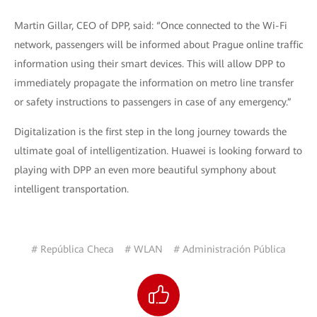
Martin Gillar, CEO of DPP, said: “Once connected to the Wi-Fi
network, passengers will be informed about Prague online traffic
information using their smart devices. This will allow DPP to
immediately propagate the information on metro line transfer
or safety instructions to passengers in case of any emergency.”
Digitalization is the first step in the long journey towards the
ultimate goal of intelligentization. Huawei is looking forward to
playing with DPP an even more beautiful symphony about
intelligent transportation.
# República Checa
# WLAN
# Administración Pública