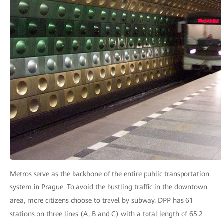
Metros serve as the backbone of the entire public transportation
system in Prague. To avoid the bustling traffic in the downtown
area, more citizens choose to travel by subway. DPP has 61
stations on three lines (A, B and C) with a total length of 65.2