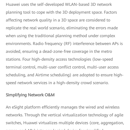
Huawei uses the self-developed WLAN-based 3D network
planning tool to cope with the 3D deployment space. Factors
affecting network quality in a 3D space are considered to
replicate the real world scenario, eliminating the errors made
when using the traditional planning method under complex
environments. Radio frequency (RF) interference between APs is
avoided, ensuring a dead-zone-free coverage in the metro
stations. Four high-density access technologies (low-speed
terminal control, multi-user conflict control, multi-user access
scheduling, and Airtime scheduling) are adopted to ensure high-
speed network services in a high-density crowd scenario.
Simplifying Network O&M
An eSight platform efficiently manages the wired and wireless
networks. Through the vertical virtualization technology of agile
switches, Huawei virtualizes multiple devices (core, aggregation,