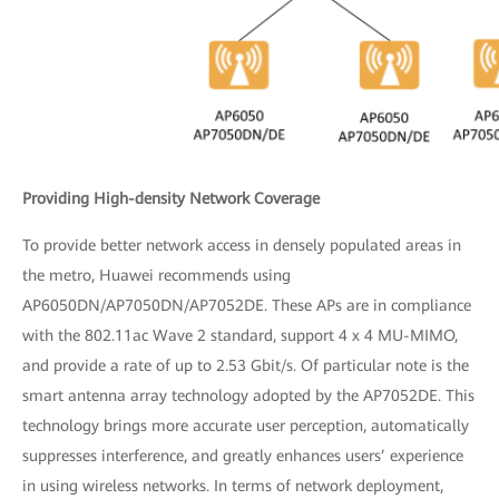
Providing High-density Network Coverage
To provide better network access in densely populated areas in
the metro, Huawei recommends using
AP6050DN/AP7050DN/AP7052DE. These APs are in compliance
with the 802.11ac Wave 2 standard, support 4 x 4 MU-MIMO,
and provide a rate of up to 2.53 Gbit/s. Of particular note is the
smart antenna array technology adopted by the AP7052DE. This
technology brings more accurate user perception, automatically
suppresses interference, and greatly enhances users’ experience
in using wireless networks. In terms of network deployment,