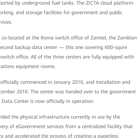
ported by underground fuel tanks. The ZICTA cloud platform
rking, and storage facilities for government and public
vices.
 co-located at the Roma switch office of Zamtel, the Zambian
second backup data center — this one covering 600-squre
witch office. All of the three centers are fully equipped with
cations equipment rooms.
officially commenced in January 2016, and installation and
ecember 2016. The center was handed over to the government
Data Center is now officially in operation.
ded the physical infrastructure currently in use by the
ery of eGovernment services from a centralized facility that
cy and accelerated the process of creating a paperless