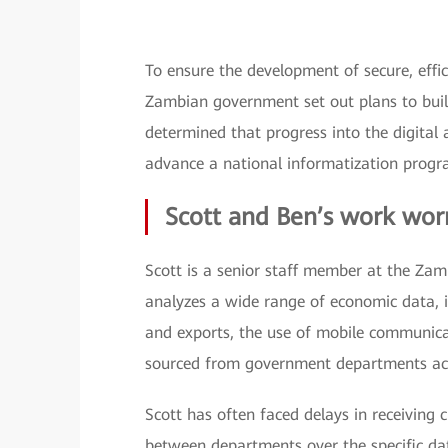
To ensure the development of secure, eff
Zambian government set out plans to bu
determined that progress into the digital
advance a national informatization prog
Scott and Ben’s work wor
Scott is a senior staff member at the Zam
analyzes a wide range of economic data, i
and exports, the use of mobile communicat
sourced from government departments ac
Scott has often faced delays in receiving 
between departments over the specific dat