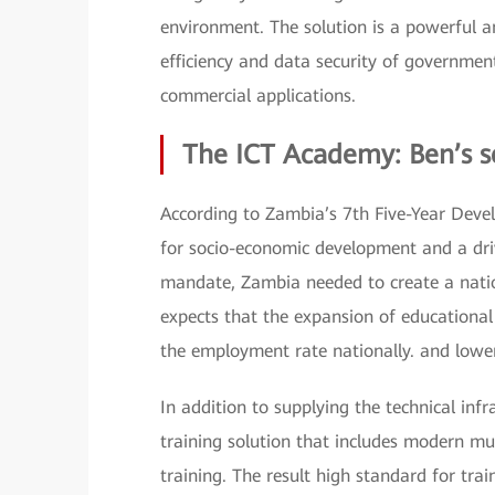
environment. The solution is a powerful an
efficiency and data security of governmen
commercial applications.
The ICT Academy: Ben’s s
According to Zambia’s 7th Five-Year Devel
for socio-economic development and a drivi
mandate, Zambia needed to create a nati
expects that the expansion of educational
the employment rate nationally. and lower
In addition to supplying the technical in
training solution that includes modern mu
training. The result high standard for trai