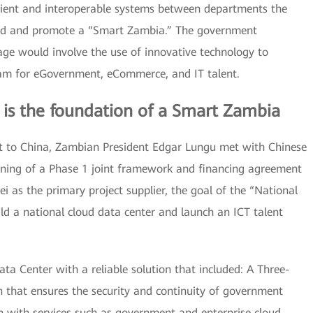
icient and interoperable systems between departments the
ild and promote a “Smart Zambia.” The government
 age would involve the use of innovative technology to
ram for eGovernment, eCommerce, and IT talent.
 is the foundation of a Smart Zambia
isit to China, Zambian President Edgar Lungu met with Chinese
igning of a Phase 1 joint framework and financing agreement
 as the primary project supplier, the goal of the “National
d a national cloud data center and launch an ICT talent
a Center with a reliable solution that included: A Three-
 that ensures the security and continuity of government
n with services such as government and enterprise cloud