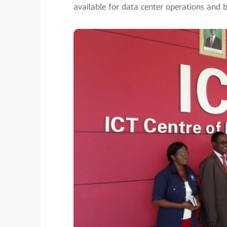
available for data center operations and b