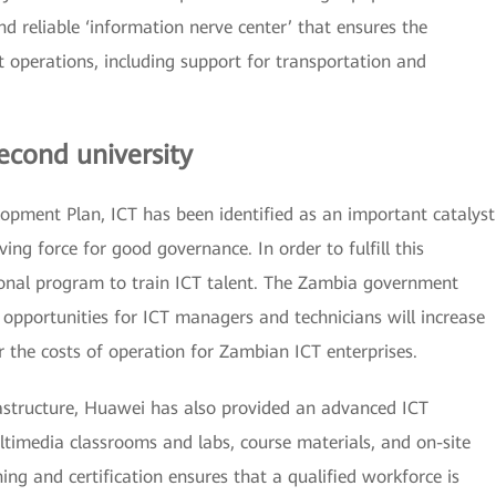
d reliable ‘information nerve center’ that ensures the
t operations, including support for transportation and
econd university
opment Plan, ICT has been identified as an important catalyst
ng force for good governance. In order to fulfill this
onal program to train ICT talent. The Zambia government
 opportunities for ICT managers and technicians will increase
 the costs of operation for Zambian ICT enterprises.
frastructure, Huawei has also provided an advanced ICT
ltimedia classrooms and labs, course materials, and on-site
ning and certification ensures that a qualified workforce is