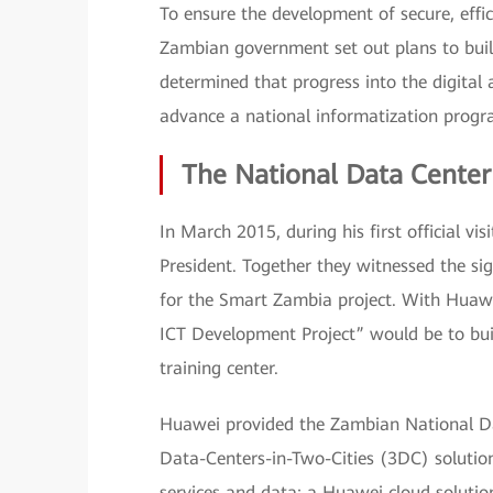
To ensure the development of secure, eff
Zambian government set out plans to bu
determined that progress into the digital
advance a national informatization prog
The National Data Center
In March 2015, during his first official v
President. Together they witnessed the s
for the Smart Zambia project. With Huawei
ICT Development Project” would be to buil
training center.
Huawei provided the Zambian National Dat
Data-Centers-in-Two-Cities (3DC) solution
services and data; a Huawei cloud solutio