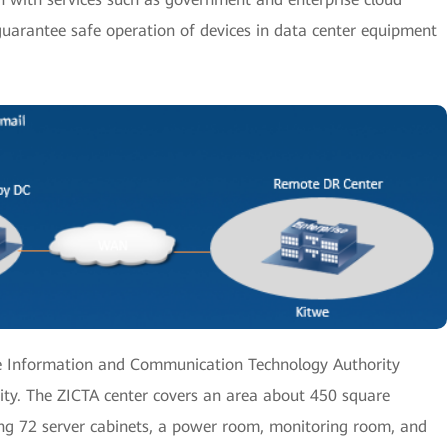
guarantee safe operation of devices in data center equipment
he Information and Communication Technology Authority
 city. The ZICTA center covers an area about 450 square
ng 72 server cabinets, a power room, monitoring room, and