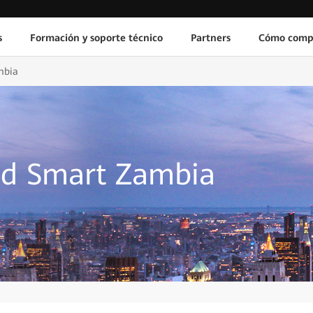
s
Formación y soporte técnico
Partners
Cómo comp
mbia
ld Smart Zambia