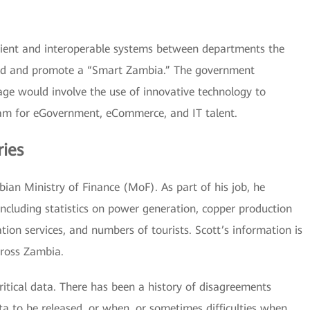
icient and interoperable systems between departments the
ild and promote a “Smart Zambia.” The government
 age would involve the use of innovative technology to
ram for eGovernment, eCommerce, and IT talent.
ries
bian Ministry of Finance (MoF). As part of his job, he
ncluding statistics on power generation, copper production
ion services, and numbers of tourists. Scott’s information is
ross Zambia.
critical data. There has been a history of disagreements
a to be released, or when, or sometimes difficulties when