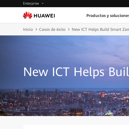
Enterprise
Productos y solucione
Inicio
Casos de éxito
New ICT Helps Build Smart Za
New ICT Helps Bui