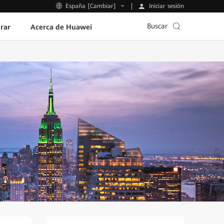
Iniciar sesión
España [Cambiar]
Buscar
rar
Acerca de Huawei