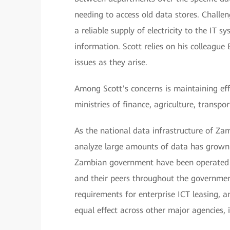
needing to access old data stores. Challen
a reliable supply of electricity to the IT 
information. Scott relies on his colleague 
issues as they arise.
Among Scott’s concerns is maintaining e
ministries of finance, agriculture, transpo
As the national data infrastructure of Za
analyze large amounts of data has grown 
Zambian government have been operated se
and their peers throughout the governmen
requirements for enterprise ICT leasing, 
equal effect across other major agencies, 