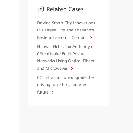
Related Cases
Driving Smart City Innovations
in Pattaya City and Thailand's
Eastern Economic Corridor
Huawei Helps Tax Authority of
Côte d'Ivoire Build Private
Networks Using Optical Fibers
and Microwaves
ICT infrastructure upgrade the
driving force for a smarter
future