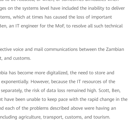
ges on the systems level have included the inability to deliver
systems, which at times has caused the loss of important
Ben, an IT engineer for the MoF, to resolve all such technical
ffective voice and mail communications between the Zambian
rt, and customs.
mbia has become more digitalized, the need to store and
exponentially. However, because the IT resources of the
parately, the risk of data loss remained high. Scott, Ben,
t have been unable to keep pace with the rapid change in the
and each of the problems described above were having an
including agriculture, transport, customs, and tourism.