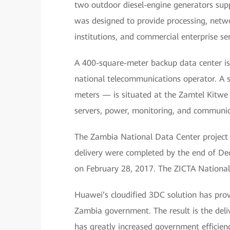
two outdoor diesel-engine generators sup
was designed to provide processing, netwo
institutions, and commercial enterprise ser
A 400-square-meter backup data center is
national telecommunications operator. A 
meters — is situated at the Zamtel Kitwe s
servers, power, monitoring, and communi
The Zambia National Data Center project 
delivery were completed by the end of D
on February 28, 2017. The ZICTA National 
Huawei’s cloudified 3DC solution has provi
Zambia government. The result is the deliv
has greatly increased government efficien