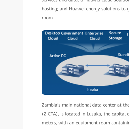
hosting; and Huawei energy solutions to 
room.
Zambia’s main national data center at t
(ZICTA), is located in Lusaka, the capital
meters, with an equipment room containi