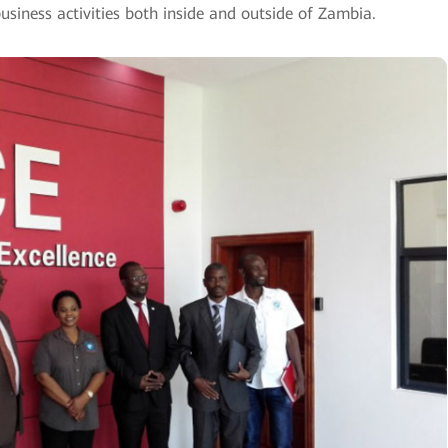
usiness activities both inside and outside of Zambia.